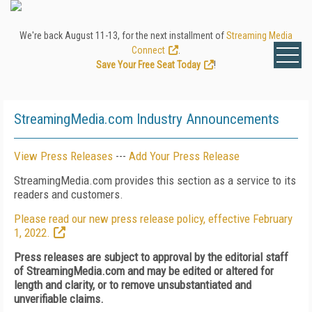
We're back August 11-13, for the next installment of
Streaming Media
Connect
.
Save Your Free Seat Today
!
StreamingMedia.com Industry Announcements
View Press Releases
---
Add Your Press Release
StreamingMedia.com provides this section as a service to its
readers and customers.
Please read our new press release policy, effective February
1, 2022.
Press releases are subject to approval by the editorial staff
of StreamingMedia.com and may be edited or altered for
length and clarity, or to remove unsubstantiated and
unverifiable claims.