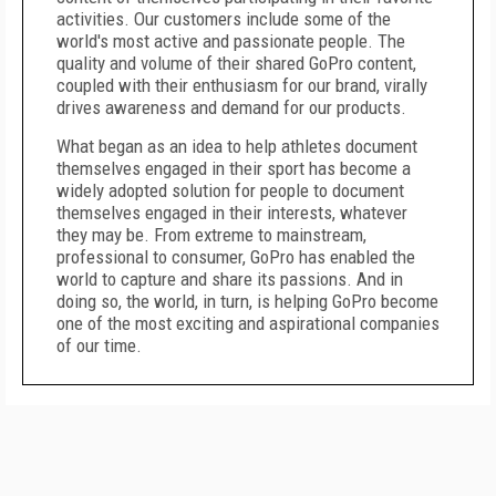
activities. Our customers include some of the
world's most active and passionate people. The
quality and volume of their shared GoPro content,
coupled with their enthusiasm for our brand, virally
drives awareness and demand for our products.
What began as an idea to help athletes document
themselves engaged in their sport has become a
widely adopted solution for people to document
themselves engaged in their interests, whatever
they may be. From extreme to mainstream,
professional to consumer, GoPro has enabled the
world to capture and share its passions. And in
doing so, the world, in turn, is helping GoPro become
one of the most exciting and aspirational companies
of our time.