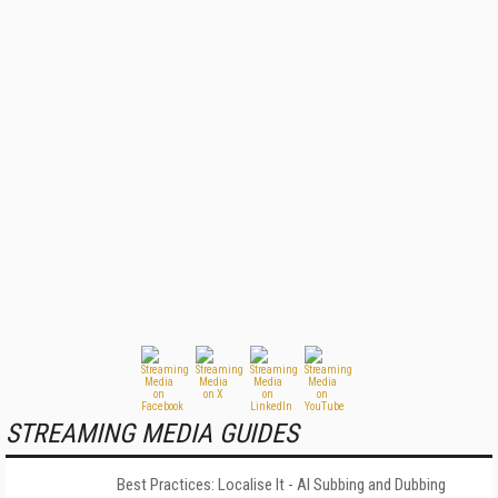
STREAMING MEDIA GUIDES
Best Practices: Localise It - AI Subbing and Dubbing