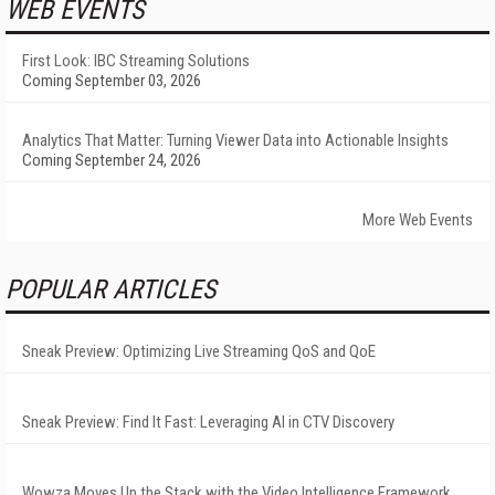
WEB EVENTS
First Look: IBC Streaming Solutions
Coming September 03, 2026
Analytics That Matter: Turning Viewer Data into Actionable Insights
Coming September 24, 2026
More Web Events
POPULAR ARTICLES
Sneak Preview: Optimizing Live Streaming QoS and QoE
Sneak Preview: Find It Fast: Leveraging AI in CTV Discovery
Wowza Moves Up the Stack with the Video Intelligence Framework