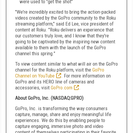
were used to "get the shot"
"We're incredibly excited to bring the action-packed
videos created by the GoPro community to the Roku
streaming platform," said
Ed Lee
, vice president of
content at Roku. "Roku delivers an experience that
our customers truly love, and I know that they're
going to be captivated by the inspiring new content
available to them with the launch of the GoPro
channel this spring."
To view content similar to what will air on the GoPro
channel for the Roku platform, visit the
GoPro
Channel on YouTube
. For more information on
GoPro and its HERO line of cameras and
accessories, visit
GoPro.com
.
About GoPro, Inc. (NASDAQ:GPRO)
GoPro, Inc. is transforming the way consumers
capture, manage, share and enjoy meaningful life
experiences. We do this by enabling people to
capture engaging, immersive photo and video
content of themselves participating in their favorite