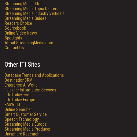
Streaming Media Xtra
Streaming Media Topic Centers
Streaming Media Industry Verticals
Streaming Media Guides
Readers Choice
Sourcebook
Online Video News
Spotlights
About StreamingMedia.com
Contact Us
Other ITI Sites
Database Trends and Applications
DestinationCRM
Enterprise AI World
Faulkner Information Services
InfoToday.com
InfoToday Europe
KMWorld
Online Searcher
Smart Customer Service
Speech Technology
Streaming Media Europe
Streaming Media Producer
Unisphere Research