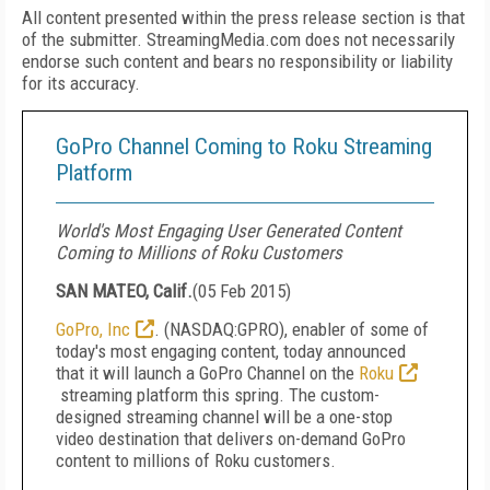
All content presented within the press release section is that
of the submitter. StreamingMedia.com does not necessarily
endorse such content and bears no responsibility or liability
for its accuracy.
GoPro Channel Coming to Roku Streaming
Platform
World's Most Engaging User Generated Content
Coming to Millions of Roku Customers
SAN MATEO, Calif.
(
05 Feb 2015
)
GoPro, Inc
. (NASDAQ:GPRO), enabler of some of
today's most engaging content, today announced
that it will launch a GoPro Channel on the
Roku
streaming platform this spring. The custom-
designed streaming channel will be a one-stop
video destination that delivers on-demand GoPro
content to millions of Roku customers.