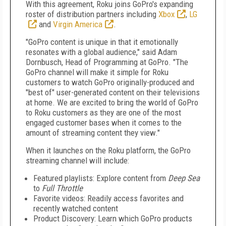
With this agreement, Roku joins GoPro's expanding
roster of distribution partners including
Xbox
,
LG
and
Virgin America
.
"GoPro content is unique in that it emotionally
resonates with a global audience," said
Adam
Dornbusch
, Head of Programming at GoPro. "The
GoPro channel will make it simple for Roku
customers to watch GoPro originally-produced and
"best of" user-generated content on their televisions
at home. We are excited to bring the world of GoPro
to Roku customers as they are one of the most
engaged customer bases when it comes to the
amount of streaming content they view."
When it launches on the Roku platform, the GoPro
streaming channel will include:
Featured playlists: Explore content from
Deep Sea
to
Full Throttle
Favorite videos: Readily access favorites and
recently watched content
Product Discovery: Learn which GoPro products