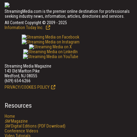
StreamingMedia.com is the premier online destination for professionals
seeking industry news, information, articles, directories and services.
All Content Copyright © 2009 - 2025
Information Today Inc.
Streaming Media Magazine
143 Old Marlton Pike
Medford, NJ 08055
(609) 654-6266
PRIVACY/COOKIES POLICY
Resources
Home
SM
Magazine
SM
Digital Editions (PDF Download)
Conference Videos
Video Tutorials