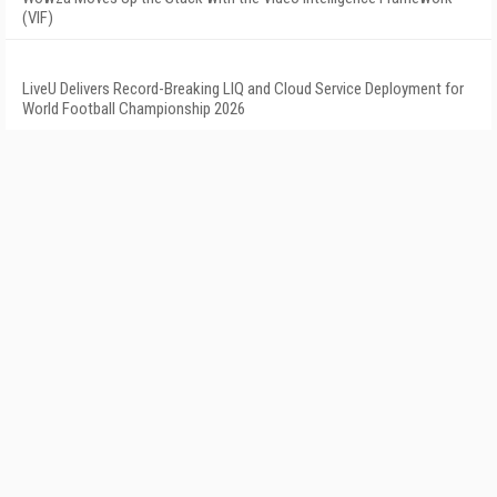
(VIF)
LiveU Delivers Record-Breaking LIQ and Cloud Service Deployment for
World Football Championship 2026