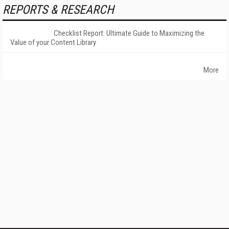
REPORTS & RESEARCH
Checklist Report: Ultimate Guide to Maximizing the
Value of your Content Library
More