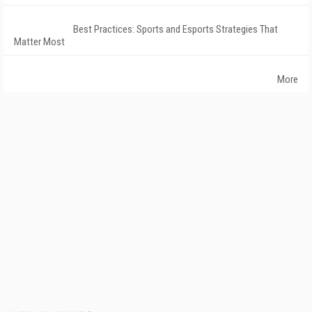
Best Practices: Sports and Esports Strategies That
Matter Most
More