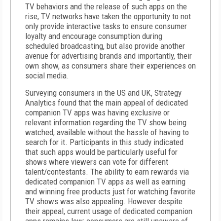
TV behaviors and the release of such apps on the
rise, TV networks have taken the opportunity to not
only provide interactive tasks to ensure consumer
loyalty and encourage consumption during
scheduled broadcasting, but also provide another
avenue for advertising brands and importantly, their
own show, as consumers share their experiences on
social media.
Surveying consumers in the US and UK, Strategy
Analytics found that the main appeal of dedicated
companion TV apps was having exclusive or
relevant information regarding the TV show being
watched, available without the hassle of having to
search for it. Participants in this study indicated
that such apps would be particularly useful for
shows where viewers can vote for different
talent/contestants. The ability to earn rewards via
dedicated companion TV apps as well as earning
and winning free products just for watching favorite
TV shows was also appealing. However despite
their appeal, current usage of dedicated companion