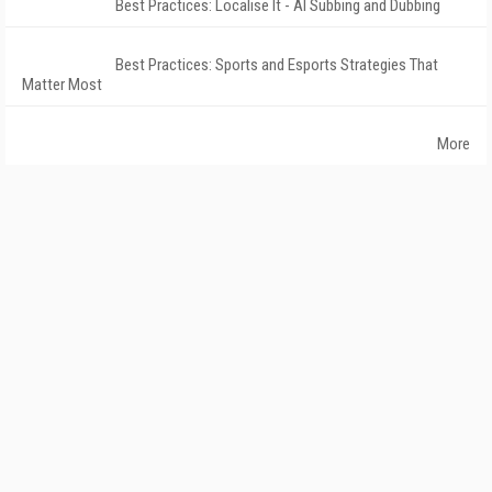
Best Practices: Localise It - AI Subbing and Dubbing
Best Practices: Sports and Esports Strategies That
Matter Most
More