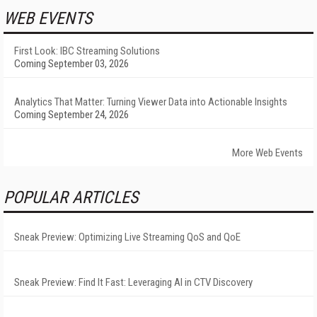
WEB EVENTS
First Look: IBC Streaming Solutions
Coming September 03, 2026
Analytics That Matter: Turning Viewer Data into Actionable Insights
Coming September 24, 2026
More Web Events
POPULAR ARTICLES
Sneak Preview: Optimizing Live Streaming QoS and QoE
Sneak Preview: Find It Fast: Leveraging AI in CTV Discovery