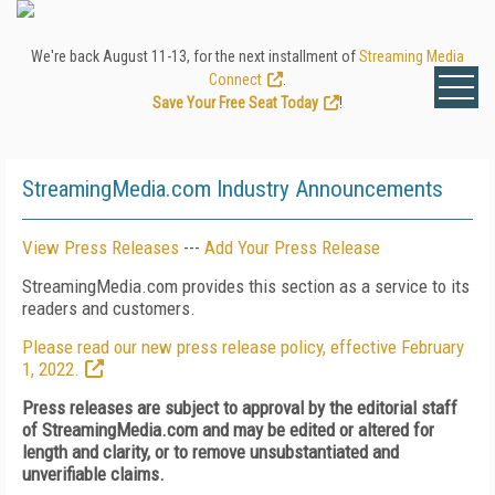
We're back August 11-13, for the next installment of
Streaming Media
Connect
.
Save Your Free Seat Today
!
StreamingMedia.com Industry Announcements
View Press Releases
---
Add Your Press Release
StreamingMedia.com provides this section as a service to its
readers and customers.
Please read our new press release policy, effective February
1, 2022.
Press releases are subject to approval by the editorial staff
of StreamingMedia.com and may be edited or altered for
length and clarity, or to remove unsubstantiated and
unverifiable claims.