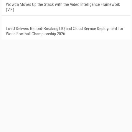
Wowza Moves Up the Stack with the Video Intelligence Framework
(VIF)
LiveU Delivers Record-Breaking LIQ and Cloud Service Deployment for
World Football Championship 2026