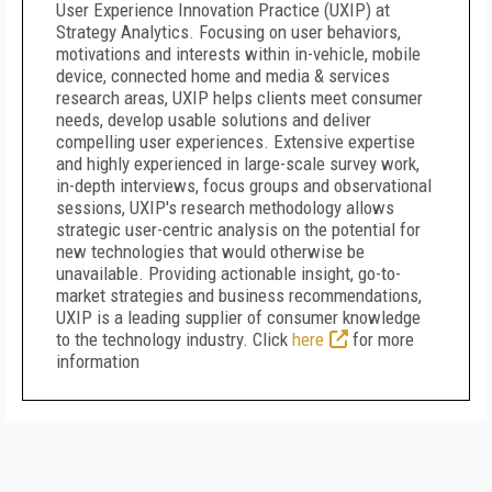
User Experience Innovation Practice (UXIP) at
Strategy Analytics. Focusing on user behaviors,
motivations and interests within in-vehicle, mobile
device, connected home and media & services
research areas, UXIP helps clients meet consumer
needs, develop usable solutions and deliver
compelling user experiences. Extensive expertise
and highly experienced in large-scale survey work,
in-depth interviews, focus groups and observational
sessions, UXIP's research methodology allows
strategic user-centric analysis on the potential for
new technologies that would otherwise be
unavailable. Providing actionable insight, go-to-
market strategies and business recommendations,
UXIP is a leading supplier of consumer knowledge
to the technology industry. Click
here
for more
information