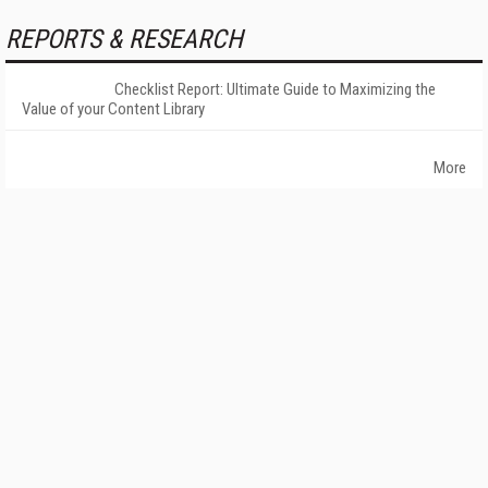
REPORTS & RESEARCH
Checklist Report: Ultimate Guide to Maximizing the
Value of your Content Library
More