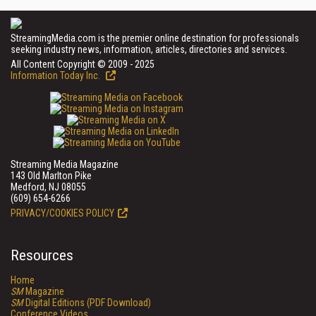
StreamingMedia.com is the premier online destination for professionals
seeking industry news, information, articles, directories and services.
All Content Copyright © 2009 - 2025
Information Today Inc.
Streaming Media Magazine
143 Old Marlton Pike
Medford, NJ 08055
(609) 654-6266
PRIVACY/COOKIES POLICY
Resources
Home
SM
Magazine
SM
Digital Editions (PDF Download)
Conference Videos