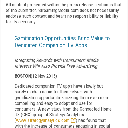
All content presented within the press release section is that
of the submitter. StreamingMedia.com does not necessarily
endorse such content and bears no responsibility or liability
for its accuracy.
Gamification Opportunities Bring Value to
Dedicated Companion TV Apps
Integrating Rewards with Consumers' Media
Interests Will Also Provide Free Advertising
BOSTON
(
12 Nov 2015
)
Dedicated companion TV apps have slowly but
surely made a name for themselves, with
gamification opportunities making them even more
compelling and easy to adopt and use for
consumers. A new study from the Connected Home
UX (CHX) group at Strategy Analytics
(
www.strategyanalytics.com
) has found that
with the increase of consumers engaging in social