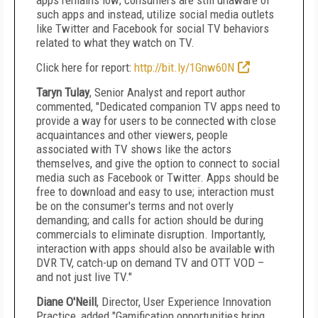
apps remains low; consumers are still unaware of
such apps and instead, utilize social media outlets
like Twitter and Facebook for social TV behaviors
related to what they watch on TV.
Click here for report:
http://bit.ly/1Gnw60N
Taryn Tulay
, Senior Analyst and report author
commented, "Dedicated companion TV apps need to
provide a way for users to be connected with close
acquaintances and other viewers, people
associated with TV shows like the actors
themselves, and give the option to connect to social
media such as Facebook or Twitter. Apps should be
free to download and easy to use; interaction must
be on the consumer's terms and not overly
demanding; and calls for action should be during
commercials to eliminate disruption. Importantly,
interaction with apps should also be available with
DVR TV, catch-up on demand TV and OTT VOD –
and not just live TV."
Diane O'Neill
, Director, User Experience Innovation
Practice, added "Gamification opportunities bring