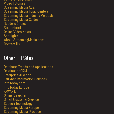
Video Tutorials
Streaming Media Xtra
Streaming Media Topic Centers
Streaming Media Industry Verticals
Streaming Media Guides
Readers Choice
Sourcebook
Online Video News
Spotlights
About StreamingMedia.com
Contact Us
Other ITI Sites
Database Trends and Applications
DestinationCRM
Enterprise AI World
Faulkner Information Services
InfoToday.com
InfoToday Europe
KMWorld
Online Searcher
Smart Customer Service
Speech Technology
Streaming Media Europe
Streaming Media Producer