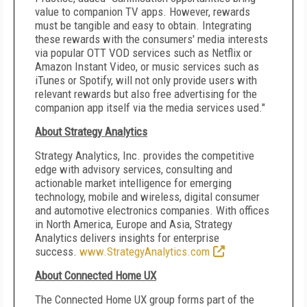
value to companion TV apps. However, rewards
must be tangible and easy to obtain. Integrating
these rewards with the consumers' media interests
via popular OTT VOD services such as Netflix or
Amazon Instant Video, or music services such as
iTunes or Spotify, will not only provide users with
relevant rewards but also free advertising for the
companion app itself via the media services used."
About Strategy Analytics
Strategy Analytics, Inc. provides the competitive
edge with advisory services, consulting and
actionable market intelligence for emerging
technology, mobile and wireless, digital consumer
and automotive electronics companies. With offices
in
North America
,
Europe
and
Asia
, Strategy
Analytics delivers insights for enterprise
success.
www.StrategyAnalytics.com
About Connected Home UX
The Connected Home UX group forms part of the