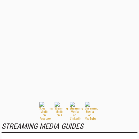
STREAMING MEDIA GUIDES