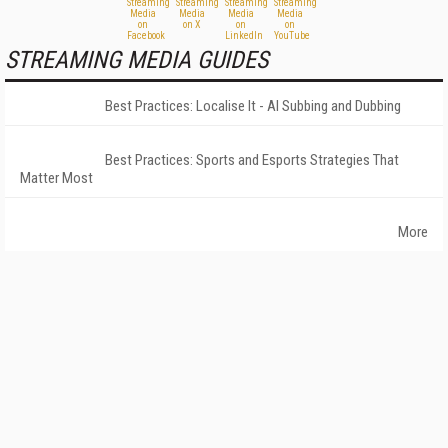
STREAMING MEDIA GUIDES
Best Practices: Localise It - AI Subbing and Dubbing
Best Practices: Sports and Esports Strategies That
Matter Most
More