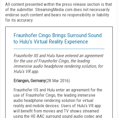
All content presented within the press release section is that
of the submitter. StreamingMedia.com does not necessarily
endorse such content and bears no responsibility or liability
for its accuracy.
Fraunhofer Cingo Brings Surround Sound
to Hulu’s Virtual Reality Experience
Fraunhofer IIS and Hulu have entered an agreement
for the use of Fraunhofer Cingo, the leading
immersive audio headphone rendering solution, for
Hulu's VR app.
Erlangen, Germany
(
28 Mar 2016
)
Fraunhofer IIS and Hulu enter an agreement for the
use of Fraunhofer Cingo, the leading immersive
audio headphone rendering solution for virtual
reality and mobile devices. Users of Hulu’s VR app
will benefit from movies and TV shows streamed
using the HE-AAC surround sound audio codec and