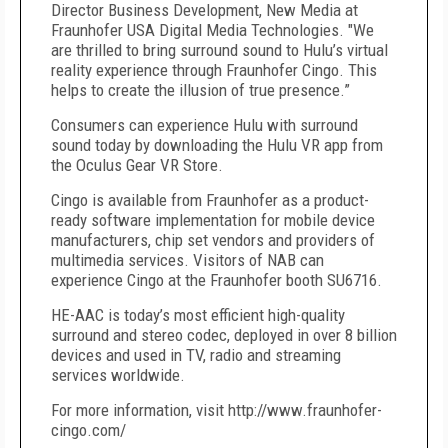
Director Business Development, New Media at
Fraunhofer USA Digital Media Technologies. "We
are thrilled to bring surround sound to Hulu’s virtual
reality experience through Fraunhofer Cingo. This
helps to create the illusion of true presence.”
Consumers can experience Hulu with surround
sound today by downloading the Hulu VR app from
the Oculus Gear VR Store.
Cingo is available from Fraunhofer as a product-
ready software implementation for mobile device
manufacturers, chip set vendors and providers of
multimedia services. Visitors of NAB can
experience Cingo at the Fraunhofer booth SU6716.
HE-AAC is today’s most efficient high-quality
surround and stereo codec, deployed in over 8 billion
devices and used in TV, radio and streaming
services worldwide.
For more information, visit http://www.fraunhofer-
cingo.com/