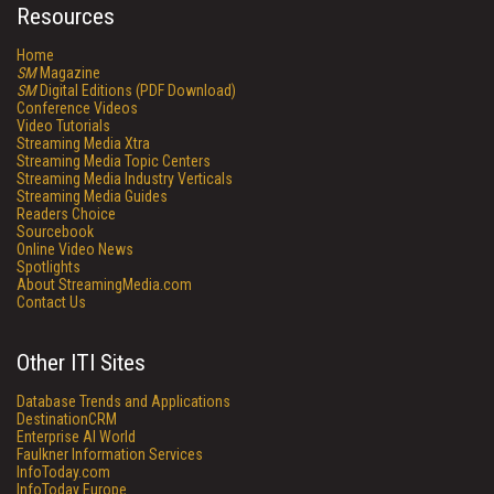
Resources
Home
SM
Magazine
SM
Digital Editions (PDF Download)
Conference Videos
Video Tutorials
Streaming Media Xtra
Streaming Media Topic Centers
Streaming Media Industry Verticals
Streaming Media Guides
Readers Choice
Sourcebook
Online Video News
Spotlights
About StreamingMedia.com
Contact Us
Other ITI Sites
Database Trends and Applications
DestinationCRM
Enterprise AI World
Faulkner Information Services
InfoToday.com
InfoToday Europe