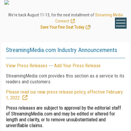
We're back August 11-13, for the next installment of
Streaming Media
Connect
.
Save Your Free Seat Today
!
StreamingMedia.com Industry Announcements
View Press Releases
---
Add Your Press Release
StreamingMedia.com provides this section as a service to its
readers and customers.
Please read our new press release policy, effective February
1, 2022.
Press releases are subject to approval by the editorial staff
of StreamingMedia.com and may be edited or altered for
length and clarity, or to remove unsubstantiated and
unverifiable claims.