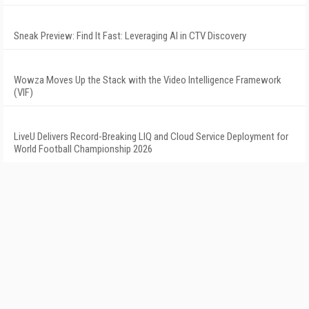
Sneak Preview: Find It Fast: Leveraging AI in CTV Discovery
Wowza Moves Up the Stack with the Video Intelligence Framework
(VIF)
LiveU Delivers Record-Breaking LIQ and Cloud Service Deployment for
World Football Championship 2026