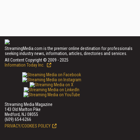
StreamingMedia.com is the premier online destination for professionals
seeking industry news, information, articles, directories and services.
All Content Copyright © 2009 - 2025
Information Today Inc.
Streaming Media Magazine
143 Old Marlton Pike
Medford, NJ 08055
(609) 654-6266
PRIVACY/COOKIES POLICY