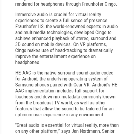
rendered for headphones through Fraunhofer Cingo.
Immersive audio is crucial for virtual reality
experiences to create a full sense of presence.
Fraunhofer IIS, the world-renowned experts in audio
and multimedia technologies, developed Cingo to
achieve enhanced playback of stereo, surround and
3D sound on mobile devices. On VR platforms,
Cingo makes use of head-tracking to dramatically
improve the entertainment experience on
headphones.
HE-AAC is the native surround sound audio codec
for Android, the underlying operating system of
Samsung phones paired with Gear VR. Android’s HE-
AAC implementation includes full support for
loudness and downmix metadata commonly known
from the broadcast TV world, as well as other
features that allow the sound to be tailored for an
optimum user experience in any environment.
"Great audio is essential for virtual reality, more than
on any other platform,” says Jan Nordmann, Senior