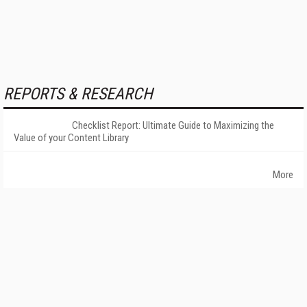
REPORTS & RESEARCH
Checklist Report: Ultimate Guide to Maximizing the
Value of your Content Library
More