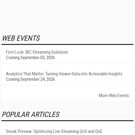
WEB EVENTS
First Look: IBC Streaming Solutions
Coming September 03, 2026
Analytics That Matter: Turning Viewer Data into Actionable Insights
Coming September 24, 2026
More Web Events
POPULAR ARTICLES
Sneak Preview: Optimizing Live Streaming QoS and QoE