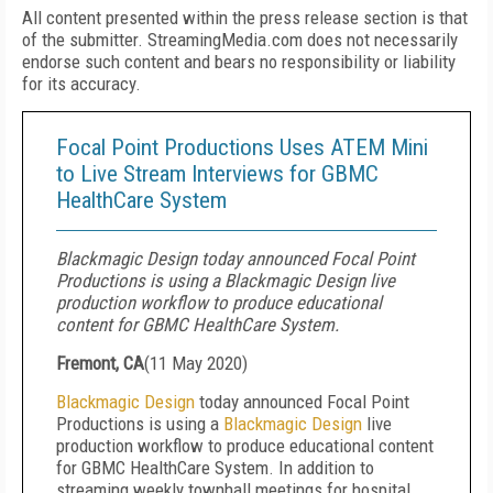
All content presented within the press release section is that
of the submitter. StreamingMedia.com does not necessarily
endorse such content and bears no responsibility or liability
for its accuracy.
Focal Point Productions Uses ATEM Mini
to Live Stream Interviews for GBMC
HealthCare System
Blackmagic Design today announced Focal Point
Productions is using a Blackmagic Design live
production workflow to produce educational
content for GBMC HealthCare System.
Fremont, CA
(
11 May 2020
)
Blackmagic Design
today announced Focal Point
Productions is using a
Blackmagic Design
live
production workflow to produce educational content
for GBMC HealthCare System. In addition to
streaming weekly townhall meetings for hospital