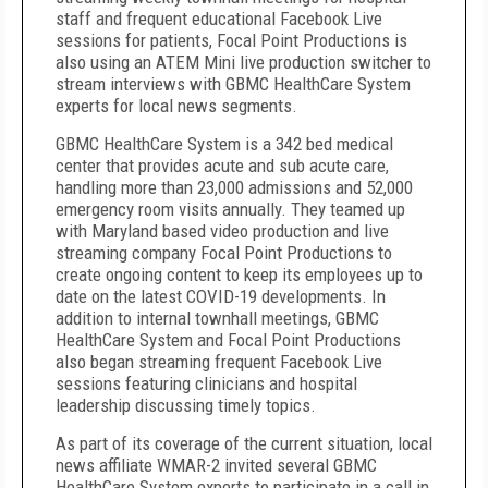
staff and frequent educational Facebook Live
sessions for patients, Focal Point Productions is
also using an ATEM Mini live production switcher to
stream interviews with GBMC HealthCare System
experts for local news segments.
GBMC HealthCare System is a 342 bed medical
center that provides acute and sub acute care,
handling more than 23,000 admissions and 52,000
emergency room visits annually. They teamed up
with Maryland based video production and live
streaming company Focal Point Productions to
create ongoing content to keep its employees up to
date on the latest COVID-19 developments. In
addition to internal townhall meetings, GBMC
HealthCare System and Focal Point Productions
also began streaming frequent Facebook Live
sessions featuring clinicians and hospital
leadership discussing timely topics.
As part of its coverage of the current situation, local
news affiliate WMAR-2 invited several GBMC
HealthCare System experts to participate in a call in