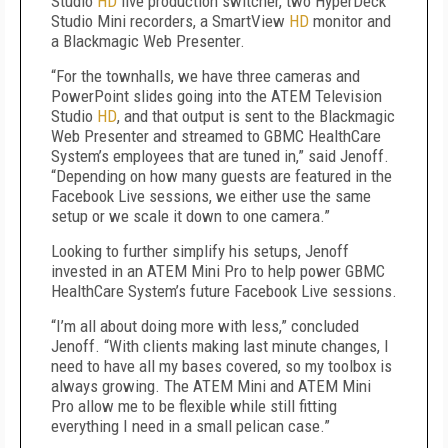
Studio
HD
live production switcher, two HyperDeck
Studio Mini recorders, a SmartView
HD
monitor and
a Blackmagic Web Presenter.
“For the townhalls, we have three cameras and
PowerPoint slides going into the ATEM Television
Studio
HD
, and that output is sent to the Blackmagic
Web Presenter and streamed to GBMC HealthCare
System’s employees that are tuned in,” said Jenoff.
“Depending on how many guests are featured in the
Facebook Live sessions, we either use the same
setup or we scale it down to one camera.”
Looking to further simplify his setups, Jenoff
invested in an ATEM Mini Pro to help power GBMC
HealthCare System’s future Facebook Live sessions.
“I’m all about doing more with less,” concluded
Jenoff. “With clients making last minute changes, I
need to have all my bases covered, so my toolbox is
always growing. The ATEM Mini and ATEM Mini
Pro allow me to be flexible while still fitting
everything I need in a small pelican case.”