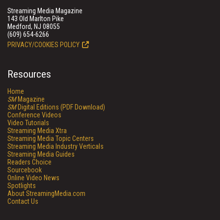
Streaming Media Magazine
143 Old Marlton Pike
Medford, NJ 08055
(609) 654-6266
PRIVACY/COOKIES POLICY
Resources
Home
SM
Magazine
SM
Digital Editions (PDF Download)
Conference Videos
Video Tutorials
Streaming Media Xtra
Streaming Media Topic Centers
Streaming Media Industry Verticals
Streaming Media Guides
Readers Choice
Sourcebook
Online Video News
Spotlights
About StreamingMedia.com
Contact Us