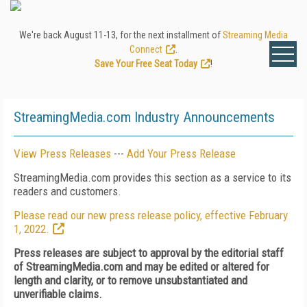
We're back August 11-13, for the next installment of
Streaming Media
Connect
.
Save Your Free Seat Today
!
StreamingMedia.com Industry Announcements
View Press Releases
---
Add Your Press Release
StreamingMedia.com provides this section as a service to its
readers and customers.
Please read our new press release policy, effective February
1, 2022.
Press releases are subject to approval by the editorial staff
of StreamingMedia.com and may be edited or altered for
length and clarity, or to remove unsubstantiated and
unverifiable claims.