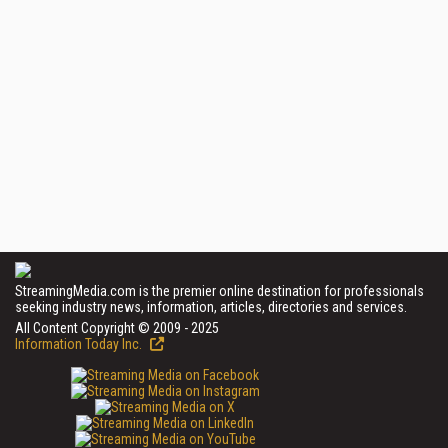
StreamingMedia.com is the premier online destination for professionals
seeking industry news, information, articles, directories and services.
All Content Copyright © 2009 - 2025
Information Today Inc.