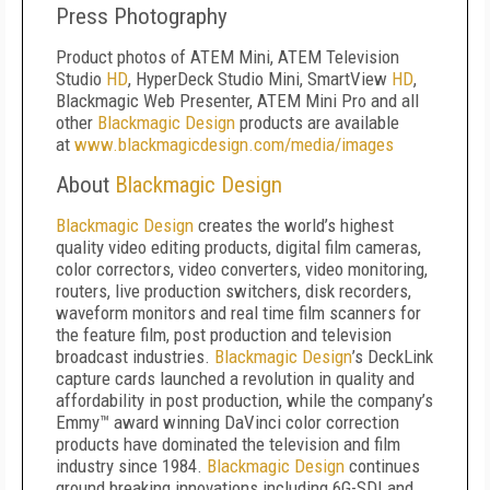
Press Photography
Product photos of ATEM Mini, ATEM Television
Studio
HD
, HyperDeck Studio Mini, SmartView
HD
,
Blackmagic Web Presenter, ATEM Mini Pro and all
other
Blackmagic Design
products are available
at
www.blackmagicdesign.com/media/images
About
Blackmagic Design
Blackmagic Design
creates the world’s highest
quality video editing products, digital film cameras,
color correctors, video converters, video monitoring,
routers, live production switchers, disk recorders,
waveform monitors and real time film scanners for
the feature film, post production and television
broadcast industries.
Blackmagic Design
’s DeckLink
capture cards launched a revolution in quality and
affordability in post production, while the company’s
Emmy™ award winning DaVinci color correction
products have dominated the television and film
industry since 1984.
Blackmagic Design
continues
ground breaking innovations including 6G-SDI and