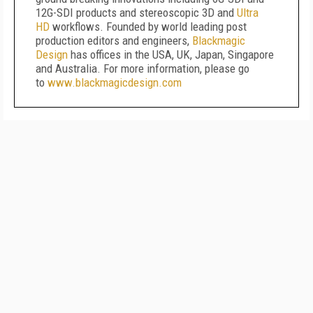
12G-SDI products and stereoscopic 3D and
Ultra
HD
workflows. Founded by world leading post
production editors and engineers,
Blackmagic
Design
has offices in the USA, UK, Japan, Singapore
and Australia. For more information, please go
to
www.blackmagicdesign.com