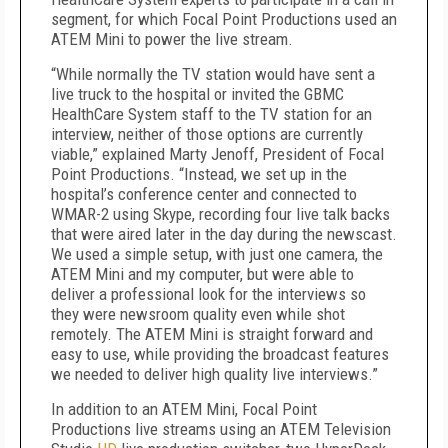
segment, for which Focal Point Productions used an
ATEM Mini to power the live stream.
“While normally the TV station would have sent a
live truck to the hospital or invited the GBMC
HealthCare System staff to the TV station for an
interview, neither of those options are currently
viable,” explained Marty Jenoff, President of Focal
Point Productions. “Instead, we set up in the
hospital’s conference center and connected to
WMAR-2 using Skype, recording four live talk backs
that were aired later in the day during the newscast.
We used a simple setup, with just one camera, the
ATEM Mini and my computer, but were able to
deliver a professional look for the interviews so
they were newsroom quality even while shot
remotely. The ATEM Mini is straight forward and
easy to use, while providing the broadcast features
we needed to deliver high quality live interviews.”
In addition to an ATEM Mini, Focal Point
Productions live streams using an ATEM Television