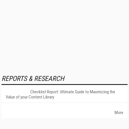
REPORTS & RESEARCH
Checklist Report: Ultimate Guide to Maximizing the
Value of your Content Library
More