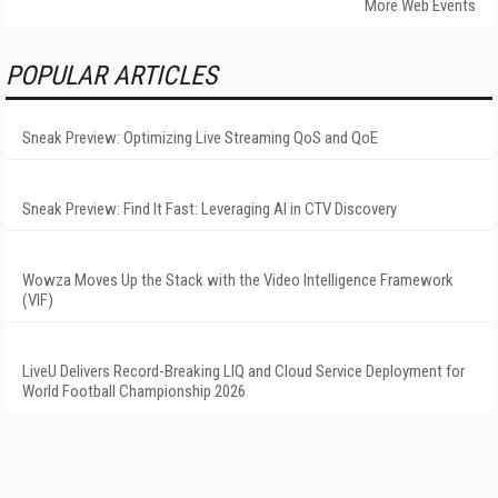
More Web Events
POPULAR ARTICLES
Sneak Preview: Optimizing Live Streaming QoS and QoE
Sneak Preview: Find It Fast: Leveraging AI in CTV Discovery
Wowza Moves Up the Stack with the Video Intelligence Framework
(VIF)
LiveU Delivers Record-Breaking LIQ and Cloud Service Deployment for
World Football Championship 2026