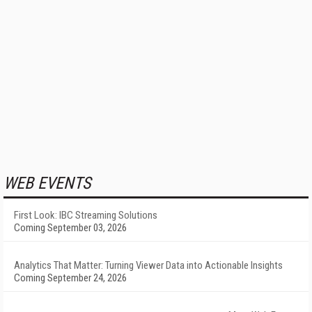
WEB EVENTS
First Look: IBC Streaming Solutions
Coming September 03, 2026
Analytics That Matter: Turning Viewer Data into Actionable Insights
Coming September 24, 2026