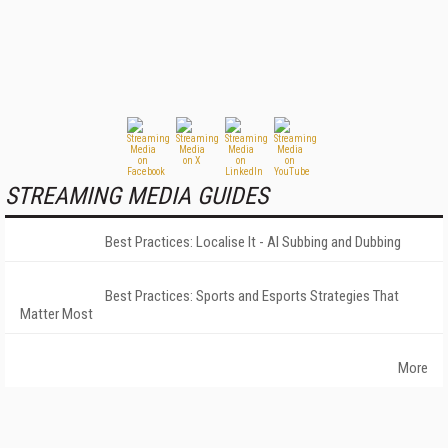
STREAMING MEDIA GUIDES
Best Practices: Localise It - AI Subbing and Dubbing
Best Practices: Sports and Esports Strategies That
Matter Most
More