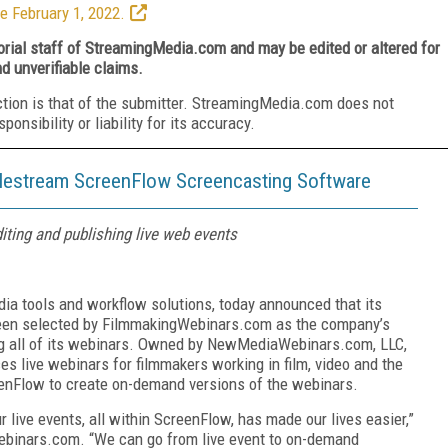
e February 1, 2022.
torial staff of StreamingMedia.com and may be edited or altered for
nd unverifiable claims.
ction is that of the submitter. StreamingMedia.com does not
nsibility or liability for its accuracy.
lestream ScreenFlow Screencasting Software
diting and publishing live web events
edia tools and workflow solutions, today announced that its
en selected by FilmmakingWebinars.com as the company’s
ing all of its webinars. Owned by NewMediaWebinars.com, LLC,
 live webinars for filmmakers working in film, video and the
nFlow to create on-demand versions of the webinars.
ur live events, all within ScreenFlow, has made our lives easier,”
ebinars.com. “We can go from live event to on-demand