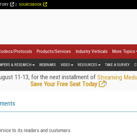
CTORY
SOURCEBOOK
Codecs/Protocols
Products/Services
Industry Verticals
More Topics
APERS & RESEARCH
WEBINARS
VIDEO
RESOURCES
TAKE A SURVEY
C
gust 11-13, for the next installment of
Streaming Medi
!
Save Your Free Seat Today
ements
rvice to its readers and customers.