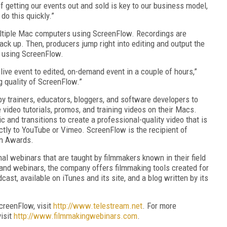
 getting our events out and sold is key to our business model,
do this quickly.”
ltiple Mac computers using ScreenFlow. Recordings are
ack up. Then, producers jump right into editing and output the
l using ScreenFlow.
live event to edited, on-demand event in a couple of hours,”
 quality of ScreenFlow.”
 trainers, educators, bloggers, and software developers to
e video tutorials, promos, and training videos on their Macs.
 and transitions to create a professional-quality video that is
ectly to YouTube or Vimeo. ScreenFlow is the recipient of
gn Awards.
 webinars that are taught by filmmakers known in their field
mand webinars, the company offers filmmaking tools created for
ast, available on iTunes and its site, and a blog written by its
creenFlow, visit
http://www.telestream.net
. For more
isit
http://www.filmmakingwebinars.com
.