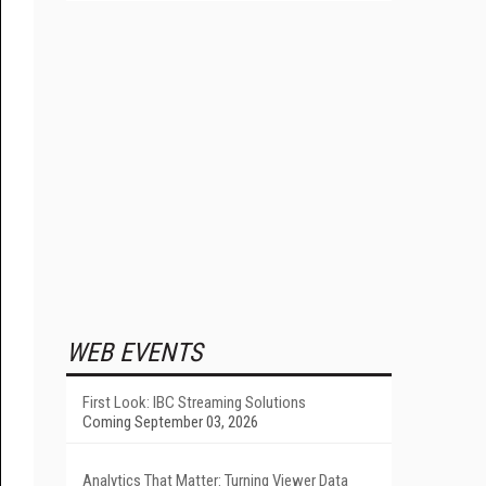
WEB EVENTS
First Look: IBC Streaming Solutions
Coming September 03, 2026
Analytics That Matter: Turning Viewer Data