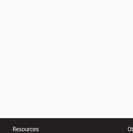
Resources
Ot