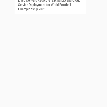
LiveU Delivers Record-Breaking LIQ and Cloud
Service Deployment for World Football
Championship 2026