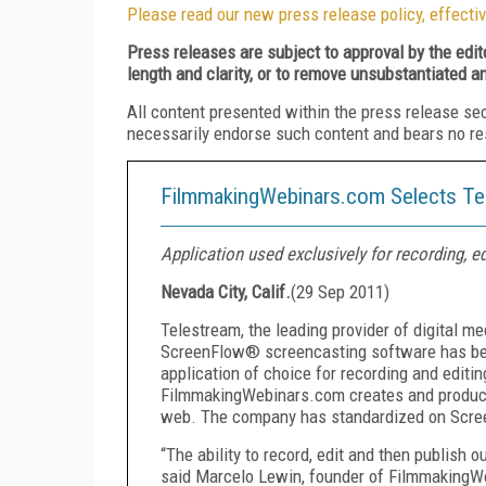
Please read our new press release policy, effectiv
Press releases are subject to approval by the edi
length and clarity, or to remove unsubstantiated a
All content presented within the press release se
necessarily endorse such content and bears no respo
FilmmakingWebinars.com Selects Te
Application used exclusively for recording, e
Nevada City, Calif.
(
29 Sep 2011
)
Telestream, the leading provider of digital m
ScreenFlow® screencasting software has be
application of choice for recording and edit
FilmmakingWebinars.com creates and produces
web. The company has standardized on Scree
“The ability to record, edit and then publish o
said Marcelo Lewin, founder of FilmmakingW