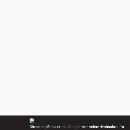
StreamingMedia.com is the premier online destination for