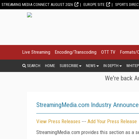
STREAMING MEDIA CONNECT AUGUST 2026
EUROPE SITE
SPORTS DIRE
Live Streaming
Encoding/Transcoding
OTT TV
Formats/
SEARCH
HOME
SUBSCRIBE
NEWS
IN DEPTH
WHITEP
We're back Au
StreamingMedia.com Industry Announc
View Press Releases
---
Add Your Press Release
StreamingMedia.com provides this section as a se