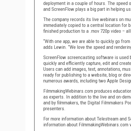
deployment in a couple of hours. The speed of
and ScreenFlow plays a big part in helping us 
The company records its live webinars on mu
immediately copied to a central location for b
finished production to a .mov 720p video – al
“With one app, we are able to quickly go from 
adds Lewin. “We love the speed and rendering
ScreenFlow screencasting software is used by
quickly and efficiently capture, edit and creat
Users can add images, text, annotations, music
ready for publishing to a website, blog or dir
numerous awards, including two Apple Desi
FilmmakingWebinars.com produces educational
as experts. In addition to the live and on-de
and by filmmakers, the Digital Filmmakers Podc
presenters.
For more information about Telestream and S
information about FilmmakingWebinars.com v