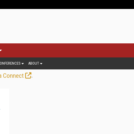
ONFERENCES
ABOUT
.
a Connect