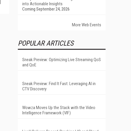
into Actionable Insights
Coming September 24, 2026
More Web Events
POPULAR ARTICLES
Sneak Preview: Optimizing Live Streaming QoS
and QoE
Sneak Preview: Find It Fast: Leveraging AI in
CTV Discovery
Wowza Moves Up the Stack with the Video
Intelligence Framework (VIF)