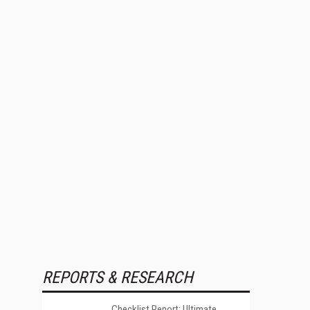
REPORTS & RESEARCH
Checklist Report: Ultimate