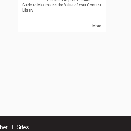
Guide to Maximizing the Value of your Content
Library
More
her ITI Sites