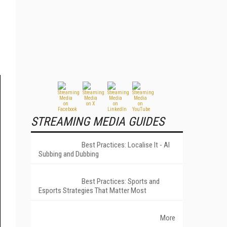
STREAMING MEDIA GUIDES
Best Practices: Localise It - AI
Subbing and Dubbing
Best Practices: Sports and
Esports Strategies That Matter Most
More