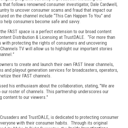
s that follows renowned consumer investigator, Dale Cardwell,
ountry to uncover consumer scams and fraud that impact our
eatured on the channel include “This Can Happen To You” and
to help consumers become safe and savvy.
 the FAST space is a perfect extension to our broad content
Content Distribution & Licensing at TrustDALE. “For more than
with protecting the rights of consumers and uncovering
hannels TV will allow us to highlight our important stories
hannel.”
wners to create and launch their own FAST linear channels,
rms and playout generation services for broadcasters, operators,
netize their FAST channels.
sed his enthusiasm about the collaboration, stating, "We are
o our roster of channels. This partnership underscores our
g content to our viewers."
 Crusaders and TrustDALE, is dedicated to protecting consumer
 everyone with their consumer habits. Through its original