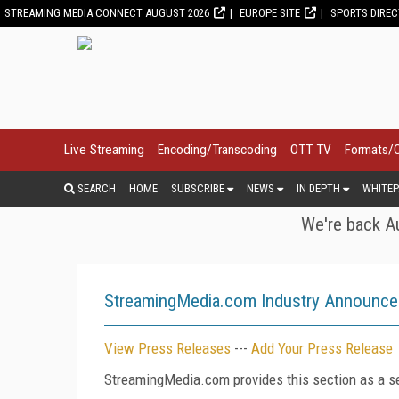
STREAMING MEDIA CONNECT AUGUST 2026
EUROPE SITE
SPORTS DIRE
Live Streaming
Encoding/Transcoding
OTT TV
Formats/
SEARCH
HOME
SUBSCRIBE
NEWS
IN DEPTH
WHITEP
We're back Au
StreamingMedia.com Industry Announc
View Press Releases
---
Add Your Press Release
StreamingMedia.com provides this section as a se