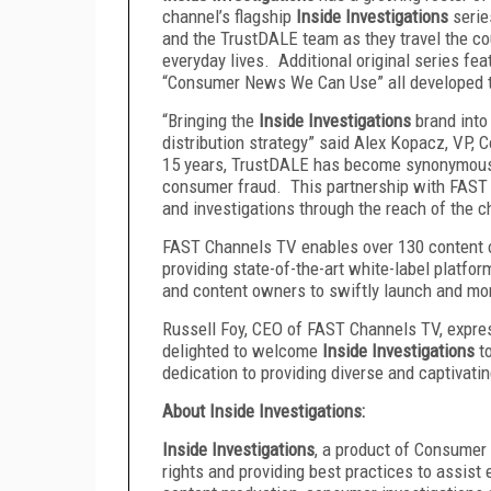
channel’s flagship
Inside Investigations
serie
and the TrustDALE team as they travel the c
everyday lives. Additional original series f
“Consumer News We Can Use” all developed 
“Bringing the
Inside Investigations
brand into
distribution strategy” said Alex Kopacz, VP, 
15 years, TrustDALE has become synonymous 
consumer fraud. This partnership with FAST C
and investigations through the reach of the c
FAST Channels TV enables over 130 content o
providing state-of-the-art white-label platfo
and content owners to swiftly launch and mo
Russell Foy, CEO of FAST Channels TV, expres
delighted to welcome
Inside Investigations
t
dedication to providing diverse and captivatin
About Inside Investigations:
Inside Investigations
, a product of Consumer
rights and providing best practices to assist