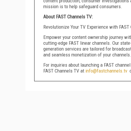
content production, consumer investigations 
mission is to help safeguard consumers.
About FAST Channels TV:
Revolutionize Your TV Experience with FAS
Empower your content ownership journey with
cutting-edge FAST linear channels. Our state
generation services are tailored for broadcas
and seamless monetization of your channels
For inquiries about launching a FAST channel 
FAST Channels TV at
info@fastchannels.tv
o