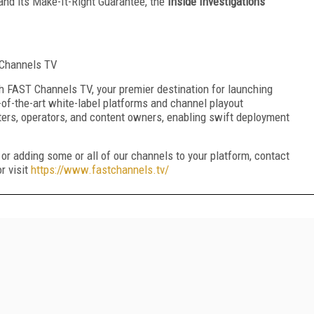
and its Make-It-Right Guarantee, the
Inside Investigations
T Channels TV
 FAST Channels TV, your premier destination for launching
-of-the-art white-label platforms and channel playout
ters, operators, and content owners, enabling swift deployment
.
or adding some or all of our channels to your platform, contact
r visit
https://www.fastchannels.tv/