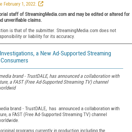
e February 1, 2022.
torial staff of StreamingMedia.com and may be edited or altered for
nd unverifiable claims.
ction is that of the submitter. StreamingMedia.com does not
nsibility or liability for its accuracy.
Investigations, a New Ad-Supported Streaming
d Consumers
media brand - TrustDALE, has announced a collaboration with
nture, a FAST (Free Ad-Supported Streaming TV) channel
worldwid
media brand - TrustDALE, has announced a collaboration with
nture, a FAST (Free Ad-Supported Streaming TV) channel
worldwide.
original programs currently in production including the