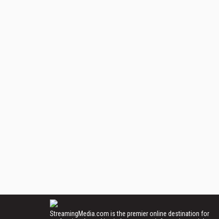
StreamingMedia.com is the premier online destination for