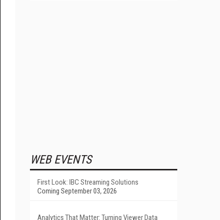
WEB EVENTS
First Look: IBC Streaming Solutions
Coming September 03, 2026
Analytics That Matter: Turning Viewer Data