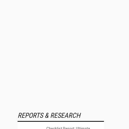
REPORTS & RESEARCH
Checklist Report: Ultimate