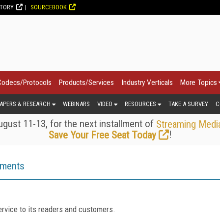
CTORY
SOURCEBOOK
Codecs/Protocols
Products/Services
Industry Verticals
More Topics
APERS & RESEARCH
WEBINARS
VIDEO
RESOURCES
TAKE A SURVEY
C
gust 11-13, for the next installment of
Streaming Medi
!
Save Your Free Seat Today
ements
rvice to its readers and customers.