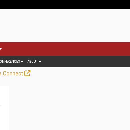
ONFERENCES
ABOUT
.
a Connect