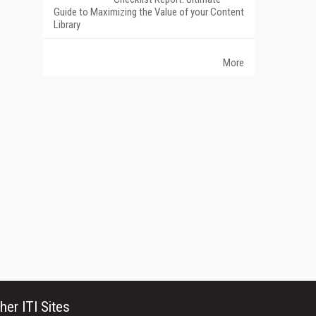
Guide to Maximizing the Value of your Content
Library
More
her ITI Sites