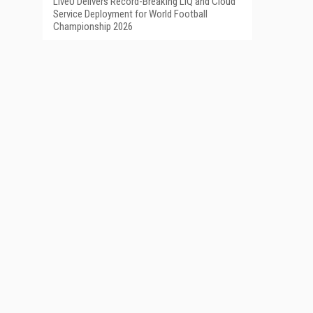
LiveU Delivers Record-Breaking LIQ and Cloud
Service Deployment for World Football
Championship 2026