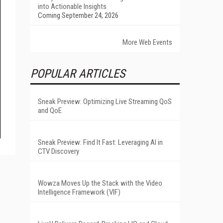
into Actionable Insights
Coming September 24, 2026
More Web Events
POPULAR ARTICLES
Sneak Preview: Optimizing Live Streaming QoS
and QoE
Sneak Preview: Find It Fast: Leveraging AI in
CTV Discovery
Wowza Moves Up the Stack with the Video
Intelligence Framework (VIF)