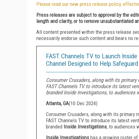
Please read our new press release policy, effectiv
Press releases are subject to approval by the edi
length and clarity, or to remove unsubstantiated a
All content presented within the press release se
necessarily endorse such content and bears no respo
FAST Channels TV to Launch Inside 
Channel Designed to Help Safeguar
Consumer Crusaders, along with its primary 
FAST Channels TV to introduce its latest ve
branded Inside Investigations, to audiences 
Atlanta, GA
(
10 Dec 2024
)
Consumer Crusaders, along with its primary 
FAST Channels TV to introduce its latest ve
branded
Inside Investigations
, to audiences 
Inside Investigations
has a growing roster of 