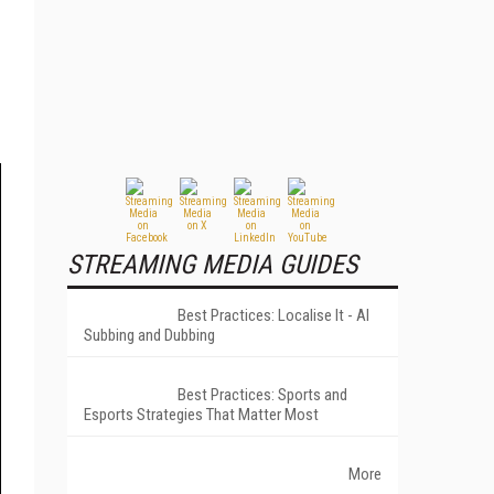
STREAMING MEDIA GUIDES
Best Practices: Localise It - AI
Subbing and Dubbing
Best Practices: Sports and
Esports Strategies That Matter Most
More