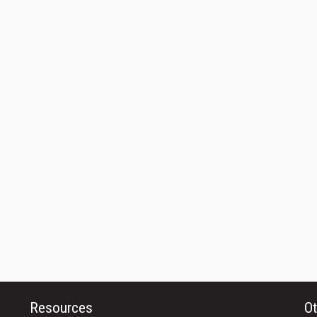
Resources
Ot