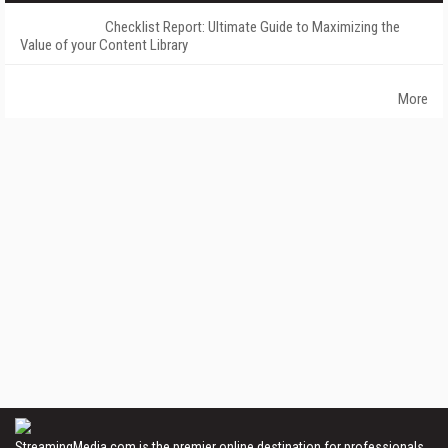
Checklist Report: Ultimate Guide to Maximizing the
Value of your Content Library
More
StreamingMedia.com is the premier online destination for professionals