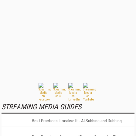
STREAMING MEDIA GUIDES
Best Practices: Localise It - AI Subbing and Dubbing