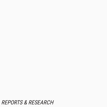
REPORTS & RESEARCH