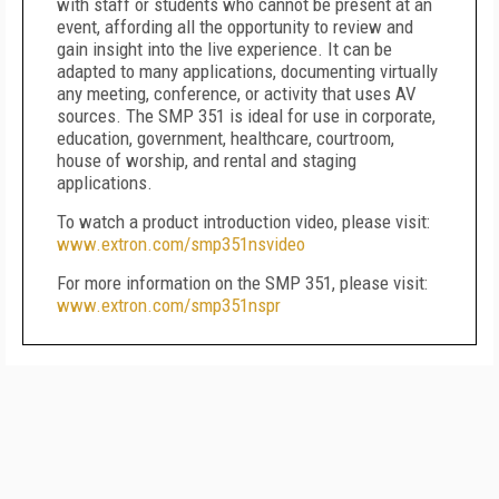
with staff or students who cannot be present at an
event, affording all the opportunity to review and
gain insight into the live experience. It can be
adapted to many applications, documenting virtually
any meeting, conference, or activity that uses AV
sources. The SMP 351 is ideal for use in corporate,
education, government, healthcare, courtroom,
house of worship, and rental and staging
applications.
To watch a product introduction video, please visit:
www.extron.com/smp351nsvideo
For more information on the SMP 351, please visit:
www.extron.com/smp351nspr