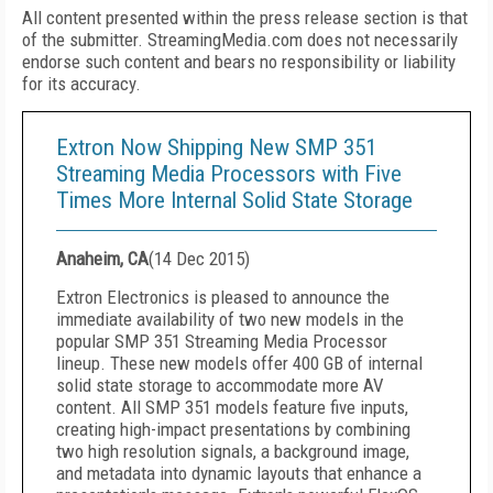
All content presented within the press release section is that
of the submitter. StreamingMedia.com does not necessarily
endorse such content and bears no responsibility or liability
for its accuracy.
Extron Now Shipping New SMP 351
Streaming Media Processors with Five
Times More Internal Solid State Storage
Anaheim, CA
(
14 Dec 2015
)
Extron Electronics is pleased to announce the
immediate availability of two new models in the
popular SMP 351 Streaming Media Processor
lineup. These new models offer 400 GB of internal
solid state storage to accommodate more AV
content. All SMP 351 models feature five inputs,
creating high-impact presentations by combining
two high resolution signals, a background image,
and metadata into dynamic layouts that enhance a