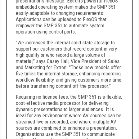
presentation's message. Extron's powerful FlexOS
embedded operating system makes the SMP 351
easily-adaptable to changing requirements.
Applications can be uploaded to FlexOS that
empower the SMP 351 to automate system
operation using control ports.
"We increased the internal solid state storage to
support our customers that record content in very
high quality or who record a large volume of
material," says Casey Hall, Vice President of Sales
and Marketing for Extron. "These new models offer
five times the internal storage, enhancing recording
workflow flexibility, and giving customers more time
before transferring content off the processor."
Requiring no license fees, the SMP 351 is a flexible,
cost-effective media processor for delivering
dynamic presentations to larger audiences. It is
ideal for any environment where AV sources can be
streamed live or recorded, and where multiple AV
sources are combined to enhance a presentation.
Organizations use the SMP 351 to communicate