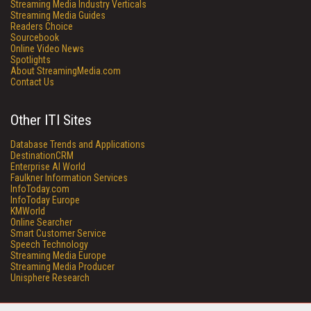
Streaming Media Industry Verticals
Streaming Media Guides
Readers Choice
Sourcebook
Online Video News
Spotlights
About StreamingMedia.com
Contact Us
Other ITI Sites
Database Trends and Applications
DestinationCRM
Enterprise AI World
Faulkner Information Services
InfoToday.com
InfoToday Europe
KMWorld
Online Searcher
Smart Customer Service
Speech Technology
Streaming Media Europe
Streaming Media Producer
Unisphere Research