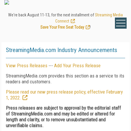
We're back August 11-13, for the next installment of
Streaming Media
Connect
.
Save Your Free Seat Today
!
StreamingMedia.com Industry Announcements
View Press Releases
---
Add Your Press Release
StreamingMedia.com provides this section as a service to its
readers and customers.
Please read our new press release policy, effective February
1, 2022.
Press releases are subject to approval by the editorial staff
of StreamingMedia.com and may be edited or altered for
length and clarity, or to remove unsubstantiated and
unverifiable claims.