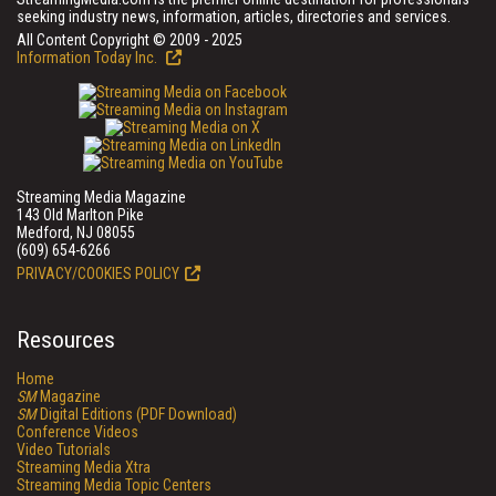
seeking industry news, information, articles, directories and services.
All Content Copyright © 2009 - 2025
Information Today Inc.
Streaming Media Magazine
143 Old Marlton Pike
Medford, NJ 08055
(609) 654-6266
PRIVACY/COOKIES POLICY
Resources
Home
SM
Magazine
SM
Digital Editions (PDF Download)
Conference Videos
Video Tutorials
Streaming Media Xtra
Streaming Media Topic Centers