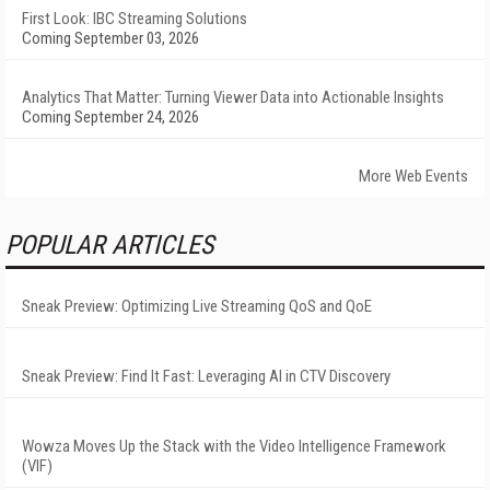
First Look: IBC Streaming Solutions
Coming September 03, 2026
Analytics That Matter: Turning Viewer Data into Actionable Insights
Coming September 24, 2026
More Web Events
POPULAR ARTICLES
Sneak Preview: Optimizing Live Streaming QoS and QoE
Sneak Preview: Find It Fast: Leveraging AI in CTV Discovery
Wowza Moves Up the Stack with the Video Intelligence Framework
(VIF)