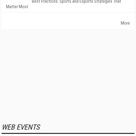
Best Practices: Sports and Esports Strategies That
Matter Most
More
WEB EVENTS