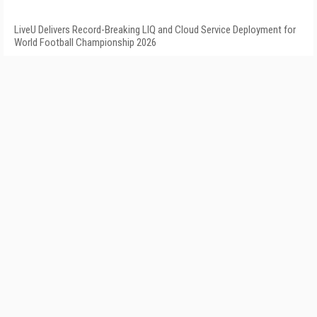
LiveU Delivers Record-Breaking LIQ and Cloud Service Deployment for
World Football Championship 2026