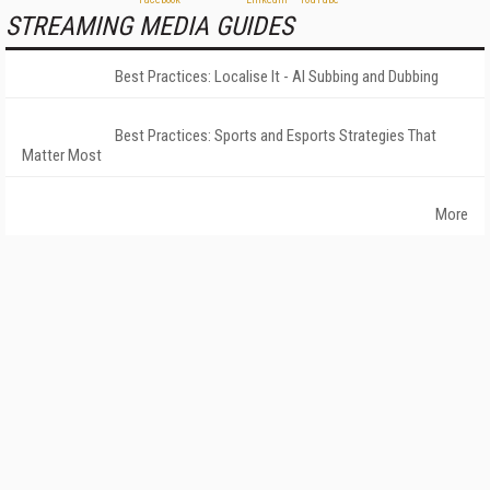
STREAMING MEDIA GUIDES
Best Practices: Localise It - AI Subbing and Dubbing
Best Practices: Sports and Esports Strategies That
Matter Most
More