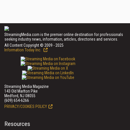
StreamingMedia.com is the premier online destination for professionals
seeking industry news, information, articles, directories and services.
All Content Copyright © 2009 - 2025
Information Today Inc.
Streaming Media Magazine
143 Old Marlton Pike
Medford, NJ 08055
(609) 654-6266
PRIVACY/COOKIES POLICY
Resources