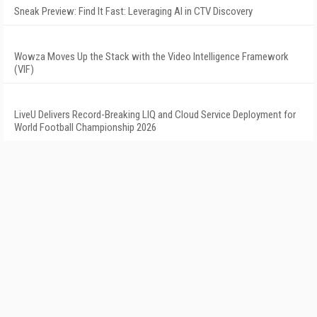
Sneak Preview: Find It Fast: Leveraging AI in CTV Discovery
Wowza Moves Up the Stack with the Video Intelligence Framework
(VIF)
LiveU Delivers Record-Breaking LIQ and Cloud Service Deployment for
World Football Championship 2026