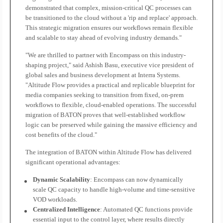
demonstrated that complex, mission-critical QC processes can
be transitioned to the cloud without a 'rip and replace' approach.
This strategic migration ensures our workflows remain flexible
and scalable to stay ahead of evolving industry demands."
"We are thrilled to partner with Encompass on this industry-
shaping project," said Ashish Basu, executive vice president of
global sales and business development at Interra Systems.
"Altitude Flow provides a practical and replicable blueprint for
media companies seeking to transition from fixed, on-prem
workflows to flexible, cloud-enabled operations. The successful
migration of BATON proves that well-established workflow
logic can be preserved while gaining the massive efficiency and
cost benefits of the cloud."
The integration of BATON within Altitude Flow has delivered
significant operational advantages:
Dynamic Scalability
: Encompass can now dynamically
scale QC capacity to handle high-volume and time-sensitive
VOD workloads.
Centralized Intelligence
: Automated QC functions provide
essential input to the control layer, where results directly