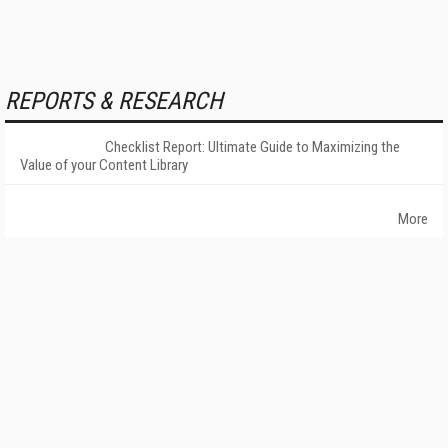
REPORTS & RESEARCH
Checklist Report: Ultimate Guide to Maximizing the
Value of your Content Library
More