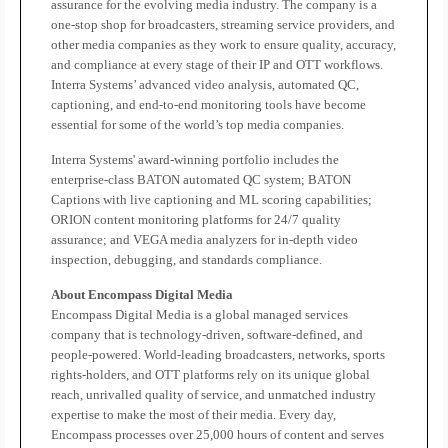
assurance for the evolving media industry. The company is a
one-stop shop for broadcasters, streaming service providers, and
other media companies as they work to ensure quality, accuracy,
and compliance at every stage of their IP and OTT workflows.
Interra Systems’ advanced video analysis, automated QC,
captioning, and end-to-end monitoring tools have become
essential for some of the world’s top media companies.
Interra Systems' award-winning portfolio includes the
enterprise-class BATON automated QC system; BATON
Captions with live captioning and ML scoring capabilities;
ORION content monitoring platforms for 24/7 quality
assurance; and VEGA media analyzers for in-depth video
inspection, debugging, and standards compliance.
About Encompass Digital Media
Encompass Digital Media is a global managed services
company that is technology-driven, software-defined, and
people-powered. World-leading broadcasters, networks, sports
rights-holders, and OTT platforms rely on its unique global
reach, unrivalled quality of service, and unmatched industry
expertise to make the most of their media. Every day,
Encompass processes over 25,000 hours of content and serves