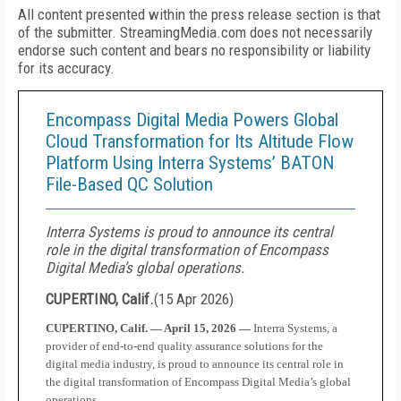
All content presented within the press release section is that
of the submitter. StreamingMedia.com does not necessarily
endorse such content and bears no responsibility or liability
for its accuracy.
Encompass Digital Media Powers Global
Cloud Transformation for Its Altitude Flow
Platform Using Interra Systems’ BATON
File-Based QC Solution
Interra Systems is proud to announce its central
role in the digital transformation of Encompass
Digital Media’s global operations.
CUPERTINO, Calif.
(
15 Apr 2026
)
CUPERTINO, Calif. — April 15, 2026 —
Interra Systems, a
provider of end-to-end quality assurance solutions for the
digital media industry, is proud to announce its central role in
the digital transformation of Encompass Digital Media’s global
operations.