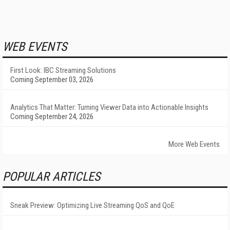
WEB EVENTS
First Look: IBC Streaming Solutions
Coming September 03, 2026
Analytics That Matter: Turning Viewer Data into Actionable Insights
Coming September 24, 2026
More Web Events
POPULAR ARTICLES
Sneak Preview: Optimizing Live Streaming QoS and QoE