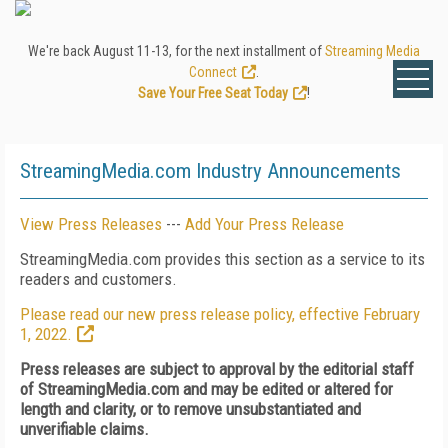
We're back August 11-13, for the next installment of
Streaming Media
Connect
.
Save Your Free Seat Today
!
StreamingMedia.com Industry Announcements
View Press Releases
---
Add Your Press Release
StreamingMedia.com provides this section as a service to its
readers and customers.
Please read our new press release policy, effective February
1, 2022.
Press releases are subject to approval by the editorial staff
of StreamingMedia.com and may be edited or altered for
length and clarity, or to remove unsubstantiated and
unverifiable claims.