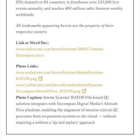
850 channels to 84 countries; it distributes over 243,000 live
events annually, and reaches 400 million radio listeners weekly
worldwide.
All trademarks appearing herein are the property of their
respective owners.
Link to Word Doc:
www.wallstcom.com/InterraSystems/260415-Interra-
Encompass.docx
Photo Links:
www.wallstcom.com/InterraSystems/InterraSystems-
BATON.png
www.wallstcom.com/InterraSystems/InterraSystems-
EncompassAltitudeFlow_BATON.png
Photo Caption:
Interra Systems’ BATON File-based QC
solution integrates with Encompass Digital Media’s Altitude
Flow platform, enabling the migration of mission-critical QC
processes from on-premises systems to the cloud — without
requiring a without a 'rip and replace' approach