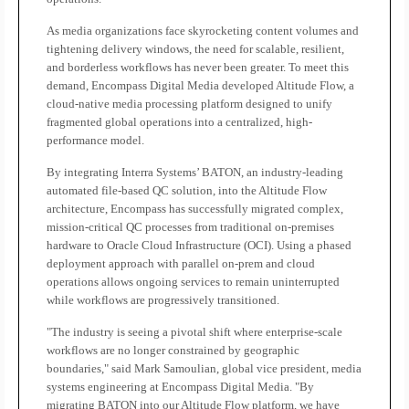
As media organizations face skyrocketing content volumes and
tightening delivery windows, the need for scalable, resilient,
and borderless workflows has never been greater. To meet this
demand, Encompass Digital Media developed Altitude Flow, a
cloud-native media processing platform designed to unify
fragmented global operations into a centralized, high-
performance model.
By integrating Interra Systems’ BATON, an industry-leading
automated file-based QC solution, into the Altitude Flow
architecture, Encompass has successfully migrated complex,
mission-critical QC processes from traditional on-premises
hardware to Oracle Cloud Infrastructure (OCI). Using a phased
deployment approach with parallel on-prem and cloud
operations allows ongoing services to remain uninterrupted
while workflows are progressively transitioned.
"The industry is seeing a pivotal shift where enterprise-scale
workflows are no longer constrained by geographic
boundaries," said Mark Samoulian, global vice president, media
systems engineering at Encompass Digital Media. "By
migrating BATON into our Altitude Flow platform, we have