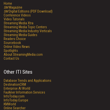
Home
SM
Magazine
SM
Digital Editions (PDF Download)
Conference Videos
Video Tutorials
Streaming Media Xtra
Streaming Media Topic Centers
Streaming Media Industry Verticals
Streaming Media Guides
Readers Choice
Sourcebook
Online Video News
Spotlights
About StreamingMedia.com
Contact Us
Other ITI Sites
Database Trends and Applications
DestinationCRM
Enterprise AI World
Faulkner Information Services
InfoToday.com
InfoToday Europe
KMWorld
Online Searcher