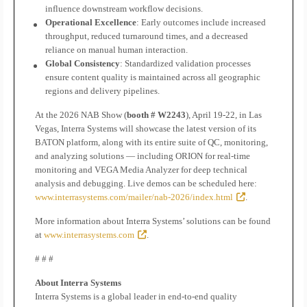
influence downstream workflow decisions.
Operational Excellence
: Early outcomes include increased
throughput, reduced turnaround times, and a decreased
reliance on manual human interaction.
Global Consistency
: Standardized validation processes
ensure content quality is maintained across all geographic
regions and delivery pipelines.
At the 2026 NAB Show (
booth # W2243
), April 19-22, in Las
Vegas, Interra Systems will showcase the latest version of its
BATON platform, along with its entire suite of QC, monitoring,
and analyzing solutions — including ORION for real-time
monitoring and VEGA Media Analyzer for deep technical
analysis and debugging. Live demos can be scheduled here:
www.interrasystems.com/mailer/nab-2026/index.html
.
More information about Interra Systems’ solutions can be found
at
www.interrasystems.com
.
# # #
About Interra Systems
Interra Systems is a global leader in end-to-end quality