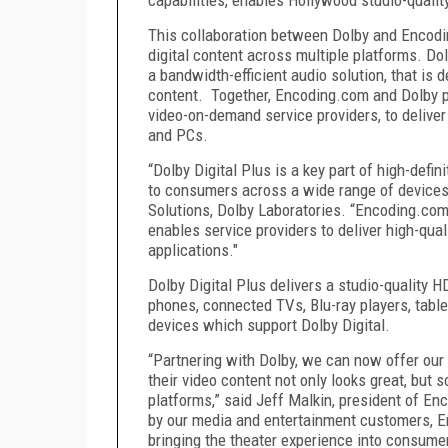
This collaboration between Dolby and Encodi
digital content across multiple platforms. Do
a bandwidth-efficient audio solution, that is d
content. Together, Encoding.com and Dolby pr
video-on-demand service providers, to deliver
and PCs.
“Dolby Digital Plus is a key part of high-defi
to consumers across a wide range of devices,
Solutions, Dolby Laboratories. “Encoding.com
enables service providers to deliver high-qual
applications."
Dolby Digital Plus delivers a studio-quality H
phones, connected TVs, Blu-ray players, tabl
devices which support Dolby Digital.
“Partnering with Dolby, we can now offer our 
their video content not only looks great, but
platforms,” said Jeff Malkin, president of En
by our media and entertainment customers, E
bringing the theater experience into consume