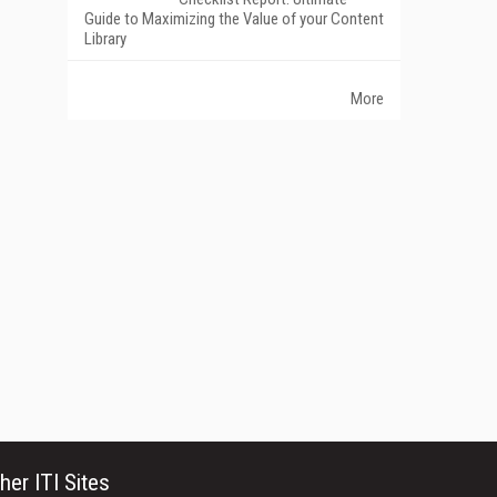
Guide to Maximizing the Value of your Content
Library
More
her ITI Sites