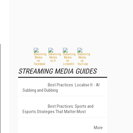
STREAMING MEDIA GUIDES
Best Practices: Localise It - AI
Subbing and Dubbing
Best Practices: Sports and
Esports Strategies That Matter Most
More