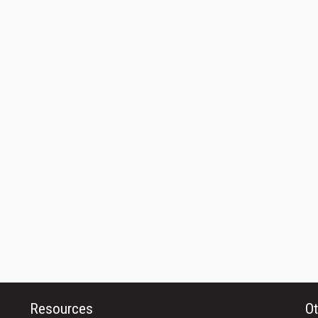
Resources
Ot