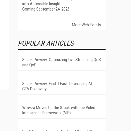
into Actionable Insights
Coming September 24, 2026
More Web Events
POPULAR ARTICLES
Sneak Preview: Optimizing Live Streaming QoS
and QoE
Sneak Preview: Find It Fast: Leveraging AI in
CTV Discovery
Wowza Moves Up the Stack with the Video
Intelligence Framework (VIF)