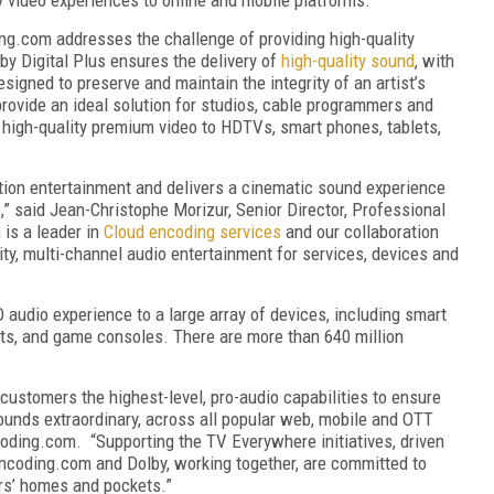
ng.com addresses the challenge of providing high-quality
lby Digital Plus ensures the delivery of
high-quality sound
, with
esigned to preserve and maintain the integrity of an artist’s
ovide an ideal solution for studios, cable programmers and
 high-quality premium video to HDTVs, smart phones, tablets,
nition entertainment and delivers a cinematic sound experience
” said Jean-Christophe Morizur, Senior Director, Professional
 is a leader in
Cloud encoding services
and our collaboration
ity, multi-channel audio entertainment for services, devices and
D audio experience to a large array of devices, including smart
ets, and game consoles. There are more than 640 million
customers the highest-level, pro-audio capabilities to ensure
 sounds extraordinary, across all popular web, mobile and OTT
coding.com. “Supporting the TV Everywhere initiatives, driven
ncoding.com and Dolby, working together, are committed to
rs’ homes and pockets.”