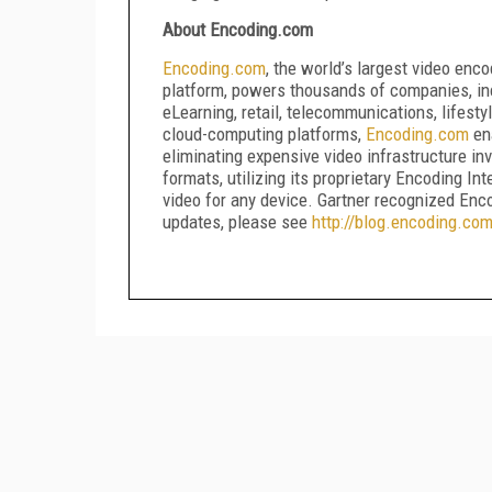
About Encoding.com
Encoding
.
com
, the world’s largest video enc
platform, powers thousands of companies, in
eLearning, retail, telecommunications, lifesty
cloud-computing platforms,
Encoding
.
com
ena
eliminating expensive video infrastructure 
formats, utilizing its proprietary Encoding In
video for any device. Gartner recognized En
updates, please see
http
://
blog
.
encoding
.
co