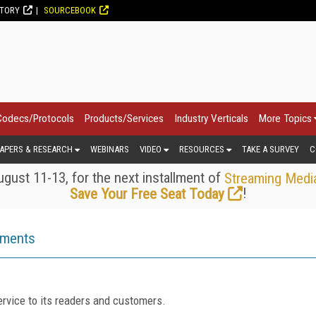
CTORY
SOURCEBOOK
Codecs/Protocols
Products/Services
Industry Verticals
More Topics
APERS & RESEARCH
WEBINARS
VIDEO
RESOURCES
TAKE A SURVEY
C
gust 11-13, for the next installment of
Streaming Medi
!
Save Your Free Seat Today
ements
rvice to its readers and customers.