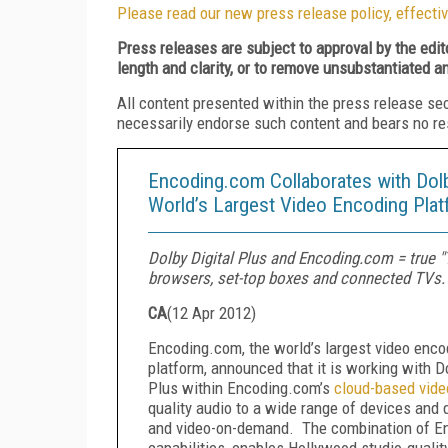
Please read our new press release policy, effectiv
Press releases are subject to approval by the edi
length and clarity, or to remove unsubstantiated a
All content presented within the press release se
necessarily endorse such content and bears no respo
Encoding.com Collaborates with Dolby
World’s Largest Video Encoding Pla
Dolby Digital Plus and Encoding.com = true 
browsers, set-top boxes and connected TVs.
CA
(
12 Apr 2012
)
Encoding.com, the world’s largest video enco
platform, announced that it is working with Do
Plus within Encoding.com’s
cloud-based vide
quality audio to a wide range of devices and d
and video-on-demand. The combination of Enc
capabilities, enables Hollywood studio-quali