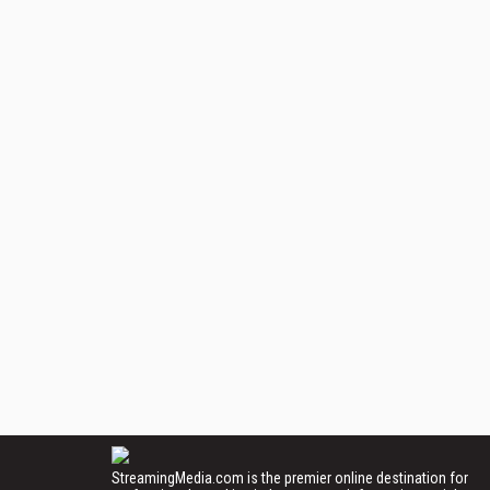
StreamingMedia.com is the premier online destination for