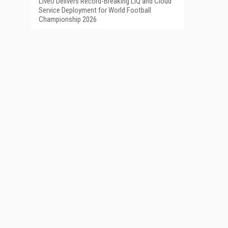
LiveU Delivers Record-Breaking LIQ and Cloud
Service Deployment for World Football
Championship 2026