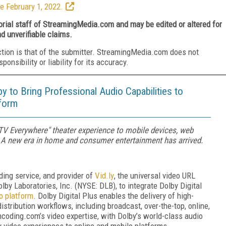
e February 1, 2022.
torial staff of StreamingMedia.com and may be edited or altered for
nd unverifiable claims.
ction is that of the submitter. StreamingMedia.com does not
nsibility or liability for its accuracy.
 to Bring Professional Audio Capabilities to
tform
"TV Everywhere" theater experience to mobile devices, web
 A new era in home and consumer entertainment has arrived.
ding service, and provider of
Vid.ly
, the universal video URL
lby Laboratories, Inc. (NYSE: DLB), to integrate Dolby Digital
o platform
. Dolby Digital Plus enables the delivery of high-
istribution workflows, including broadcast, over-the-top, online,
oding.com’s video expertise, with Dolby’s world-class audio
ty video experiences to online and mobile platforms.