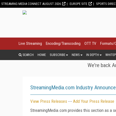
STREAMING MEDIA CONNECT AUGUST 2026
EUROPE SITE
SPORTS DIRE
Live Streaming
Encoding/Transcoding
OTT TV
Formats/
SEARCH
HOME
SUBSCRIBE
NEWS
IN DEPTH
WHITEP
We're back Au
StreamingMedia.com Industry Announc
View Press Releases
---
Add Your Press Release
StreamingMedia.com provides this section as a se