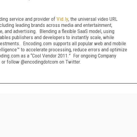
oding service and provider of
Vid
.
ly
, the universal video URL
cluding leading brands across media and entertainment,
le, and advertising. Blending a flexible SaaS model, using
bles publishers and developers to instantly scale, while
investments. Encoding.com supports all popular web and mobile
telligence™ to accelerate processing, reduce errors and optimize
coding.com as a “Cool Vendor 2011.” For ongoing Company
m
or follow @encodingdotcom on Twitter.