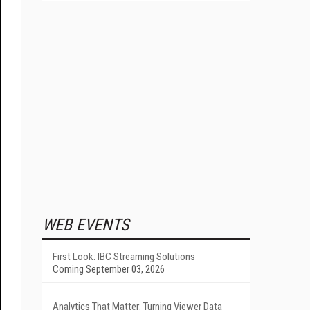
WEB EVENTS
First Look: IBC Streaming Solutions
Coming September 03, 2026
Analytics That Matter: Turning Viewer Data