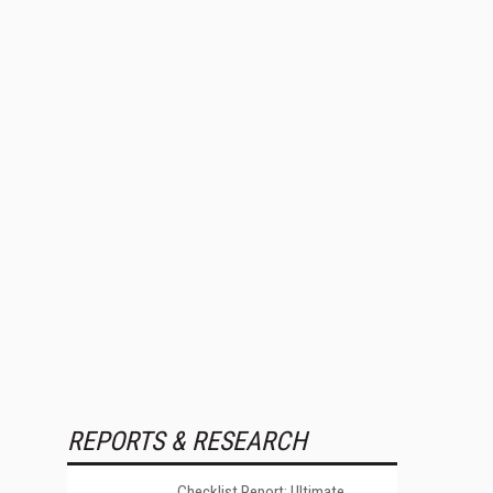
REPORTS & RESEARCH
Checklist Report: Ultimate