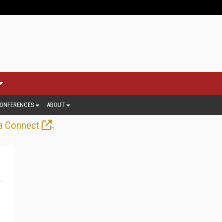
ONFERENCES
ABOUT
.
a Connect