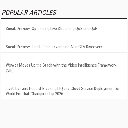
POPULAR ARTICLES
Sneak Preview: Optimizing Live Streaming QoS and QoE
Sneak Preview: Find It Fast: Leveraging AI in CTV Discovery
Wowza Moves Up the Stack with the Video Intelligence Framework
(VIF)
LiveU Delivers Record-Breaking LIQ and Cloud Service Deployment for
World Football Championship 2026