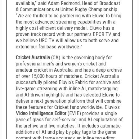
available,” said Adam Redmond, Head of Broadcast
& Communications at United Rugby Championship.
“We are thrilled to be partnering with Eluvio to bring
the most advanced streaming capabilities with a
highly cost efficient delivery model. Eluvio has a
proven track record with our partners EPCR TV and
we believe URC TV will allow us to both serve and
extend our fan base worldwide.”
Cricket Australia
(CA) is the governing body for
professional men’s and women’s cricket and
amateur cricket in Australia, and has a deep archive
of over 15,000 hours of matches. Cricket Australia
successfully piloted Eluvio’s Fabric for archive and
live-game streaming with inline AI, match-tagging,
and AI-driven highlights and has selected Eluvio to
deliver a next-generation platform that will combine
these features for Cricket fans worldwide. Eluvio’s
Video Intelligence Editor
(EVIE) provides a single
pane of glass for self-service, and AI exploitation of
the archive and live matches. It includes automatic
additions of AI and play-by-play tags to the game
content with frame accuracy, an inline tag editor,