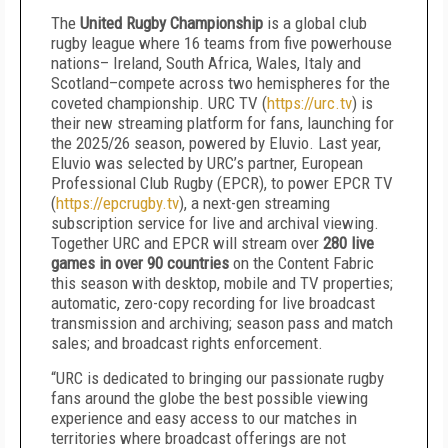
The
United Rugby Championship
is a global club
rugby league where 16 teams from five powerhouse
nations– Ireland, South Africa, Wales, Italy and
Scotland–compete across two hemispheres for the
coveted championship. URC TV (
https://urc.tv
) is
their new streaming platform for fans, launching for
the 2025/26 season, powered by Eluvio. Last year,
Eluvio was selected by URC’s partner, European
Professional Club Rugby (EPCR), to power EPCR TV
(
https://epcrugby.tv
), a next-gen streaming
subscription service for live and archival viewing.
Together URC and EPCR will stream over
280 live
games in over 90 countries
on the Content Fabric
this season with desktop, mobile and TV properties;
automatic, zero-copy recording for live broadcast
transmission and archiving; season pass and match
sales; and broadcast rights enforcement.
“URC is dedicated to bringing our passionate rugby
fans around the globe the best possible viewing
experience and easy access to our matches in
territories where broadcast offerings are not