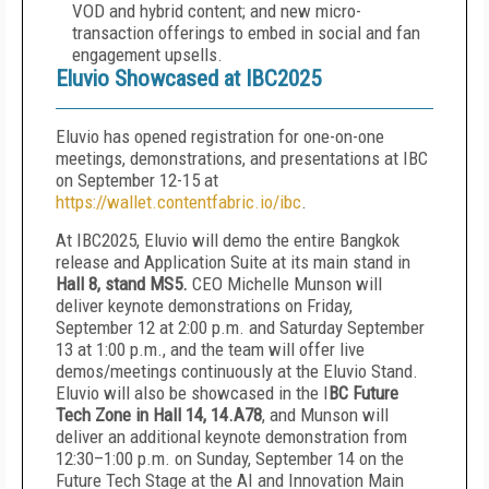
VOD and hybrid content; and new micro-
transaction offerings to embed in social and fan
engagement upsells.
Eluvio Showcased at IBC2025
Eluvio has opened registration for one-on-one
meetings, demonstrations, and presentations at IBC
on September 12-15 at
https://wallet.contentfabric.io/ibc
.
At IBC2025, Eluvio will demo the entire Bangkok
release and Application Suite at its main stand in
Hall 8, stand MS5.
CEO Michelle Munson will
deliver keynote demonstrations on Friday,
September 12 at 2:00 p.m. and Saturday September
13 at 1:00 p.m., and the team will offer live
demos/meetings continuously at the Eluvio Stand.
Eluvio will also be showcased in the I
BC Future
Tech Zone in Hall 14,
14.A78
, and Munson will
deliver an additional keynote demonstration from
12:30–1:00 p.m. on Sunday, September 14 on the
Future Tech Stage at the AI and Innovation Main