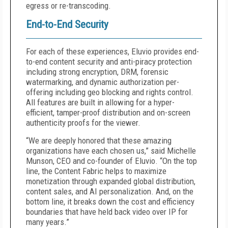
egress or re-transcoding.
End-to-End Security
For each of these experiences, Eluvio provides end-
to-end content security and anti-piracy protection
including strong encryption, DRM, forensic
watermarking, and dynamic authorization per-
offering including geo blocking and rights control.
All features are built in allowing for a hyper-
efficient, tamper-proof distribution and on-screen
authenticity proofs for the viewer.
“We are deeply honored that these amazing
organizations have each chosen us,” said Michelle
Munson, CEO and co-founder of Eluvio. “On the top
line, the Content Fabric helps to maximize
monetization through expanded global distribution,
content sales, and AI personalization. And, on the
bottom line, it breaks down the cost and efficiency
boundaries that have held back video over IP for
many years.”