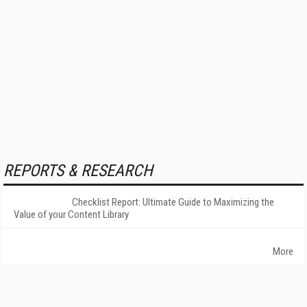
REPORTS & RESEARCH
Checklist Report: Ultimate Guide to Maximizing the
Value of your Content Library
More