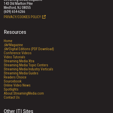
143 Old Marlton Pike
Medford, NJ 08055
(609) 654-6266
PRIVACY/COOKIES POLICY
Resources
Home
SM
Magazine
SM
Digital Editions (PDF Download)
Conference Videos
Video Tutorials
Streaming Media Xtra
Streaming Media Topic Centers
Streaming Media Industry Verticals
Streaming Media Guides
Readers Choice
Sourcebook
Online Video News
Spotlights
About StreamingMedia.com
Contact Us
Other ITI Sites