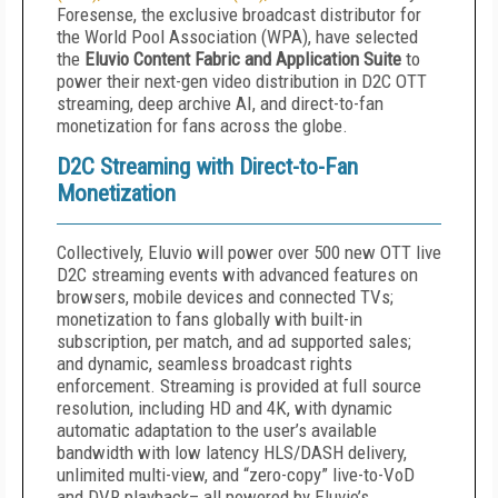
Foresense, the exclusive broadcast distributor for
the World Pool Association (WPA), have selected
the
Eluvio Content Fabric and Application Suite
to
power their next-gen video distribution in D2C OTT
streaming, deep archive AI, and direct-to-fan
monetization for fans across the globe.
D2C Streaming with Direct-to-Fan
Monetization
Collectively, Eluvio will power over 500 new OTT live
D2C streaming events with advanced features on
browsers, mobile devices and connected TVs;
monetization to fans globally with built-in
subscription, per match, and ad supported sales;
and dynamic, seamless broadcast rights
enforcement. Streaming is provided at full source
resolution, including HD and 4K, with dynamic
automatic adaptation to the user’s available
bandwidth with low latency HLS/DASH delivery,
unlimited multi-view, and “zero-copy” live-to-VoD
and DVR playback– all powered by Eluvio’s