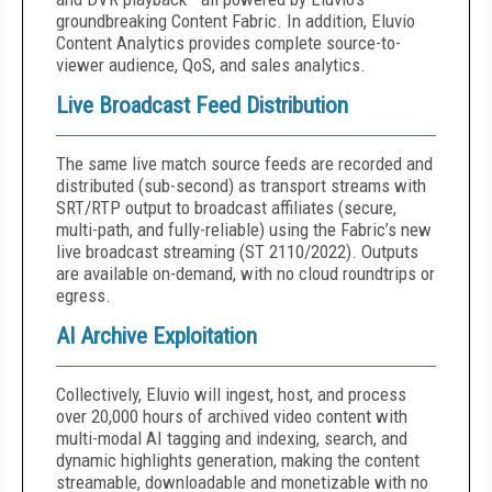
groundbreaking Content Fabric. In addition, Eluvio
Content Analytics provides complete source-to-
viewer audience, QoS, and sales analytics.
Live Broadcast Feed Distribution
The same live match source feeds are recorded and
distributed (sub-second) as transport streams with
SRT/RTP output to broadcast affiliates (secure,
multi-path, and fully-reliable) using the Fabric’s new
live broadcast streaming (ST 2110/2022). Outputs
are available on-demand, with no cloud roundtrips or
egress.
AI Archive Exploitation
Collectively, Eluvio will ingest, host, and process
over 20,000 hours of archived video content with
multi-modal AI tagging and indexing, search, and
dynamic highlights generation, making the content
streamable, downloadable and monetizable with no