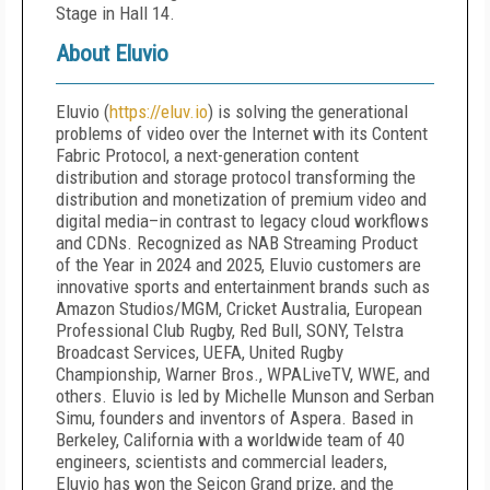
Stage in Hall 14.
About Eluvio
Eluvio (
https://eluv.io
) is solving the generational
problems of video over the Internet with its Content
Fabric Protocol, a next-generation content
distribution and storage protocol transforming the
distribution and monetization of premium video and
digital media–in contrast to legacy cloud workflows
and CDNs. Recognized as NAB Streaming Product
of the Year in 2024 and 2025, Eluvio customers are
innovative sports and entertainment brands such as
Amazon Studios/MGM, Cricket Australia, European
Professional Club Rugby, Red Bull, SONY, Telstra
Broadcast Services, UEFA, United Rugby
Championship, Warner Bros., WPALiveTV, WWE, and
others. Eluvio is led by Michelle Munson and Serban
Simu, founders and inventors of Aspera. Based in
Berkeley, California with a worldwide team of 40
engineers, scientists and commercial leaders,
Eluvio has won the Seicon Grand prize, and the