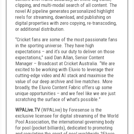
clipping, and multi-modal search of all content. The
novel AI pipeline generates personalized highlight
reels for streaming, download, and publishing on
digital properties with zero copying, re-transcoding,
or additional distribution.
“Cricket fans are some of the most passionate fans
in the sporting universe. They have high
expectations – and it’s our duty to deliver on those
expectations,” said Dan Allan, Senior Content
Manager – Broadcast at Cricket Australia. “We are
excited to be working with Eluvio to leverage their
cutting-edge video and AI stack and maximise the
value of our deep archive and live matches. More
broadly, the Eluvio Content Fabric offers up some
unique opportunities – and we feel like we are just
scratching the surface of what’s possible.”
WPALive.TV
(WPALive) by Foresense is the
exclusive licensee for digital streaming of the World
Pool Association, the international governing body
for pool (pocket billiards), dedicated to promoting
and regulating the sport of pool worldwide.?Eluvio