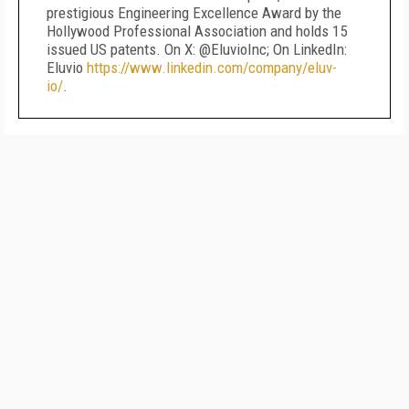
prestigious Engineering Excellence Award by the
Hollywood Professional Association and holds 15
issued US patents. On X: @EluvioInc; On LinkedIn:
Eluvio
https://www.linkedin.com/company/eluv-
io/
.