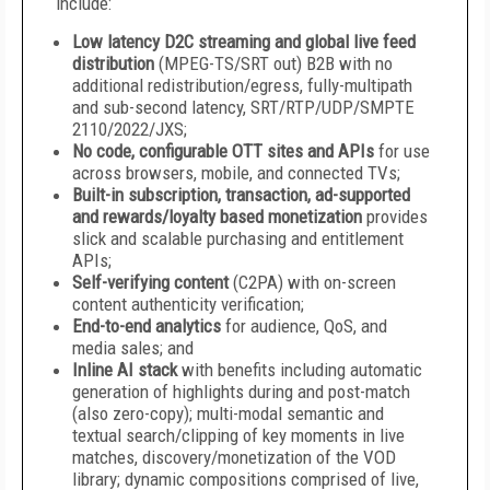
include:
Low latency D2C streaming and global live feed
distribution
(MPEG-TS/SRT out) B2B with no
additional redistribution/egress, fully-multipath
and sub-second latency, SRT/RTP/UDP/SMPTE
2110/2022/JXS;
No code, configurable OTT sites and APIs
for use
across browsers, mobile, and connected TVs;
Built-in subscription, transaction, ad-supported
and rewards/loyalty based monetization
provides
slick and scalable purchasing and entitlement
APIs;
Self-verifying content
(C2PA) with on-screen
content authenticity verification;
End-to-end analytics
for audience, QoS, and
media sales; and
Inline AI stack
with benefits including automatic
generation of highlights during and post-match
(also zero-copy); multi-modal semantic and
textual search/clipping of key moments in live
matches, discovery/monetization of the VOD
library; dynamic compositions comprised of live,