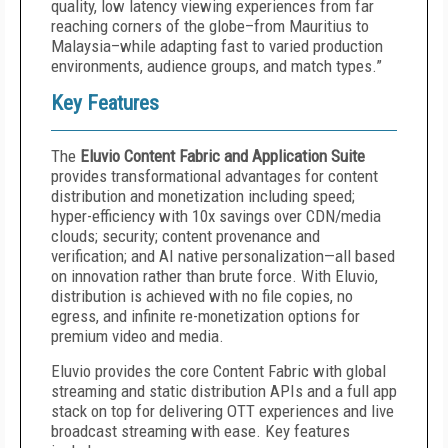
quality, low latency viewing experiences from far
reaching corners of the globe–from Mauritius to
Malaysia–while adapting fast to varied production
environments, audience groups, and match types.”
Key Features
The
Eluvio Content Fabric and Application Suite
provides transformational advantages for content
distribution and monetization including speed;
hyper-efficiency with 10x savings over CDN/media
clouds; security; content provenance and
verification; and AI native personalization—all based
on innovation rather than brute force. With Eluvio,
distribution is achieved with no file copies, no
egress, and infinite re-monetization options for
premium video and media.
Eluvio provides the core Content Fabric with global
streaming and static distribution APIs and a full app
stack on top for delivering OTT experiences and live
broadcast streaming with ease. Key features