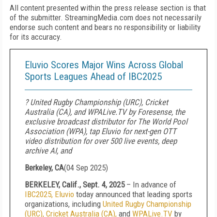
All content presented within the press release section is that
of the submitter. StreamingMedia.com does not necessarily
endorse such content and bears no responsibility or liability
for its accuracy.
Eluvio Scores Major Wins Across Global
Sports Leagues Ahead of IBC2025
? United Rugby Championship (URC), Cricket
Australia (CA), and WPALive.TV by Foresense, the
exclusive broadcast distributor for The World Pool
Association (WPA), tap Eluvio for next-gen OTT
video distribution for over 500 live events, deep
archive AI, and
Berkeley, CA
(
04 Sep 2025
)
BERKELEY, Calif., Sept. 4, 2025
– In advance of
IBC2025,
Eluvio
today announced that leading sports
organizations, including
United Rugby Championship
(URC),
Cricket Australia (CA),
and
WPALive.TV
by