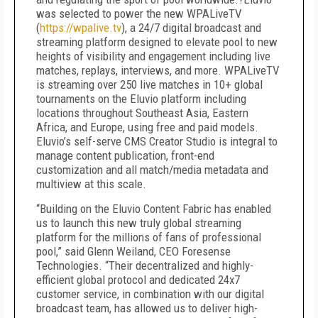
was selected to power the new WPALiveTV
(
https://wpalive.tv
), a 24/7 digital broadcast and
streaming platform designed to elevate pool to new
heights of visibility and engagement including live
matches, replays, interviews, and more. WPALiveTV
is streaming over 250 live matches in 10+ global
tournaments on the Eluvio platform including
locations throughout Southeast Asia, Eastern
Africa, and Europe, using free and paid models.
Eluvio’s self-serve CMS Creator Studio is integral to
manage content publication, front-end
customization and all match/media metadata and
multiview at this scale.
“Building on the Eluvio Content Fabric has enabled
us to launch this new truly global streaming
platform for the millions of fans of professional
pool,” said Glenn Weiland, CEO Foresense
Technologies. “Their decentralized and highly-
efficient global protocol and dedicated 24x7
customer service, in combination with our digital
broadcast team, has allowed us to deliver high-