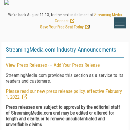
We're back August 11-13, for the next installment of
Streaming Media
Connect
.
Save Your Free Seat Today
!
StreamingMedia.com Industry Announcements
View Press Releases
---
Add Your Press Release
StreamingMedia.com provides this section as a service to its
readers and customers.
Please read our new press release policy, effective February
1, 2022.
Press releases are subject to approval by the editorial staff
of StreamingMedia.com and may be edited or altered for
length and clarity, or to remove unsubstantiated and
unverifiable claims.