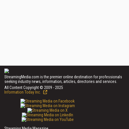
StreamingMedia.com is the premier online destination for professionals
seeking industry news, information, articles, directories and services.
All Content Copyright © 2009 - 2025
Information Today Inc.
Streaming Media Magazine