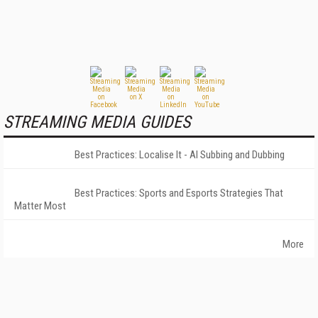
STREAMING MEDIA GUIDES
Best Practices: Localise It - AI Subbing and Dubbing
Best Practices: Sports and Esports Strategies That
Matter Most
More