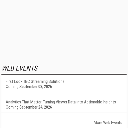
WEB EVENTS
First Look: IBC Streaming Solutions
Coming September 03, 2026
Analytics That Matter: Turning Viewer Data into Actionable Insights
Coming September 24, 2026
More Web Events