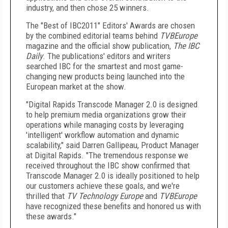
industry, and then chose 25 winners.
The "Best of IBC2011" Editors' Awards are chosen
by the combined editorial teams behind
TVBEurope
magazine and the official show publication,
The IBC
Daily
. The publications' editors and writers
searched IBC for the smartest and most game-
changing new products being launched into the
European market at the show.
"Digital Rapids Transcode Manager 2.0 is designed
to help premium media organizations grow their
operations while managing costs by leveraging
'intelligent' workflow automation and dynamic
scalability," said Darren Gallipeau, Product Manager
at Digital Rapids. "The tremendous response we
received throughout the IBC show confirmed that
Transcode Manager 2.0 is ideally positioned to help
our customers achieve these goals, and we're
thrilled that
TV Technology Europe
and
TVBEurope
have recognized these benefits and honored us with
these awards."