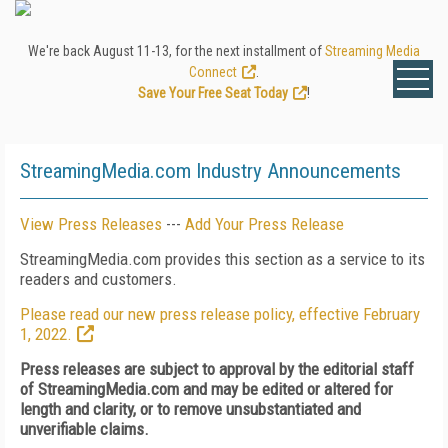
We're back August 11-13, for the next installment of
Streaming Media
Connect
.
Save Your Free Seat Today
!
StreamingMedia.com Industry Announcements
View Press Releases
---
Add Your Press Release
StreamingMedia.com provides this section as a service to its
readers and customers.
Please read our new press release policy, effective February
1, 2022.
Press releases are subject to approval by the editorial staff
of StreamingMedia.com and may be edited or altered for
length and clarity, or to remove unsubstantiated and
unverifiable claims.