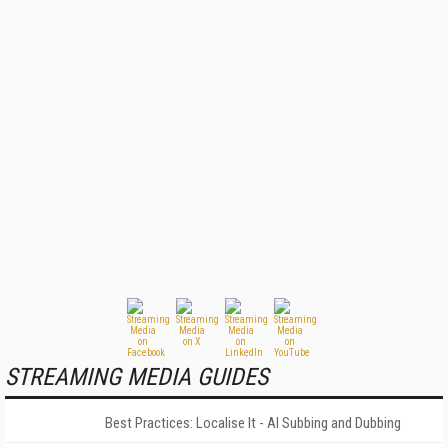
STREAMING MEDIA GUIDES
Best Practices: Localise It - AI Subbing and Dubbing