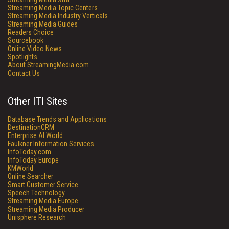
Streaming Media Topic Centers
Streaming Media Industry Verticals
Streaming Media Guides
Readers Choice
Sourcebook
Online Video News
Spotlights
About StreamingMedia.com
Contact Us
Other ITI Sites
Database Trends and Applications
DestinationCRM
Enterprise AI World
Faulkner Information Services
InfoToday.com
InfoToday Europe
KMWorld
Online Searcher
Smart Customer Service
Speech Technology
Streaming Media Europe
Streaming Media Producer
Unisphere Research