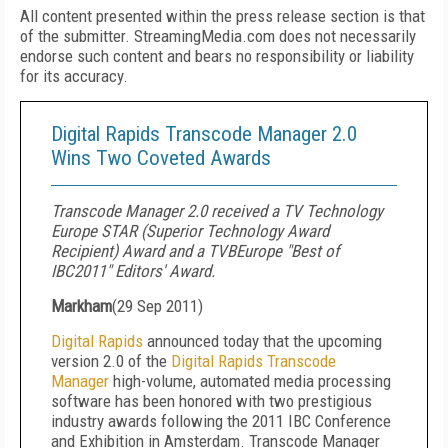
All content presented within the press release section is that
of the submitter. StreamingMedia.com does not necessarily
endorse such content and bears no responsibility or liability
for its accuracy.
Digital Rapids Transcode Manager 2.0
Wins Two Coveted Awards
Transcode Manager 2.0 received a TV Technology
Europe STAR (Superior Technology Award
Recipient) Award and a TVBEurope "Best of
IBC2011" Editors' Award.
Markham
(
29 Sep 2011
)
Digital Rapids
announced today that the upcoming
version 2.0 of the
Digital Rapids Transcode
Manager
high-volume, automated media processing
software has been honored with two prestigious
industry awards following the 2011 IBC Conference
and Exhibition in Amsterdam. Transcode Manager