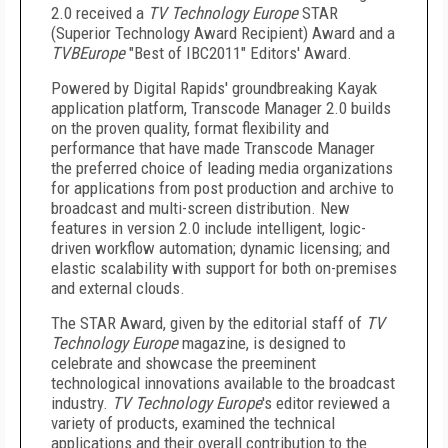
2.0 received a
TV Technology Europe
STAR
(Superior Technology Award Recipient) Award and a
TVBEurope
"Best of IBC2011" Editors' Award.
Powered by Digital Rapids' groundbreaking Kayak
application platform, Transcode Manager 2.0 builds
on the proven quality, format flexibility and
performance that have made Transcode Manager
the preferred choice of leading media organizations
for applications from post production and archive to
broadcast and multi-screen distribution. New
features in version 2.0 include intelligent, logic-
driven workflow automation; dynamic licensing; and
elastic scalability with support for both on-premises
and external clouds.
The STAR Award, given by the editorial staff of
TV
Technology Europe
magazine, is designed to
celebrate and showcase the preeminent
technological innovations available to the broadcast
industry.
TV Technology Europe
's editor reviewed a
variety of products, examined the technical
applications and their overall contribution to the