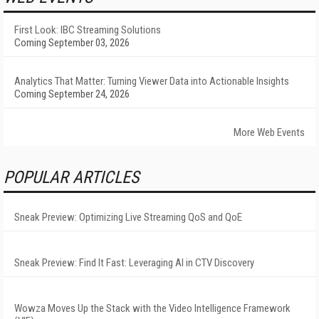
First Look: IBC Streaming Solutions
Coming September 03, 2026
Analytics That Matter: Turning Viewer Data into Actionable Insights
Coming September 24, 2026
More Web Events
POPULAR ARTICLES
Sneak Preview: Optimizing Live Streaming QoS and QoE
Sneak Preview: Find It Fast: Leveraging AI in CTV Discovery
Wowza Moves Up the Stack with the Video Intelligence Framework