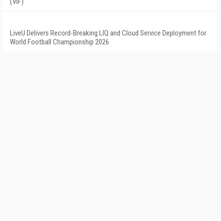
(VIF)
LiveU Delivers Record-Breaking LIQ and Cloud Service Deployment for
World Football Championship 2026