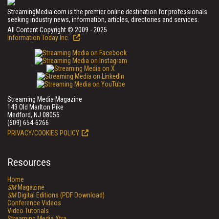
StreamingMedia.com is the premier online destination for professionals
seeking industry news, information, articles, directories and services.
All Content Copyright © 2009 - 2025
Information Today Inc.
Streaming Media Magazine
143 Old Marlton Pike
Medford, NJ 08055
(609) 654-6266
PRIVACY/COOKIES POLICY
Resources
Home
SM
Magazine
SM
Digital Editions (PDF Download)
Conference Videos
Video Tutorials
Streaming Media Xtra