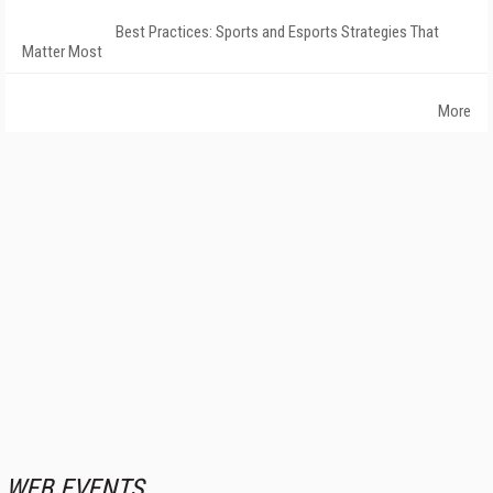
Best Practices: Sports and Esports Strategies That
Matter Most
More
WEB EVENTS