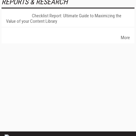
REPORTS & RESEARCH
Checklist Report: Ultimate Guide to Maximizing the
Value of your Content Library
More