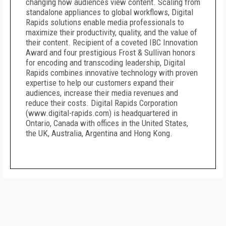
changing how audiences view content. Scaling from
standalone appliances to global workflows, Digital
Rapids solutions enable media professionals to
maximize their productivity, quality, and the value of
their content. Recipient of a coveted IBC Innovation
Award and four prestigious Frost & Sullivan honors
for encoding and transcoding leadership, Digital
Rapids combines innovative technology with proven
expertise to help our customers expand their
audiences, increase their media revenues and
reduce their costs. Digital Rapids Corporation
(www.digital-rapids.com) is headquartered in
Ontario, Canada with offices in the United States,
the UK, Australia, Argentina and Hong Kong.