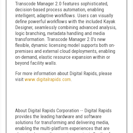
Transcode Manager 2.0 features sophisticated,
decision-based process automation, enabling
intelligent, adaptive workflows. Users can visually
define powerful workflows with the included Kayak
Designer, seamlessly combining advanced analysis,
logic branching, metadata handling and media
transformation. Transcode Manager 2.0's new
flexible, dynamic licensing model supports both on-
premises and external cloud deployments, enabling
on-demand, elastic resource expansion within or
beyond facility walls.
For more information about Digital Rapids, please
visit
www.digitalrapids.com
.
About Digital Rapids Corporation -- Digital Rapids
provides the leading hardware and software
solutions for transforming and delivering media,
enabling the multi-platform experiences that are