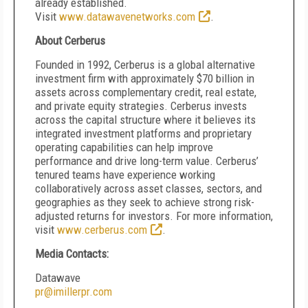
already established.
Visit
www.datawavenetworks.com
.
About Cerberus
Founded in 1992, Cerberus is a global alternative
investment firm with approximately $70 billion in
assets across complementary credit, real estate,
and private equity strategies. Cerberus invests
across the capital structure where it believes its
integrated investment platforms and proprietary
operating capabilities can help improve
performance and drive long-term value. Cerberus’
tenured teams have experience working
collaboratively across asset classes, sectors, and
geographies as they seek to achieve strong risk-
adjusted returns for investors. For more information,
visit
www.cerberus.com
.
Media Contacts:
Datawave
pr@imillerpr.com