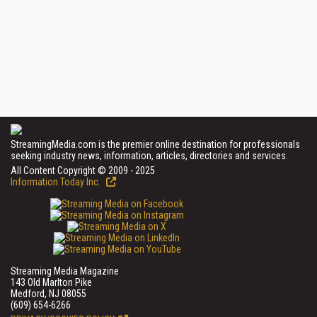
StreamingMedia.com is the premier online destination for professionals
seeking industry news, information, articles, directories and services.
All Content Copyright © 2009 - 2025
Information Today Inc.
Streaming Media Magazine
143 Old Marlton Pike
Medford, NJ 08055
(609) 654-6266