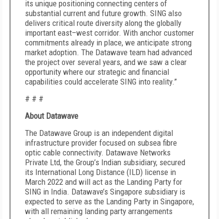
its unique positioning connecting centers of
substantial current and future growth. SING also
delivers critical route diversity along the globally
important east–west corridor. With anchor customer
commitments already in place, we anticipate strong
market adoption. The Datawave team had advanced
the project over several years, and we saw a clear
opportunity where our strategic and financial
capabilities could accelerate SING into reality.”
# # #
About Datawave
The Datawave Group is an independent digital
infrastructure provider focused on subsea fibre
optic cable connectivity. Datawave Networks
Private Ltd, the Group’s Indian subsidiary, secured
its International Long Distance (ILD) license in
March 2022 and will act as the Landing Party for
SING in India. Datawave’s Singapore subsidiary is
expected to serve as the Landing Party in Singapore,
with all remaining landing party arrangements