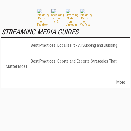
STREAMING MEDIA GUIDES
Best Practices: Localise It - AI Subbing and Dubbing
Best Practices: Sports and Esports Strategies That
Matter Most
More