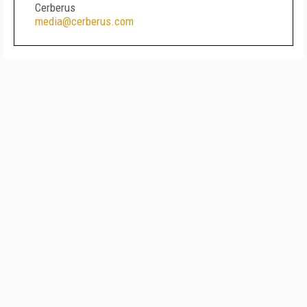
Cerberus
media@cerberus.com