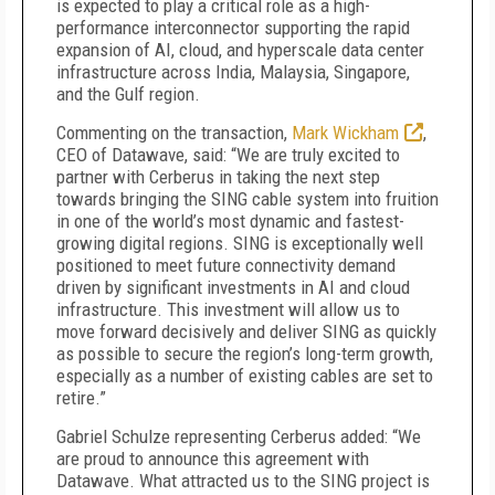
is expected to play a critical role as a high-
performance interconnector supporting the rapid
expansion of AI, cloud, and hyperscale data center
infrastructure across India, Malaysia, Singapore,
and the Gulf region.
Commenting on the transaction,
Mark Wickham
,
CEO of Datawave, said: “We are truly excited to
partner with Cerberus in taking the next step
towards bringing the SING cable system into fruition
in one of the world’s most dynamic and fastest-
growing digital regions. SING is exceptionally well
positioned to meet future connectivity demand
driven by significant investments in AI and cloud
infrastructure. This investment will allow us to
move forward decisively and deliver SING as quickly
as possible to secure the region’s long-term growth,
especially as a number of existing cables are set to
retire.”
Gabriel Schulze representing Cerberus added: “We
are proud to announce this agreement with
Datawave. What attracted us to the SING project is