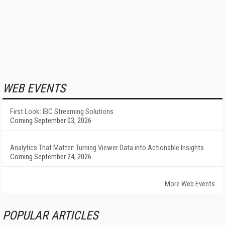
WEB EVENTS
First Look: IBC Streaming Solutions
Coming September 03, 2026
Analytics That Matter: Turning Viewer Data into Actionable Insights
Coming September 24, 2026
More Web Events
POPULAR ARTICLES