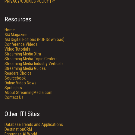
PRIVACY/COOKIES POLICY
Resources
Home
SM
Magazine
SM
Digital Editions (PDF Download)
Conference Videos
Video Tutorials
Streaming Media Xtra
Streaming Media Topic Centers
Streaming Media Industry Verticals
Streaming Media Guides
Readers Choice
Sourcebook
Online Video News
Spotlights
About StreamingMedia.com
Contact Us
Other ITI Sites
Database Trends and Applications
DestinationCRM
Enterprise AI World