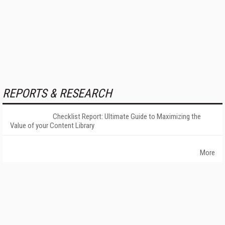
REPORTS & RESEARCH
Checklist Report: Ultimate Guide to Maximizing the
Value of your Content Library
More