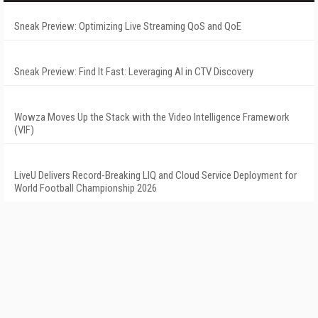
Sneak Preview: Optimizing Live Streaming QoS and QoE
Sneak Preview: Find It Fast: Leveraging AI in CTV Discovery
Wowza Moves Up the Stack with the Video Intelligence Framework
(VIF)
LiveU Delivers Record-Breaking LIQ and Cloud Service Deployment for
World Football Championship 2026