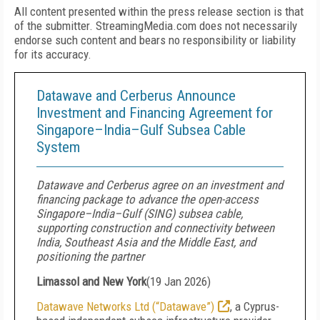
All content presented within the press release section is that
of the submitter. StreamingMedia.com does not necessarily
endorse such content and bears no responsibility or liability
for its accuracy.
Datawave and Cerberus Announce
Investment and Financing Agreement for
Singapore–India–Gulf Subsea Cable
System
Datawave and Cerberus agree on an investment and
financing package to advance the open-access
Singapore–India–Gulf (SING) subsea cable,
supporting construction and connectivity between
India, Southeast Asia and the Middle East, and
positioning the partner
Limassol and New York
(
19 Jan 2026
)
Datawave Networks Ltd (“Datawave”)
, a Cyprus-