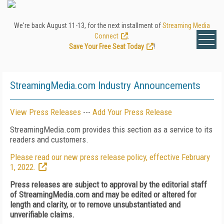
We're back August 11-13, for the next installment of
Streaming Media
Connect
.
Save Your Free Seat Today
!
StreamingMedia.com Industry Announcements
View Press Releases
---
Add Your Press Release
StreamingMedia.com provides this section as a service to its
readers and customers.
Please read our new press release policy, effective February
1, 2022.
Press releases are subject to approval by the editorial staff
of StreamingMedia.com and may be edited or altered for
length and clarity, or to remove unsubstantiated and
unverifiable claims.