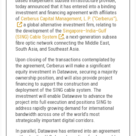
based independent subsea infrastructure provider,
today announced that it has entered into a binding
investment and financing agreement with affiliates
of
Cerberus Capital Management, L.P. (“Cerberus”),
a global alternative investment firm, relating to
the development of the
Singapore–India–Gulf
(SING) Cable System
, a next-generation subsea
fibre optic network connecting the Middle East,
South Asia, and Southeast Asia.
Upon closing of the transactions contemplated by
the agreement, Cerberus will make a significant
equity investment in Datawave, securing a majority
ownership position, and will also provide project
financing to support the construction and
deployment of the SING cable system. The
investment will enable Datawave to advance the
project into full execution and positions SING to
address rapidly growing demand for international
bandwidth across one of the world’s most
strategically important digital corridors.
In parallel, Datawave has entered into an agreement