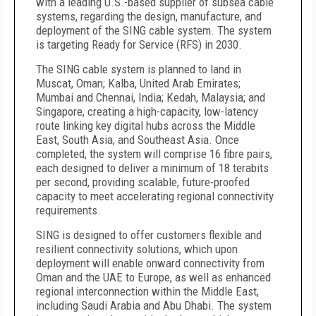
with a leading U.S.-based supplier of subsea cable
systems, regarding the design, manufacture, and
deployment of the SING cable system. The system
is targeting Ready for Service (RFS) in 2030.
The SING cable system is planned to land in
Muscat, Oman; Kalba, United Arab Emirates;
Mumbai and Chennai, India; Kedah, Malaysia; and
Singapore, creating a high-capacity, low-latency
route linking key digital hubs across the Middle
East, South Asia, and Southeast Asia. Once
completed, the system will comprise 16 fibre pairs,
each designed to deliver a minimum of 18 terabits
per second, providing scalable, future-proofed
capacity to meet accelerating regional connectivity
requirements.
SING is designed to offer customers flexible and
resilient connectivity solutions, which upon
deployment will enable onward connectivity from
Oman and the UAE to Europe, as well as enhanced
regional interconnection within the Middle East,
including Saudi Arabia and Abu Dhabi. The system