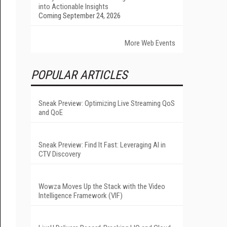
into Actionable Insights
Coming September 24, 2026
More Web Events
POPULAR ARTICLES
Sneak Preview: Optimizing Live Streaming QoS
and QoE
Sneak Preview: Find It Fast: Leveraging AI in
CTV Discovery
Wowza Moves Up the Stack with the Video
Intelligence Framework (VIF)