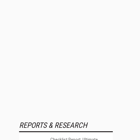
REPORTS & RESEARCH
Checklist Report: Ultimate