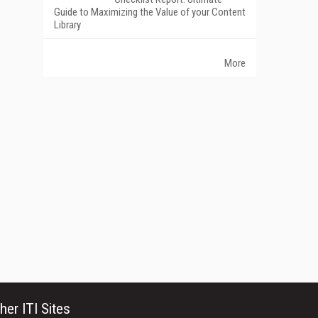
Guide to Maximizing the Value of your Content
Library
More
her ITI Sites