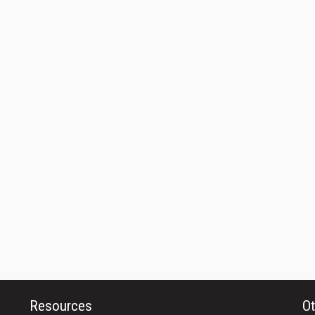
Resources
Ot