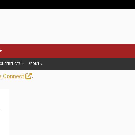
ONFERENCES
ABOUT
.
a Connect