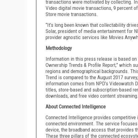
transactions were motivated by collecting. I
Video digital movie transactions, 9 percent o
Store movie transactions.
“It’s long been known that collectability drive
Solar, president of media entertainment for N
provider agnostic services like Movies Anywher
Methodology
Information in this press release is based on
Ownership Trends & Profile Report,” which su
regions and demographical backgrounds. This
Trend is compared to the August 2017 survey, 
information comes from NPD’s Videowatch Di
titles, store-based and subscription-based re
downloads, and free video content streaming
About Connected Intelligence
Connected Intelligence provides competitive i
connected environment. The service focuses 
device, the broadband access that provides t
These three pillars of the connected ecosys