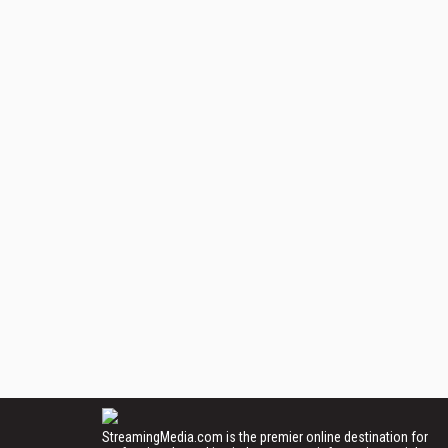
StreamingMedia.com is the premier online destination for