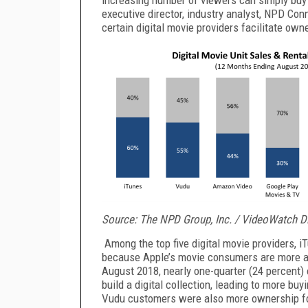
executive director, industry analyst, NPD Co
certain digital movie providers facilitate own
Source: The NPD Group, Inc. / VideoWatch Di
Among the top five digital movie providers, i
because Apple’s movie consumers are more af
August 2018, nearly one-quarter (24 percent)
build a digital collection, leading to more bu
Vudu customers were also more ownership fo