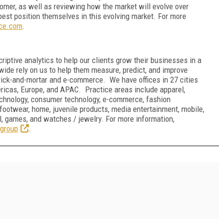
omer, as well as reviewing how the market will evolve over
best position themselves in this evolving market. For more
nce.com
.
riptive analytics to help our clients grow their businesses in a
de rely on us to help them measure, predict, and improve
rick-and-mortar and e-commerce. We have offices in 27 cities
ricas, Europe, and APAC. Practice areas include apparel,
technology, consumer technology, e-commerce, fashion
footwear, home, juvenile products, media entertainment, mobile,
etail, games, and watches / jewelry. For more information,
group
.