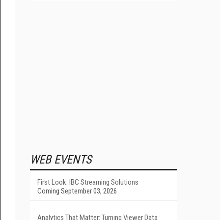
WEB EVENTS
First Look: IBC Streaming Solutions
Coming September 03, 2026
Analytics That Matter: Turning Viewer Data