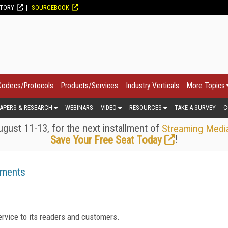
CTORY
SOURCEBOOK
Codecs/Protocols
Products/Services
Industry Verticals
More Topics
APERS & RESEARCH
WEBINARS
VIDEO
RESOURCES
TAKE A SURVEY
C
gust 11-13, for the next installment of
Streaming Medi
!
Save Your Free Seat Today
ements
rvice to its readers and customers.