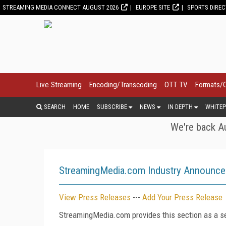
STREAMING MEDIA CONNECT AUGUST 2026
EUROPE SITE
SPORTS DIRE
Live Streaming
Encoding/Transcoding
OTT TV
Formats/
SEARCH
HOME
SUBSCRIBE
NEWS
IN DEPTH
WHITEP
We're back Au
StreamingMedia.com Industry Announc
View Press Releases
---
Add Your Press Release
StreamingMedia.com provides this section as a se