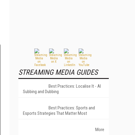
STREAMING MEDIA GUIDES
Best Practices: Localise It - AI
Subbing and Dubbing
Best Practices: Sports and
Esports Strategies That Matter Most
More