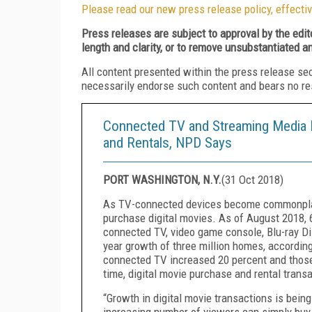
Please read our new press release policy, effectiv
Press releases are subject to approval by the edi
length and clarity, or to remove unsubstantiated a
All content presented within the press release se
necessarily endorse such content and bears no respo
Connected TV and Streaming Media P
and Rentals, NPD Says
PORT WASHINGTON, N.Y.
(
31 Oct 2018
)
As TV-connected devices become commonplac
purchase digital movies. As of August 2018, 6
connected TV, video game console, Blu-ray Di
year growth of three million homes, accordin
connected TV increased 20 percent and those
time, digital movie purchase and rental transa
“Growth in digital movie transactions is bein
increasing number of viewers can simply buy a