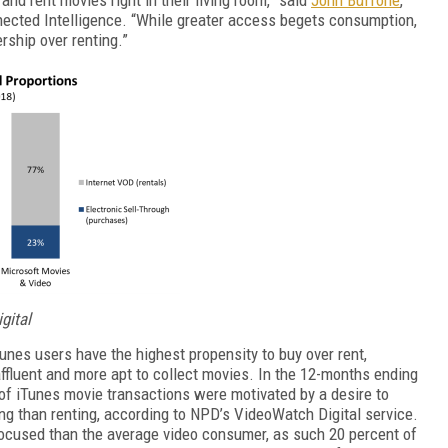
nnected Intelligence. “While greater access begets consumption,
ership over renting.”
gital
Tunes users have the highest propensity to buy over rent,
fluent and more apt to collect movies. In the 12-months ending
 of iTunes movie transactions were motivated by a desire to
ying than renting, according to NPD’s VideoWatch Digital service.
cused than the average video consumer, as such 20 percent of