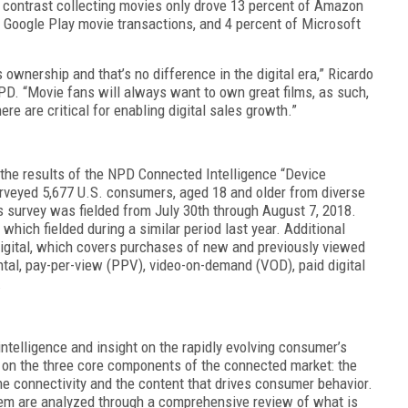
n contrast collecting movies only drove 13 percent of Amazon
f Google Play movie transactions, and 4 percent of Microsoft
s ownership and that’s no difference in the digital era,” Ricardo
PD. “Movie fans will always want to own great films, as such,
e are critical for enabling digital sales growth.”
 the results of the NPD Connected Intelligence “Device
rveyed 5,677 U.S. consumers, aged 18 and older from diverse
 survey was fielded from July 30th through August 7, 2018.
which fielded during a similar period last year. Additional
gital, which covers purchases of new and previously viewed
ntal, pay-per-view (PPV), video-on-demand (VOD), paid digital
.
ntelligence and insight on the rapidly evolving consumer’s
on the three core components of the connected market: the
he connectivity and the content that drives consumer behavior.
tem are analyzed through a comprehensive review of what is