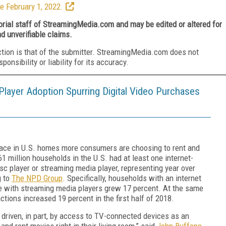
e February 1, 2022.
torial staff of StreamingMedia.com and may be edited or altered for
nd unverifiable claims.
ction is that of the submitter. StreamingMedia.com does not
nsibility or liability for its accuracy.
layer Adoption Spurring Digital Video Purchases
e in U.S. homes more consumers are choosing to rent and
1 million households in the U.S. had at least one internet-
sc player or streaming media player, representing year over
g to
The NPD Group
. Specifically, households with an internet
 with streaming media players grew 17 percent. At the same
ctions increased 19 percent in the first half of 2018.
g driven, in part, by access to TV-connected devices as an
nd rent movies right in their living room,” said
John Buffone
,