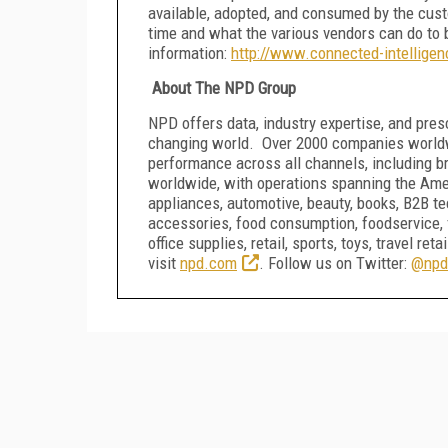
available, adopted, and consumed by the cust
time and what the various vendors can do to 
information:
http://www.connected-intellige
About The NPD Group
NPD offers data, industry expertise, and presc
changing world. Over 2000 companies worldwi
performance across all channels, including b
worldwide, with operations spanning the Ame
appliances, automotive, beauty, books, B2B 
accessories, food consumption, foodservice, 
office supplies, retail, sports, toys, travel r
visit
npd.com
. Follow us on Twitter:
@npd