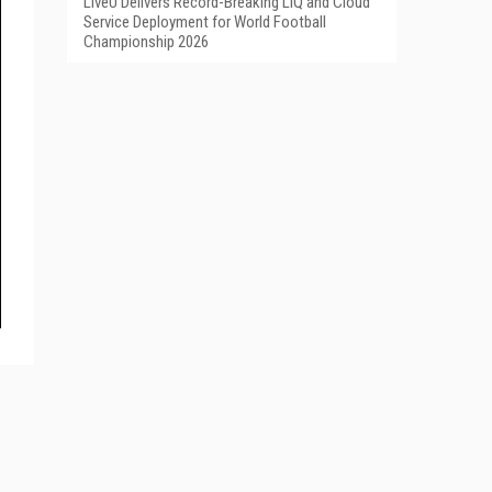
LiveU Delivers Record-Breaking LIQ and Cloud
Service Deployment for World Football
Championship 2026