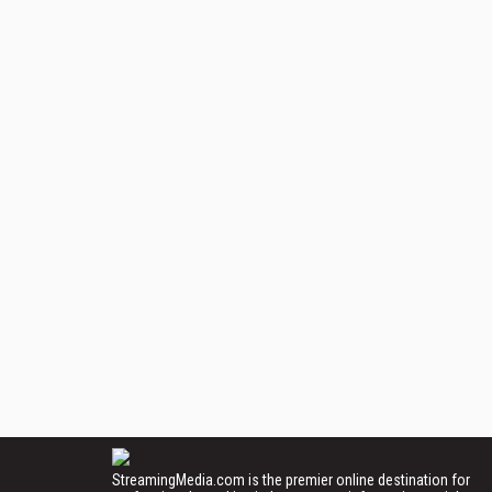
StreamingMedia.com is the premier online destination for