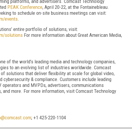
aming platforms, and advertisers. Comcast Technology
ated
PEAK Conference
, April 20-22, at the Fontainebleau.
eking to schedule on-site business meetings can visit:
om/events
.
ns’ entire portfolio of solutions, visit:
m/solutions
For more information about Great American Media,
one of the world’s leading media and technology companies,
gies to an evolving list of industries worldwide. Comcast
f solutions that deliver flexibility at scale for global video,
nd cybersecurity & compliance. Customers include leading
TV operators and MVPDs, advertisers, communications
ers, and more. For more information, visit Comcast Technology
o@comcast.com
; +1 425-220-1104