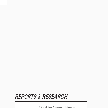
REPORTS & RESEARCH
Checklist Report: Ultimate