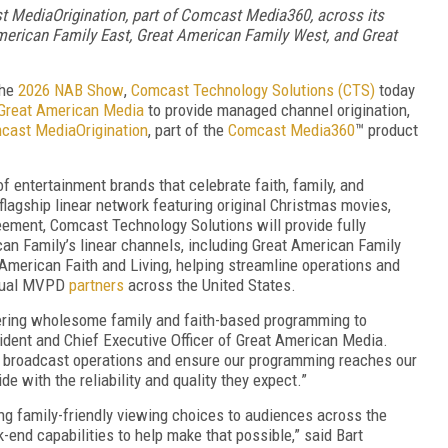
 MediaOrigination, part of
Comcast Media360, across
its
American Family East, Great American Family West, and Great
the
2026 NAB Show
,
Comcast Technology Solutions (CTS)
today
Great American Media
to provide managed channel origination,
cast MediaOrigination
, part of the
Comcast Media360
™ product
f entertainment brands that celebrate faith, family, and
flagship linear network featuring original Christmas movies,
ement, Comcast Technology Solutions will provide fully
n Family’s linear channels, including Great American Family
American Faith and Living, helping streamline operations and
rtual MVPD
partners
across the United States.
ering wholesome family and faith-based programming to
sident and Chief Executive Officer of Great American Media.
 broadcast operations and ensure our programming reaches our
e with the reliability and quality they expect.”
ing family-friendly viewing choices to audiences across the
-end capabilities to help make that possible,” said Bart