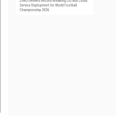
LiveU Delivers Record-Breaking LIQ and Cloud
Service Deployment for World Football
Championship 2026