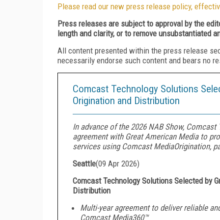
Please read our new press release policy, effectiv
Press releases are subject to approval by the edi
length and clarity, or to remove unsubstantiated a
All content presented within the press release se
necessarily endorse such content and bears no respo
Comcast Technology Solutions Sele
Origination and Distribution
In advance of the 2026 NAB Show, Comcast T
agreement with Great American Media to prov
services using Comcast MediaOrigination, pa
Seattle
(
09 Apr 2026
)
Comcast Technology Solutions Selected by 
Distribution
Multi-year agreement to deliver reliable and
Comcast Media360™