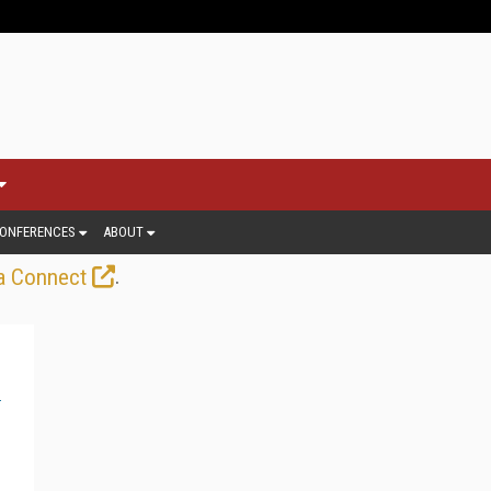
ONFERENCES
ABOUT
.
a Connect