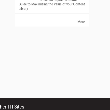
Guide to Maximizing the Value of your Content
Library
More
her ITI Sites