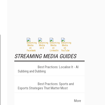
STREAMING MEDIA GUIDES
Best Practices: Localise It - AI
Subbing and Dubbing
Best Practices: Sports and
Esports Strategies That Matter Most
More