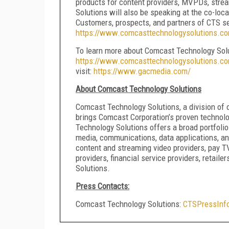
products for content providers, MVPDs, stre
Solutions will also be speaking at the co-loc
Customers, prospects, and partners of CTS se
https://www.comcasttechnologysolutions.c
To learn more about Comcast Technology Solutio
https://www.comcasttechnologysolutions.co
visit:
https://www.gacmedia.com/
About Comcast Technology Solutions
Comcast Technology Solutions, a division of 
brings Comcast Corporation’s proven technolo
Technology Solutions offers a broad portfolio o
media, communications, data applications, a
content and streaming video providers, pay 
providers, financial service providers, retail
Solutions.
Press Contacts:
Comcast Technology Solutions:
CTSPressInf