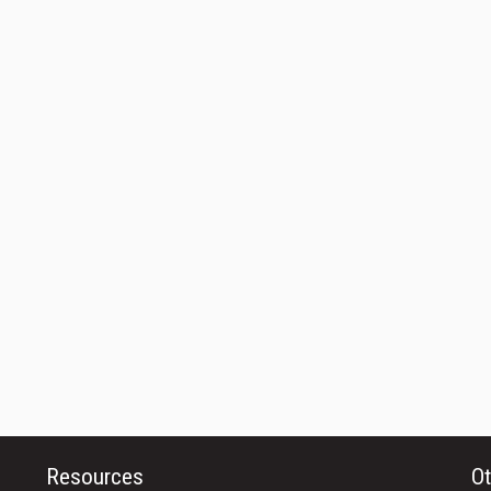
Resources
Ot