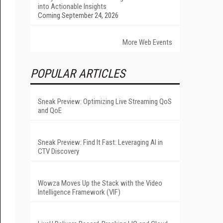
into Actionable Insights
Coming September 24, 2026
More Web Events
POPULAR ARTICLES
Sneak Preview: Optimizing Live Streaming QoS
and QoE
Sneak Preview: Find It Fast: Leveraging AI in
CTV Discovery
Wowza Moves Up the Stack with the Video
Intelligence Framework (VIF)