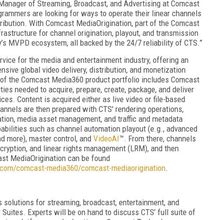
 Manager of Streaming, Broadcast, and Advertising at Comcast
rammers are looking for ways to operate their linear channels
stribution. With Comcast MediaOrigination, part of the Comcast
astructure for channel origination, playout, and transmission
ay’s MVPD ecosystem, all backed by the 24/7 reliability of CTS.”
ce for the media and entertainment industry, offering an
sive global video delivery, distribution, and monetization
 of the Comcast Media360 product portfolio includes Comcast
ties needed to acquire, prepare, create, package, and deliver
es. Content is acquired either as live video or file-based
 Channels are then prepared with CTS' rendering operations,
tion, media asset management, and traffic and metadata
pabilities such as channel automation playout (e.g., advanced
nd more), master control, and
VideoAI
™. From there, channels
cryption, and linear rights management (LRM), and then
ast MediaOrigination can be found
.com/comcast-media360/comcast-mediaorigination
.
solutions for streaming, broadcast, entertainment, and
Suites. Experts will be on hand to discuss CTS’ full suite of