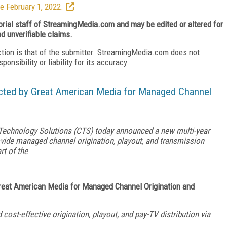
e February 1, 2022.
torial staff of StreamingMedia.com and may be edited or altered for
nd unverifiable claims.
ction is that of the submitter. StreamingMedia.com does not
nsibility or liability for its accuracy.
cted by Great American Media for Managed Channel
echnology Solutions (CTS) today announced a new multi-year
ide managed channel origination, playout, and transmission
rt of the
Great American Media
for Managed Channel Origination and
 cost-effective origination, playout, and pay-TV distribution via