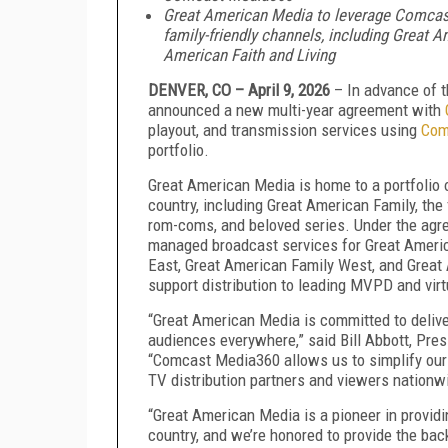
Great American Media to leverage Comcast
family-friendly channels, including Great 
American Faith and Living
DENVER, CO – April 9, 2026
– In advance of 
announced a new multi-year agreement with
playout, and transmission services using
Com
portfolio.
Great American Media is home to a portfolio o
country, including Great American Family, the 
rom-coms, and beloved series. Under the agre
managed broadcast services for Great America
East, Great American Family West, and Great 
support distribution to leading MVPD and vi
“Great American Media is committed to deliv
audiences everywhere,” said Bill Abbott, Pre
“Comcast Media360 allows us to simplify our
TV distribution partners and viewers nationwid
“Great American Media is a pioneer in provid
country, and we’re honored to provide the back