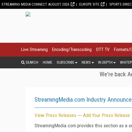
STREAMING MEDIA CONNECT AUGUST 2026
EUROPE SITE
SPORTS DIRE
Live Streaming
Encoding/Transcoding
OTT TV
Formats/
SEARCH
HOME
SUBSCRIBE
NEWS
IN DEPTH
WHITEP
We're back Au
StreamingMedia.com Industry Announc
View Press Releases
---
Add Your Press Release
StreamingMedia.com provides this section as a se