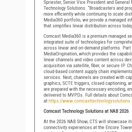
Spriester, Senior Vice President and General
Technology Solutions. “Broadcasters and prog
more efficiently while continuing to scale di
Media360 portfolio, we provide a managed infr
that simplifies linear distribution across tod
Comcast Media360 is a premium managed servi
integrated suite of technologies for comprehen
across linear and on-demand platforms. Part
MediaOrigination, which provides the capabili
linear channels and video content across devic
acquisition via satellite, fiber, or secure IP.
cloud-based content supply chain implementa
services. Next, channels are created with ca
graphics, SCTE triggers, closed captioning, a
are prepared with the necessary encoding, en
delivered to MVPDs. Full details about Comc
at
https://www.comcasttechnologysolutions
Comcast Technology Solutions at NAB 2026
At the 2026 NAB Show, CTS will showcase its 
connectivity experiences at the Encore Tower 