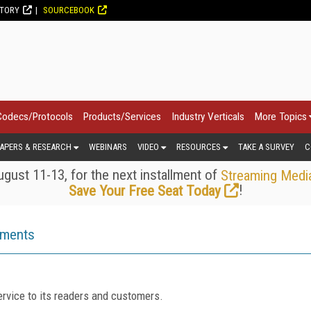
CTORY
SOURCEBOOK
Codecs/Protocols
Products/Services
Industry Verticals
More Topics
APERS & RESEARCH
WEBINARS
VIDEO
RESOURCES
TAKE A SURVEY
C
gust 11-13, for the next installment of
Streaming Medi
!
Save Your Free Seat Today
ements
rvice to its readers and customers.