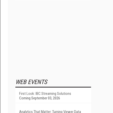
WEB EVENTS
First Look: IBC Streaming Solutions
Coming September 03, 2026
Analytics That Matter: Turning Viewer Data