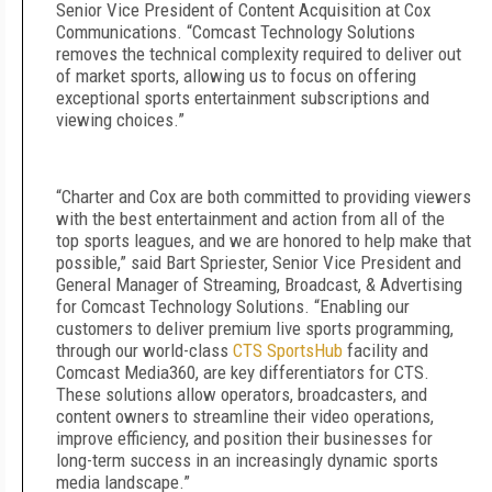
Senior Vice President of Content Acquisition at Cox
Communications. “Comcast Technology Solutions
removes the technical complexity required to deliver out
of market sports, allowing us to focus on offering
exceptional sports entertainment subscriptions and
viewing choices.”
“Charter and Cox are both committed to providing viewers
with the best entertainment and action from all of the
top sports leagues, and we are honored to help make that
possible,” said Bart Spriester, Senior Vice President and
General Manager of Streaming, Broadcast, & Advertising
for Comcast Technology Solutions. “Enabling our
customers to deliver premium live sports programming,
through our world-class
CTS SportsHub
facility and
Comcast Media360, are key differentiators for CTS.
These solutions allow operators, broadcasters, and
content owners to streamline their video operations,
improve efficiency, and position their businesses for
long-term success in an increasingly dynamic sports
media landscape.”