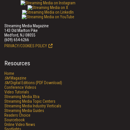
Streaming Media Magazine
143 Old Marlton Pike
Medford, NJ 08055
(609) 654-6266
PRIVACY/COOKIES POLICY
Resources
Home
SM
Magazine
SM
Digital Editions (PDF Download)
Conference Videos
Video Tutorials
Streaming Media Xtra
Streaming Media Topic Centers
Streaming Media Industry Verticals
Streaming Media Guides
Readers Choice
Sourcebook
Online Video News
Spotlights