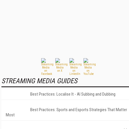
STREAMING MEDIA GUIDES
Best Practices: Localise It - AI Subbing and Dubbing
Best Practices: Sports and Esports Strategies That Matter
Most