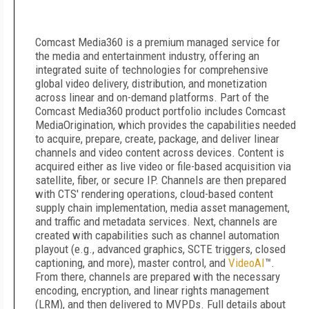
Comcast Media360 is a premium managed service for
the media and entertainment industry, offering an
integrated suite of technologies for comprehensive
global video delivery, distribution, and monetization
across linear and on-demand platforms. Part of the
Comcast Media360 product portfolio includes Comcast
MediaOrigination, which provides the capabilities needed
to acquire, prepare, create, package, and deliver linear
channels and video content across devices. Content is
acquired either as live video or file-based acquisition via
satellite, fiber, or secure IP. Channels are then prepared
with CTS' rendering operations, cloud-based content
supply chain implementation, media asset management,
and traffic and metadata services. Next, channels are
created with capabilities such as channel automation
playout (e.g., advanced graphics, SCTE triggers, closed
captioning, and more), master control, and
VideoAI
™.
From there, channels are prepared with the necessary
encoding, encryption, and linear rights management
(LRM), and then delivered to MVPDs. Full details about