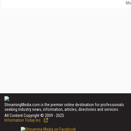
Mo
StreamingMedia.com is the premier online destination for professionals
seeking industry news, information, articles, directories and services.
All Content Copyright © 2009 - 2025
Information Today Inc.