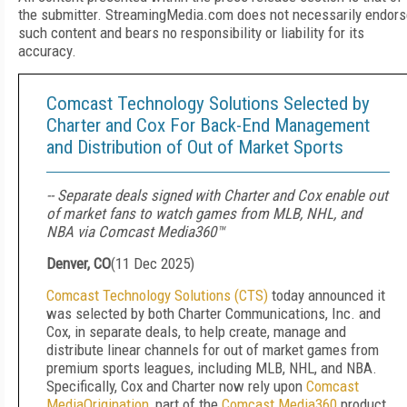
the submitter. StreamingMedia.com does not necessarily endors
such content and bears no responsibility or liability for its
accuracy.
Comcast Technology Solutions Selected by
Charter and Cox For Back-End Management
and Distribution of Out of Market Sports
-- Separate deals signed with Charter and Cox enable out
of market fans to watch games from MLB, NHL, and
NBA via Comcast Media360™
Denver, CO
(
11 Dec 2025
)
Comcast Technology Solutions (CTS)
today announced it
was selected by both Charter Communications, Inc. and
Cox, in separate deals, to help create, manage and
distribute linear channels for out of market games from
premium sports leagues, including MLB, NHL, and NBA.
Specifically, Cox and Charter now rely upon
Comcast
MediaOrigination
, part of the
Comcast Media360
product