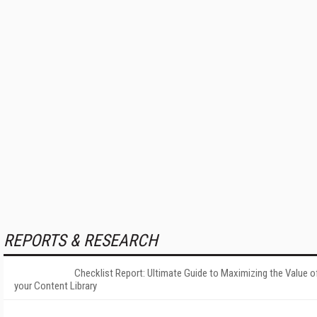
REPORTS & RESEARCH
Checklist Report: Ultimate Guide to Maximizing the Value o
your Content Library