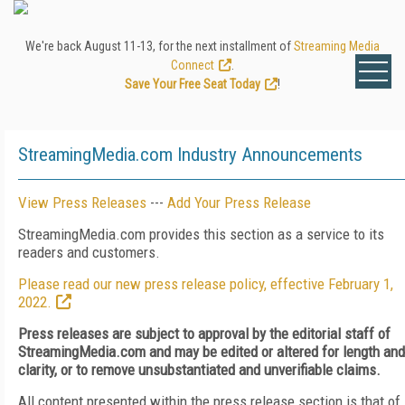
We're back August 11-13, for the next installment of
Streaming Media
Connect
.
Save Your Free Seat Today
!
StreamingMedia.com Industry Announcements
View Press Releases
---
Add Your Press Release
StreamingMedia.com provides this section as a service to its
readers and customers.
Please read our new press release policy, effective February 1,
2022.
Press releases are subject to approval by the editorial staff of
StreamingMedia.com and may be edited or altered for length and
clarity, or to remove unsubstantiated and unverifiable claims.
All content presented within the press release section is that of