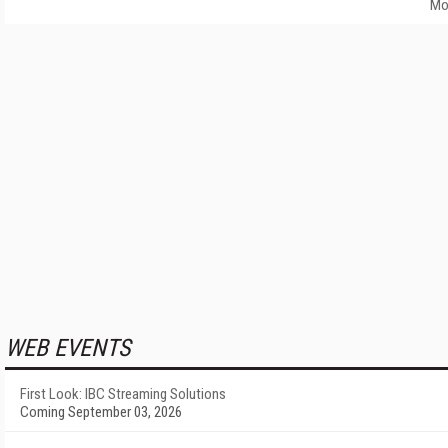
Mo
WEB EVENTS
First Look: IBC Streaming Solutions
Coming September 03, 2026