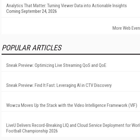
Analytics That Matter: Turning Viewer Data into Actionable Insights
Coming September 24, 2026
More Web Even
POPULAR ARTICLES
Sneak Preview: Optimizing Live Streaming QoS and QoE
Sneak Preview: Find It Fast: Leveraging AI in CTV Discovery
Wowza Moves Up the Stack with the Video Intelligence Framework (VIF)
LiveU Delivers Record-Breaking LIQ and Cloud Service Deployment for Wor
Football Championship 2026