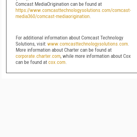
Comcast MediaOrigination can be found at
https://www.comcasttechnologysolutions.com/comcast-
media360/comcast-mediaorigination
.
For additional information about Comcast Technology
Solutions, visit:
www.comcasttechnologysolutions.com
.
More information about Charter can be found at
corporate.charter.com
, while more information about Cox
can be found at
cox.com
.