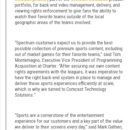
portfolio, for back-end video management, delivery, and
viewing rights enforcement to give fans the ability to
watch their favorite teams outside of the local
geographic areas of the teams involved.
“Spectrum customers expect us to provide the best
possible collection of premium sports content, including
out of market games for their favorite teams,” said Tom
Montemagno, Executive Vice President of Programming
Acquisition at Charter. “After securing our own content
rights agreements with the leagues, it was imperative to
have the right back-end system in place to manage and
deliver these sports experiences efficiently at scale,
which is why we turned to Comcast Technology
Solutions.”
“Sports are a cornerstone of the entertainment
experience for our customers and a key part of the value
we deliver to their screens every day,” said Mark Gathen,