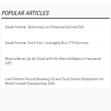
POPULAR ARTICLES
Sneak Preview: Optimizing Live Streaming QoS and QoE
Sneak Preview: Find It Fast: Leveraging AI in CTV Discovery
Wowza Moves Up the Stack with the Video Intelligence Framework
(VIF)
LiveU Delivers Record-Breaking LIQ and Cloud Service Deployment for
World Football Championship 2026