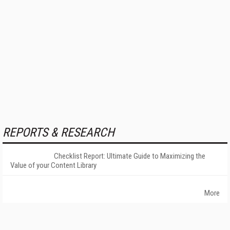
REPORTS & RESEARCH
Checklist Report: Ultimate Guide to Maximizing the
Value of your Content Library
More