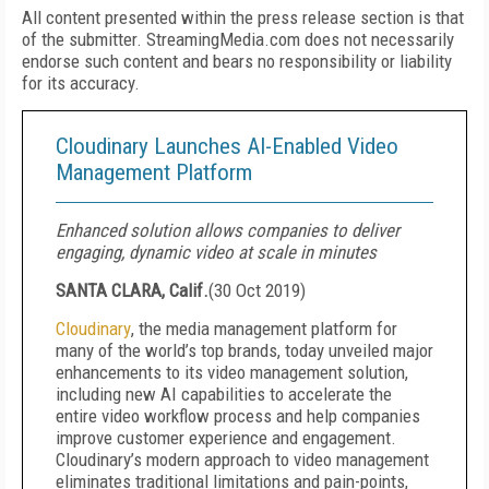
All content presented within the press release section is that
of the submitter. StreamingMedia.com does not necessarily
endorse such content and bears no responsibility or liability
for its accuracy.
Cloudinary Launches AI-Enabled Video
Management Platform
Enhanced solution allows companies to deliver
engaging, dynamic video at scale in minutes
SANTA CLARA, Calif.
(
30 Oct 2019
)
Cloudinary
, the media management platform for
many of the world’s top brands, today unveiled major
enhancements to its video management solution,
including new AI capabilities to accelerate the
entire video workflow process and help companies
improve customer experience and engagement.
Cloudinary’s modern approach to video management
eliminates traditional limitations and pain-points,