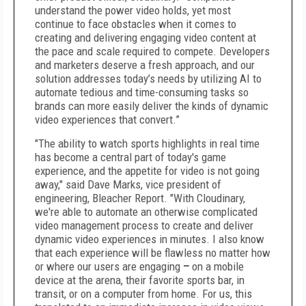
understand the power video holds, yet most
continue to face obstacles when it comes to
creating and delivering engaging video content at
the pace and scale required to compete. Developers
and marketers deserve a fresh approach, and our
solution addresses today’s needs by utilizing AI to
automate tedious and time-consuming tasks so
brands can more easily deliver the kinds of dynamic
video experiences that convert.”
"The ability to watch sports highlights in real time
has become a central part of today's game
experience, and the appetite for video is not going
away," said Dave Marks, vice president of
engineering, Bleacher Report. "With Cloudinary,
we're able to automate an otherwise complicated
video management process to create and deliver
dynamic video experiences in minutes. I also know
that each experience will be flawless no matter how
or where our users are engaging
–
on a mobile
device at the arena, their favorite sports bar, in
transit, or on a computer from home. For us, this