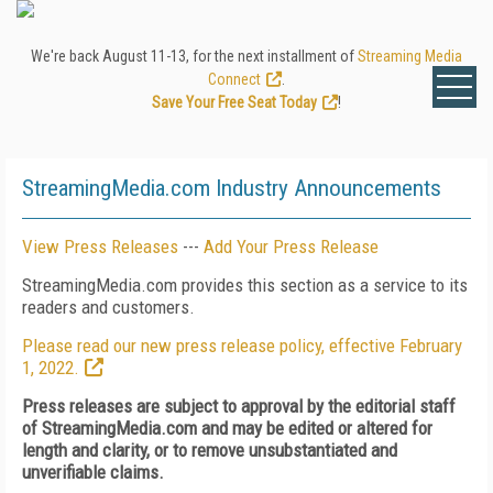
We're back August 11-13, for the next installment of
Streaming Media
Connect
.
Save Your Free Seat Today
!
StreamingMedia.com Industry Announcements
View Press Releases
---
Add Your Press Release
StreamingMedia.com provides this section as a service to its
readers and customers.
Please read our new press release policy, effective February
1, 2022.
Press releases are subject to approval by the editorial staff
of StreamingMedia.com and may be edited or altered for
length and clarity, or to remove unsubstantiated and
unverifiable claims.