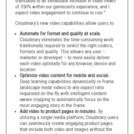
translated to an immediate increase in video views
of 350% within our gamecasts experience, and I
expect video engagement to continue to rise."
Cloudinary’s new video capabilities allow users to:
Automate for format and quality at scale.
Cloudinary eliminates the time-consuming work
traditionally required to select the right codecs,
formats and quality. This allows any user –
marketer or developer – to more easily deliver
each video optimally for any browser, device and
location.
Optimize video content for mobile and social.
Deep learning capabilities dynamically re-frame
landscape mode videos to any aspect ratio
requested on-the-fly with intelligent content-
aware cropping to automatically focus on the
most engaging story in the frame.
Add video to product pages in minutes.
By
utilizing a single media platform, Cloudinary users
can seamlessly create engaging product pages
that include both video and images without the