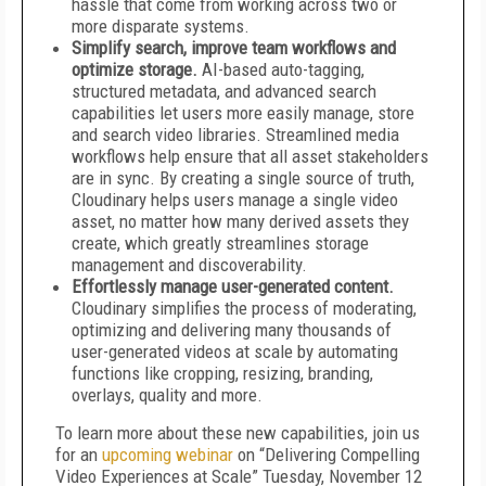
hassle that come from working across two or
more disparate systems.
Simplify search, improve team workflows and
optimize storage.
AI-based auto-tagging,
structured metadata, and advanced search
capabilities let users more easily manage, store
and search video libraries. Streamlined media
workflows help ensure that all asset stakeholders
are in sync. By creating a single source of truth,
Cloudinary helps users manage a single video
asset, no matter how many derived assets they
create, which greatly streamlines storage
management and discoverability.
Effortlessly manage user-generated content.
Cloudinary simplifies the process of moderating,
optimizing and delivering many thousands of
user-generated videos at scale by automating
functions like cropping, resizing, branding,
overlays, quality and more.
To learn more about these new capabilities, join us
for an
upcoming webinar
on “Delivering Compelling
Video Experiences at Scale” Tuesday, November 12