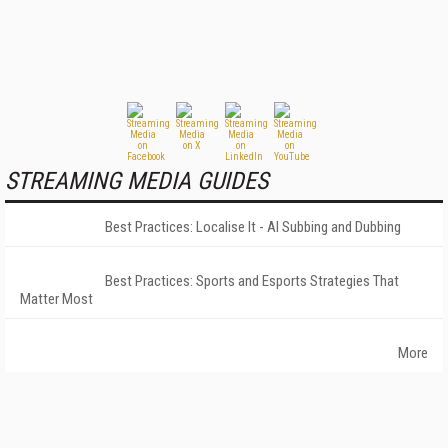
STREAMING MEDIA GUIDES
Best Practices: Localise It - AI Subbing and Dubbing
Best Practices: Sports and Esports Strategies That
Matter Most
More