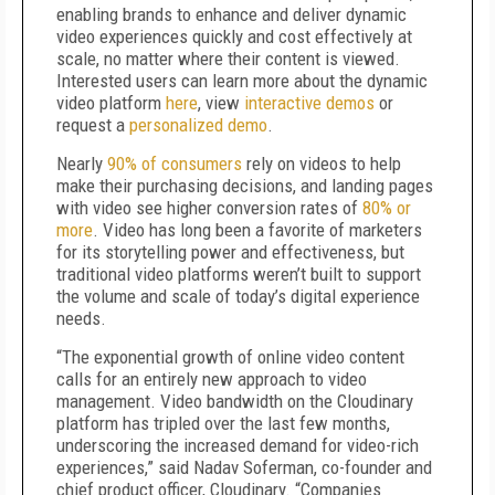
enabling brands to enhance and deliver dynamic
video experiences quickly and cost effectively at
scale, no matter where their content is viewed.
Interested users can learn more about the dynamic
video platform
here
, view
interactive demos
or
request a
personalized demo
.
Nearly
90% of consumers
rely on videos to help
make their purchasing decisions, and landing pages
with video see higher conversion rates of
80% or
more
. Video has long been a favorite of marketers
for its storytelling power and effectiveness, but
traditional video platforms weren’t built to support
the volume and scale of today’s digital experience
needs.
“The exponential growth of online video content
calls for an entirely new approach to video
management. Video bandwidth on the Cloudinary
platform has tripled over the last few months,
underscoring the increased demand for video-rich
experiences,” said Nadav Soferman, co-founder and
chief product officer, Cloudinary. “Companies