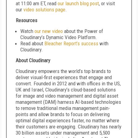
at 11:00 am ET, read
our launch blog post
, or visit
our
video solutions page
.
Resources
Watch
our new video
about the Power of
Cloudinary’s Dynamic Video Platform.
Read about
Bleacher Report’s success
with
Cloudinary.
About Cloudinary
Cloudinary empowers the world’s top brands to
deliver visual-first experiences that engage and
convert. Founded in 2012 and with offices in the US,
UK and Israel, Cloudinary’s cloud-based solutions
for image and video management and digital asset
management (DAM) harness AI-based technologies
to remove traditional media management pain-
points and allow brands to focus on delivering
optimal digital experiences faster, no matter where
their customers are engaging. Cloudinary has nearly
30 billion assets under management and 5,500