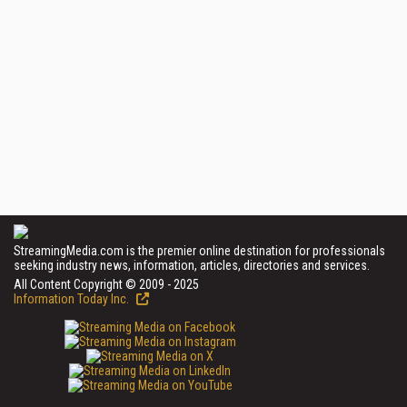
StreamingMedia.com is the premier online destination for professionals
seeking industry news, information, articles, directories and services.
All Content Copyright © 2009 - 2025
Information Today Inc.