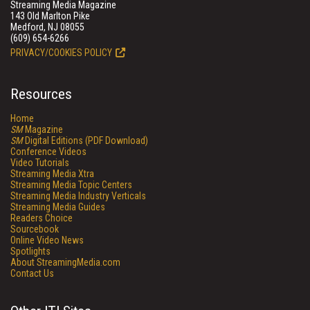
Streaming Media Magazine
143 Old Marlton Pike
Medford, NJ 08055
(609) 654-6266
PRIVACY/COOKIES POLICY
Resources
Home
SM
Magazine
SM
Digital Editions (PDF Download)
Conference Videos
Video Tutorials
Streaming Media Xtra
Streaming Media Topic Centers
Streaming Media Industry Verticals
Streaming Media Guides
Readers Choice
Sourcebook
Online Video News
Spotlights
About StreamingMedia.com
Contact Us