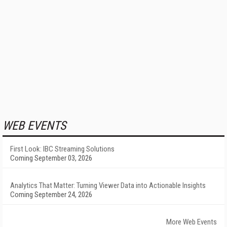
WEB EVENTS
First Look: IBC Streaming Solutions
Coming September 03, 2026
Analytics That Matter: Turning Viewer Data into Actionable Insights
Coming September 24, 2026
More Web Events