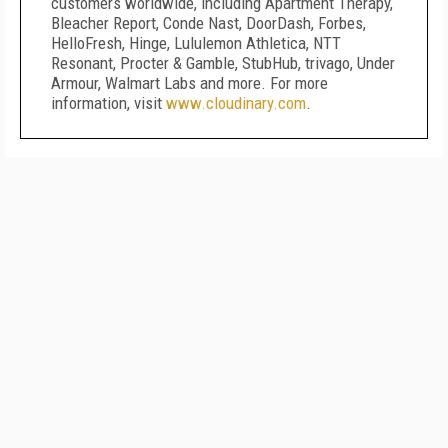
customers worldwide, including Apartment Therapy,
Bleacher Report, Conde Nast, DoorDash, Forbes,
HelloFresh, Hinge, Lululemon Athletica, NTT
Resonant, Procter & Gamble, StubHub, trivago, Under
Armour, Walmart Labs and more. For more
information, visit
www.cloudinary.com
.