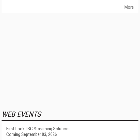
More
WEB EVENTS
First Look: IBC Streaming Solutions
Coming September 03, 2026