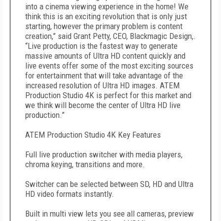
into a cinema viewing experience in the home! We
think this is an exciting revolution that is only just
starting, however the primary problem is content
creation,” said Grant Petty, CEO, Blackmagic Design,.
“Live production is the fastest way to generate
massive amounts of Ultra HD content quickly and
live events offer some of the most exciting sources
for entertainment that will take advantage of the
increased resolution of Ultra HD images. ATEM
Production Studio 4K is perfect for this market and
we think will become the center of Ultra HD live
production.”
ATEM Production Studio 4K Key Features
Full live production switcher with media players,
chroma keying, transitions and more.
Switcher can be selected between SD, HD and Ultra
HD video formats instantly.
Built in multi view lets you see all cameras, preview