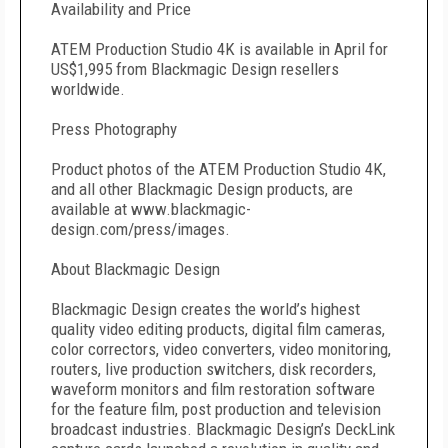
Availability and Price
ATEM Production Studio 4K is available in April for
US$1,995 from Blackmagic Design resellers
worldwide.
Press Photography
Product photos of the ATEM Production Studio 4K,
and all other Blackmagic Design products, are
available at www.blackmagic-
design.com/press/images.
About Blackmagic Design
Blackmagic Design creates the world’s highest
quality video editing products, digital film cameras,
color correctors, video converters, video monitoring,
routers, live production switchers, disk recorders,
waveform monitors and film restoration software
for the feature film, post production and television
broadcast industries. Blackmagic Design’s DeckLink