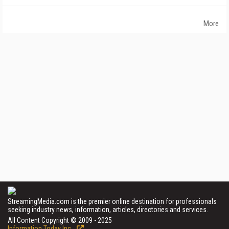
More
StreamingMedia.com is the premier online destination for professionals
seeking industry news, information, articles, directories and services.
All Content Copyright © 2009 - 2025
Information Today Inc.