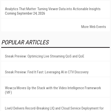
Analytics That Matter: Turning Viewer Data into Actionable Insights
Coming September 24, 2026
More Web Events
POPULAR ARTICLES
Sneak Preview: Optimizing Live Streaming QoS and QoE
Sneak Preview: Find It Fast: Leveraging AI in CTV Discovery
Wowza Moves Up the Stack with the Video Intelligence Framework
(VIF)
LiveU Delivers Record-Breaking LIQ and Cloud Service Deployment for