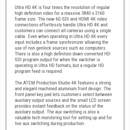
Ultra HD 4K is four times the resolution of regular
high definition video for a massive 3840 x 2160
frame size. The new 6G-SDI and HDMI 4K video
connections effortlessly handle Ultra HD 4K and
customers can connect all cameras using a single
cable. Even when operating in Ultra HD 4K every
input includes a frame synchronizer allowing the
use of non genlock sources such as computers.
There is also a high definition down converted HD-
SDI program output for when the switcher is
operating in Ultra HD formats, but a regular HD
program feed is required.
The ATEM Production Studio 4K features a strong
and elegant machined aluminum front design. The
front panel key pad lets customers select between
auxiliary output sources and the small LCD screen
provides instant feedback on the status of the
auxiliary output. The aux switching is also a
valuable tech monitoring tool for setting up and for
live aux switching during production.