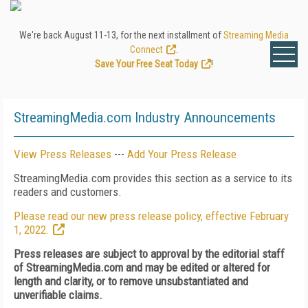
We're back August 11-13, for the next installment of
Streaming Media
Connect
.
Save Your Free Seat Today
!
StreamingMedia.com Industry Announcements
View Press Releases
---
Add Your Press Release
StreamingMedia.com provides this section as a service to its
readers and customers.
Please read our new press release policy, effective February
1, 2022.
Press releases are subject to approval by the editorial staff
of StreamingMedia.com and may be edited or altered for
length and clarity, or to remove unsubstantiated and
unverifiable claims.