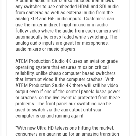
A built in audio mixer is also included that allows
any switcher to use embedded HDMI and SDI audio
from cameras as well as external audio from the
analog XLR and HiFi audio inputs. Customers can
use the mixer in direct input mixing or in audio
follow video where the audio from each camera will
automatically be cross faded while switching. The
analog audio inputs are great for microphones,
audio mixers or music players.
ATEM Production Studio 4K uses an aviation grade
operating system that ensures mission critical
reliability, unlike cheap computer based switchers
that interrupt video if the computer crashes. With
ATEM Production Studio 4K there will still be video
output even if one of the control panels loses power
or crashes, so the live event is protected from these
problems. The front panel aux switching can be
used to switch via the aux output until your
computer is up and running again!
“With new Ultra HD televisions hitting the market,
consumers are gearing up for an amazing transition