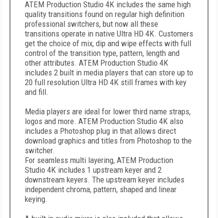
ATEM Production Studio 4K includes the same high
quality transitions found on regular high definition
professional switchers, but now all these
transitions operate in native Ultra HD 4K. Customers
get the choice of mix, dip and wipe effects with full
control of the transition type, pattern, length and
other attributes. ATEM Production Studio 4K
includes 2 built in media players that can store up to
20 full resolution Ultra HD 4K still frames with key
and fill.
Media players are ideal for lower third name straps,
logos and more. ATEM Production Studio 4K also
includes a Photoshop plug in that allows direct
download graphics and titles from Photoshop to the
switcher.
For seamless multi layering, ATEM Production
Studio 4K includes 1 upstream keyer and 2
downstream keyers. The upstream keyer includes
independent chroma, pattern, shaped and linear
keying.