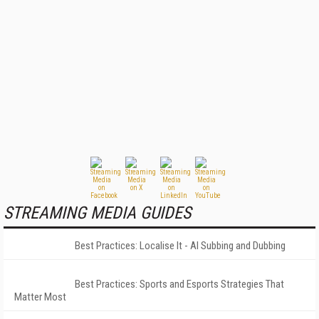
STREAMING MEDIA GUIDES
Best Practices: Localise It - AI Subbing and Dubbing
Best Practices: Sports and Esports Strategies That
Matter Most