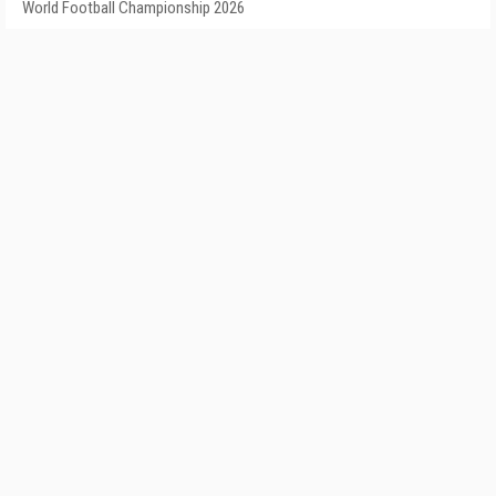
World Football Championship 2026