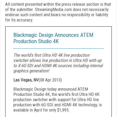
All content presented within the press release section is that
of the submitter. StreamingMedia.com does not necessarily
endorse such content and bears no responsibility or liability
for its accuracy.
Blackmagic Design Announces ATEM
Production Studio 4K
The world's first Ultra HD 4K live production
switcher allows live production in Ultra HD with up
to 8 6G-SDI and HDMI 4K sources including internal
graphics generation!
Las Vegas, NV
(
08 Apr 2013
)
Blackmagic Design today announced ATEM
Production Studio 4K, the world's first Ultra HD 4K
production switcher with support for Ultra HD live
production with 6G-SDI and HDMI 4K technology, is
available in April for only $1,995.