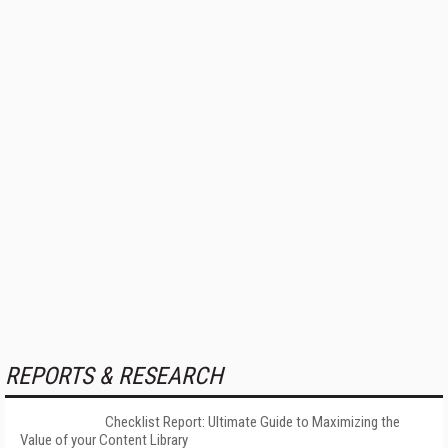
REPORTS & RESEARCH
Checklist Report: Ultimate Guide to Maximizing the
Value of your Content Library