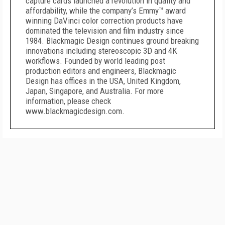
capture cards launched a revolution in quality and
affordability, while the company’s Emmy™ award
winning DaVinci color correction products have
dominated the television and film industry since
1984. Blackmagic Design continues ground breaking
innovations including stereoscopic 3D and 4K
workflows. Founded by world leading post
production editors and engineers, Blackmagic
Design has offices in the USA, United Kingdom,
Japan, Singapore, and Australia. For more
information, please check
www.blackmagicdesign.com.