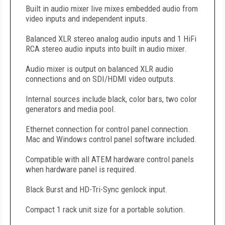
Built in audio mixer live mixes embedded audio from
video inputs and independent inputs.
Balanced XLR stereo analog audio inputs and 1 HiFi
RCA stereo audio inputs into built in audio mixer.
Audio mixer is output on balanced XLR audio
connections and on SDI/HDMI video outputs.
Internal sources include black, color bars, two color
generators and media pool.
Ethernet connection for control panel connection.
Mac and Windows control panel software included.
Compatible with all ATEM hardware control panels
when hardware panel is required.
Black Burst and HD-Tri-Sync genlock input.
Compact 1 rack unit size for a portable solution.