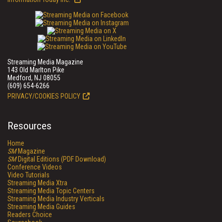
Streaming Media Magazine
143 Old Marlton Pike
Medford, NJ 08055
(609) 654-6266
PRIVACY/COOKIES POLICY
Resources
Home
SM
Magazine
SM
Digital Editions (PDF Download)
Conference Videos
Video Tutorials
Streaming Media Xtra
Streaming Media Topic Centers
Streaming Media Industry Verticals
Streaming Media Guides
Readers Choice