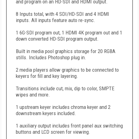
and program on an HD-SDI and HDMI output.
8 Inputs total, with 4 SDI/HD-SDI and 4 HDMI
inputs. All inputs feature auto re-sync.
1 6G-SDI program out, 1 HDMI 4K program out and 1
down converted HD-SDI program output.
Built in media pool graphics storage for 20 RGBA
stills. Includes Photoshop plug in.
2 media players allow graphics to be connected to
keyers for fill and key layering.
Transitions include cut, mix, dip to color, SMPTE
wipes and more.
1 upstream keyer includes chroma keyer and 2
downstream keyers included.
1 auxiliary output includes front panel aux switching
buttons and LCD screen for viewing.