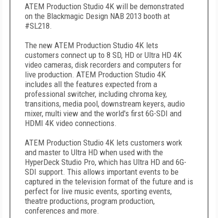
ATEM Production Studio 4K will be demonstrated
on the Blackmagic Design NAB 2013 booth at
#SL218.
The new ATEM Production Studio 4K lets
customers connect up to 8 SD, HD or Ultra HD 4K
video cameras, disk recorders and computers for
live production. ATEM Production Studio 4K
includes all the features expected from a
professional switcher, including chroma key,
transitions, media pool, downstream keyers, audio
mixer, multi view and the world's first 6G-SDI and
HDMI 4K video connections.
ATEM Production Studio 4K lets customers work
and master to Ultra HD when used with the
HyperDeck Studio Pro, which has Ultra HD and 6G-
SDI support. This allows important events to be
captured in the television format of the future and is
perfect for live music events, sporting events,
theatre productions, program production,
conferences and more.