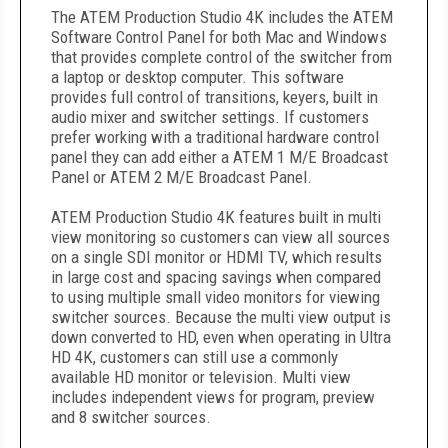
The ATEM Production Studio 4K includes the ATEM
Software Control Panel for both Mac and Windows
that provides complete control of the switcher from
a laptop or desktop computer. This software
provides full control of transitions, keyers, built in
audio mixer and switcher settings. If customers
prefer working with a traditional hardware control
panel they can add either a ATEM 1 M/E Broadcast
Panel or ATEM 2 M/E Broadcast Panel.
ATEM Production Studio 4K features built in multi
view monitoring so customers can view all sources
on a single SDI monitor or HDMI TV, which results
in large cost and spacing savings when compared
to using multiple small video monitors for viewing
switcher sources. Because the multi view output is
down converted to HD, even when operating in Ultra
HD 4K, customers can still use a commonly
available HD monitor or television. Multi view
includes independent views for program, preview
and 8 switcher sources.