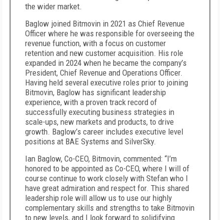
the wider market.
Baglow joined Bitmovin in 2021 as Chief Revenue
Officer where he was responsible for overseeing the
revenue function, with a focus on customer
retention and new customer acquisition. His role
expanded in 2024 when he became the company’s
President, Chief Revenue and Operations Officer.
Having held several executive roles prior to joining
Bitmovin, Baglow has significant leadership
experience, with a proven track record of
successfully executing business strategies in
scale-ups, new markets and products, to drive
growth. Baglow’s career includes executive level
positions at BAE Systems and SilverSky.
Ian Baglow, Co-CEO, Bitmovin, commented: “I’m
honored to be appointed as Co-CEO, where I will of
course continue to work closely with Stefan who I
have great admiration and respect for. This shared
leadership role will allow us to use our highly
complementary skills and strengths to take Bitmovin
to new levels, and I look forward to solidifying