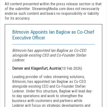
All content presented within the press release section is that
of the submitter. StreamingMedia.com does not necessarily
endorse such content and bears no responsibility or liability
for its accuracy.
Bitmovin Appoints Ian Baglow as Co-Chief
Executive Officer
Bitmovin has appointed Ian Baglow as Co-CEO
alongside existing CEO and Co-Founder Stefan
Lederer.
Denver and Klagenfurt, Austria
(
10 Feb 2026
)
Leading provider of video streaming solutions,
Bitmovin, has appointed Ian Baglow as Co-CEO
alongside existing CEO and Co-Founder Stefan
Lederer. Under this structure, Baglow will lead day-
to-day operations and work to strengthen the
business with customers and partners while
Lederer will focus on strategic developments and