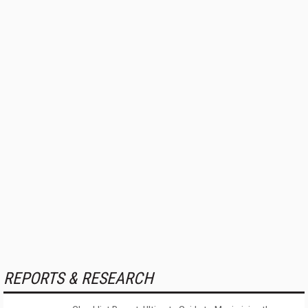
REPORTS & RESEARCH