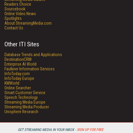
Readers Choice
Sourcebook
Online Video News
Spotlights
About StreamingMedia.com
Contact Us
Other ITI Sites
Database Trends and Applications
DestinationCRM
Enterprise AI World
Faulkner Information Services
InfoToday.com
InfoToday Europe
KMWorld
Online Searcher
Smart Customer Service
Speech Technology
Streaming Media Europe
Streaming Media Producer
Unisphere Research
GET STREAMING MEDIA IN YOUR INBOX -
SIGN UP FOR FREE