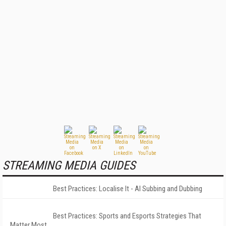
STREAMING MEDIA GUIDES
Best Practices: Localise It - AI Subbing and Dubbing
Best Practices: Sports and Esports Strategies That
Matter Most