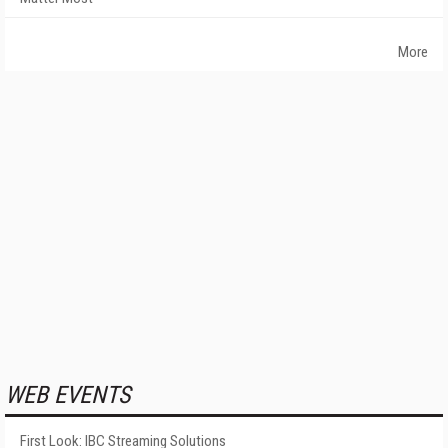
More
WEB EVENTS
First Look: IBC Streaming Solutions