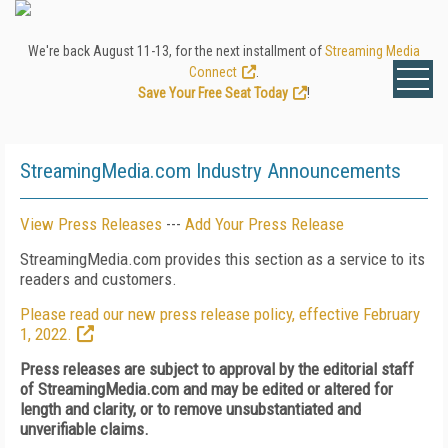
We're back August 11-13, for the next installment of
Streaming Media
Connect
.
Save Your Free Seat Today
!
StreamingMedia.com Industry Announcements
View Press Releases
---
Add Your Press Release
StreamingMedia.com provides this section as a service to its
readers and customers.
Please read our new press release policy, effective February
1, 2022.
Press releases are subject to approval by the editorial staff
of StreamingMedia.com and may be edited or altered for
length and clarity, or to remove unsubstantiated and
unverifiable claims.