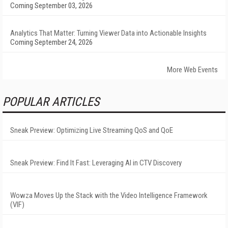
Coming September 03, 2026
Analytics That Matter: Turning Viewer Data into Actionable Insights
Coming September 24, 2026
More Web Events
POPULAR ARTICLES
Sneak Preview: Optimizing Live Streaming QoS and QoE
Sneak Preview: Find It Fast: Leveraging AI in CTV Discovery
Wowza Moves Up the Stack with the Video Intelligence Framework
(VIF)