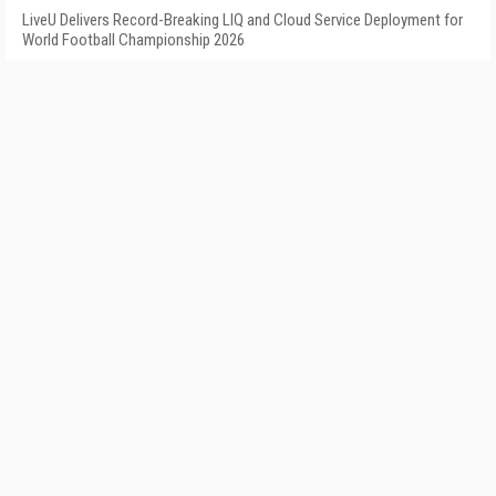
LiveU Delivers Record-Breaking LIQ and Cloud Service Deployment for
World Football Championship 2026