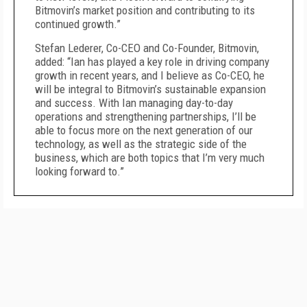
Bitmovin’s market position and contributing to its
continued growth.”
Stefan Lederer, Co-CEO and Co-Founder, Bitmovin,
added: “Ian has played a key role in driving company
growth in recent years, and I believe as Co-CEO, he
will be integral to Bitmovin’s sustainable expansion
and success. With Ian managing day-to-day
operations and strengthening partnerships, I’ll be
able to focus more on the next generation of our
technology, as well as the strategic side of the
business, which are both topics that I’m very much
looking forward to.”