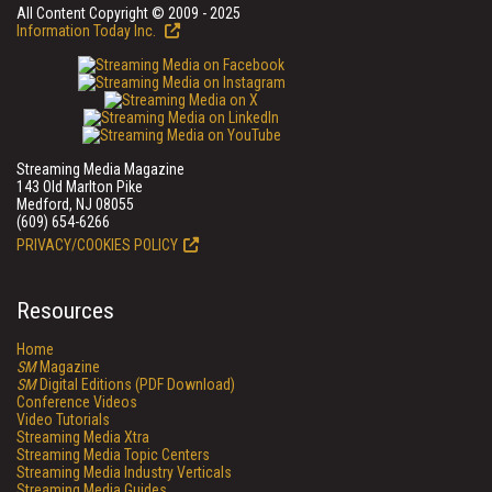
All Content Copyright © 2009 - 2025
Information Today Inc.
Streaming Media Magazine
143 Old Marlton Pike
Medford, NJ 08055
(609) 654-6266
PRIVACY/COOKIES POLICY
Resources
Home
SM
Magazine
SM
Digital Editions (PDF Download)
Conference Videos
Video Tutorials
Streaming Media Xtra
Streaming Media Topic Centers
Streaming Media Industry Verticals
Streaming Media Guides