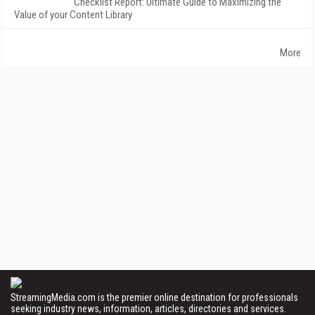
Checklist Report: Ultimate Guide to Maximizing the
Value of your Content Library
More
StreamingMedia.com is the premier online destination for professionals
seeking industry news, information, articles, directories and services.