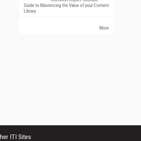
Guide to Maximizing the Value of your Content
Library
More
her ITI Sites