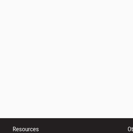
Resources
Ot