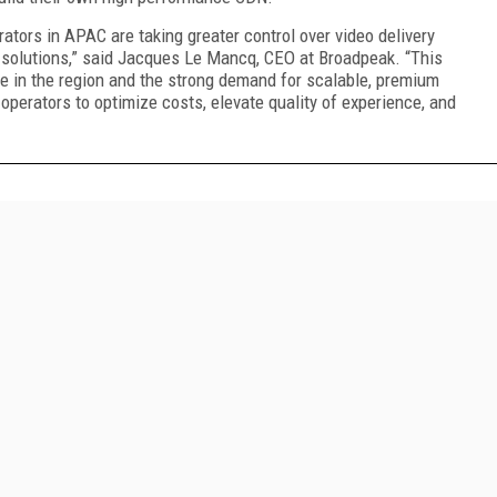
rators in APAC are taking greater control over video delivery
 solutions,” said Jacques Le Mancq, CEO at Broadpeak. “This
e in the region and the strong demand for scalable, premium
perators to optimize costs, elevate quality of experience, and