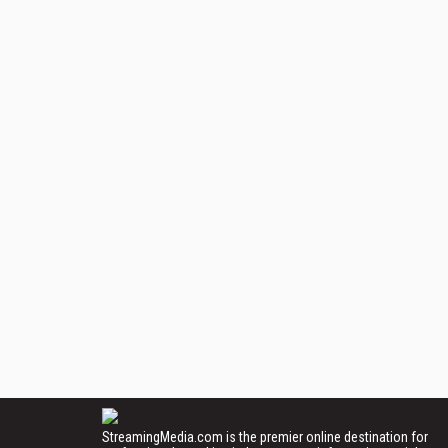
StreamingMedia.com is the premier online destination for