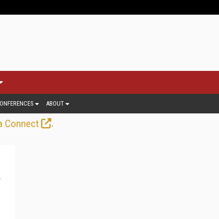
ONFERENCES
ABOUT
.
a Connect