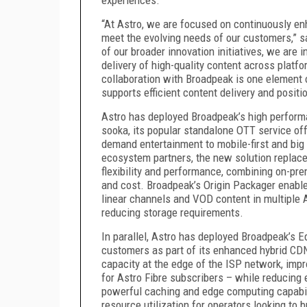
“At Astro, we are focused on continuously enh
meet the evolving needs of our customers,” sa
of our broader innovation initiatives, we are i
delivery of high-quality content across platf
collaboration with Broadpeak is one element o
supports efficient content delivery and positi
Astro has deployed Broadpeak’s high performa
sooka, its popular standalone OTT service offe
demand entertainment to mobile-first and big 
ecosystem partners, the new solution replac
flexibility and performance, combining on-pr
and cost. Broadpeak’s Origin Packager enables
linear channels and VOD content in multiple 
reducing storage requirements.
In parallel, Astro has deployed Broadpeak’s E
customers as part of its enhanced hybrid CD
capacity at the edge of the ISP network, imp
for Astro Fibre subscribers – while reducing
powerful caching and edge computing capabili
resource utilization for operators looking to