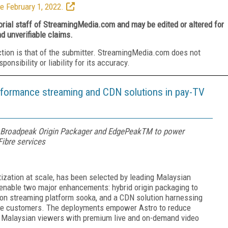
e February 1, 2022.
torial staff of StreamingMedia.com and may be edited or altered for
nd unverifiable claims.
ction is that of the submitter. StreamingMedia.com does not
nsibility or liability for its accuracy.
rformance streaming and CDN solutions in pay-TV
Broadpeak Origin Packager and EdgePeakTM to power
ibre services
zation at scale, has been selected by leading Malaysian
enable two major enhancements: hybrid origin packaging to
tion streaming platform sooka, and a CDN solution harnessing
bre customers. The deployments empower Astro to reduce
of Malaysian viewers with premium live and on-demand video