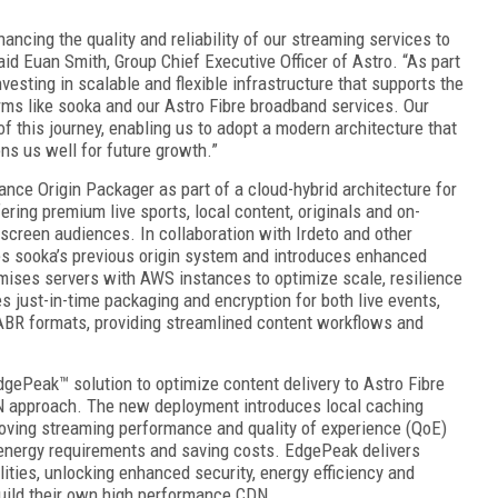
ancing the quality and reliability of our streaming services to
id Euan Smith, Group Chief Executive Officer of Astro. “As part
nvesting in scalable and flexible infrastructure that supports the
orms like sooka and our Astro Fibre broadband services. Our
f this journey, enabling us to adopt a modern architecture that
ons us well for future growth.”
nce Origin Packager as part of a cloud-hybrid architecture for
ring premium live sports, local content, originals and on-
screen audiences. In collaboration with Irdeto and other
es sooka’s previous origin system and introduces enhanced
emises servers with AWS instances to optimize scale, resilience
 just-in-time packaging and encryption for both live events,
ABR formats, providing streamlined content workflows and
dgePeak™ solution to optimize content delivery to Astro Fibre
N approach. The new deployment introduces local caching
roving streaming performance and quality of experience (QoE)
 energy requirements and saving costs. EdgePeak delivers
ties, unlocking enhanced security, energy efficiency and
 build their own high performance CDN.