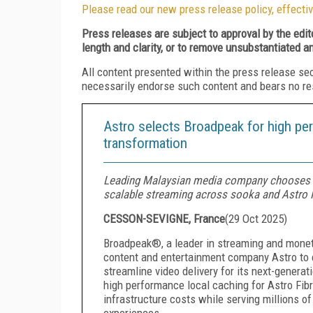
Please read our new press release policy, effectiv
Press releases are subject to approval by the edi
length and clarity, or to remove unsubstantiated a
All content presented within the press release se
necessarily endorse such content and bears no respo
Astro selects Broadpeak for high pe
transformation
Leading Malaysian media company chooses 
scalable streaming across sooka and Astro F
CESSON-SEVIGNE, France
(
29 Oct 2025
)
Broadpeak®, a leader in streaming and moneti
content and entertainment company Astro to 
streamline video delivery for its next-genera
high performance local caching for Astro Fi
infrastructure costs while serving millions 
experiences.