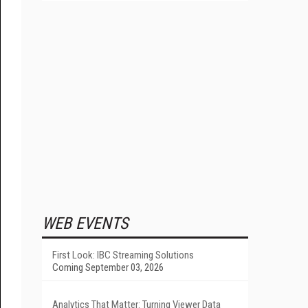
WEB EVENTS
First Look: IBC Streaming Solutions
Coming September 03, 2026
Analytics That Matter: Turning Viewer Data