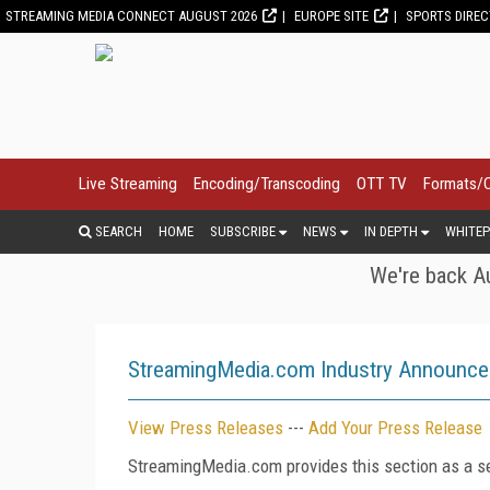
STREAMING MEDIA CONNECT AUGUST 2026
EUROPE SITE
SPORTS DIRE
Live Streaming
Encoding/Transcoding
OTT TV
Formats/
SEARCH
HOME
SUBSCRIBE
NEWS
IN DEPTH
WHITEP
We're back Au
StreamingMedia.com Industry Announc
View Press Releases
---
Add Your Press Release
StreamingMedia.com provides this section as a se