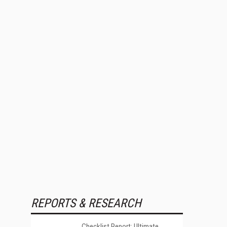
REPORTS & RESEARCH
Checklist Report: Ultimate