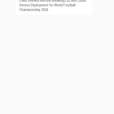
LiveU Delivers Record-Breaking LIQ and Cloud
Service Deployment for World Football
Championship 2026