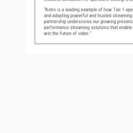
“Astro is a leading example of how Tier 1 ope
and adopting powerful and trusted streaming
partnership underscores our growing presenc
performance streaming solutions that enable o
win the future of video.”