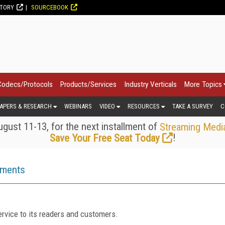
CTORY
SOURCEBOOK
Codecs/Protocols
Products/Services
Industry Verticals
More Topics
APERS & RESEARCH
WEBINARS
VIDEO
RESOURCES
TAKE A SURVEY
C
gust 11-13, for the next installment of
Streaming Medi
!
Save Your Free Seat Today
ements
rvice to its readers and customers.