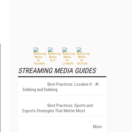
STREAMING MEDIA GUIDES
Best Practices: Localise It - AI
Subbing and Dubbing
Best Practices: Sports and
Esports Strategies That Matter Most
More