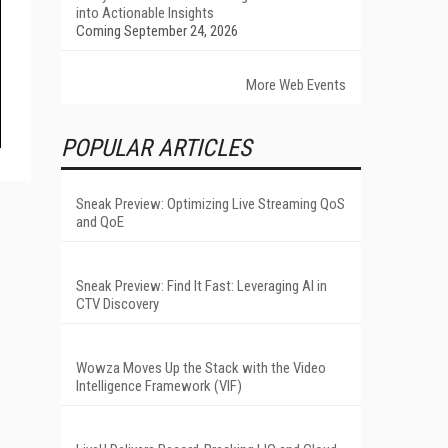
into Actionable Insights
Coming September 24, 2026
More Web Events
POPULAR ARTICLES
Sneak Preview: Optimizing Live Streaming QoS
and QoE
Sneak Preview: Find It Fast: Leveraging AI in
CTV Discovery
Wowza Moves Up the Stack with the Video
Intelligence Framework (VIF)