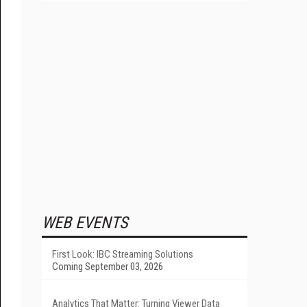
WEB EVENTS
First Look: IBC Streaming Solutions
Coming September 03, 2026
Analytics That Matter: Turning Viewer Data