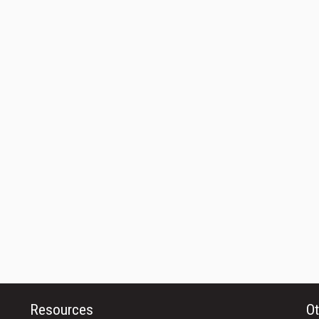
Resources
Ot