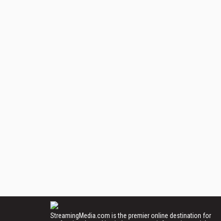
StreamingMedia.com is the premier online destination for