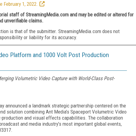
e February 1, 2022.
torial staff of StreamingMedia.com and may be edited or altered for
nd unverifiable claims.
ction is that of the submitter. StreamingMedia.com does not
nsibility or liability for its accuracy.
deo Platform and 1000 Volt Post Production
 Merging Volumetric Video Capture with World-Class Post-
ay announced a landmark strategic partnership centered on the
o-end solution combining Ant Media’s Spaceport Volumetric Video
production and visual effects capabilities. The collaboration
 broadcast and media industry’s most important global events,
W3317.