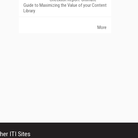
Guide to Maximizing the Value of your Content
Library
More
her ITI Sites