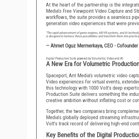
At the heart of the partnership is the integr
Media’s Free Viewpoint Video Capture and St
workflows, the suite provides a seamless pip
generation video experiences that were previ
“The rapid advancement of game engines, AR/VR systems, and AI technologie
is designed to harness these possibilities and transform them into practica
— Ahmet Oguz Mermerkaya, CEO - Cofounder 
Digital Production Suite powered by Volumetric Video and AI
A New Era for Volumetric Productio
Spaceport, Ant Media’s volumetric video capt
Video experiences for virtual events, extended
this technology with 1000 Volt’s deep expertis
Production Suite delivers something the indust
creative ambition without inflating cost or co
Together, the two companies bring complement
Media’s globally deployed streaming infrastr
Volt’s track record of delivering high-end co
Key Benefits of the Digital Productio