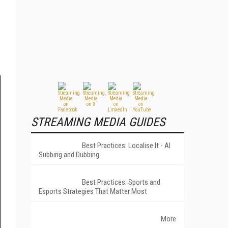
STREAMING MEDIA GUIDES
Best Practices: Localise It - AI
Subbing and Dubbing
Best Practices: Sports and
Esports Strategies That Matter Most
More