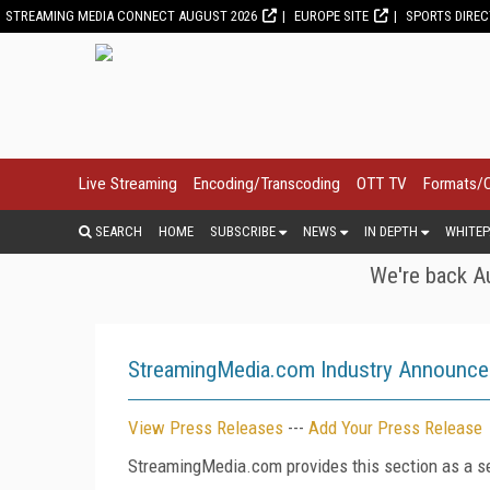
STREAMING MEDIA CONNECT AUGUST 2026
EUROPE SITE
SPORTS DIRE
Live Streaming
Encoding/Transcoding
OTT TV
Formats/
SEARCH
HOME
SUBSCRIBE
NEWS
IN DEPTH
WHITEP
We're back Au
StreamingMedia.com Industry Announc
View Press Releases
---
Add Your Press Release
StreamingMedia.com provides this section as a se