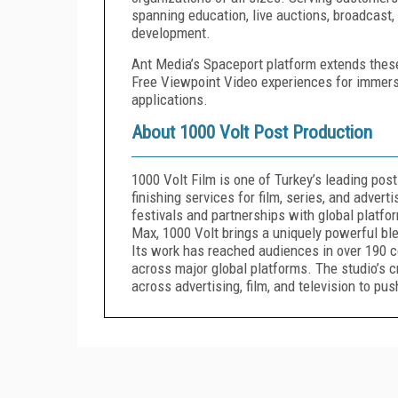
spanning education, live auctions, broadcast,
development.
Ant Media’s Spaceport platform extends these
Free Viewpoint Video experiences for immersiv
applications.
About 1000 Volt Post Production
1000 Volt Film is one of Turkey’s leading post
finishing services for film, series, and adver
festivals and partnerships with global platf
Max, 1000 Volt brings a uniquely powerful blen
Its work has reached audiences in over 190 co
across major global platforms. The studio’s 
across advertising, film, and television to pu