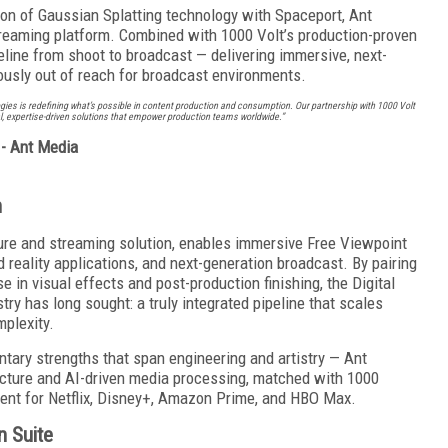
ation of Gaussian Splatting technology with Spaceport, Ant
reaming platform. Combined with 1000 Volt’s production-proven
eline from shoot to broadcast — delivering immersive, next-
ously out of reach for broadcast environments.
s is redefining what’s possible in content production and consumption. Our partnership with 1000 Volt
l, expertise-driven solutions that empower production teams worldwide.”
- Ant Media
n
ure and streaming solution, enables immersive Free Viewpoint
 reality applications, and next-generation broadcast. By pairing
e in visual effects and post-production finishing, the Digital
ry has long sought: a truly integrated pipeline that scales
mplexity.
ary strengths that span engineering and artistry — Ant
ucture and AI-driven media processing, matched with 1000
ntent for Netflix, Disney+, Amazon Prime, and HBO Max.
n Suite