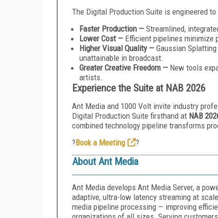
The Digital Production Suite is engineered to 
Faster Production —
Streamlined, integrate
Lower Cost —
Efficient pipelines minimize 
Higher Visual Quality —
Gaussian Splatting 
unattainable in broadcast.
Greater Creative Freedom —
New tools expa
artists.
Experience the Suite at NAB 2026
Ant Media and 1000 Volt invite industry profe
Digital Production Suite firsthand at
NAB 202
combined technology pipeline transforms prod
?
Book a Meeting
?
About Ant Media
Ant Media develops Ant Media Server, a power
adaptive, ultra-low latency streaming at scale
media pipeline processing — improving effici
organizations of all sizes. Serving custome