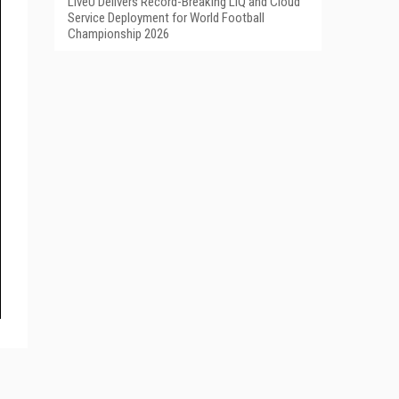
LiveU Delivers Record-Breaking LIQ and Cloud
Service Deployment for World Football
Championship 2026