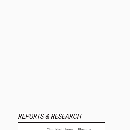
REPORTS & RESEARCH
Checklist Report: Ultimate