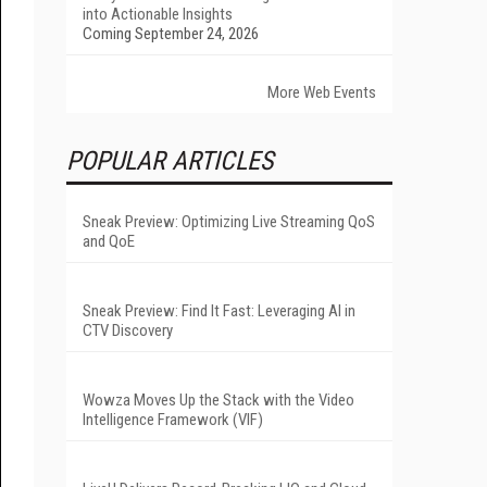
into Actionable Insights
Coming September 24, 2026
More Web Events
POPULAR ARTICLES
Sneak Preview: Optimizing Live Streaming QoS
and QoE
Sneak Preview: Find It Fast: Leveraging AI in
CTV Discovery
Wowza Moves Up the Stack with the Video
Intelligence Framework (VIF)