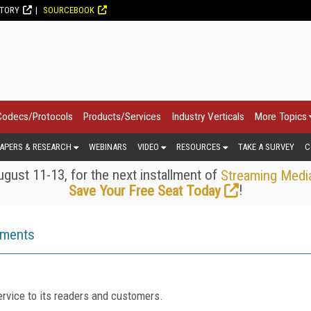
CTORY
SOURCEBOOK
Codecs/Protocols
Products/Services
Industry Verticals
More Topics
APERS & RESEARCH
WEBINARS
VIDEO
RESOURCES
TAKE A SURVEY
C
gust 11-13, for the next installment of
Streaming Medi
!
Save Your Free Seat Today
ements
rvice to its readers and customers.