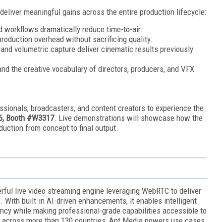
deliver meaningful gains across the entire production lifecycle:
d workflows dramatically reduce time-to-air.
production overhead without sacrificing quality.
and volumetric capture deliver cinematic results previously
nd the creative vocabulary of directors, producers, and VFX
ssionals, broadcasters, and content creators to experience the
6, Booth #W3317
. Live demonstrations will showcase how the
uction from concept to final output.
ful live video streaming engine leveraging WebRTC to deliver
. With built-in AI-driven enhancements, it enables intelligent
ency while making professional-grade capabilities accessible to
rs across more than 130 countries, Ant Media powers use cases