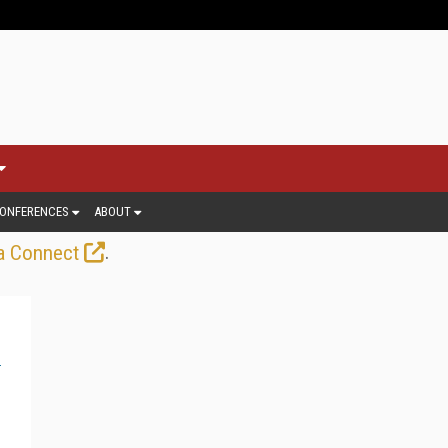
ONFERENCES
ABOUT
.
a Connect