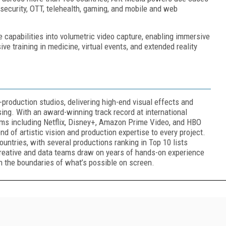
 security, OTT, telehealth, gaming, and mobile and web
 capabilities into volumetric video capture, enabling immersive
e training in medicine, virtual events, and extended reality
-production studios, delivering high-end visual effects and
tising. With an award-winning track record at international
orms including Netflix, Disney+, Amazon Prime Video, and HBO
d of artistic vision and production expertise to every project.
untries, with several productions ranking in Top 10 lists
creative and data teams draw on years of hands-on experience
sh the boundaries of what’s possible on screen.