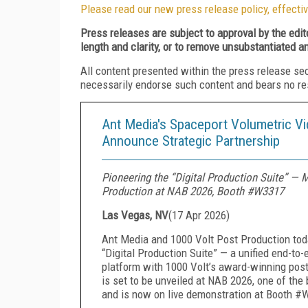
Please read our new press release policy, effectiv
Press releases are subject to approval by the edi
length and clarity, or to remove unsubstantiated a
All content presented within the press release se
necessarily endorse such content and bears no respo
Ant Media's Spaceport Volumetric Vi
Announce Strategic Partnership
Pioneering the “Digital Production Suite” —
Production at NAB 2026, Booth #W3317
Las Vegas, NV
(
17 Apr 2026
)
Ant Media and 1000 Volt Post Production tod
“Digital Production Suite” — a unified end-t
platform with 1000 Volt’s award-winning post-
is set to be unveiled at NAB 2026, one of the
and is now on live demonstration at Booth #