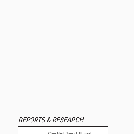
REPORTS & RESEARCH
Checklist Report: Ultimate