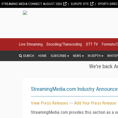
STREAMING MEDIA CONNECT AUGUST 2026
EUROPE SITE
SPORTS DIRE
Live Streaming
Encoding/Transcoding
OTT TV
Formats/
SEARCH
HOME
SUBSCRIBE
NEWS
IN DEPTH
WHITEP
We're back Au
StreamingMedia.com Industry Announc
View Press Releases
---
Add Your Press Release
StreamingMedia.com provides this section as a se