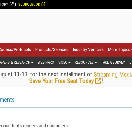
CTORY
SOURCEBOOK
Codecs/Protocols
Products/Services
Industry Verticals
More Topics
APERS & RESEARCH
WEBINARS
VIDEO
RESOURCES
TAKE A SURVEY
C
gust 11-13, for the next installment of
Streaming Medi
!
Save Your Free Seat Today
ements
rvice to its readers and customers.