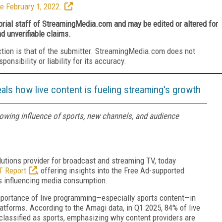
e February 1, 2022.
torial staff of StreamingMedia.com and may be edited or altered for
nd unverifiable claims.
ction is that of the submitter. StreamingMedia.com does not
nsibility or liability for its accuracy.
als how live content is fueling streaming's growth
owing influence of sports, new channels, and audience
utions provider for broadcast and streaming TV, today
T Report
, offering insights into the Free Ad-supported
s influencing media consumption.
importance of live programming—especially sports content—in
tforms. According to the Amagi data, in Q1 2025, 84% of live
lassified as sports, emphasizing why content providers are