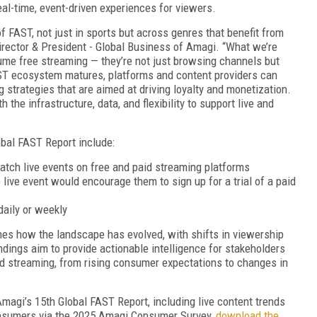
real-time, event-driven experiences for viewers.
f FAST, not just in sports but across genres that benefit from
irector & President - Global Business of Amagi. “What we’re
me free streaming — they’re not just browsing channels but
AST ecosystem matures, platforms and content providers can
strategies that are aimed at driving loyalty and monetization.
 the infrastructure, data, and flexibility to support live and
bal FAST Report include:
atch live events on free and paid streaming platforms
 live event would encourage them to sign up for a trial of a paid
 daily or weekly
nes how the landscape has evolved, with shifts in viewership
ndings aim to provide actionable intelligence for stakeholders
and streaming, from rising consumer expectations to changes in
Amagi’s 15th Global FAST Report, including live content trends
onsumers via the 2025 Amagi Consumer Survey,
download the