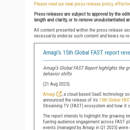
Please read our new press release policy, effectiv
Press releases are subject to approval by the edi
length and clarity, or to remove unsubstantiated a
All content presented within the press release se
necessarily endorse such content and bears no respo
Amagi's 15th Global FAST report reve
Amagi’s Global FAST Report highlights the gr
behavior shifts
(
21 Aug 2025
)
Amagi
, a cloud-based SaaS technology sol
announced the release of its
15th Global FAS
Streaming TV (FAST) ecosystem and how it i
The report intends to highlight the growing 
fueling audience engagement across FAST pla
events (managed by Amagi in Q1 2025) were c