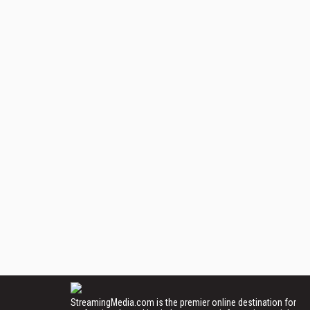
StreamingMedia.com is the premier online destination for