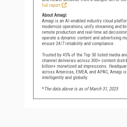
full report
.
About Amagi:
Amagi is an AI-enabled industry cloud platfo
modernize operations, unify streaming and b
remote production and real-time ad decisioni
operate a dynamic content and advertising ma
ensure 24/7 reliability and compliance.
Trusted by 45% of the Top 50 listed media a
channel deliveries across 300+ content distr
billion+ monetized ad impressions. Headquar
across Americas, EMEA, and APAC, Amagi is r
intelligently and globally.
*
The data above is as of March 31, 2025