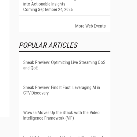
into Actionable Insights
Coming September 24, 2026
More Web Events
POPULAR ARTICLES
Sneak Preview: Optimizing Live Streaming QoS
and QoE
Sneak Preview: Find It Fast: Leveraging AI in
CTV Discovery
Wowza Moves Up the Stack with the Video
Intelligence Framework (VIF)