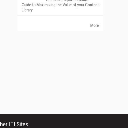
Guide to Maximizing the Value of your Content
Library
More
her ITI Sites