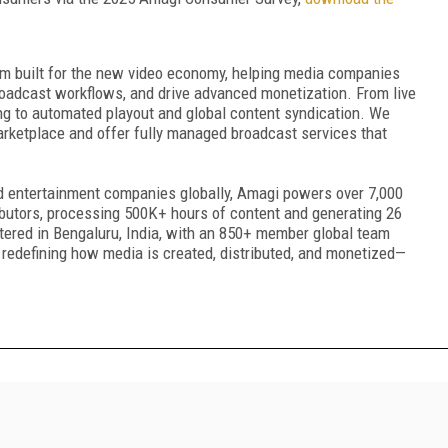
rm built for the new video economy, helping media companies
roadcast workflows, and drive advanced monetization. From live
ng to automated playout and global content syndication. We
rketplace and offer fully managed broadcast services that
nd entertainment companies globally, Amagi powers over 7,000
ibutors, processing 500K+ hours of content and generating 26
tered in Bengaluru, India, with an 850+ member global team
edefining how media is created, distributed, and monetized—