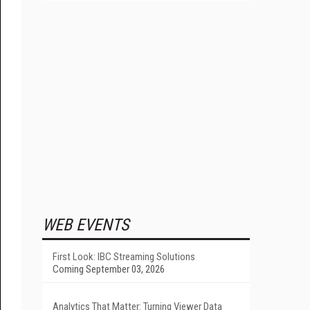
WEB EVENTS
First Look: IBC Streaming Solutions
Coming September 03, 2026
Analytics That Matter: Turning Viewer Data