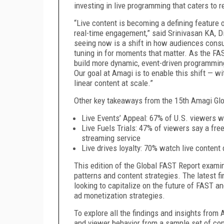
investing in live programming that caters to 
“Live content is becoming a defining feature o
real-time engagement,” said Srinivasan KA, D
seeing now is a shift in how audiences consu
tuning in for moments that matter. As the F
build more dynamic, event-driven programming 
Our goal at Amagi is to enable this shift — with
linear content at scale.”
Other key takeaways from the 15th Amagi Glo
Live Events’ Appeal: 67% of U.S. viewers w
Live Fuels Trials: 47% of viewers say a free
streaming service
Live drives loyalty: 70% watch live content
This edition of the Global FAST Report exami
patterns and content strategies. The latest fi
looking to capitalize on the future of FAST 
ad monetization strategies.
To explore all the findings and insights from 
and viewer behavior from a sample set of c