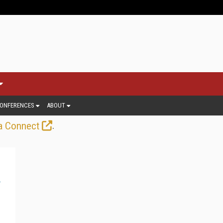
ONFERENCES
ABOUT
.
a Connect