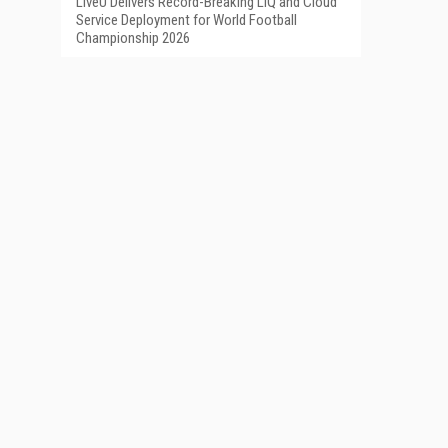
LiveU Delivers Record-Breaking LIQ and Cloud
Service Deployment for World Football
Championship 2026