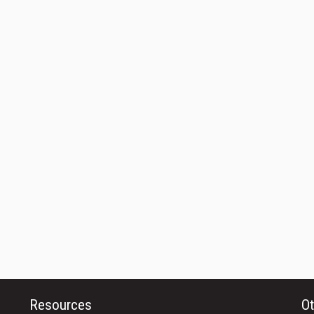
Resources
Ot