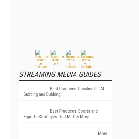
STREAMING MEDIA GUIDES
Best Practices: Localise It - AI
Subbing and Dubbing
Best Practices: Sports and
Esports Strategies That Matter Most
More