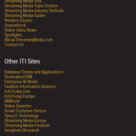
Streaming Media Xtra
Streaming Media Topic Centers
Streaming Media Industry Verticals
Streaming Media Guides
Readers Choice
Sourcebook
Online Video News
Spotlights
About StreamingMedia.com
Contact Us
Other ITI Sites
Database Trends and Applications
DestinationCRM
Enterprise AI World
Faulkner Information Services
InfoToday.com
InfoToday Europe
KMWorld
Online Searcher
Smart Customer Service
Speech Technology
Streaming Media Europe
Streaming Media Producer
Unisphere Research