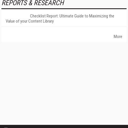
REPORTS & RESEARCH
Checklist Report: Ultimate Guide to Maximizing the
Value of your Content Library
More