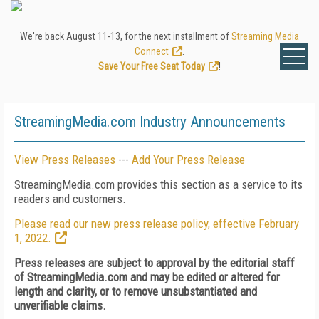
We're back August 11-13, for the next installment of
Streaming Media
Connect
.
Save Your Free Seat Today
!
StreamingMedia.com Industry Announcements
View Press Releases
---
Add Your Press Release
StreamingMedia.com provides this section as a service to its
readers and customers.
Please read our new press release policy, effective February
1, 2022.
Press releases are subject to approval by the editorial staff
of StreamingMedia.com and may be edited or altered for
length and clarity, or to remove unsubstantiated and
unverifiable claims.