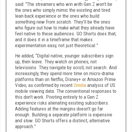
said: “The streamers who win with Gen Z won’t be
the ones who simply mimic the existing and tired
lean-back experience or the ones who build
something new from scratch. They’ll be the ones
who figure out how to make what they already have
feel native to these audiences. GO Shorts does that,
and it does it in a timeframe that makes
experimentation easy, not just theoretical.”
He added, “Digital native, younger subscribers sign
up, then leave. They watch on phones, not
televisions. They navigate by scroll, not search. And
increasingly, they spend more time on micro-drama
platforms than on Netflix, Disney+ or Amazon Prime
Video, as confirmed by recent
Omdia
analysis of US
mobile viewing data. The conventional responses to
this don’t work. Pivoting entirely to a Gen Z
experience risks alienating existing subscribers.
Adding features at the margins doesn’t go far
enough. Building a separate platform is expensive
and slow. GO Shorts offers a distinct, alternative
approach.”