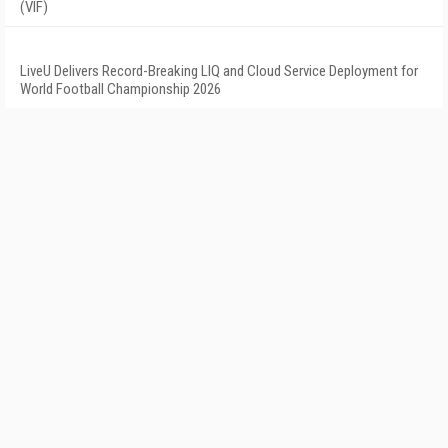
(VIF)
LiveU Delivers Record-Breaking LIQ and Cloud Service Deployment for
World Football Championship 2026