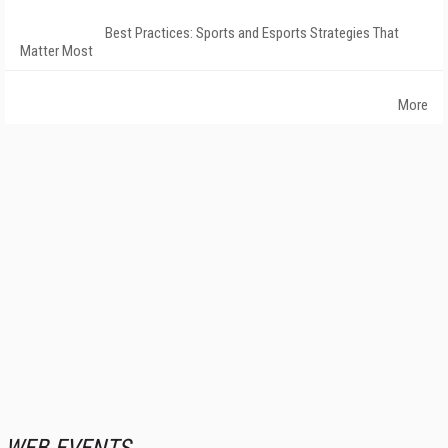
Best Practices: Sports and Esports Strategies That
Matter Most
More