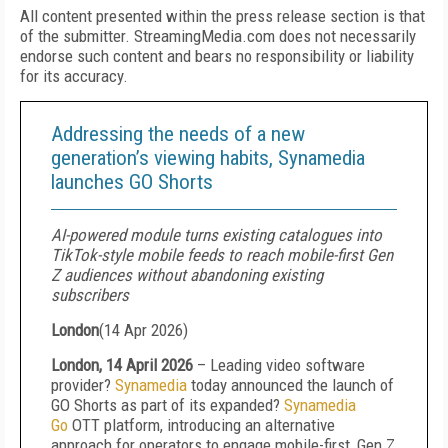
All content presented within the press release section is that
of the submitter. StreamingMedia.com does not necessarily
endorse such content and bears no responsibility or liability
for its accuracy.
Addressing the needs of a new
generation’s viewing habits, Synamedia
launches GO Shorts
AI-powered module turns existing catalogues into
TikTok-style mobile feeds to reach mobile-first Gen
Z audiences without abandoning existing
subscribers
London
(
14 Apr 2026
)
London, 14 April 2026
– Leading video software
provider?
Synamedia
today
announced the launch of
GO Shorts as part of its expanded?
Synamedia
Go
OTT
platform, introducing an alternative
approach for operators to engage mobile-first, Gen Z