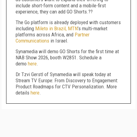
include short-form content and a mobile-first
experience, they can add GO Shorts.??
The Go platform is already deployed with customers
including
Mileto in Brazil,
MTN
’s multi-market
platforms across Africa, and
Partner
Communications
in Israel.
Synamedia will demo GO Shorts for the first time at
NAB Show 2026, booth W2851. Schedule a
demo
here
.
Dr Tzvi Gerstl of Synamedia will speak today at
Stream TV Europe: From Discovery to Engagement:
Product Roadmaps for CTV Personalization. More
details
here
.