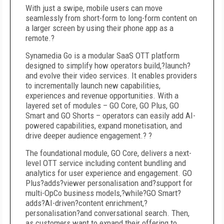
With just a swipe, mobile users can move
seamlessly from short-form to long-form content on
a larger screen by using their phone app as a
remote.?
Synamedia Go is a modular SaaS OTT platform
designed to simplify how operators build,?launch?
and evolve their video services. It enables providers
to incrementally launch new capabilities,
experiences and revenue opportunities. With a
layered set of modules – GO Core, GO Plus, GO
Smart and GO Shorts – operators can easily add AI-
powered capabilities, expand monetisation, and
drive deeper audience engagement.? ?
The foundational module, GO Core, delivers a next-
level OTT service including content bundling and
analytics for user experience and engagement. GO
Plus?adds?viewer personalisation and?support for
multi-OpCo business models,?while?GO Smart?
adds?AI-driven?content enrichment,?
personalisation?and conversational search. Then,
as customers want to expand their offering to