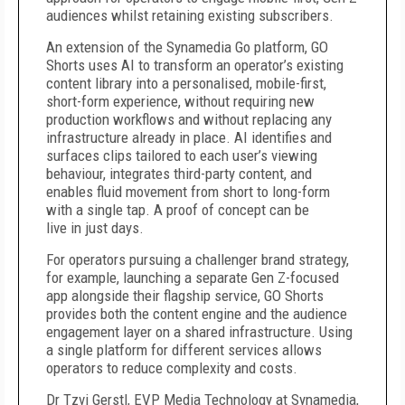
audiences whilst retaining existing subscribers.
An extension of the Synamedia Go platform, GO
Shorts uses AI to transform an operator’s existing
content library into a personalised, mobile-first,
short-form experience, without requiring new
production workflows and without replacing any
infrastructure already in place. AI identifies and
surfaces clips tailored to each user’s viewing
behaviour, integrates third-party content, and
enables fluid movement from short to long-form
with a single tap. A proof of concept can be
live in just days.
For operators pursuing a challenger brand strategy,
for example, launching a separate Gen Z-focused
app alongside their flagship service, GO Shorts
provides both the content engine and the audience
engagement layer on a shared infrastructure. Using
a single platform for different services allows
operators to reduce complexity and costs.
Dr Tzvi Gerstl, EVP Media Technology at Synamedia,