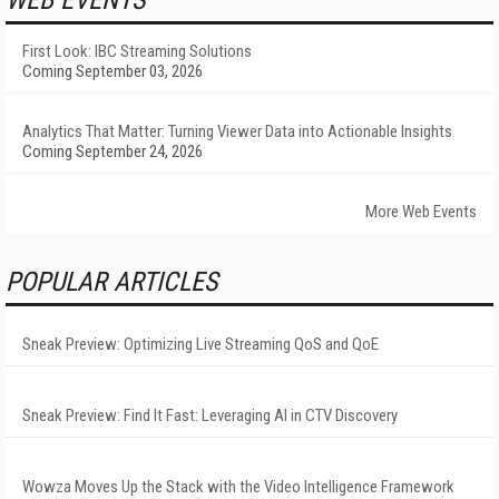
WEB EVENTS
First Look: IBC Streaming Solutions
Coming September 03, 2026
Analytics That Matter: Turning Viewer Data into Actionable Insights
Coming September 24, 2026
More Web Events
POPULAR ARTICLES
Sneak Preview: Optimizing Live Streaming QoS and QoE
Sneak Preview: Find It Fast: Leveraging AI in CTV Discovery
Wowza Moves Up the Stack with the Video Intelligence Framework