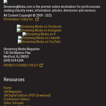
StreamingMedia.com is the premier online destination for professionals
seeking industry news, information, articles, directories and services.
All Content Copyright © 2009 - 2025
Information Today Inc.
Streaming Media Magazine
143 Old Marlton Pike
Medford, NJ 08055
(609) 654-6266
PRIVACY/COOKIES POLICY
Resources
Home
SM
Magazine
SM
Digital Editions (PDF Download)
Conference Videos
Video Tutorials