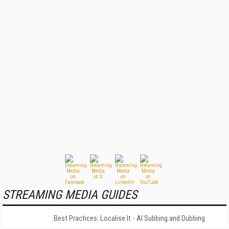
STREAMING MEDIA GUIDES
Best Practices: Localise It - AI Subbing and Dubbing