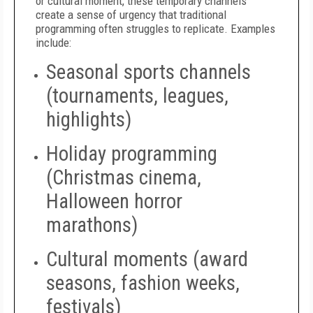
or cultural moment, these temporary channels
create a sense of urgency that traditional
programming often struggles to replicate. Examples
include:
Seasonal sports channels
(tournaments, leagues,
highlights)
Holiday programming
(Christmas cinema,
Halloween horror
marathons)
Cultural moments (award
seasons, fashion weeks,
festivals)