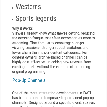
Westerns
Sports legends
Why it works:
Viewers already know what they're getting, reducing
the decision fatigue that often accompanies modern
streaming. That familiarity encourages longer
viewing sessions, stronger repeat visitation, and
lower churn than newer content categories. For
content owners, archive-based channels can be
highly cost-effective, unlocking new revenue from
existing assets without the expense of producing
original programming.
Pop-Up Channels
One of the more interesting developments in FAST
has been the rise in temporary-to-permanent pop-up
channels. Designed around a specific event, season,