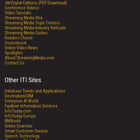
SM
Digital Editions (PDF Download)
Conference Videos
Video Tutorials
Streaming Media Xtra
Streaming Media Topic Centers
Streaming Media Industry Verticals
Streaming Media Guides
Readers Choice
Sourcebook
Online Video News
Spotlights
About StreamingMedia.com
Contact Us
Other ITI Sites
Database Trends and Applications
DestinationCRM
Enterprise AI World
Faulkner Information Services
InfoToday.com
InfoToday Europe
KMWorld
Online Searcher
Smart Customer Service
Speech Technology