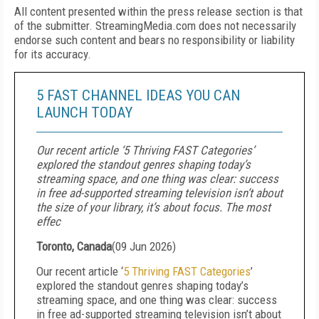
All content presented within the press release section is that
of the submitter. StreamingMedia.com does not necessarily
endorse such content and bears no responsibility or liability
for its accuracy.
5 FAST CHANNEL IDEAS YOU CAN
LAUNCH TODAY
Our recent article ‘5 Thriving FAST Categories’
explored the standout genres shaping today’s
streaming space, and one thing was clear: success
in free ad-supported streaming television isn’t about
the size of your library, it’s about focus. The most
effec
Toronto, Canada
(
09 Jun 2026
)
Our recent article ‘
5 Thriving FAST Categories
’
explored the standout genres shaping today’s
streaming space, and one thing was clear: success
in free ad-supported streaming television isn’t about