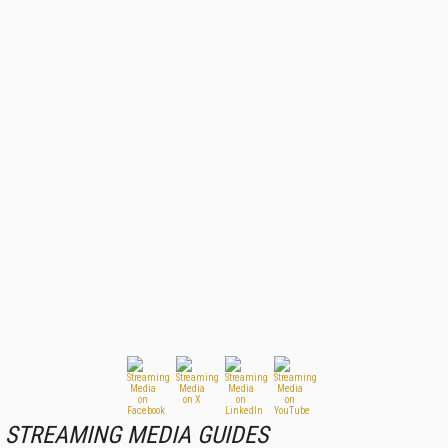
STREAMING MEDIA GUIDES