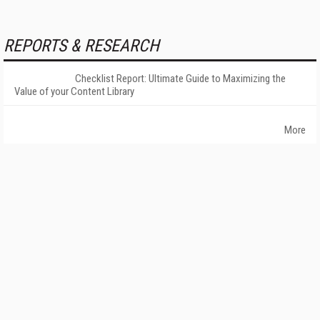
REPORTS & RESEARCH
Checklist Report: Ultimate Guide to Maximizing the
Value of your Content Library
More