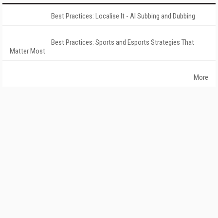
Best Practices: Localise It - AI Subbing and Dubbing
Best Practices: Sports and Esports Strategies That
Matter Most
More