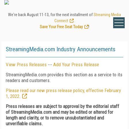
We're back August 11-13, for the next installment of
Streaming Media
Connect
.
Save Your Free Seat Today
!
StreamingMedia.com Industry Announcements
View Press Releases
---
Add Your Press Release
StreamingMedia.com provides this section as a service to its
readers and customers.
Please read our new press release policy, effective February
1, 2022.
Press releases are subject to approval by the editorial staff
of StreamingMedia.com and may be edited or altered for
length and clarity, or to remove unsubstantiated and
unverifiable claims.