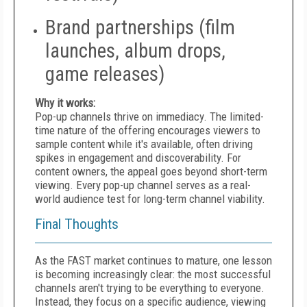
Brand partnerships (film
launches, album drops,
game releases)
Why it works:
Pop-up channels thrive on immediacy. The limited-
time nature of the offering encourages viewers to
sample content while it's available, often driving
spikes in engagement and discoverability. For
content owners, the appeal goes beyond short-term
viewing. Every pop-up channel serves as a real-
world audience test for long-term channel viability.
Final Thoughts
As the FAST market continues to mature, one lesson
is becoming increasingly clear: the most successful
channels aren't trying to be everything to everyone.
Instead, they focus on a specific audience, viewing