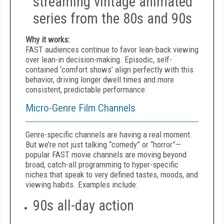
streaming vintage animated
series from the 80s and 90s
Why it works:
FAST audiences continue to favor lean-back viewing
over lean-in decision-making. Episodic, self-
contained ‘comfort shows’ align perfectly with this
behavior, driving longer dwell times and more
consistent, predictable performance.
Micro-Genre Film Channels
Genre-specific channels are having a real moment.
But we’re not just talking “comedy” or “horror”—
popular FAST movie channels are moving beyond
broad, catch-all programming to hyper-specific
niches that speak to very defined tastes, moods, and
viewing habits. Examples include:
90s all-day action