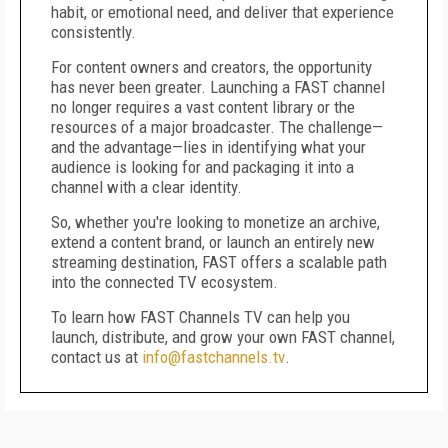
habit, or emotional need, and deliver that experience
consistently.
For content owners and creators, the opportunity
has never been greater. Launching a FAST channel
no longer requires a vast content library or the
resources of a major broadcaster. The challenge—
and the advantage—lies in identifying what your
audience is looking for and packaging it into a
channel with a clear identity.
So, whether you're looking to monetize an archive,
extend a content brand, or launch an entirely new
streaming destination, FAST offers a scalable path
into the connected TV ecosystem.
To learn how FAST Channels TV can help you
launch, distribute, and grow your own FAST channel,
contact us at
info@fastchannels.tv
.