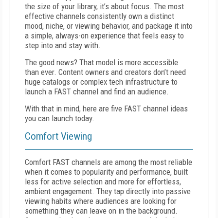
the size of your library, it’s about focus. The most
effective channels consistently own a distinct
mood, niche, or viewing behavior, and package it into
a simple, always-on experience that feels easy to
step into and stay with.
The good news? That model is more accessible
than ever. Content owners and creators don’t need
huge catalogs or complex tech infrastructure to
launch a FAST channel and find an audience.
With that in mind, here are five FAST channel ideas
you can launch today.
Comfort Viewing
Comfort FAST channels are among the most reliable
when it comes to popularity and performance, built
less for active selection and more for effortless,
ambient engagement. They tap directly into passive
viewing habits where audiences are looking for
something they can leave on in the background.