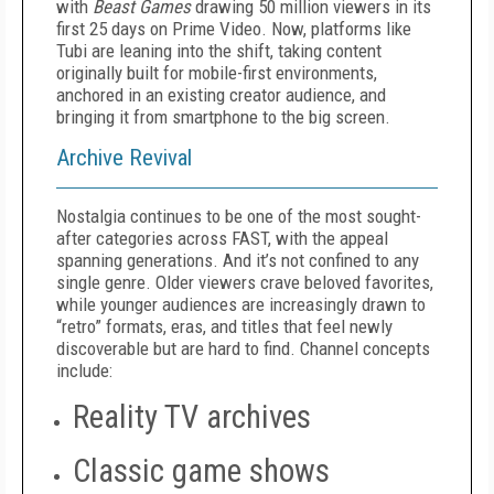
with
Beast Games
drawing 50 million viewers in its
first 25 days on Prime Video. Now, platforms like
Tubi are leaning into the shift, taking content
originally built for mobile-first environments,
anchored in an existing creator audience, and
bringing it from smartphone to the big screen.
Archive Revival
Nostalgia continues to be one of the most sought-
after categories across FAST, with the appeal
spanning generations. And it’s not confined to any
single genre. Older viewers crave beloved favorites,
while younger audiences are increasingly drawn to
“retro” formats, eras, and titles that feel newly
discoverable but are hard to find. Channel concepts
include:
Reality TV archives
Classic game shows