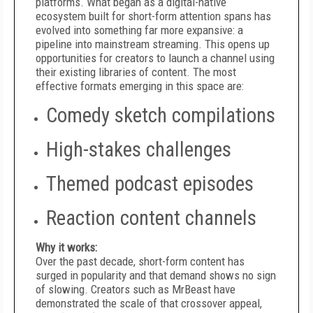
platforms. What began as a digital-native
ecosystem built for short-form attention spans has
evolved into something far more expansive: a
pipeline into mainstream streaming. This opens up
opportunities for creators to launch a channel using
their existing libraries of content. The most
effective formats emerging in this space are:
Comedy sketch compilations
High-stakes challenges
Themed podcast episodes
Reaction content channels
Why it works:
Over the past decade, short-form content has
surged in popularity and that demand shows no sign
of slowing. Creators such as MrBeast have
demonstrated the scale of that crossover appeal,