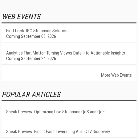
WEB EVENTS
First Look: IBC Streaming Solutions
Coming September 03, 2026
Analytics That Matter: Turning Viewer Data into Actionable Insights
Coming September 24, 2026
More Web Events
POPULAR ARTICLES
Sneak Preview: Optimizing Live Streaming QoS and QoE
Sneak Preview: Find It Fast: Leveraging AI in CTV Discovery