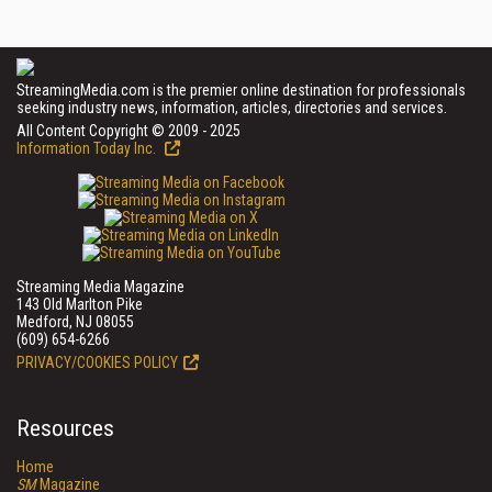
StreamingMedia.com is the premier online destination for professionals
seeking industry news, information, articles, directories and services.
All Content Copyright © 2009 - 2025
Information Today Inc.
Streaming Media Magazine
143 Old Marlton Pike
Medford, NJ 08055
(609) 654-6266
PRIVACY/COOKIES POLICY
Resources
Home
SM
Magazine