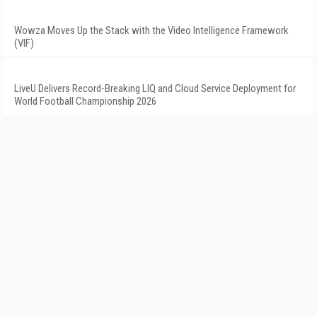
Wowza Moves Up the Stack with the Video Intelligence Framework
(VIF)
LiveU Delivers Record-Breaking LIQ and Cloud Service Deployment for
World Football Championship 2026