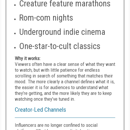
Creature feature marathons
Rom-com nights
Underground indie cinema
One-star-to-cult classics
Why it works:
Viewers often have a clear sense of what they want
to watch, but with little patience for endless
scrolling in search of something that matches their
mood. The more clearly a channel defines what it is,
the easier it is for audiences to understand what
they’re getting, and the more likely they are to keep
watching once they’ve tuned in.
Creator-Led Channels
Influencers are no longer confined to social