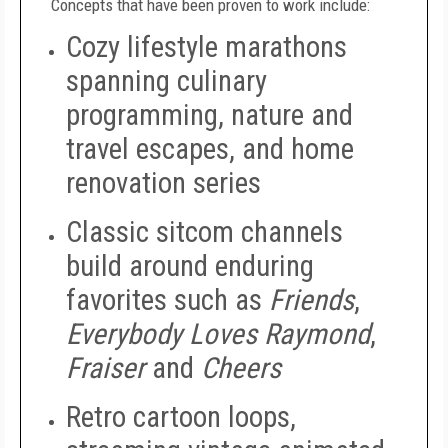
Concepts that have been proven to work include:
Cozy lifestyle marathons
spanning culinary
programming, nature and
travel escapes, and home
renovation series
Classic sitcom channels
build around enduring
favorites such as
Friends
,
Everybody Loves Raymond
,
Fraiser
and
Cheers
Retro cartoon loops,