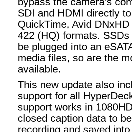
bypass the camera’s com
SDI and HDMI directly to
QuickTime, Avid DNxHD
422 (HQ) formats. SSDs 
be plugged into an eSATA
media files, so are the m
available.
This new update also incl
support for all HyperDec
support works in 1080HD
closed caption data to b
recording and saved into 