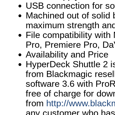
USB connection for so
Machined out of solid 
maximum strength and 
File compatibility wit
Pro, Premiere Pro, Da
Availability and Price
HyperDeck Shuttle 2 i
from Blackmagic resel
software 3.6 with ProR
free of charge for dow
from
http://www.black
any customer who has