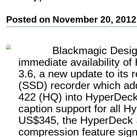
Posted on November 20, 2012
Blackmagic Desig
immediate availability o
3.6, a new update to its r
(SSD) recorder which ad
422 (HQ) into HyperDeck 
caption support for all 
US$345, the HyperDeck S
compression feature signi