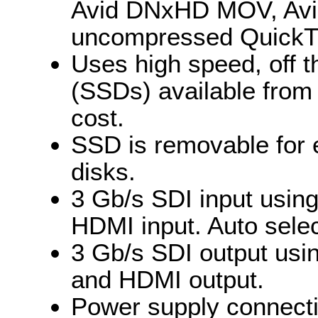
Avid DNxHD MOV, Avi
uncompressed QuickT
Uses high speed, off t
(SSDs) available from 
cost.
SSD is removable for 
disks.
3 Gb/s SDI input usin
HDMI input. Auto selec
3 Gb/s SDI output usi
and HDMI output.
Power supply connecti