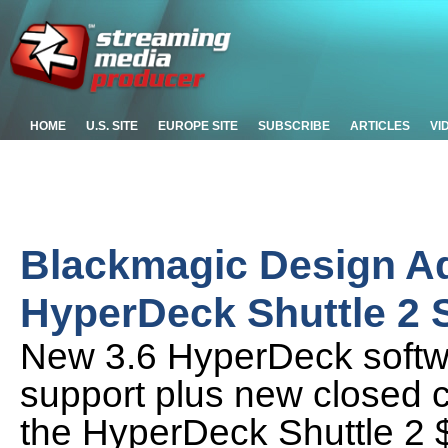
HOME
U.S. SITE
EUROPE SITE
SUBSCRIBE
ARTICLES
VI
Blackmagic Design A
HyperDeck Shuttle 2
New 3.6 HyperDeck softw
support plus new closed c
the HyperDeck Shuttle 2 $