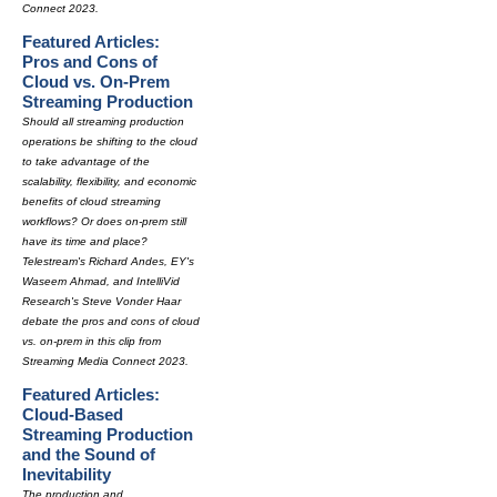
Connect 2023.
Featured Articles:
Pros and Cons of
Cloud vs. On-Prem
Streaming Production
Should all streaming production
operations be shifting to the cloud
to take advantage of the
scalability, flexibility, and economic
benefits of cloud streaming
workflows? Or does on-prem still
have its time and place?
Telestream's Richard Andes, EY's
Waseem Ahmad, and IntelliVid
Research's Steve Vonder Haar
debate the pros and cons of cloud
vs. on-prem in this clip from
Streaming Media Connect 2023.
Featured Articles:
Cloud-Based
Streaming Production
and the Sound of
Inevitability
The production and