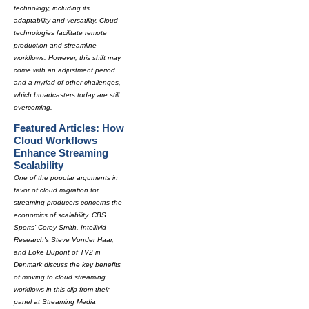
technology, including its
adaptability and versatility. Cloud
technologies facilitate remote
production and streamline
workflows. However, this shift may
come with an adjustment period
and a myriad of other challenges,
which broadcasters today are still
overcoming.
Featured Articles: How
Cloud Workflows
Enhance Streaming
Scalability
One of the popular arguments in
favor of cloud migration for
streaming producers concerns the
economics of scalability. CBS
Sports' Corey Smith, Intellivid
Research's Steve Vonder Haar,
and Loke Dupont of TV2 in
Denmark discuss the key benefits
of moving to cloud streaming
workflows in this clip from their
panel at Streaming Media