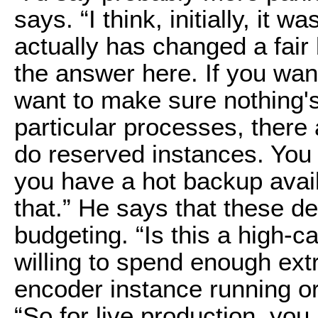
says. “I think, initially, it 
actually has changed a fair b
the answer here. If you wan
want to make sure nothing's 
particular processes, there 
do reserved instances. You 
you have a hot backup availa
that.” He says that these d
budgeting. “Is this a high-c
willing to spend enough ex
encoder instance running or
“So for live production, you