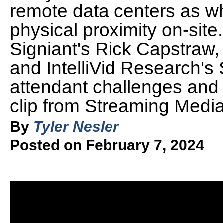
remote data centers as wh
physical proximity on-site
Signiant's Rick Capstraw,
and IntelliVid Research's
attendant challenges and
clip from Streaming Medi
By
Tyler Nesler
Posted on February 7, 2024