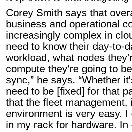
Corey Smith says that overa
business and operational co
increasingly complex in cl
need to know their day-to-
workload, what nodes they'r
compute they're going to be 
sync,” he says. “Whether it
need to be [fixed] for that 
that the fleet management, 
environment is very easy. I
in my rack for hardware. In c