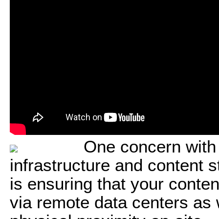
One concern with
infrastructure and content 
is ensuring that your conten
via remote data centers as 