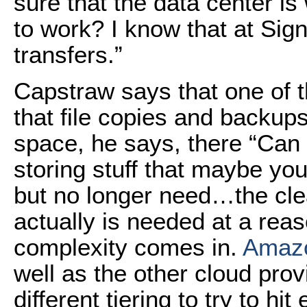
sure that the data center is
to work? I know that at Signi
transfers.”
Capstraw says that one of t
that file copies and backups
space, he says, there “Can 
storing stuff that maybe yo
but no longer need…the cle
actually is needed at a reas
complexity comes in.
Amaz
well as the other cloud provi
different tiering to try to hi