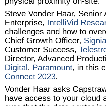
physical proximity on-site.
Steve Vonder Haar, Senior A
Enterprise,
IntelliVid Resea
challenges and how to ove
Chief Growth Officer,
Signia
Customer Success,
Telest
Director, Advanced Product
Digital
,
Paramount
, in this 
Connect 2023
.
Vonder Haar asks Capstraw
have access to your cloud 