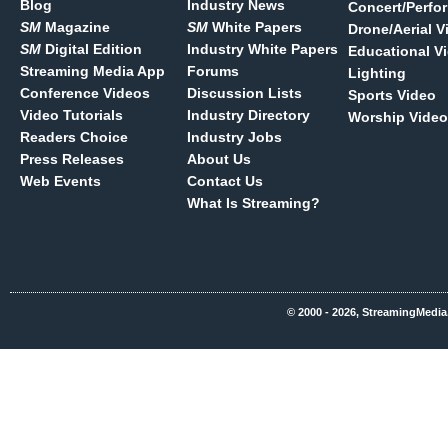
Blog
Industry News
Concert/Perfo
SM
Magazine
SM
White Papers
Drone/Aerial V
SM
Digital Edition
Industry White Papers
Educational V
Streaming Media App
Forums
Lighting
Conference Videos
Discussion Lists
Sports Video
Video Tutorials
Industry Directory
Worship Video
Readers Choice
Industry Jobs
Press Releases
About Us
Web Events
Contact Us
What Is Streaming?
© 2000 - 2026, StreamingMedia