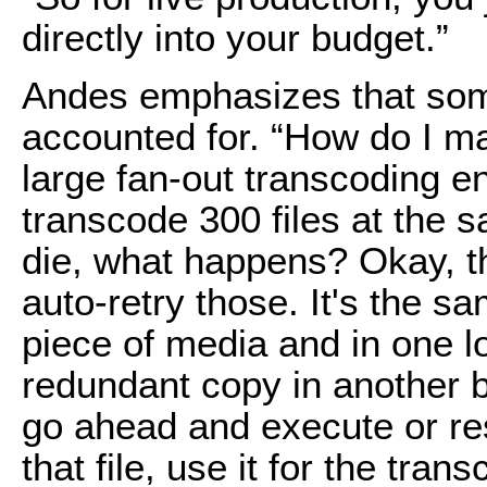
directly into your budget.”
Andes emphasizes that som
accounted for. “How do I mai
large fan-out transcoding en
transcode 300 files at the s
die, what happens? Okay, th
auto-retry those. It's the sa
piece of media and in one loc
redundant copy in another bu
go ahead and execute or re
that file, use it for the tra