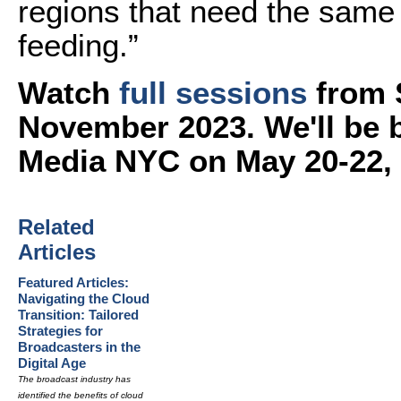
regions that need the same
feeding.”
Watch
full sessions
from 
November 2023. We'll be 
Media NYC on May 20-22,
Related
Articles
Featured Articles:
Navigating the Cloud
Transition: Tailored
Strategies for
Broadcasters in the
Digital Age
The broadcast industry has
identified the benefits of cloud