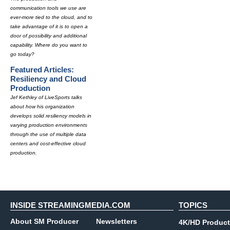
communication tools we use are
ever-more tied to the cloud, and to
take advantage of it is to open a
door of possibility and additional
capability. Where do you want to
go today?
Featured Articles:
Resiliency and Cloud
Production
Jef Kethley of LiveSports talks
about how his organization
develops solid resiliency models in
varying production environments
through the use of multiple data
centers and cost-effective cloud
production.
INSIDE STREAMINGMEDIA.COM
TOPICS
About SM Producer
Newsletters
4K/HD Product