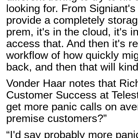
looking for. From Signiant's
provide a completely storage
prem, it's in the cloud, it's i
access that. And then it's r
workflow of how quickly mig
back, and then that will kind
Vonder Haar notes that Rich
Customer Success at Teles
get more panic calls on av
premise customers?”
“I'd say probably more pani