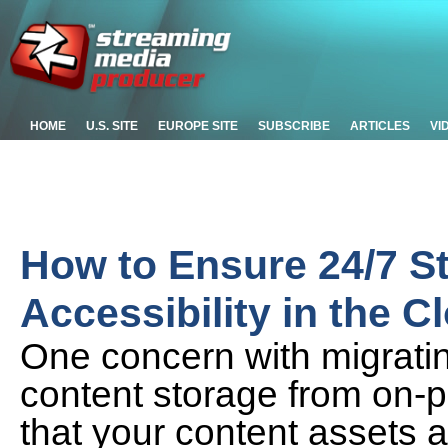
HOME
U.S. SITE
EUROPE SITE
SUBSCRIBE
ARTICLES
VI
How to Ensure 24/7 S
Accessibility in the C
One concern with migratin
content storage from on-p
that your content assets a