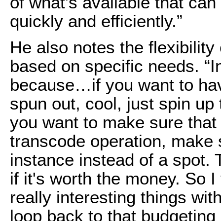
of what's available that can
quickly and efficiently.”
He also notes the flexibility
based on specific needs. “In c
because…if you want to hav
spun out, cool, just spin up
you want to make sure that 
transcode operation, make
instance instead of a spot
if it's worth the money. So I
really interesting things with
loop back to that budgeting 