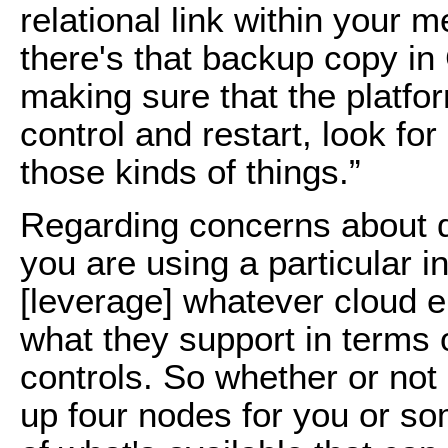
relational link within your
there's that backup copy in Gl
making sure that the platfo
control and restart, look f
those kinds of things.”
Regarding concerns about qu
you are using a particular i
[leverage] whatever cloud e
what they support in terms 
controls. So whether or not it
up four nodes for you or som