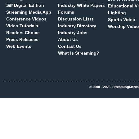
SM
Digital Edition
Industry White Papers
Educational V
Streaming Media App
Forums
Lighting
Conference Videos
Discussion Lists
Sports Video
Video Tutorials
Industry Directory
Worship Video
Readers Choice
Industry Jobs
Press Releases
About Us
Web Events
Contact Us
What Is Streaming?
© 2000 - 2026, StreamingMedia