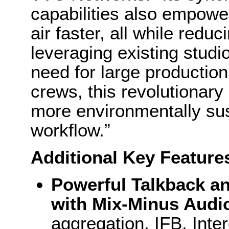
capabilities also empower
air faster, all while redu
leveraging existing studio
need for large production
crews, this revolutionary
more environmentally su
workflow.”
Additional Key Feature
Powerful Talkback an
with Mix-Minus Audi
aggregation, IFB, Inte