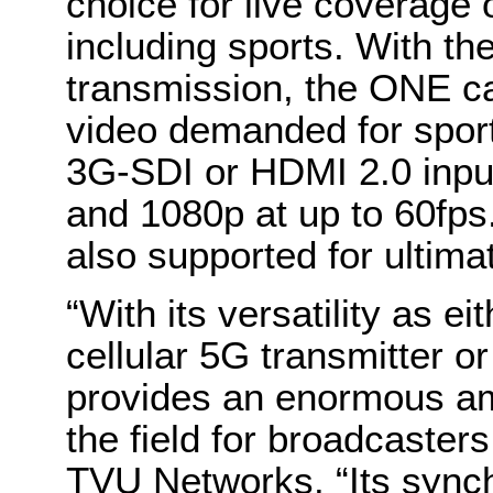
choice for live coverage 
including sports. With th
transmission, the ONE ca
video demanded for sport
3G-SDI or HDMI 2.0 input
and 1080p at up to 60fps. 
also supported for ultimat
“With its versatility as ei
cellular 5G transmitter 
provides an enormous amo
the field for broadcaster
TVU Networks. “Its sync