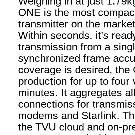
Weighing in at just 1.79k
ONE is the most compact 
transmitter on the market
Within seconds, it’s ready
transmission from a singl
synchronized frame accur
coverage is desired, the
production for up to four 
minutes. It aggregates al
connections for transmi
modems and Starlink. The
the TVU cloud and on-pr