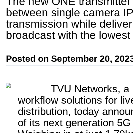
The new ONE transmitter 
between single camera I
transmission while deliveri
broadcast with the lowest 
Posted on September 20, 202
TVU Networks, a 
workflow solutions for li
distribution, today annou
of its next generation 5G