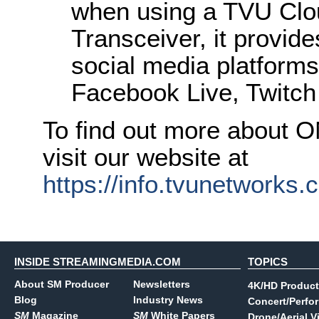
when using a TVU Clo
Transceiver, it provide
social media platforms
Facebook Live, Twitch
To find out more about 
visit our website at
https://info.tvunetworks
INSIDE STREAMINGMEDIA.COM
TOPICS
About SM Producer
Newsletters
4K/HD Product
Blog
Industry News
Concert/Perfo
SM
Magazine
SM
White Papers
Drone/Aerial V