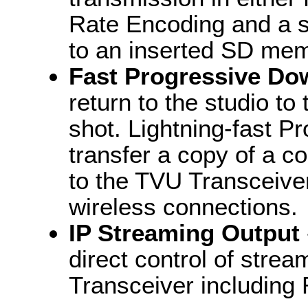
Rate Encoding and a s
to an inserted SD mem
Fast Progressive Do
return to the studio to
shot. Lightning-fast 
transfer a copy of a c
to the TVU Transceiver
wireless connections.
IP Streaming Output
direct control of stre
Transceiver including