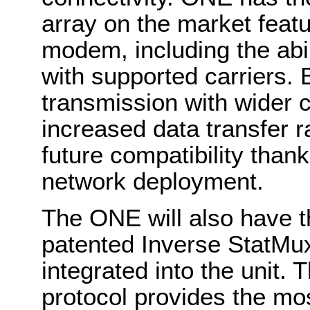
array on the market featu
modem, including the abi
with supported carriers. 
transmission with wider 
increased data transfer r
future compatibility than
network deployment.
The ONE will also have t
patented Inverse StatMux
integrated into the unit.
protocol provides the most