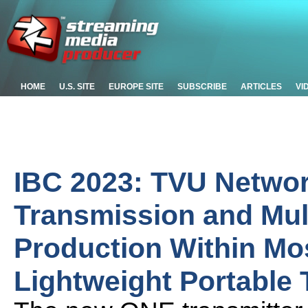
HOME
U.S. SITE
EUROPE SITE
SUBSCRIBE
ARTICLES
VI
IBC 2023: TVU Networ
Transmission and Mu
Production Within M
Lightweight Portable 