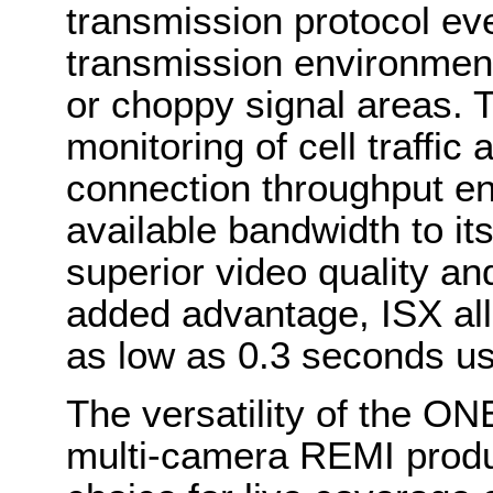
transmission protocol ev
transmission environmen
or choppy signal areas. 
monitoring of cell traffic
connection throughput ens
available bandwidth to its 
superior video quality an
added advantage, ISX all
as low as 0.3 seconds usi
The versatility of the ONE
multi-camera REMI produc