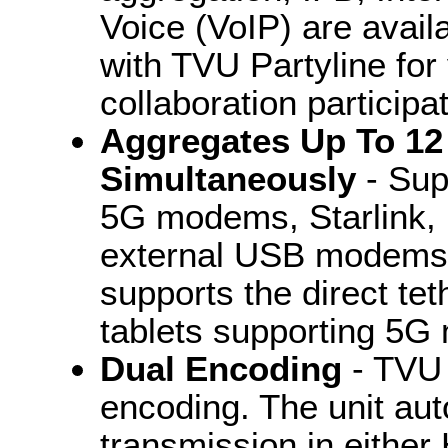
Voice (VoIP) are availa
with TVU Partyline for
collaboration participat
Aggregates Up To 12
Simultaneously
- Sup
5G modems, Starlink, E
external USB modems a
supports the direct te
tablets supporting 5
Dual Encoding
- TVU 
encoding. The unit aut
transmission in eithe