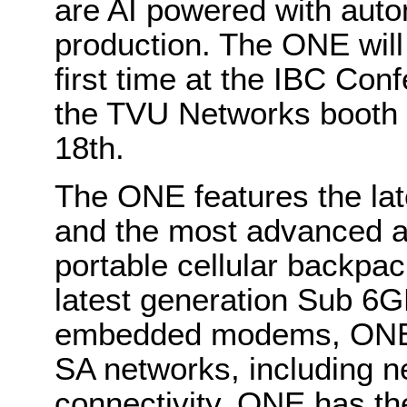
are AI powered with auto
production. The ONE will
first time at the IBC Co
the TVU Networks booth 
18th.
The ONE features the l
and the most advanced an
portable cellular backpac
latest generation Sub 6
embedded modems, ONE s
SA networks, including n
connectivity. ONE has t