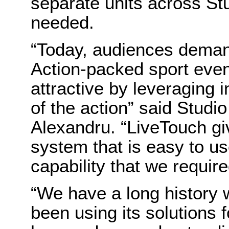
separate units across St
needed.
“Today, audiences demand
Action-packed sport ev
attractive by leveraging 
of the action” said Studi
Alexandru. “LiveTouch giv
system that is easy to u
capability that we require
“We have a long history 
been using its solutions 