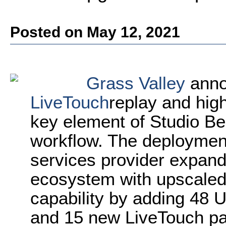
Posted on May 12, 2021
Grass Valley
anno
LiveTouch
replay and hig
key element of Studio Ber
workflow. The deploymen
services provider expand 
ecosystem with upscaled 
capability by adding 48
and 15 new LiveTouch pan