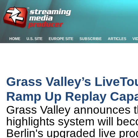
HOME
U.S. SITE
EUROPE SITE
SUBSCRIBE
ARTICLES
VI
Grass Valley’s LiveTo
Ramp Up Replay Capab
Grass Valley announces th
highlights system will be
Berlin's upgraded live pro