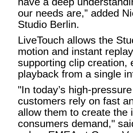
have a deep understandi
our needs are,” added 
Studio Berlin.
LiveTouch allows the Stud
motion and instant replay
supporting clip creation,
playback from a single in
"In today’s high-pressure
customers rely on fast an
allow them to create the 
consumers demand," said