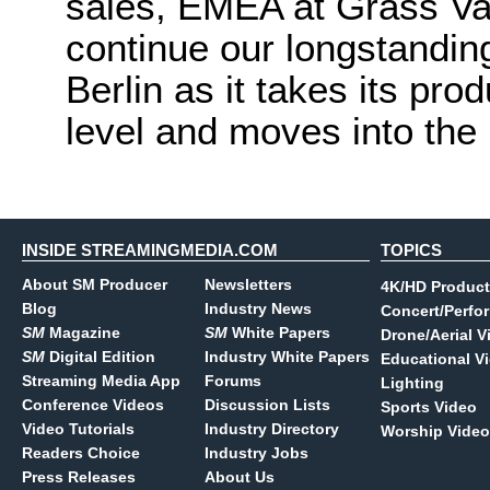
sales, EMEA at Grass Val
continue our longstanding
Berlin as it takes its pro
level and moves into the 
INSIDE STREAMINGMEDIA.COM
TOPICS
About SM Producer
Newsletters
4K/HD Product
Blog
Industry News
Concert/Perfo
SM
Magazine
SM
White Papers
Drone/Aerial V
SM
Digital Edition
Industry White Papers
Educational V
Streaming Media App
Forums
Lighting
Conference Videos
Discussion Lists
Sports Video
Video Tutorials
Industry Directory
Worship Video
Readers Choice
Industry Jobs
Press Releases
About Us