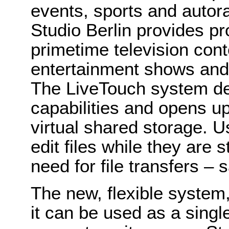
events, sports and autor
Studio Berlin provides pr
primetime television cont
entertainment shows and 
The LiveTouch system de
capabilities and opens up
virtual shared storage. 
edit files while they are s
need for file transfers –
The new, flexible system,
it can be used as a singl