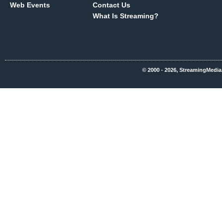
Web Events
Contact Us
What Is Streaming?
© 2000 - 2026, StreamingMedia