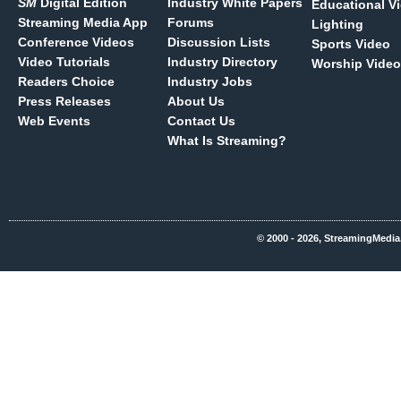
SM
Digital Edition
Industry White Papers
Educational V
Streaming Media App
Forums
Lighting
Conference Videos
Discussion Lists
Sports Video
Video Tutorials
Industry Directory
Worship Video
Readers Choice
Industry Jobs
Press Releases
About Us
Web Events
Contact Us
What Is Streaming?
© 2000 - 2026, StreamingMedia