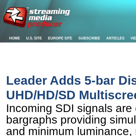
HOME
U.S. SITE
EUROPE SITE
SUBSCRIBE
ARTICLES
VI
Leader Adds 5-bar Di
UHD/HD/SD Multiscre
Incoming SDI signals are 
bargraphs providing simu
and minimum luminance, 