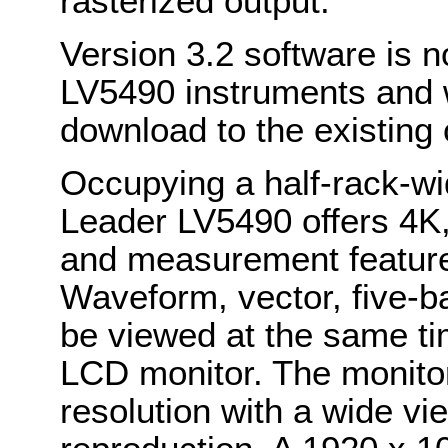
rasterized output.
Version 3.2 software is n
LV5490 instruments and wi
download to the existing
Occupying a half-rack-wi
Leader LV5490 offers 4K
and measurement features
Waveform, vector, five-ba
be viewed at the same ti
LCD monitor. The monitor
resolution with a wide vi