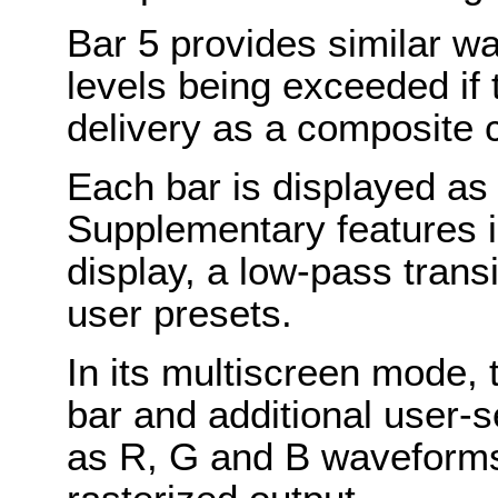
Bar 5 provides similar wa
levels being exceeded if t
delivery as a composite 
Each bar is displayed as 
Supplementary features i
display, a low-pass transi
user presets.
In its multiscreen mode, 
bar and additional user-
as R, G and B waveforms 