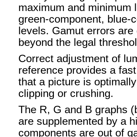
maximum and minimum l
green-component, blue-
levels. Gamut errors are
beyond the legal thresho
Correct adjustment of lu
reference provides a fas
that a picture is optimall
clipping or crushing.
The R, G and B graphs (b
are supplemented by a hig
components are out of g