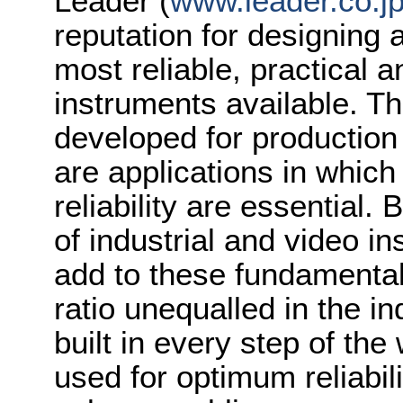
Leader (
www.leader.co.j
reputation for designing
most reliable, practical a
instruments available. Th
developed for production
are applications in whic
reliability are essential.
of industrial and video i
add to these fundamental
ratio unequalled in the in
built in every step of the
used for optimum reliabil