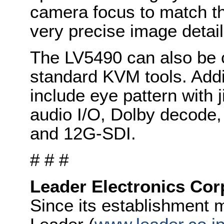
camera focus to match the
very precise image detail
The LV5490 can also be c
standard KVM tools. Addi
include eye pattern with 
audio I/O, Dolby decode, 
and 12G-SDI.
# # #
Leader Electronics Cor
Since its establishment 