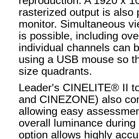
reproduction. A 1920 x 
rasterized output is also 
monitor. Simultaneous vie
is possible, including ove
individual channels can b
using a USB mouse so the 
size quadrants.
Leader's CINELITE® II t
and CINEZONE) also com
allowing easy assessment
overall luminance during 
option allows highly accu