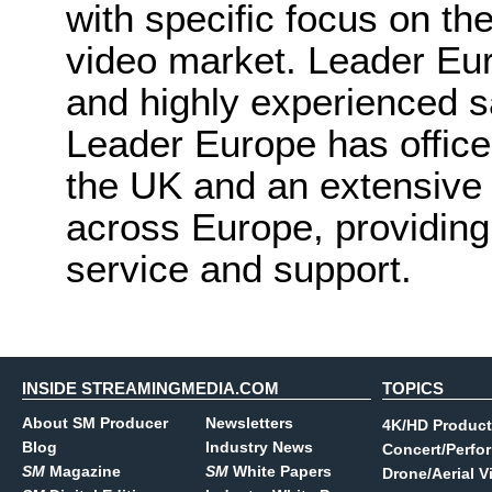
with specific focus on th
video market. Leader Euro
and highly experienced s
Leader Europe has offices
the UK and an extensive
across Europe, providing
service and support.
INSIDE STREAMINGMEDIA.COM
TOPICS
About SM Producer
Newsletters
4K/HD Product
Blog
Industry News
Concert/Perfo
SM
Magazine
SM
White Papers
Drone/Aerial V