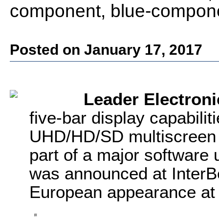
component, blue-compone
Posted on January 17, 2017
Leader Electroni
five-bar display capabili
UHD/HD/SD multiscreen 
part of a major software 
was announced at InterBe
European appearance at