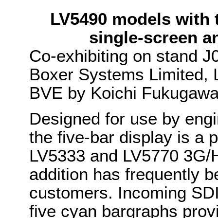
LV5490 models with t
single-screen a
Co-exhibiting on stand J
Boxer Systems Limited, L
BVE by Koichi Fukugawa 
Designed for use by engi
the five-bar display is a
LV5333 and LV5770 3G/HD
addition has frequently 
customers. Incoming SDI 
five cyan bargraphs prov