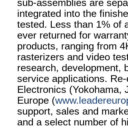
sub-assemblies are separ
integrated into the finish
tested. Less than 1% of 
ever returned for warrant
products, ranging from 
rasterizers and video tes
research, development, b
service applications. Re
Electronics (Yokohama, J
Europe (
www.leadereuro
support, sales and marke
and a select number of 