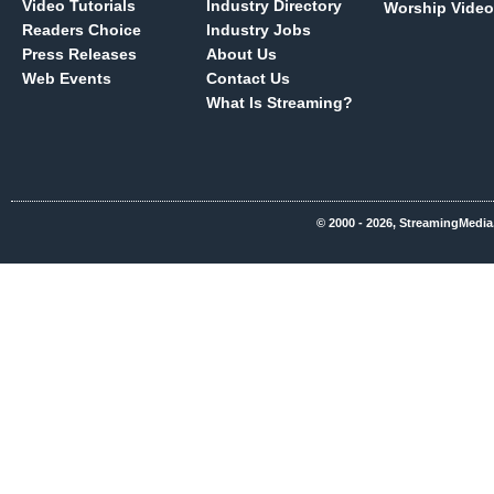
Video Tutorials
Industry Directory
Worship Video
Readers Choice
Industry Jobs
Press Releases
About Us
Web Events
Contact Us
What Is Streaming?
© 2000 - 2026, StreamingMedia