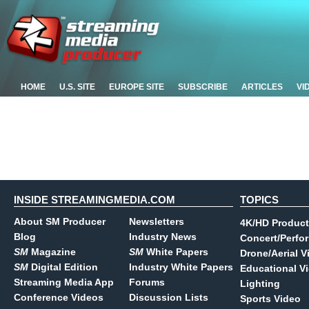
HOME
U.S. SITE
EUROPE SITE
SUBSCRIBE
ARTICLES
VI
INSIDE STREAMINGMEDIA.COM
TOPICS
About SM Producer
Newsletters
4K/HD Product
Blog
Industry News
Concert/Perfo
SM
Magazine
SM
White Papers
Drone/Aerial V
SM
Digital Edition
Industry White Papers
Educational V
Streaming Media App
Forums
Lighting
Conference Videos
Discussion Lists
Sports Video