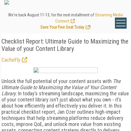
We're back August 11-13, for the next installment of
Streaming Media
Connect
.
Save Your Free Seat Today
!
Checklist Report: Ultimate Guide to Maximizing the
Value of your Content Library
CacheFly
Unlock the full potential of your content assets with
The
Ultimate Guide to Maximizing the Value of Your Content
Library
. In today’s streaming landscape, maximizing the value
of your content library isn’t just about what you own - it’s
about how efficiently and effectively you deliver it. In this
practical checklist report, Jan Ozer outlines high-impact
techniques that help streaming platforms reduce delivery
costs, improve QoE, and unlock more value from existing
assets, connecting content strategy directly to delivery