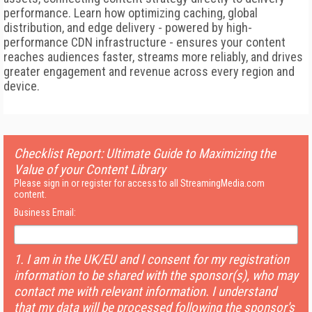
performance. Learn how optimizing caching, global
distribution, and edge delivery - powered by high-
performance CDN infrastructure - ensures your content
reaches audiences faster, streams more reliably, and drives
greater engagement and revenue across every region and
device.
Checklist Report: Ultimate Guide to Maximizing the
Value of your Content Library
Please sign in or register for access to all StreamingMedia.com
content.
Business Email:
1. I am in the UK/EU and I consent for my registration
information to be shared with the sponsor(s), who may
contact me with relevant information. I understand
that my data will be processed following the sponsor's