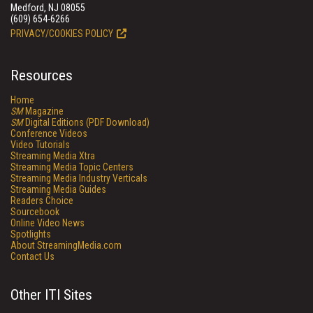
Medford, NJ 08055
(609) 654-6266
PRIVACY/COOKIES POLICY
Resources
Home
SM
Magazine
SM
Digital Editions (PDF Download)
Conference Videos
Video Tutorials
Streaming Media Xtra
Streaming Media Topic Centers
Streaming Media Industry Verticals
Streaming Media Guides
Readers Choice
Sourcebook
Online Video News
Spotlights
About StreamingMedia.com
Contact Us
Other ITI Sites