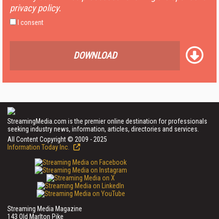
privacy policy.
I consent
DOWNLOAD
StreamingMedia.com is the premier online destination for professionals
seeking industry news, information, articles, directories and services.
All Content Copyright © 2009 - 2025
Information Today Inc.
Streaming Media Magazine
143 Old Marlton Pike