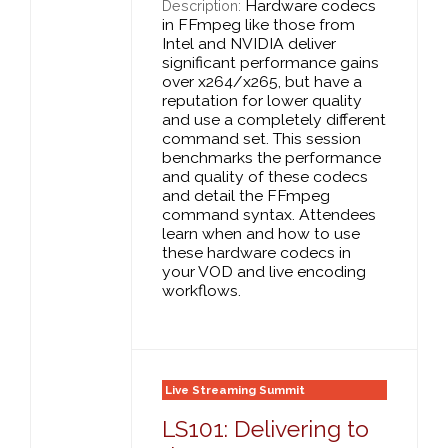
Hardware codecs
Description:
in FFmpeg like those from
Intel and NVIDIA deliver
significant performance gains
over x264/x265, but have a
reputation for lower quality
and use a completely different
command set. This session
benchmarks the performance
and quality of these codecs
and detail the FFmpeg
command syntax. Attendees
learn when and how to use
these hardware codecs in
your VOD and live encoding
workflows.
Live Streaming Summit
LS101: Delivering to