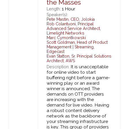
the Masses
1 Hour
Length:
Speaker(s):
Pete Mastin
,
CEO,
Jolokia
Rob Colantuoni
,
Principal
Advanced Service Architect,
Limelight Networks
Marc Cymontkowski
Scott Goldman
,
Head of Product
Management | Streaming,
Edgecast
Evan Statton
,
Sr. Principal Solutions
Architect,
AWS
It is unacceptable
Description:
for online video to start
buffering right before a game-
winning play or an award
winner is announced. The
demands on OTT providers
are increasing with the
demand for live video. Having
a robust content delivery
network as the backbone of
your streaming infrastructure
is key. This group of providers