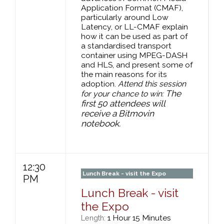
Application Format (CMAF),
particularly around Low
Latency, or LL-CMAF explain
how it can be used as part of
a standardised transport
container using MPEG-DASH
and HLS, and present some of
the main reasons for its
adoption.
Attend this session
The
for your chance to win:
first 50 attendees will
receive a Bitmovin
notebook.
12:30
Lunch Break - visit the Expo
PM
Lunch Break - visit
the Expo
1 Hour 15 Minutes
Length: