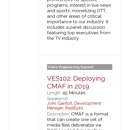
programs, interest in live news
and sports, monetizing OTT,
and other areas of critical
importance to our industry. It
includes a panel discussion
featuring top executives from
the TV industry.
Video Engineering Summit
VES102: Deploying
CMAF in 2019
45 Minutes
Length:
Speaker(s):
John Gainfort
,
Development
Manager,
RealEyes
CMAF is a format
Description:
that can create one set of
media files deliverable via