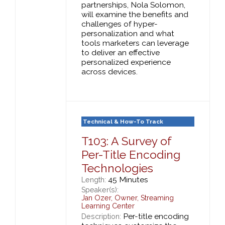
partnerships, Nola Solomon,
will examine the benefits and
challenges of hyper-
personalization and what
tools marketers can leverage
to deliver an effective
personalized experience
across devices.
Technical & How-To Track
T103: A Survey of
Per-Title Encoding
Technologies
45 Minutes
Length:
Speaker(s):
Jan Ozer
,
Owner,
Streaming
Learning Center
Per-title encoding
Description: