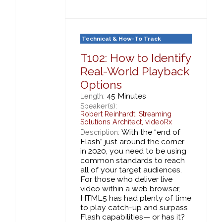
Technical & How-To Track
T102: How to Identify
Real-World Playback
Options
45 Minutes
Length:
Speaker(s):
Robert Reinhardt
,
Streaming
Solutions Architect,
videoRx
With the “end of
Description:
Flash” just around the corner
in 2020, you need to be using
common standards to reach
all of your target audiences.
For those who deliver live
video within a web browser,
HTML5 has had plenty of time
to play catch-up and surpass
Flash capabilities— or has it?