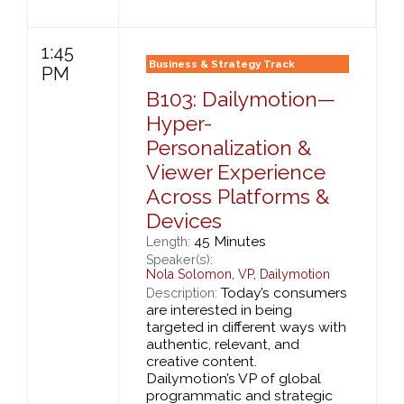
1:45
Business & Strategy Track
PM
B103: Dailymotion—
Hyper-
Personalization &
Viewer Experience
Across Platforms &
Devices
45 Minutes
Length:
Speaker(s):
Nola Solomon
,
VP,
Dailymotion
Today’s consumers
Description:
are interested in being
targeted in different ways with
authentic, relevant, and
creative content.
Dailymotion’s VP of global
programmatic and strategic