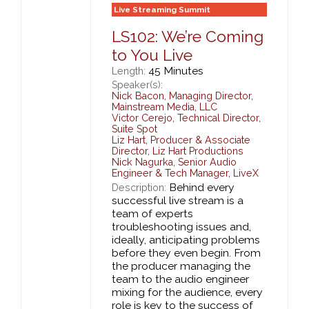
Live Streaming Summit
LS102: We’re Coming
to You Live
45 Minutes
Length:
Speaker(s):
Nick Bacon
,
Managing Director,
Mainstream Media, LLC
Victor Cerejo
,
Technical Director,
Suite Spot
Liz Hart
,
Producer & Associate
Director,
Liz Hart Productions
Nick Nagurka
,
Senior Audio
Engineer & Tech Manager,
LiveX
Behind every
Description:
successful live stream is a
team of experts
troubleshooting issues and,
ideally, anticipating problems
before they even begin. From
the producer managing the
team to the audio engineer
mixing for the audience, every
role is key to the success of