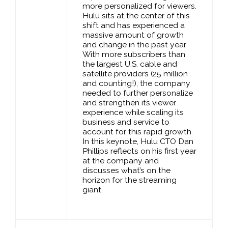
more personalized for viewers.
Hulu sits at the center of this
shift and has experienced a
massive amount of growth
and change in the past year.
With more subscribers than
the largest U.S. cable and
satellite providers (25 million
and counting!), the company
needed to further personalize
and strengthen its viewer
experience while scaling its
business and service to
account for this rapid growth.
In this keynote, Hulu CTO Dan
Phillips reflects on his first year
at the company and
discusses what’s on the
horizon for the streaming
giant.