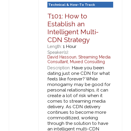
Technical & How-To Track
T101: How to
Establish an
Intelligent Multi-
CDN Strategy
1 Hour
Length:
Speaker(s):
David Hassoun
,
Streaming Media
Consultant,
Muxed Consulting
Have you been
Description:
dating just one CDN for what
feels like forever? While
monogamy may be good for
personal relationships, it can
create a lot of risk when it
comes to streaming media
delivery. As CDN delivery
continues to become more
commoditized, working
through the solution to have
an intelligent multi-CDN