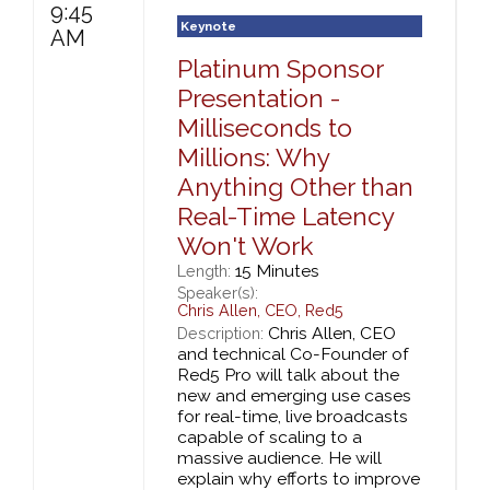
9:45
Keynote
AM
Platinum Sponsor
Presentation -
Milliseconds to
Millions: Why
Anything Other than
Real-Time Latency
Won't Work
15 Minutes
Length:
Speaker(s):
Chris Allen
,
CEO,
Red5
Chris Allen, CEO
Description:
and technical Co-Founder of
Red5 Pro will talk about the
new and emerging use cases
for real-time, live broadcasts
capable of scaling to a
massive audience. He will
explain why efforts to improve