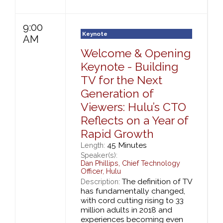
9:00
Keynote
AM
Welcome & Opening
Keynote - Building
TV for the Next
Generation of
Viewers: Hulu’s CTO
Reflects on a Year of
Rapid Growth
45 Minutes
Length:
Speaker(s):
Dan Phillips
,
Chief Technology
Officer,
Hulu
The definition of TV
Description:
has fundamentally changed,
with cord cutting rising to 33
million adults in 2018 and
experiences becoming even