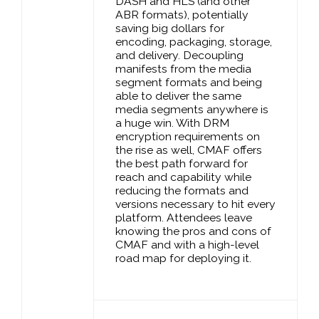
DASH and HLS (and other
ABR formats), potentially
saving big dollars for
encoding, packaging, storage,
and delivery. Decoupling
manifests from the media
segment formats and being
able to deliver the same
media segments anywhere is
a huge win. With DRM
encryption requirements on
the rise as well, CMAF offers
the best path forward for
reach and capability while
reducing the formats and
versions necessary to hit every
platform. Attendees leave
knowing the pros and cons of
CMAF and with a high-level
road map for deploying it.