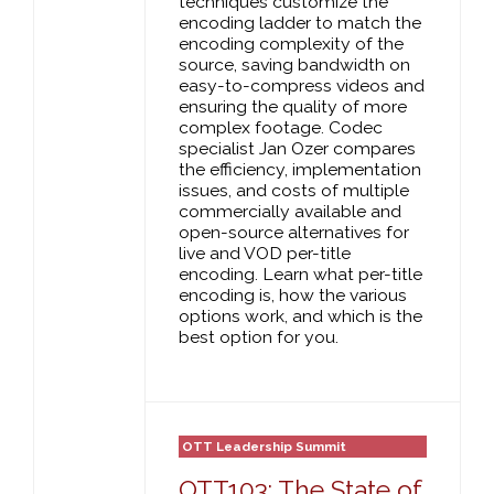
techniques customize the
encoding ladder to match the
encoding complexity of the
source, saving bandwidth on
easy-to-compress videos and
ensuring the quality of more
complex footage. Codec
specialist Jan Ozer compares
the efficiency, implementation
issues, and costs of multiple
commercially available and
open-source alternatives for
live and VOD per-title
encoding. Learn what per-title
encoding is, how the various
options work, and which is the
best option for you.
OTT Leadership Summit
OTT103: The State of