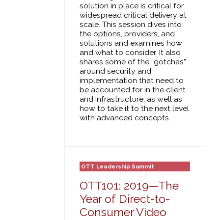
solution in place is critical for
widespread critical delivery at
scale. This session dives into
the options, providers, and
solutions and examines how
and what to consider. It also
shares some of the “gotchas”
around security and
implementation that need to
be accounted for in the client
and infrastructure, as well as
how to take it to the next level
with advanced concepts.
OTT Leadership Summit
OTT101: 2019—The
Year of Direct-to-
Consumer Video