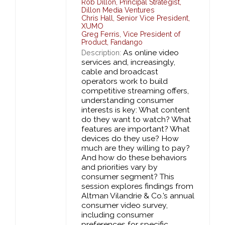
Rob Dillon
,
Principal Strategist,
Dillon Media Ventures
Chris Hall
,
Senior Vice President,
XUMO
Greg Ferris
,
Vice President of
Product,
Fandango
As online video
Description:
services and, increasingly,
cable and broadcast
operators work to build
competitive streaming offers,
understanding consumer
interests is key: What content
do they want to watch? What
features are important? What
devices do they use? How
much are they willing to pay?
And how do these behaviors
and priorities vary by
consumer segment? This
session explores findings from
Altman Vilandrie & Co.’s annual
consumer video survey,
including consumer
preferences for specific