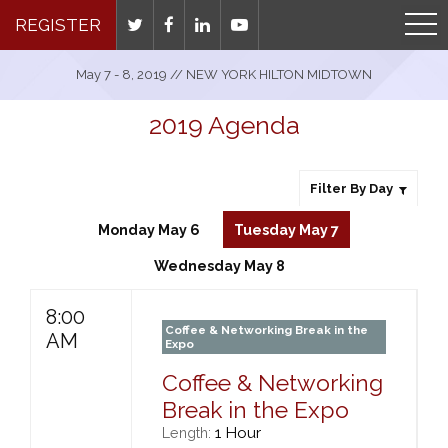
REGISTER
May 7 - 8, 2019 // NEW YORK HILTON MIDTOWN
2019 Agenda
Filter By Day
Monday May 6
Tuesday May 7
Wednesday May 8
8:00
Coffee & Networking Break in the
AM
Expo
Coffee & Networking
Break in the Expo
1 Hour
Length: