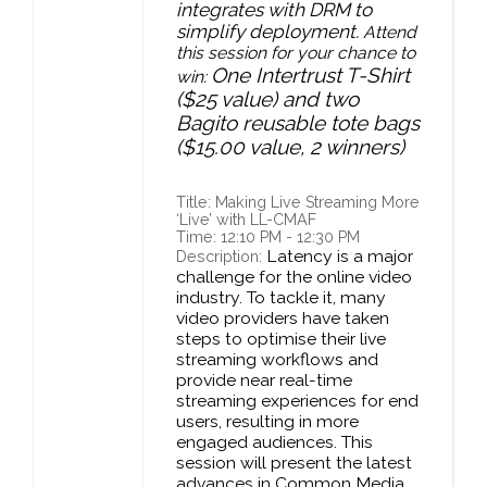
integrates with DRM to
simplify deployment.
Attend
this session for your chance to
One Intertrust T-Shirt
win:
($25 value) and two
Bagito reusable tote bags
($15.00 value, 2 winners)
Title: Making Live Streaming More
‘Live’ with LL-CMAF
Time: 12:10 PM - 12:30 PM
Latency is a major
Description:
challenge for the online video
industry. To tackle it, many
video providers have taken
steps to optimise their live
streaming workflows and
provide near real-time
streaming experiences for end
users, resulting in more
engaged audiences. This
session will present the latest
advances in Common Media