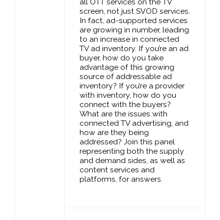
all OTT services on the TV
screen, not just SVOD services.
In fact, ad-supported services
are growing in number, leading
to an increase in connected
TV ad inventory. If you’re an ad
buyer, how do you take
advantage of this growing
source of addressable ad
inventory? If you’re a provider
with inventory, how do you
connect with the buyers?
What are the issues with
connected TV advertising, and
how are they being
addressed? Join this panel
representing both the supply
and demand sides, as well as
content services and
platforms, for answers.