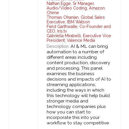
Nathan Egge
,
Sr Manager,
Audio/Video Coding,
Amazon
Chime
Thomas Ohanian
,
Global Sales
Executive,
IBM Watson
Field Garthwaite
,
Co-Founder and
CEO,
Iris.tv
Gabriella Mirabelli
,
Executive Vice
President,
Valence Media
AI & ML can bring
Description:
automation to a number of
different areas including
content production, discovery
and processing. This panel
examines the business
decisions and impacts of AI to
streaming applications;
including the ways in which
this technology will help build
stronger media and
technology companies plus
how you can start to
incorporate this into your
workflow to stay competitive.