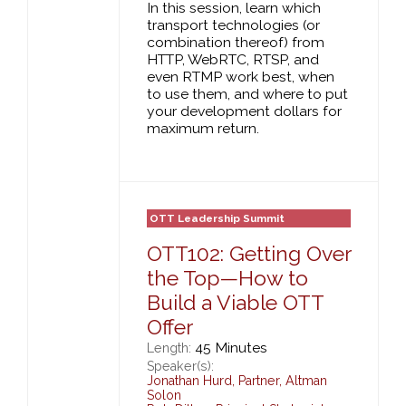
In this session, learn which
transport technologies (or
combination thereof) from
HTTP, WebRTC, RTSP, and
even RTMP work best, when
to use them, and where to put
your development dollars for
maximum return.
OTT Leadership Summit
OTT102: Getting Over
the Top—How to
Build a Viable OTT
Offer
45 Minutes
Length:
Speaker(s):
Jonathan Hurd
,
Partner,
Altman
Solon