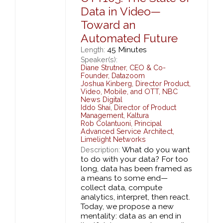
Data in Video—
Toward an
Automated Future
45 Minutes
Length:
Speaker(s):
Diane Strutner
,
CEO & Co-
Founder,
Datazoom
Joshua Kinberg
,
Director Product,
Video, Mobile, and OTT,
NBC
News Digital
Iddo Shai
,
Director of Product
Management,
Kaltura
Rob Colantuoni
,
Principal
Advanced Service Architect,
Limelight Networks
What do you want
Description:
to do with your data? For too
long, data has been framed as
a means to some end—
collect data, compute
analytics, interpret, then react.
Today, we propose a new
mentality: data as an end in