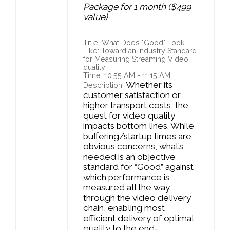
Package for 1 month ($499
value)
Title: What Does "Good" Look
Like: Toward an Industry Standard
for Measuring Streaming Video
quality
Time: 10:55 AM - 11:15 AM
Whether its
Description:
customer satisfaction or
higher transport costs, the
quest for video quality
impacts bottom lines. While
buffering/startup times are
obvious concerns, what’s
needed is an objective
standard for “Good” against
which performance is
measured all the way
through the video delivery
chain, enabling most
efficient delivery of optimal
quality to the end-