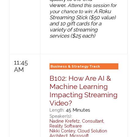
viewer.
Attend this session for
A Roku
your chance to win:
Streaming Stick ($50 value)
and 10 gift cards for a
variety of streaming
services ($25 each)
11:45
Business & Strategy Track
AM
B102: How Are AI &
Machine Learning
Impacting Streaming
Video?
45 Minutes
Length:
Speaker(s):
Nadine Krefetz
,
Consultant,
Reality Software
Nikki Conley
,
Cloud Solution
Architect,
Microsoft