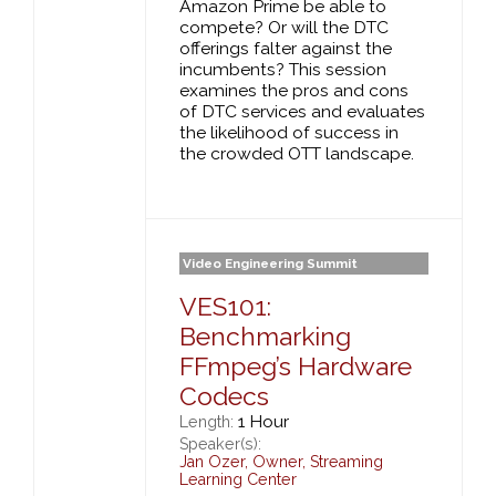
Amazon Prime be able to
compete? Or will the DTC
offerings falter against the
incumbents? This session
examines the pros and cons
of DTC services and evaluates
the likelihood of success in
the crowded OTT landscape.
Video Engineering Summit
VES101:
Benchmarking
FFmpeg’s Hardware
Codecs
1 Hour
Length:
Speaker(s):
Jan Ozer
,
Owner,
Streaming
Learning Center