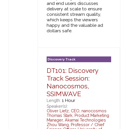
and end users discusses
delivery at scale to ensure
consistent stream quality,
which keeps the viewers
happy and the valuable ad
dollars safe.
Discovery Track
DT101: Discovery
Track Session:
Nanocosmos,
SSIMWAVE
1 Hour
Length:
Speaker(s):
Oliver Lietz
,
CEO,
nanocosmos
Thomas Stark
,
Product Marketing
Manager,
Akamai Technologies
Zhou Wang
,
Professor / Chief