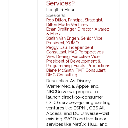
Services?
1 Hour
Length:
Speaker(s):
Rob Dillon
,
Principal Strategist,
Dillon Media Ventures
Ethan Dreilinger
,
Director,
Alvarez
& Marsal
Stefan Van Engen
,
Senior Vice
President,
XUMO
Peggy Dau
,
Independent
Consultant,
MAD Perspectives
Wes Dening
,
Executive Vice
President of Development &
Programming,
Eureka Productions
Diane McGrath
,
TMT Consultant,
DMG Consulting
As Disney,
Description:
WarnerMedia, Apple, and
NBCUniversal prepare to
launch direct-to-consumer
(DTC) services—joining existing
ventures like ESPN+, CBS All
Access, and DC Universe—will
existing SVOD and live-linear
services like Netflix, Hulu, and