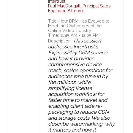
Intertrust
Paul MacDougall
,
Principal Sales
Engineer,
Bitmovin
Title: How DRM Has Evolved to
Meet the Challenges of the
Online Video Industry
Time: 11:45 AM - 12:05 PM
This session
Description:
addresses Intertrust's
ExpressPlay DRM service
and how it provides
comprehensive device
reach, scales operations for
audiences who tune in by
the millions, while
simplifying license
acquisition workflow for
faster time to market and
enabling client side re-
packaging to reduce CDN
and storage costs. We also
describe watermarking, why
it matters and how it