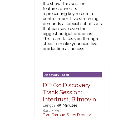
the show. This session
features panelists
representing key roles in a
control room. Live streaming
demands a special set of skills
that can save even the
biggest budget broadcast.
This team takes you through
steps to make your next live
production a success.
Discovery Track
DT102: Discovery
Track Session:
Intertrust, Bitmovin
45 Minutes
Length:
Speaker(s):
Tom Carroux
,
Sales Director,