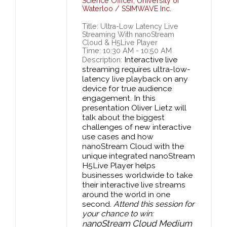
Science Officer,
University of
Waterloo / SSIMWAVE Inc.
Title: Ultra-Low Latency Live
Streaming With nanoStream
Cloud & H5Live Player
Time: 10:30 AM - 10:50 AM
Interactive live
Description:
streaming requires ultra-low-
latency live playback on any
device for true audience
engagement. In this
presentation Oliver Lietz will
talk about the biggest
challenges of new interactive
use cases and how
nanoStream Cloud with the
unique integrated nanoStream
H5Live Player helps
businesses worldwide to take
their interactive live streams
around the world in one
second.
Attend this session for
your chance to win:
anoStream Cloud Medium
n