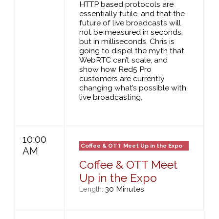
HTTP based protocols are
essentially futile, and that the
future of live broadcasts will
not be measured in seconds,
but in milliseconds. Chris is
going to dispel the myth that
WebRTC can’t scale, and
show how Red5 Pro
customers are currently
changing what’s possible with
live broadcasting.
10:00
Coffee & OTT Meet Up in the Expo
AM
Coffee & OTT Meet
Up in the Expo
30 Minutes
Length: