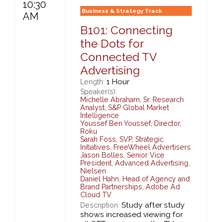
10:30
Business & Strategy Track
AM
B101: Connecting
the Dots for
Connected TV
Advertising
1 Hour
Length:
Speaker(s):
Michelle Abraham
,
Sr. Research
Analyst,
S&P Global Market
Intelligence
Youssef Ben Youssef
,
Director,
Roku
Sarah Foss
,
SVP, Strategic
Initiatives,
FreeWheel Advertisers
Jason Bolles
,
Senior Vice
President, Advanced Advertising,
Nielsen
Daniel Hahn
,
Head of Agency and
Brand Partnerships,
Adobe Ad
Cloud TV
Study after study
Description:
shows increased viewing for