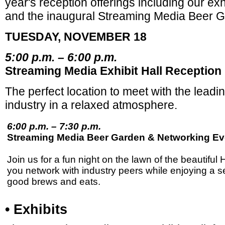
year's reception offerings including our exh
and the inaugural Streaming Media Beer 
TUESDAY, NOVEMBER 18
5:00 p.m. – 6:00 p.m.
Streaming Media Exhibit Hall Reception
The perfect location to meet with the lead
industry in a relaxed atmosphere.
6:00 p.m. – 7:30 p.m.
Streaming Media Beer Garden & Networking Ev
Join us for a fun night on the lawn of the beautiful 
you network with industry peers while enjoying a se
good brews and eats.
• Exhibits