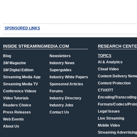
SPONSORED LINKS
INSIDE STREAMINGMEDIA.COM
RESEARCH CENT
TOPICS
Blog
Newsletters
AI & Analytics
SM
Magazine
Industry News
Cloud Video
SM
Digital Edition
Superguides
Content Delivery Net
Streaming Media App
Industry White Papers
Content Protection
Streaming Media TV
Sponsored Articles
CTV/OTT
Conference Videos
Forums
Encoding/Transcoding
Video Tutorials
Industry Directory
Formats/Codecs/Proto
Readers Choice
Industry Jobs
Legal Issues
Press Releases
Contact Us
Live Streaming
Web Events
Mobile Video
About Us
Streaming Advertising