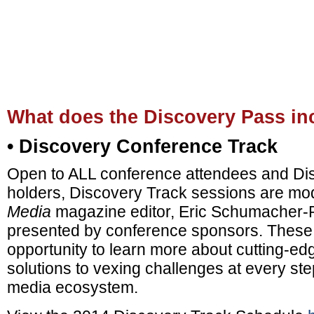
What does the Discovery Pass in
• Discovery Conference Track
Open to ALL conference attendees and Di
holders, Discovery Track sessions are m
Media
magazine editor, Eric Schumacher
presented by conference sponsors. These 
opportunity to learn more about cutting-e
solutions to vexing challenges at every ste
media ecosystem.