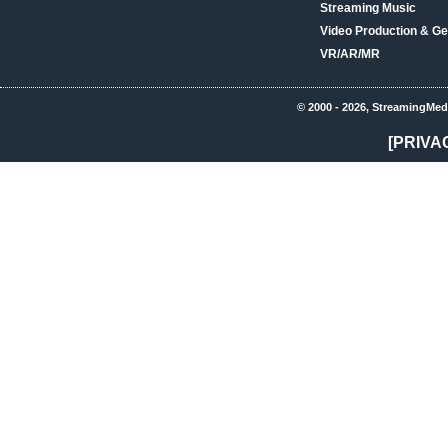
Streaming Music
Video Production & Ge
VR/AR/MR
© 2000 - 2026, StreamingMed
[PRIVA