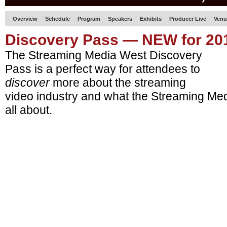
Overview
Schedule
Program
Speakers
Exhibits
Producer Live
Venu
Discovery Pass — NEW for 20
The Streaming Media West Discovery
Pass is a perfect way for attendees to
discover
more about the streaming
video industry and what the Streaming Me
all about.