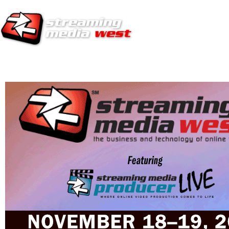
HOME
EUROPE SITE
PRODUCER
SUBSCRIBE
ARTICLES
VI