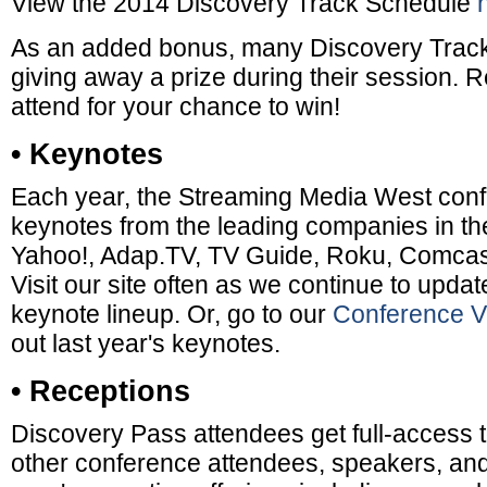
View the 2014 Discovery Track Schedule
As an added bonus, many Discovery Track
giving away a prize during their session. 
attend for your chance to win!
• Keynotes
Each year, the Streaming Media West conf
keynotes from the leading companies in the
Yahoo!, Adap.TV, TV Guide, Roku, Comcast
Visit our site often as we continue to updat
keynote lineup. Or, go to our
Conference V
out last year's keynotes.
• Receptions
Discovery Pass attendees get full-access 
other conference attendees, speakers, and