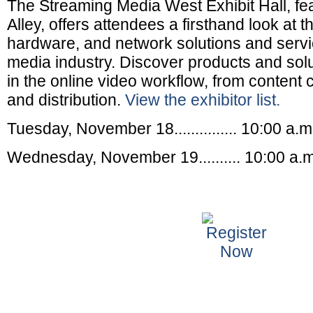
The Streaming Media West Exhibit Hall, fe
Alley, offers attendees a firsthand look at 
hardware, and network solutions and servi
media industry. Discover products and solu
in the online video workflow, from content c
and distribution.
View the exhibitor list.
Tuesday, November 18............... 10:00 a.m
Wednesday, November 19.......... 10:00 a.m