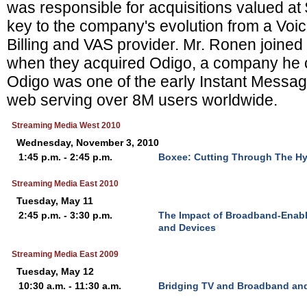
was responsible for acquisitions valued a
key to the company's evolution from a Voi
Billing and VAS provider. Mr. Ronen joine
when they acquired Odigo, a company he 
Odigo was one of the early Instant Messag
web serving over 8M users worldwide.
Streaming Media West 2010
Wednesday, November 3, 2010
1:45 p.m. - 2:45 p.m.
Boxee: Cutting Through The Hyp
Streaming Media East 2010
Tuesday, May 11
2:45 p.m. - 3:30 p.m.
The Impact of Broadband-Enab
and Devices
Streaming Media East 2009
Tuesday, May 12
10:30 a.m. - 11:30 a.m.
Bridging TV and Broadband and