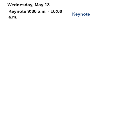
Wednesday, May 13
Keynote 9:30 a.m. - 10:00
Keynote
a.m.