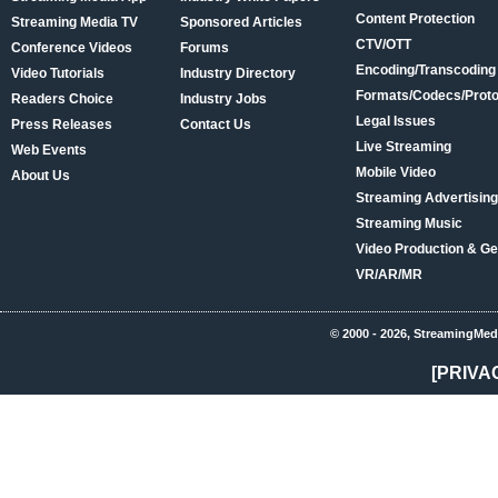
Content Protection
Streaming Media TV
Sponsored Articles
CTV/OTT
Conference Videos
Forums
Encoding/Transcoding
Video Tutorials
Industry Directory
Formats/Codecs/Proto
Readers Choice
Industry Jobs
Legal Issues
Press Releases
Contact Us
Live Streaming
Web Events
Mobile Video
About Us
Streaming Advertising
Streaming Music
Video Production & Ge
VR/AR/MR
© 2000 - 2026, StreamingMed
[PRIVA