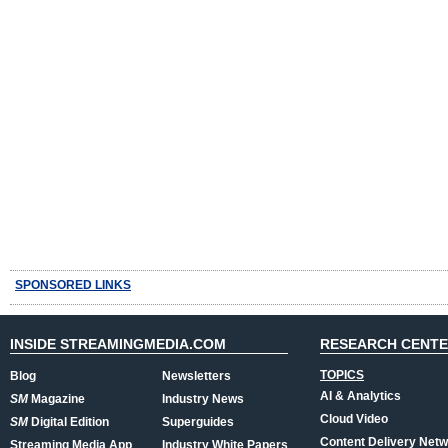
SPONSORED LINKS
INSIDE STREAMINGMEDIA.COM
RESEARCH CENT
TOPICS
Blog
Newsletters
AI & Analytics
SM
Magazine
Industry News
Cloud Video
SM
Digital Edition
Superguides
Content Delivery Net
Streaming Media App
Industry White Papers