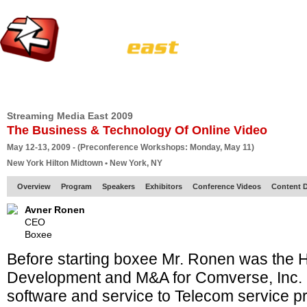
HOME
EUROPE SITE
PRODUCER
SUBSCRIBE
ARTICLES
VI
Streaming Media East 2009
The Business & Technology Of Online Video
May 12-13, 2009 - (Preconference Workshops: Monday, May 11)
New York Hilton Midtown • New York, NY
Overview
Program
Speakers
Exhibitors
Conference Videos
Content D
Avner Ronen
CEO
Boxee
Before starting boxee Mr. Ronen was the 
Development and M&A for Comverse, Inc. a
software and service to Telecom service p