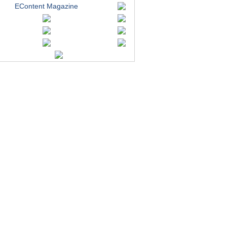
EContent Magazine