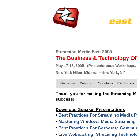
HOME
EUROPE SITE
PRODUCER
SU
Streaming Media East 2005
The Business & Technology Of
May 17-18, 2005 - (Preconference Workshops:
New York Hilton Midtown • New York, NY
Overview
Program
Speakers
Exhibitors
Thank you for making the Streaming M
success!
Download Speaker Presentations
•
Best Practices For Streaming Media 
•
Mastering Windows Media Streaming
•
Best Practices For Corporate Commu
•
Live Webcasting: Streaming Technolo