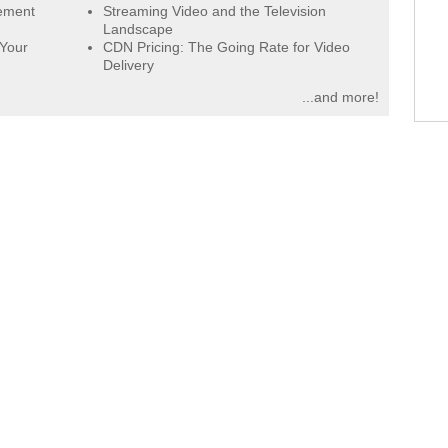
gement
Streaming Video and the Television
Landscape
 Your
CDN Pricing: The Going Rate for Video
Delivery
...and more!