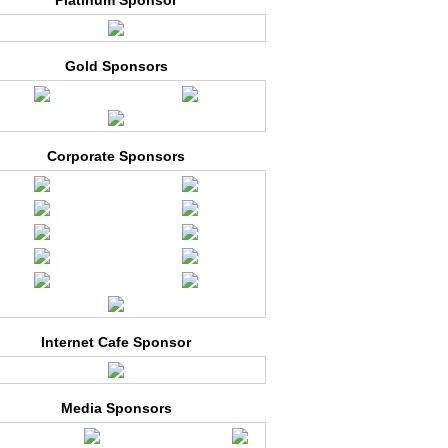
Platinum Sponsor
Gold Sponsors
Corporate Sponsors
Internet Cafe Sponsor
Media Sponsors