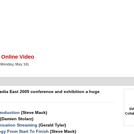
BSCRIBE
ARTICLES
VIDEO
TOPICS
VERTICALS
RESOURCES
 Online Video
 Monday, May 16)
edia East 2005 conference and exhibition a huge
SVP
Production
(Steve Mack)
Colla
(Damien Stolarz)
nication Streaming
(Gerald Tyler)
gy From Start To Finish
(Steve Mack)