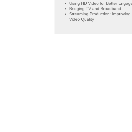
Using HD Video for Better Enga
Bridging TV and Broadband
Streaming Production: Improving
Video Quality