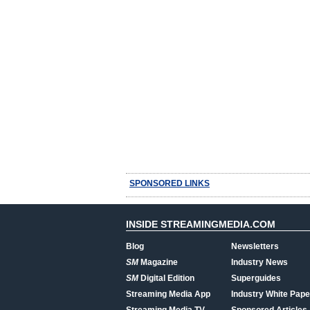
SPONSORED LINKS
INSIDE STREAMINGMEDIA.COM
Blog
Newsletters
SM
Magazine
Industry News
SM
Digital Edition
Superguides
Streaming Media App
Industry White Pape