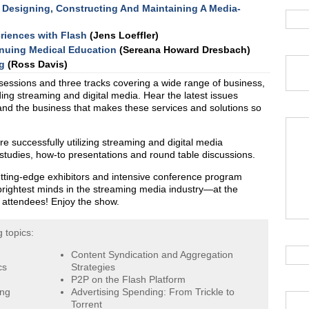
 Designing, Constructing And Maintaining A Media-
eriences with Flash
(Jens Loeffler)
inuing Medical Education
(Sereana Howard Dresbach)
g
(Ross Davis)
sessions and three tracks covering a wide range of business,
ing streaming and digital media. Hear the latest issues
 and the business that makes these services and solutions so
 successfully utilizing streaming and digital media
 studies, how-to presentations and round table discussions.
tting-edge exhibitors and intensive conference program
brightest minds in the streaming media industry—at the
e attendees! Enjoy the show.
 topics:
Content Syndication and Aggregation
cs
Strategies
P2P on the Flash Platform
ing
Advertising Spending: From Trickle to
Torrent