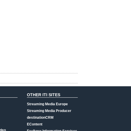
OTHER ITI SITES
Streaming Media Europe
Streaming Media Producer
destinationCRM
EContent
ideo