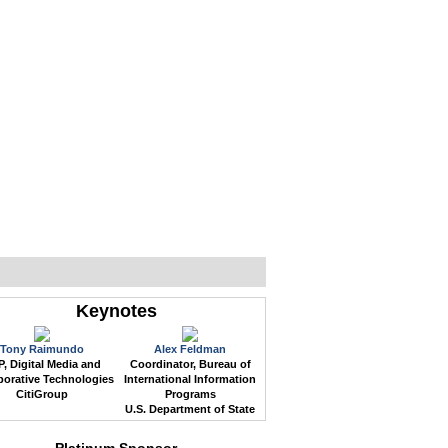
WEB EVENTS
CONFERENCES
ABOUT
Keynotes
Tony Raimundo
Alex Feldman
, Digital Media and
Coordinator, Bureau of
borative Technologies
International Information
CitiGroup
Programs
U.S. Department of State