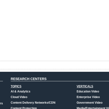
RESEARCH CENTERS
TOPICS
VERTICALS
AI & Analytics
Education Video
Cloud Video
Enterprise Video
Content Delivery Networks/CDN
Government Video
rs
Content Protection
Media/Entertainment V