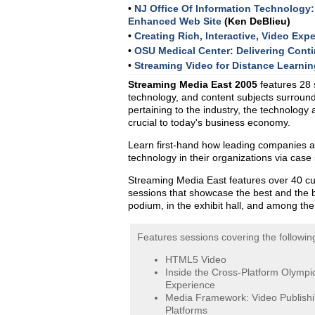
•
NJ Office Of Information Technology:
Enhanced Web Site
(Ken DeBlieu)
•
Creating Rich, Interactive, Video Exp
•
OSU Medical Center: Delivering Cont
•
Streaming Video for Distance Learnin
Streaming Media East 2005
features 28 
technology, and content subjects surround
pertaining to the industry, the technology
crucial to today's business economy.
Learn first-hand how leading companies are
technology in their organizations via case
Streaming Media East features over 40 cu
sessions that showcase the best and the 
podium, in the exhibit hall, and among th
Features sessions covering the following
HTML5 Video
Inside the Cross-Platform Olympi
Experience
Media Framework: Video Publish
Platforms