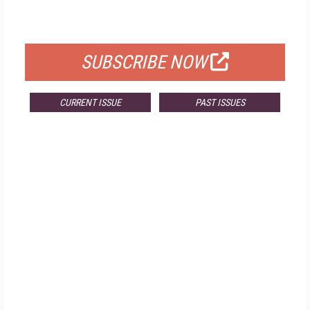
FOR QUALIFIED SUBSCRIBERS
SUBSCRIBE NOW
CURRENT ISSUE
PAST ISSUES