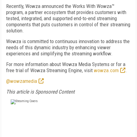
Recently, Wowza announced the Works With Wowza™
program, a partner ecosystem that provides customers with
tested, integrated, and supported end-to-end streaming
components that puts customers in control of their streaming
solution.
Wowza is committed to continuous innovation to address the
needs of this dynamic industry by enhancing viewer
experiences and simplifying the streaming workflow.
For more information about Wowza Media Systems or for a
free trial of Wowza Streaming Engine, visit
wowza.com
.
@wowzamedia
This article is Sponsored Content
FREE