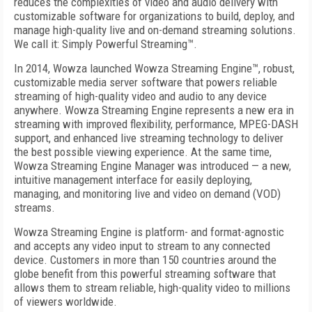
reduces the complexities of video and audio delivery with
customizable soft­ware for organizations to build, deploy, and
manage high-quality live and on-­demand streaming solutions.
We call it: Simply Powerful Streaming™.
In 2014, Wowza launched Wowza Streaming Engine™, robust,
customizable media server software that powers reliable
streaming of high-quality video and audio to any device
anywhere. Wowza Streaming Engine represents a new era in
streaming with improved flexibility, performance, MPEG-DASH
support, and enhanced live streaming technology to deliver
the best possible viewing experience. At the same time,
Wowza Streaming Engine Manager was introduced — a new,
intuitive management interface for easily deploying,
managing, and monitoring live and video on demand (VOD)
streams.
Wowza Streaming Engine is platform- and format-­agnostic
and accepts any video input to stream to any connected
device. Customers in more than 150 countries around the
globe benefit from this powerful streaming software that
allows them to stream reliable, high-quality video to millions
of viewers worldwide.