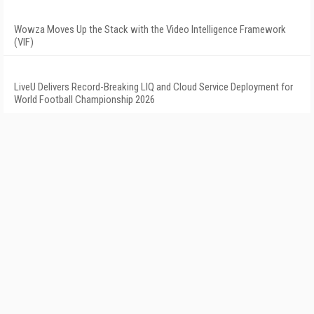
Wowza Moves Up the Stack with the Video Intelligence Framework
(VIF)
LiveU Delivers Record-Breaking LIQ and Cloud Service Deployment for
World Football Championship 2026