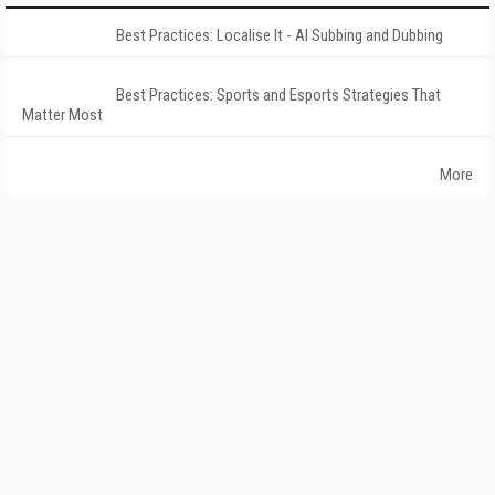
Best Practices: Localise It - AI Subbing and Dubbing
Best Practices: Sports and Esports Strategies That
Matter Most
More