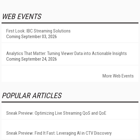
WEB EVENTS
First Look: IBC Streaming Solutions
Coming September 03, 2026
Analytics That Matter: Turning Viewer Data into Actionable Insights
Coming September 24, 2026
More Web Events
POPULAR ARTICLES
Sneak Preview: Optimizing Live Streaming QoS and QoE
Sneak Preview: Find It Fast: Leveraging AI in CTV Discovery