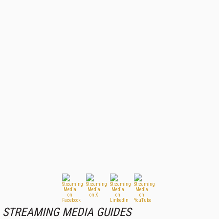
STREAMING MEDIA GUIDES