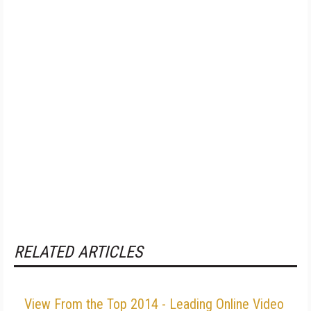
RELATED ARTICLES
View From the Top 2014 - Leading Online Video