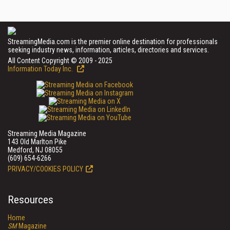
StreamingMedia.com is the premier online destination for professionals
seeking industry news, information, articles, directories and services.
All Content Copyright © 2009 - 2025
Information Today Inc.
Streaming Media Magazine
143 Old Marlton Pike
Medford, NJ 08055
(609) 654-6266
PRIVACY/COOKIES POLICY
Resources
Home
SM
Magazine