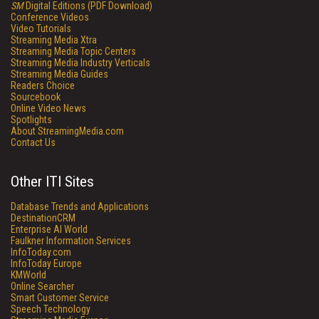
SM
Digital Editions (PDF Download)
Conference Videos
Video Tutorials
Streaming Media Xtra
Streaming Media Topic Centers
Streaming Media Industry Verticals
Streaming Media Guides
Readers Choice
Sourcebook
Online Video News
Spotlights
About StreamingMedia.com
Contact Us
Other ITI Sites
Database Trends and Applications
DestinationCRM
Enterprise AI World
Faulkner Information Services
InfoToday.com
InfoToday Europe
KMWorld
Online Searcher
Smart Customer Service
Speech Technology