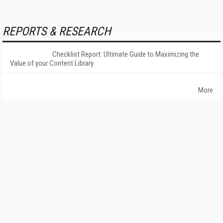
REPORTS & RESEARCH
Checklist Report: Ultimate Guide to Maximizing the
Value of your Content Library
More