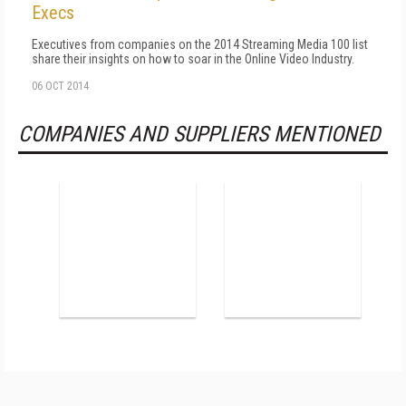
Execs
Executives from companies on the 2014 Streaming Media 100 list
share their insights on how to soar in the Online Video Industry.
06 OCT 2014
COMPANIES AND SUPPLIERS MENTIONED