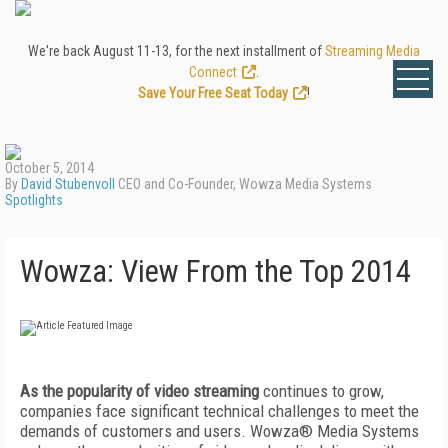
We're back August 11-13, for the next installment of
Streaming Media
Connect
.
Save Your Free Seat Today
!
October 5, 2014
By
David Stubenvoll
CEO and Co-Founder, Wowza Media Systems
Spotlights
Wowza: View From the Top 2014
As the popularity of video streaming
continues to grow,
companies face significant technical challenges to meet the
demands of customers and users. Wowza® Media Systems