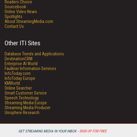
Readers Choice
Sourcebook
Online Video News
Spotlights
About StreamingMedia.com
Contact Us
Other ITI Sites
Database Trends and Applications
DestinationCRM
Enterprise AI World
Faulkner Information Services
InfoToday.com
InfoToday Europe
KMWorld
Online Searcher
Smart Customer Service
Speech Technology
Streaming Media Europe
Streaming Media Producer
Unisphere Research
GET STREAMING MEDIA IN YOUR INBOX -
SIGN UP FOR FREE