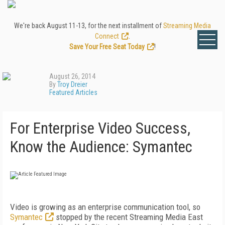
We're back August 11-13, for the next installment of
Streaming Media
Connect
.
Save Your Free Seat Today
!
August 26, 2014
By
Troy Dreier
Featured Articles
For Enterprise Video Success,
Know the Audience: Symantec
Video is growing as an enterprise communication tool, so
Symantec
stopped by the recent Streaming Media East