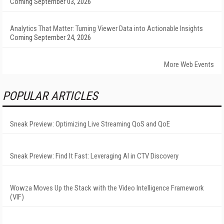
Coming September 03, 2026
Analytics That Matter: Turning Viewer Data into Actionable Insights
Coming September 24, 2026
More Web Events
POPULAR ARTICLES
Sneak Preview: Optimizing Live Streaming QoS and QoE
Sneak Preview: Find It Fast: Leveraging AI in CTV Discovery
Wowza Moves Up the Stack with the Video Intelligence Framework
(VIF)