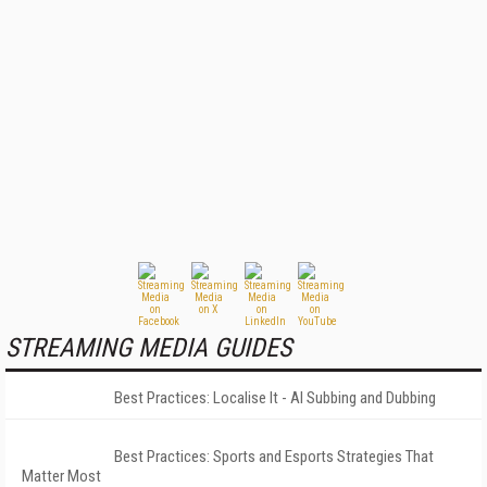
STREAMING MEDIA GUIDES
Best Practices: Localise It - AI Subbing and Dubbing
Best Practices: Sports and Esports Strategies That
Matter Most