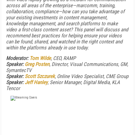
across all areas of the enterprise—marcomm, training,
collaboration, compliance—how can you take advantage of
your existing investments in content management,
knowledge management, and search platforms to make
video a first-class content asset? This panel will discuss and
recommend best practices for helping ensure your videos
can be found, shared, and watched in the right context and
within the platforms already in use today.
Moderator:
Tom Wilde
, CEO, RAMP
Speaker:
Greg Posten
, Director, Visual Communications, GM,
SymantecTV
Speaker:
Scott Szczurek
, Online Video Specialist, CME Group
Speaker:
Jeff Hanley
, Senior Manager, Digital Media, KLA
Tencor
FREE