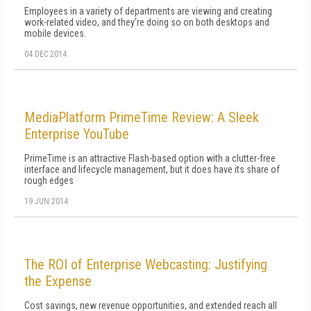
Employees in a variety of departments are viewing and creating
work-related video, and they're doing so on both desktops and
mobile devices.
04 DEC 2014
MediaPlatform PrimeTime Review: A Sleek
Enterprise YouTube
PrimeTime is an attractive Flash-based option with a clutter-free
interface and lifecycle management, but it does have its share of
rough edges
19 JUN 2014
The ROI of Enterprise Webcasting: Justifying
the Expense
Cost savings, new revenue opportunities, and extended reach all