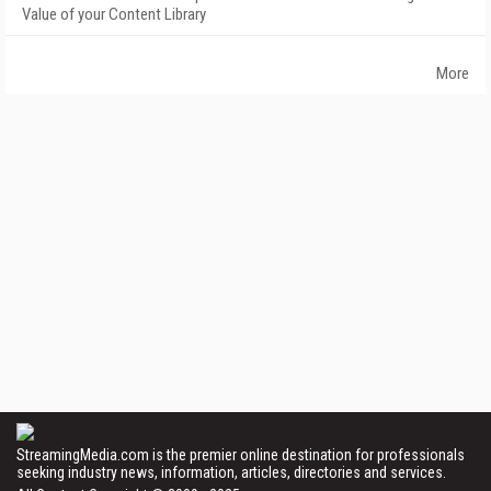
Value of your Content Library
More
StreamingMedia.com is the premier online destination for professionals
seeking industry news, information, articles, directories and services.