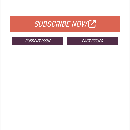
FOR QUALIFIED SUBSCRIBERS
SUBSCRIBE NOW
CURRENT ISSUE
PAST ISSUES