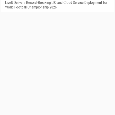
LiveU Delivers Record-Breaking LIQ and Cloud Service Deployment for
World Football Championship 2026