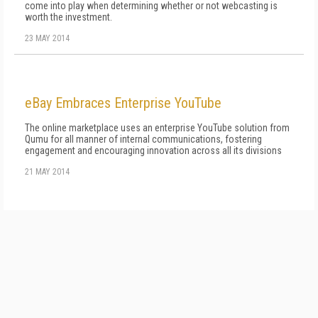
come into play when determining whether or not webcasting is
worth the investment.
23 MAY 2014
eBay Embraces Enterprise YouTube
The online marketplace uses an enterprise YouTube solution from
Qumu for all manner of internal communications, fostering
engagement and encouraging innovation across all its divisions
21 MAY 2014