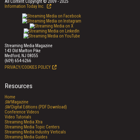
All Content Copyright © 2009 - 2025
Information Today Inc.
Streaming Media Magazine
143 Old Marlton Pike
Medford, NJ 08055
(609) 654-6266
PRIVACY/COOKIES POLICY
Resources
Home
SM
Magazine
SM
Digital Editions (PDF Download)
Conference Videos
Video Tutorials
Streaming Media Xtra
Streaming Media Topic Centers
Streaming Media Industry Verticals
Streaming Media Guides