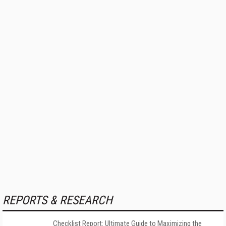
REPORTS & RESEARCH
Checklist Report: Ultimate Guide to Maximizing the