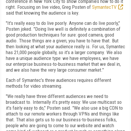
conference in New York City to show companies how to do it
right. Focusing on live video, Greg Posten of
SymantecTV
said that knowing the audience is key.
"It's really easy to do live poorly. Anyone can do live poorly,"
Posten joked. "Doing live well is definitely a combination of
good production techniques for sure: good camera, good
audio. Those things are a given; you have to have that. But
then looking at what your audience really is. For us, Symantec
has 21,000 people globally, so it's a larger company. We also
have a unique audience type: we have employees, we have
our enterprise business-to-business market that we deal in,
and we also have the very large consumer market."
Each of Symantec's three audiences requires different
methods for video streaming.
"We really have three different audiences we need to
broadcast to. Internally it's pretty easy: We use multicast so
it's fairly easy to do," Posten said. "We also use a big CDN to
attach to our remote workers through VPNs and things like
that. That also gets us to our business-to-business folks,
people who are going to come to our website and watch