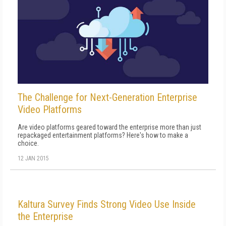
The Challenge for Next-Generation Enterprise
Video Platforms
Are video platforms geared toward the enterprise more than just
repackaged entertainment platforms? Here's how to make a
choice.
12 JAN 2015
Kaltura Survey Finds Strong Video Use Inside
the Enterprise