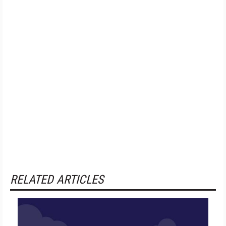
RELATED ARTICLES