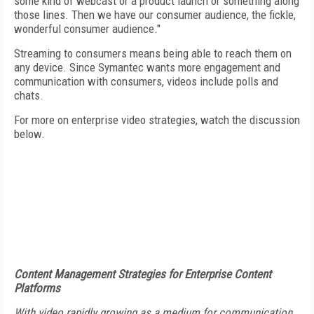
some kind of webcast or a product launch or something along
those lines. Then we have our consumer audience, the fickle,
wonderful consumer audience."
Streaming to consumers means being able to reach them on
any device. Since Symantec wants more engagement and
communication with consumers, videos include polls and
chats.
For more on enterprise video strategies, watch the discussion
below.
Content Management Strategies for Enterprise Content
Platforms
With video rapidly growing as a medium for communication