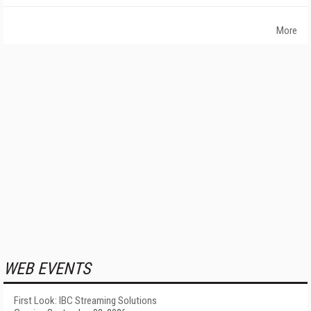
More
WEB EVENTS
First Look: IBC Streaming Solutions