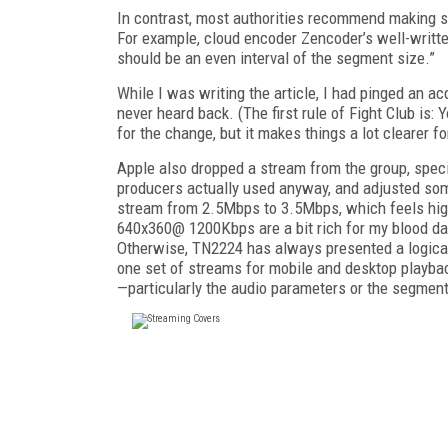
In contrast, most authorities recommend making su
For example, cloud encoder Zencoder’s well-writt
should be an even interval of the segment size.”
While I was writing the article, I had pinged an 
never heard back. (The first rule of Fight Club is: 
for the change, but it makes things a lot clearer fo
Apple also dropped a stream from the group, speci
producers actually used anyway, and adjusted som
stream from 2.5Mbps to 3.5Mbps, which feels hig
640x360@ 1200Kbps are a bit rich for my blood dat
Otherwise, TN2224 has always presented a logical 
one set of streams for mobile and desktop playbac
—particularly the audio parameters or the segment 