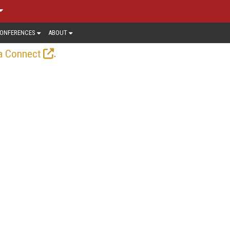
ONFERENCES
ABOUT
.
a Connect