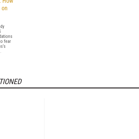
t How
 on
ady
S
ations
to fear
us's
.
TIONED