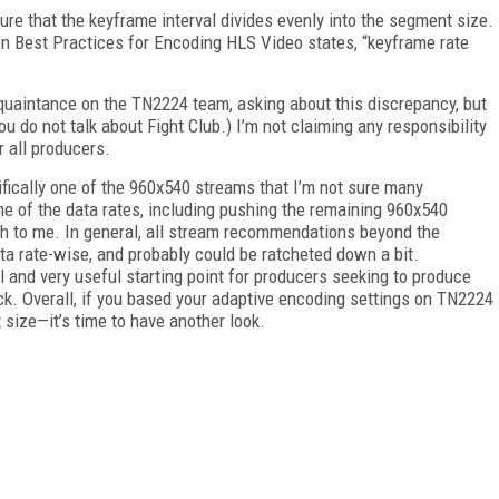
re that the keyframe interval divides evenly into the segment size.
en Best Practices for Encoding HLS Video states, “keyframe rate
acquaintance on the TN2224 team, asking about this discrepancy, but
You do not talk about Fight Club.) I’m not claiming any responsibility
r all producers.
fically one of the 960x540 streams that I’m not sure many
e of the data rates, including pushing the remaining 960x540
h to me. In general, all stream recommendations beyond the
a rate-wise, and probably could be ratcheted down a bit.
and very useful starting point for producers seeking to produce
k. Overall, if you based your adaptive encoding settings on TN2224
size—it’s time to have another look.
FREE