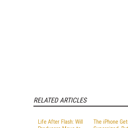
RELATED ARTICLES
Life After Flash: Will
The iPhone Get