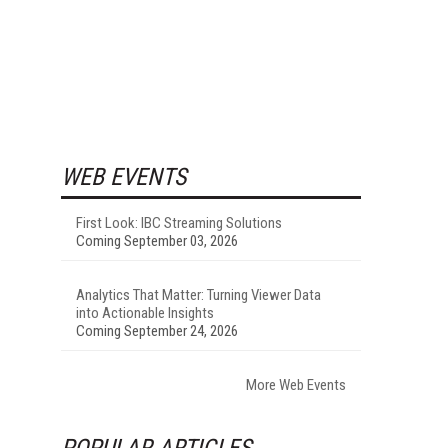
WEB EVENTS
First Look: IBC Streaming Solutions
Coming September 03, 2026
Analytics That Matter: Turning Viewer Data
into Actionable Insights
Coming September 24, 2026
More Web Events
POPULAR ARTICLES