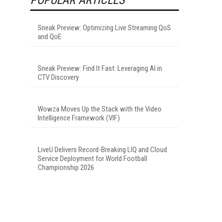
Sneak Preview: Optimizing Live Streaming QoS
and QoE
Sneak Preview: Find It Fast: Leveraging AI in
CTV Discovery
Wowza Moves Up the Stack with the Video
Intelligence Framework (VIF)
LiveU Delivers Record-Breaking LIQ and Cloud
Service Deployment for World Football
Championship 2026