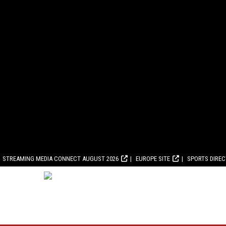
STREAMING MEDIA CONNECT AUGUST 2026
EUROPE SITE
SPORTS DIRE