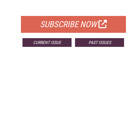
FOR QUALIFIED SUBSCRIBERS
SUBSCRIBE NOW
CURRENT ISSUE
PAST ISSUES