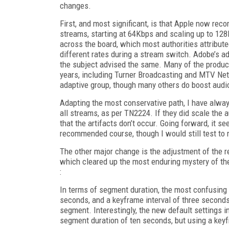
changes.
First, and most significant, is that Apple now reco
streams, starting at 64Kbps and scaling up to 128
across the board, which most authorities attributed
different rates during a stream switch. Adobe’s 
the subject advised the same. Many of the produc
years, including Turner Broadcasting and MTV Netw
adaptive group, though many others do boost audio
Adapting the most conservative path, I have alw
all streams, as per TN2224. If they did scale the 
that the artifacts don’t occur. Going forward, it se
recommended course, though I would still test to m
The other major change is the adjustment of the
which cleared up the most enduring mystery of th
:
In terms of segment duration, the most confusing
seconds, and a keyframe interval of three seconds
segment. Interestingly, the new default settings
segment duration of ten seconds, but using a keyf