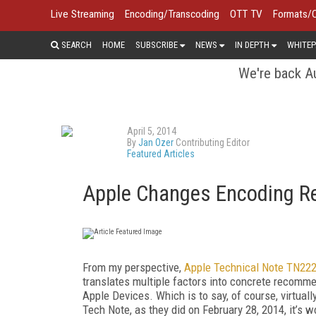
Live Streaming
Encoding/Transcoding
OTT TV
Formats/
SEARCH
HOME
SUBSCRIBE
NEWS
IN DEPTH
WHITEP
We're back Au
April 5, 2014
By
Jan Ozer
Contributing Editor
Featured Articles
Apple Changes Encoding R
From my perspective,
Apple Technical Note TN22
translates multiple factors into concrete recomme
Apple Devices. Which is to say, of course, virtua
Tech Note, as they did on February 28, 2014, it’s wo