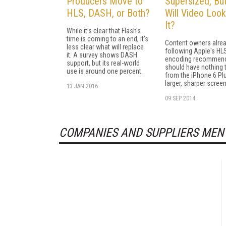
Producers Move to
Supersized, Bu
HLS, DASH, or Both?
Will Video Look
It?
While it's clear that Flash's
time is coming to an end, it's
Content owners alre
less clear what will replace
following Apple's HL
it. A survey shows DASH
encoding recommend
support, but its real-world
should have nothing 
use is around one percent.
from the iPhone 6 Pl
larger, sharper screen
13 JAN 2016
09 SEP 2014
COMPANIES AND SUPPLIERS MEN