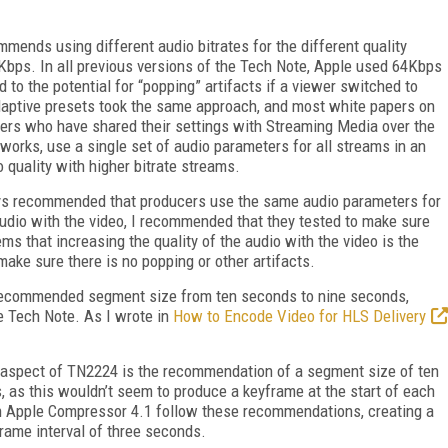
mmends using different audio bitrates for the different quality
Kbps. In all previous versions of the Tech Note, Apple used 64Kbps
 to the potential for “popping” artifacts if a viewer switched to
adaptive presets took the same approach, and most white papers on
ers who have shared their settings with Streaming Media over the
orks, use a single set of audio parameters for all streams in an
 quality with higher bitrate streams.
ays recommended that producers use the same audio parameters for
audio with the video, I recommended that they tested to make sure
ems that increasing the quality of the audio with the video is the
ake sure there is no popping or other artifacts.
 recommended segment size from ten seconds to nine seconds,
e Tech Note. As I wrote in
How to Encode Video for HLS Delivery
 aspect of TN2224 is the recommendation of a segment size of ten
, as this wouldn’t seem to produce a keyframe at the start of each
 in Apple Compressor 4.1 follow these recommendations, creating a
rame interval of three seconds.