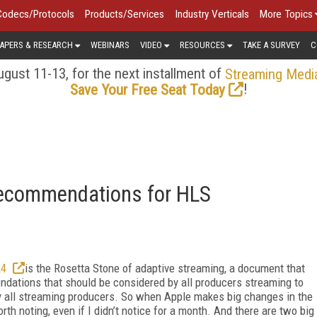
Codecs/Protocols
Products/Services
Industry Verticals
More Topics
APERS & RESEARCH
WEBINARS
VIDEO
RESOURCES
TAKE A SURVEY
C
gust 11-13, for the next installment of
Streaming Medi
!
Save Your Free Seat Today
ecommendations for HLS
24
is the Rosetta Stone of adaptive streaming, a document that
ndations that should be considered by all producers streaming to
lly all streaming producers. So when Apple makes big changes in the
rth noting, even if I didn’t notice for a month. And there are two big