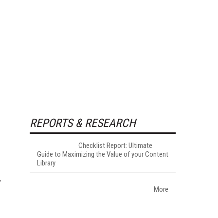
REPORTS & RESEARCH
Checklist Report: Ultimate
Guide to Maximizing the Value of your Content
Library
More