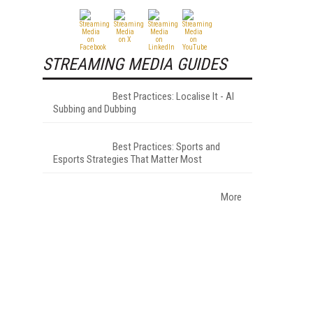
STREAMING MEDIA GUIDES
Best Practices: Localise It - AI
Subbing and Dubbing
Best Practices: Sports and
Esports Strategies That Matter Most
More