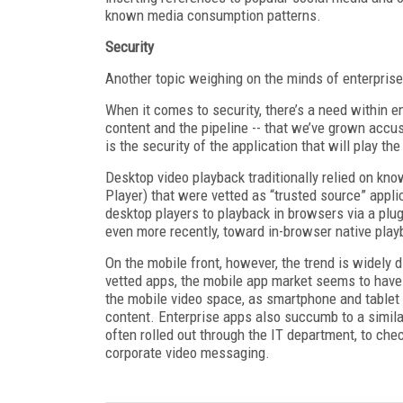
known media consumption patterns.
Security
Another topic weighing on the minds of enterprise
When it comes to security, there’s a need within en
content and the pipeline -- that we’ve grown accu
is the security of the application that will play the
Desktop video playback traditionally relied on kn
Player) that were vetted as “trusted source” appl
desktop players to playback in browsers via a plug
even more recently, toward in-browser native pla
On the mobile front, however, the trend is widely d
vetted apps, the mobile app market seems to have a
the mobile video space, as smartphone and table
content. Enterprise apps also succumb to a similar
often rolled out through the IT department, to che
corporate video messaging.