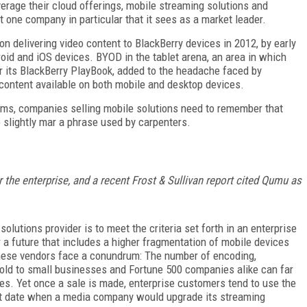
verage their cloud offerings, mobile streaming solutions and
ut one company in particular that it sees as a market leader.
 delivering video content to BlackBerry devices in 2012, by early
roid and iOS devices. BYOD in the tablet arena, an area in which
or its BlackBerry PlayBook, added to the headache faced by
content available on both mobile and desktop devices.
orms, companies selling mobile solutions need to remember that
 slightly mar a phrase used by carpenters.
r the enterprise, and a recent Frost & Sullivan report cited Qumu as
lutions provider is to meet the criteria set forth in an enterprise
or a future that includes a higher fragmentation of mobile devices
 these vendors face a conundrum: The number of encoding,
 sold to small businesses and Fortune 500 companies alike can far
s. Yet once a sale is made, enterprise customers tend to use the
ent date when a media company would upgrade its streaming