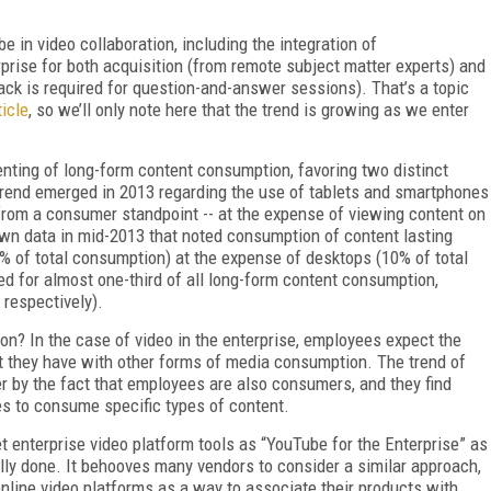
e in video collaboration, including the integration of
rise for both acquisition (from remote subject matter experts) and
ack is required for question-and-answer sessions). That’s a topic
icle
, so we’ll only note here that the trend is growing as we enter
enting of long-form content consumption, favoring two distinct
trend emerged in 2013 regarding the use of tablets and smartphones
from a consumer standpoint -- at the expense of viewing content on
own data in mid-2013 that noted consumption of content lasting
% of total consumption) at the expense of desktops (10% of total
ed for almost one-third of all long-form content consumption,
respectively).
n? In the case of video in the enterprise, employees expect the
 they have with other forms of media consumption. The trend of
er by the fact that employees are also consumers, and they find
s to consume specific types of content.
 enterprise video platform tools as “YouTube for the Enterprise” as
ly done. It behooves many vendors to consider a similar approach,
online video platforms as a way to associate their products with