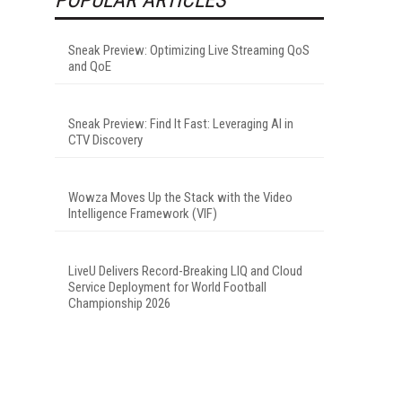
Sneak Preview: Optimizing Live Streaming QoS
and QoE
Sneak Preview: Find It Fast: Leveraging AI in
CTV Discovery
Wowza Moves Up the Stack with the Video
Intelligence Framework (VIF)
LiveU Delivers Record-Breaking LIQ and Cloud
Service Deployment for World Football
Championship 2026