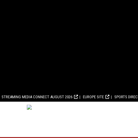
STREAMING MEDIA CONNECT AUGUST 2026
EUROPE SITE
SPORTS DIRE