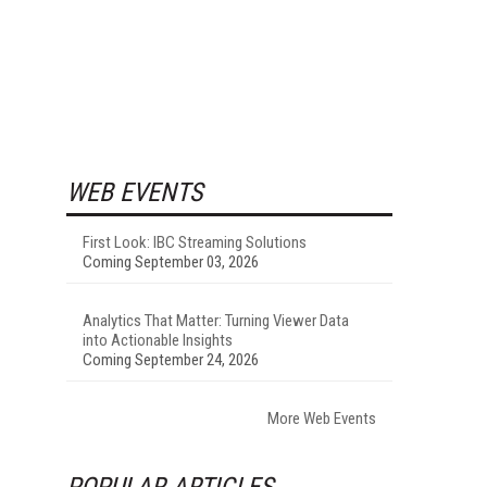
WEB EVENTS
First Look: IBC Streaming Solutions
Coming September 03, 2026
Analytics That Matter: Turning Viewer Data
into Actionable Insights
Coming September 24, 2026
More Web Events
POPULAR ARTICLES