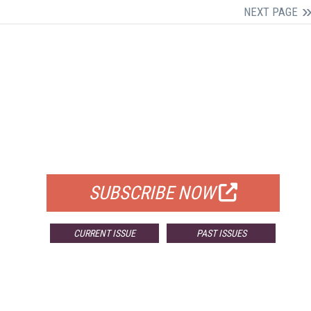
NEXT PAGE
FREE
FOR QUALIFIED SUBSCRIBERS
SUBSCRIBE NOW
CURRENT ISSUE
PAST ISSUES