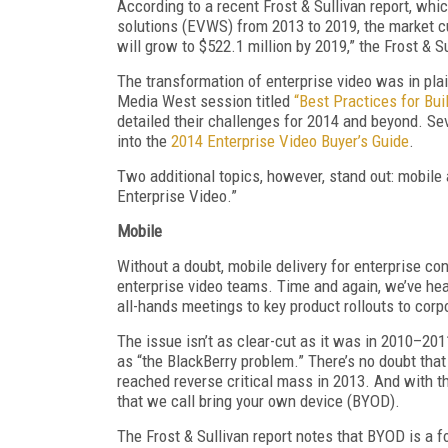
According to a recent Frost & Sullivan report, whi
solutions (EVWS) from 2013 to 2019, the market cu
will grow to $522.1 million by 2019,” the Frost & 
The transformation of enterprise video was in p
Media West session titled
“Best Practices for Bui
detailed their challenges for 2014 and beyond. Se
into the
2014 Enterprise Video Buyer’s Guide
.
Two additional topics, however, stand out: mobile a
Enterprise Video.”
Mobile
Without a doubt, mobile delivery for enterprise con
enterprise video teams. Time and again, we’ve hear
all-hands meetings to key product rollouts to cor
The issue isn’t as clear-cut as it was in 2010–20
as “the BlackBerry problem.” There’s no doubt tha
reached reverse critical mass in 2013. And with t
that we call bring your own device (BYOD).
The Frost & Sullivan report notes that BYOD is a 