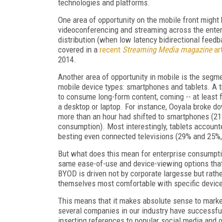
technologies and platforms.
One area of opportunity on the mobile front might b
videoconferencing and streaming across the enterp
distribution (when low latency bidirectional feedb
covered in a
recent
Streaming Media magazine
art
2014.
Another area of opportunity in mobile is the segm
mobile device types: smartphones and tablets. A 
to consume long-form content, coming -- at least 
a desktop or laptop. For instance, Ooyala broke d
more than an hour had shifted to smartphones (21
consumption). Most interestingly, tablets account
besting even connected televisions (29% and 25%, 
But what does this mean for enterprise consumptio
same ease-of-use and device-viewing options that
BYOD is driven not by corporate largesse but rath
themselves most comfortable with specific device
This means that it makes absolute sense to market
several companies in our industry have successful
inserting references to popular social media and 