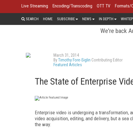
Live Streaming
Encoding/Transcoding
OTT TV
Formats/
SEARCH
HOME
SUBSCRIBE
NEWS
IN DEPTH
WHITEP
We're back Au
March 31, 2014
By
Timothy Fore-Siglin
Contributing Editor
Featured Articles
The State of Enterprise Vi
Enterprise video is undergoing a transformation, a
video acquisition, editing, and delivery, but a sea
the way.