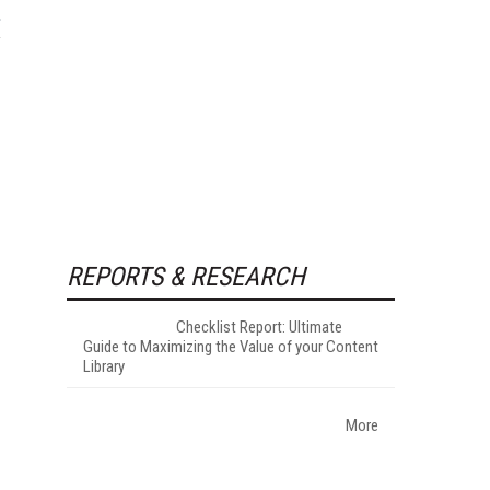
REPORTS & RESEARCH
Checklist Report: Ultimate
Guide to Maximizing the Value of your Content
Library
More