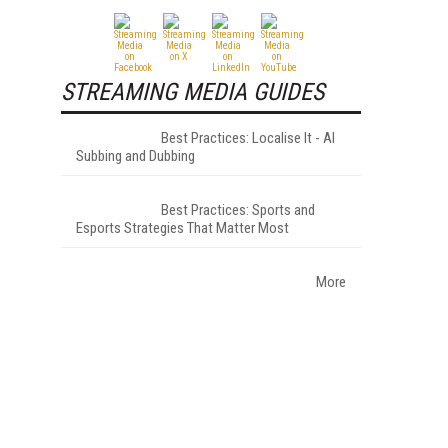
STREAMING MEDIA GUIDES
Best Practices: Localise It - AI
Subbing and Dubbing
Best Practices: Sports and
Esports Strategies That Matter Most
More