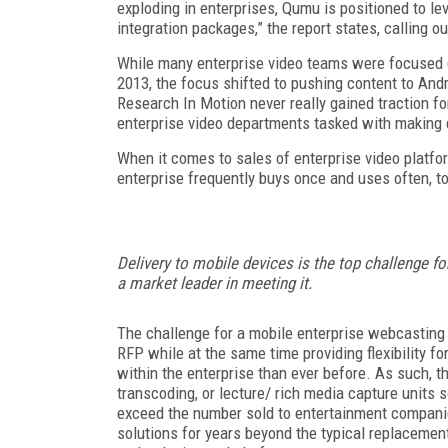
exploding in enterprises, Qumu is positioned to le
integration packages,” the report states, calling o
While many enterprise video teams were focused on
2013, the focus shifted to pushing content to And
Research In Motion never really gained traction f
enterprise video departments tasked with making 
When it comes to sales of enterprise video platf
enterprise frequently buys once and uses often, to
Delivery to mobile devices is the top challenge fo
a market leader in meeting it.
The challenge for a mobile enterprise webcasting so
RFP while at the same time providing flexibility f
within the enterprise than ever before. As such,
transcoding, or lecture/ rich media capture units
exceed the number sold to entertainment companie
solutions for years beyond the typical replacem