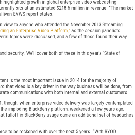
ch highlighted growth in global enterprise video webcasting
rrently sits at an estimated $218.6 million in revenue. “The market
Sullivan EVWS report states.
lain view to anyone who attended the November 2013 Streaming
lding an Enterprise Video Platform,”
as the session panelists
veral topics were discussed, and a few of those found their way
nd security. We’ll cover both of these in this year’s “State of
tent is the most important issue in 2014 for the majority of
d that video is a key driver in the way business will be done, from
porate communications with both internal and external customers.
11, though, when enterprise video delivery was largely contemplated
t the imploding BlackBerry platform, weakened a few years ago,
hat falloff in BlackBerry usage came an additional set of headaches
force to be reckoned with over the next 5 years. “With BYOD