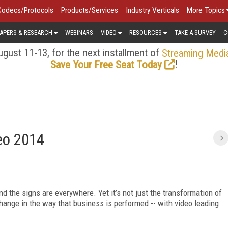
Codecs/Protocols
Products/Services
Industry Verticals
More Topics
APERS & RESEARCH
WEBINARS
VIDEO
RESOURCES
TAKE A SURVEY
C
gust 11-13, for the next installment of
Streaming Medi
!
Save Your Free Seat Today
deo 2014
nd the signs are everywhere. Yet it’s not just the transformation of
 change in the way that business is performed -- with video leading