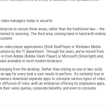
 video managers today is security.
terprise to secure three areas, rather than the traditional two -- the
stomed to securing. The third area, coming hand in hand with mobile
 content.
own video player applications (think RealPlayer or Windows Media
ications by the IT department. Through the years, we’ve moved from
-in from Adobe (Adobe Flash Player) or Microsoft (Silverlight) and,
yback available in most modern browsers.
iverging from the desktop. Rather than relying on one or two solid,
n app for every task a user needs to perform. It’s certainly true in
t owners download separate apps to consume various types of video
 diffusion of roles, with an enterprise offering its employees apps,
ck their sales quotas, corporate benefits, and even to consume