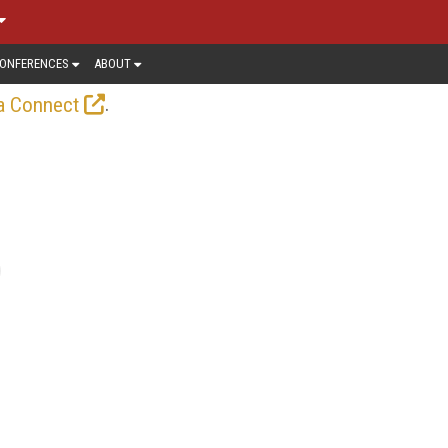
ONFERENCES
ABOUT
.
a Connect