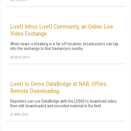
04 FEB 2015
LiveU Intros LiveU Community, an Online Live
Video Exchange
When news is breaking in a far off location, broadcasters can tap
into the exchange to find freelancers nearby.
06 NOV 2014
LiveU to Demo DataBridge at NAB, Offers
Remote Downloading
Reporters can use DataBridge with the LU500 to download video,
then edit downloaded and recorded material in the field.
01 APR 2014