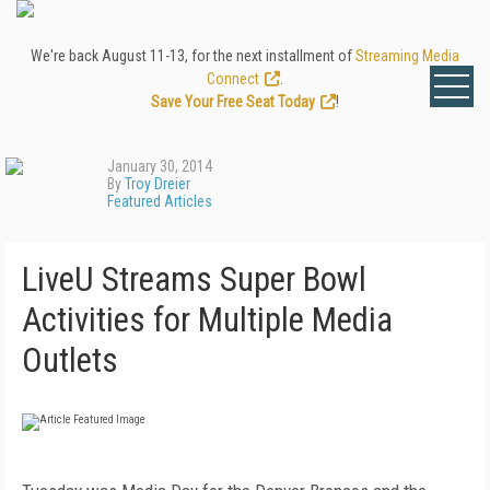
We're back August 11-13, for the next installment of
Streaming Media
Connect
.
Save Your Free Seat Today
!
January 30, 2014
By
Troy Dreier
Featured Articles
LiveU Streams Super Bowl
Activities for Multiple Media
Outlets