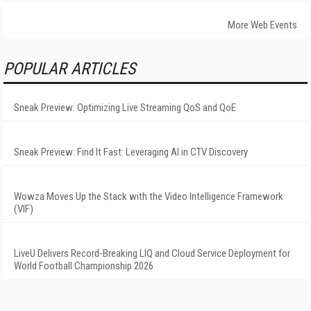
More Web Events
POPULAR ARTICLES
Sneak Preview: Optimizing Live Streaming QoS and QoE
Sneak Preview: Find It Fast: Leveraging AI in CTV Discovery
Wowza Moves Up the Stack with the Video Intelligence Framework
(VIF)
LiveU Delivers Record-Breaking LIQ and Cloud Service Deployment for
World Football Championship 2026