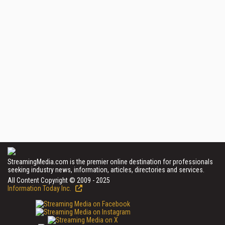
StreamingMedia.com is the premier online destination for professionals
seeking industry news, information, articles, directories and services.
All Content Copyright © 2009 - 2025
Information Today Inc.