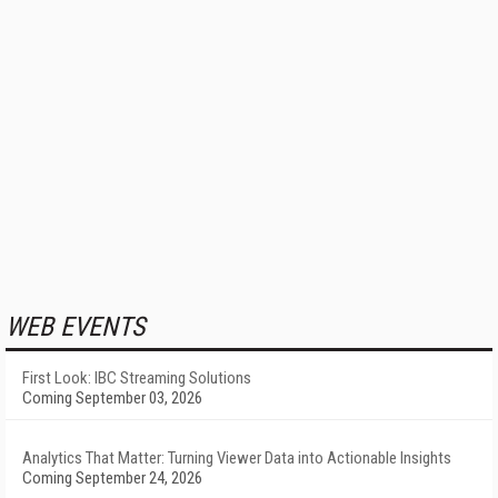
WEB EVENTS
First Look: IBC Streaming Solutions
Coming September 03, 2026
Analytics That Matter: Turning Viewer Data into Actionable Insights
Coming September 24, 2026