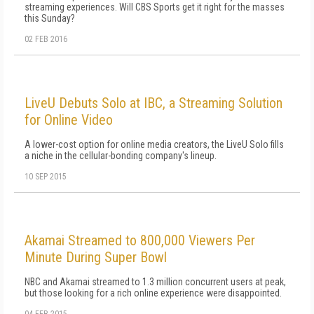
streaming experiences. Will CBS Sports get it right for the masses
this Sunday?
02 FEB 2016
LiveU Debuts Solo at IBC, a Streaming Solution
for Online Video
A lower-cost option for online media creators, the LiveU Solo fills
a niche in the cellular-bonding company's lineup.
10 SEP 2015
Akamai Streamed to 800,000 Viewers Per
Minute During Super Bowl
NBC and Akamai streamed to 1.3 million concurrent users at peak,
but those looking for a rich online experience were disappointed.