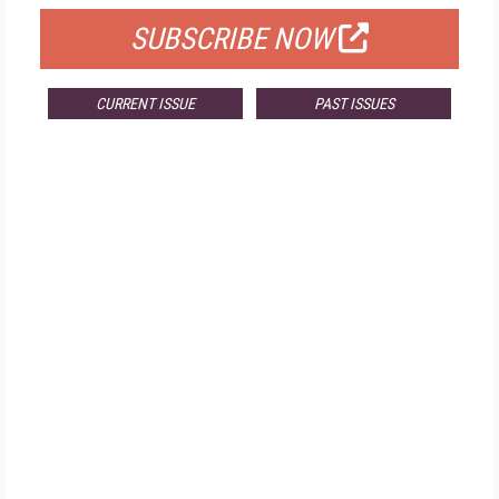
SUBSCRIBE NOW
CURRENT ISSUE
PAST ISSUES