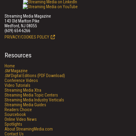
Streaming Media Magazine
143 Old Marlton Pike
Medford, NJ 08055
(609) 654-6266
PRIVACY/COOKIES POLICY
Resources
Home
SM
Magazine
SM
Digital Editions (PDF Download)
Conference Videos
Video Tutorials
Streaming Media Xtra
Streaming Media Topic Centers
Streaming Media Industry Verticals
Streaming Media Guides
Readers Choice
Sourcebook
Online Video News
Spotlights
About StreamingMedia.com
Contact Us