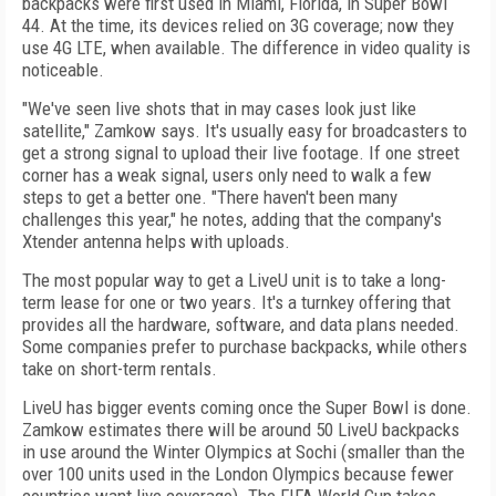
backpacks were first used in Miami, Florida, in Super Bowl
44. At the time, its devices relied on 3G coverage; now they
use 4G LTE, when available. The difference in video quality is
noticeable.
"We've seen live shots that in may cases look just like
satellite," Zamkow says. It's usually easy for broadcasters to
get a strong signal to upload their live footage. If one street
corner has a weak signal, users only need to walk a few
steps to get a better one. "There haven't been many
challenges this year," he notes, adding that the company's
Xtender antenna helps with uploads.
The most popular way to get a LiveU unit is to take a long-
term lease for one or two years. It's a turnkey offering that
provides all the hardware, software, and data plans needed.
Some companies prefer to purchase backpacks, while others
take on short-term rentals.
LiveU has bigger events coming once the Super Bowl is done.
Zamkow estimates there will be around 50 LiveU backpacks
in use around the Winter Olympics at Sochi (smaller than the
over 100 units used in the London Olympics because fewer