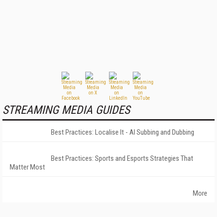
STREAMING MEDIA GUIDES
Best Practices: Localise It - AI Subbing and Dubbing
Best Practices: Sports and Esports Strategies That
Matter Most
More