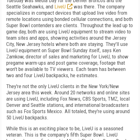
Tuesday was Media Day for the Denver Broncos and the
Seattle Seahawks, and
LiveU
was there. The company
specializes in compact devices that upload live video from
remote locations using bonded cellular connections, and both
Super Bowl contenders are clients. Throughout the lead up to
game day, both are using LiveU equipment to stream video to
team sites and apps, showing activities around the Jersey
City, New Jersey hotels where both are staying. They'll use
LiveU equipment on Super Bowl Sunday itself, says Ken
Zamkow, director of sales and marketing for LiveU, to show
pregame warm-ups and post game coverage, footage that
won't be available to TV viewers. Each team has between
two and four LiveU backpacks, he estimates.
They're not the only LiveU clients in the New York/New
Jersey area this week. Around 20 networks and online sites
are using LiveU, including Fox News, CBS Sports, TMZ, local
Denver and Seattle stations, and international broadcasters
such as Fox Sports Mexico. All totaled, they're using around
50 LiveU backpacks.
While this is an exciting place to be, LiveU is a seasoned
veteran. This is the company's fifth Super Bowl. LiveU