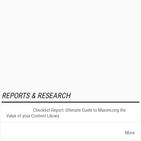
REPORTS & RESEARCH
Checklist Report: Ultimate Guide to Maximizing the
Value of your Content Library
More