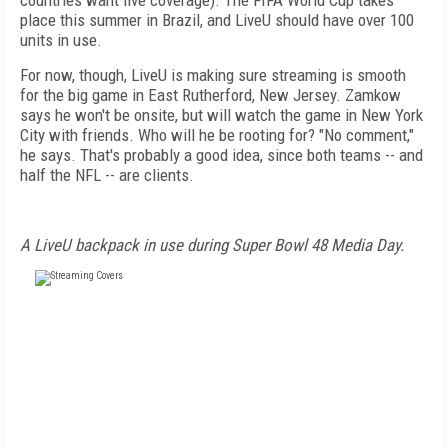
countries want live coverage). The FIFA World Cup takes
place this summer in Brazil, and LiveU should have over 100
units in use.
For now, though, LiveU is making sure streaming is smooth
for the big game in East Rutherford, New Jersey. Zamkow
says he won't be onsite, but will watch the game in New York
City with friends. Who will he be rooting for? "No comment,"
he says. That's probably a good idea, since both teams -- and
half the NFL -- are clients.
A LiveU backpack in use during Super Bowl 48 Media Day.
FREE
FOR QUALIFIED SUBSCRIBERS