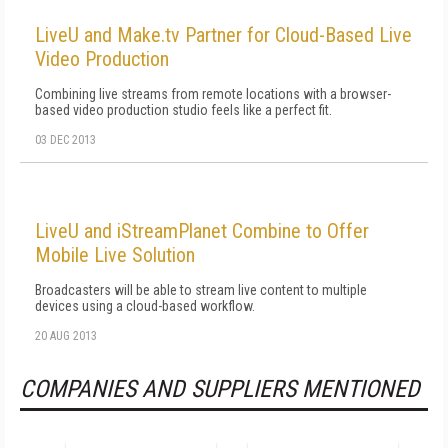
LiveU and Make.tv Partner for Cloud-Based Live
Video Production
Combining live streams from remote locations with a browser-
based video production studio feels like a perfect fit.
03 DEC 2013
LiveU and iStreamPlanet Combine to Offer
Mobile Live Solution
Broadcasters will be able to stream live content to multiple
devices using a cloud-based workflow.
20 AUG 2013
COMPANIES AND SUPPLIERS MENTIONED