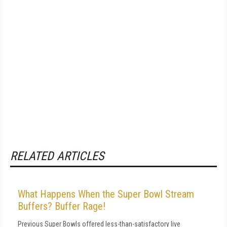
RELATED ARTICLES
What Happens When the Super Bowl Stream
Buffers? Buffer Rage!
Previous Super Bowls offered less-than-satisfactory live