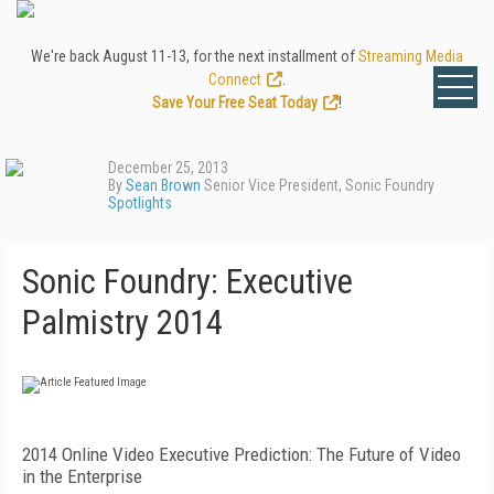
We're back August 11-13, for the next installment of
Streaming Media
Connect
.
Save Your Free Seat Today
!
December 25, 2013
By
Sean Brown
Senior Vice President, Sonic Foundry
Spotlights
Sonic Foundry: Executive
Palmistry 2014
2014 Online Video Executive Prediction: The Future of Video
in the Enterprise