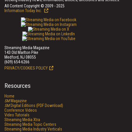
All Content Copyright © 2009 - 2025
Information Today Inc.
Streaming Media Magazine
143 Old Marlton Pike
Medford, NJ 08055
(609) 654-6266
PRIVACY/COOKIES POLICY
Resources
Home
SM
Magazine
SM
Digital Editions (PDF Download)
Conference Videos
Video Tutorials
Streaming Media Xtra
Streaming Media Topic Centers
Streaming Media Industry Verticals