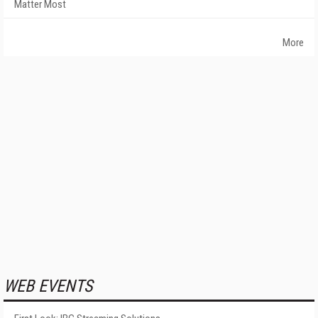
Matter Most
More
WEB EVENTS