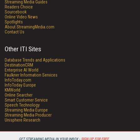
Streaming Media Guides
Readers Choice
Sourcebook
Online Video News
Spotlights
About StreamingMedia.com
Contact Us
Other ITI Sites
Database Trends and Applications
DestinationCRM
Enterprise AI World
Faulkner Information Services
InfoToday.com
InfoToday Europe
KMWorld
Online Searcher
Smart Customer Service
Speech Technology
Streaming Media Europe
Streaming Media Producer
Unisphere Research
GET STREAMING MEDIA IN YOUR INBOX -
SIGN UP FOR FREE