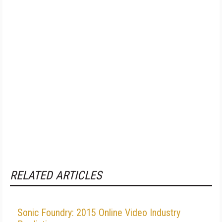
RELATED ARTICLES
Sonic Foundry: 2015 Online Video Industry