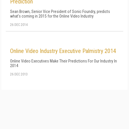
Prediction
Sean Brown, Senior Vice President of Sonic Foundry, predicts
what's coming in 2015 for the Online Video Industry
26 DEC 2014
Online Video Industry Executive Palmistry 2014
Online Video Executives Make Their Predictions For Our Industry In
2014
26 DEC 2013