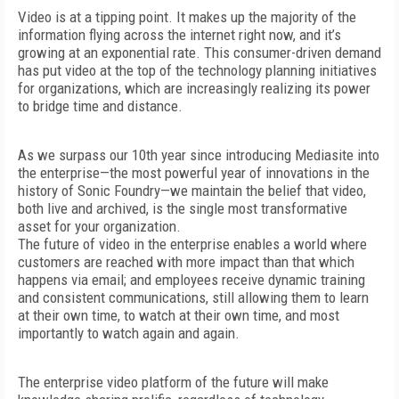
Video is at a tipping point. It makes up the majority of the
information flying across the internet right now, and it’s
growing at an exponential rate. This consumer-driven demand
has put video at the top of the technology planning initiatives
for organizations, which are increasingly realizing its power
to bridge time and distance.
As we surpass our 10th year since introducing Mediasite into
the enterprise—the most powerful year of innovations in the
history of Sonic Foundry—we maintain the belief that video,
both live and archived, is the single most transformative
asset for your organization.
The future of video in the enterprise enables a world where
customers are reached with more impact than that which
happens via email; and employees receive dynamic training
and consistent communications, still allowing them to learn
at their own time, to watch at their own time, and most
importantly to watch again and again.
The enterprise video platform of the future will make