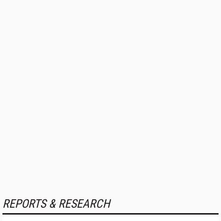
REPORTS & RESEARCH