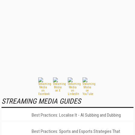
STREAMING MEDIA GUIDES
Best Practices: Localise It - AI Subbing and Dubbing
Best Practices: Sports and Esports Strategies That