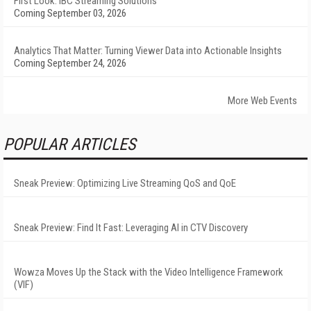
First Look: IBC Streaming Solutions
Coming September 03, 2026
Analytics That Matter: Turning Viewer Data into Actionable Insights
Coming September 24, 2026
More Web Events
POPULAR ARTICLES
Sneak Preview: Optimizing Live Streaming QoS and QoE
Sneak Preview: Find It Fast: Leveraging AI in CTV Discovery
Wowza Moves Up the Stack with the Video Intelligence Framework
(VIF)