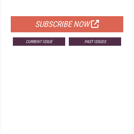
FOR QUALIFIED SUBSCRIBERS
SUBSCRIBE NOW
CURRENT ISSUE
PAST ISSUES