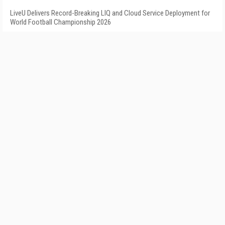
LiveU Delivers Record-Breaking LIQ and Cloud Service Deployment for
World Football Championship 2026