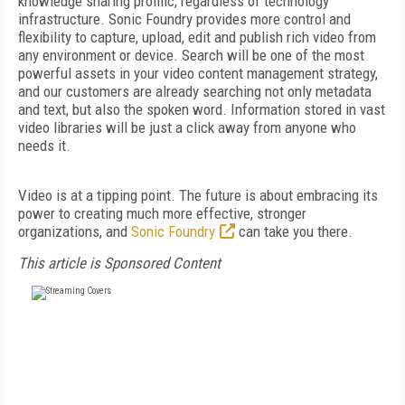
knowledge sharing prolific, regardless of technology
infrastructure. Sonic Foundry provides more control and
flexibility to capture, upload, edit and publish rich video from
any environment or device. Search will be one of the most
powerful assets in your video content management strategy,
and our customers are already searching not only metadata
and text, but also the spoken word. Information stored in vast
video libraries will be just a click away from anyone who
needs it.
Video is at a tipping point. The future is about embracing its
power to creating much more effective, stronger
organizations, and
Sonic Foundry
can take you there.
This article is Sponsored Content
FREE