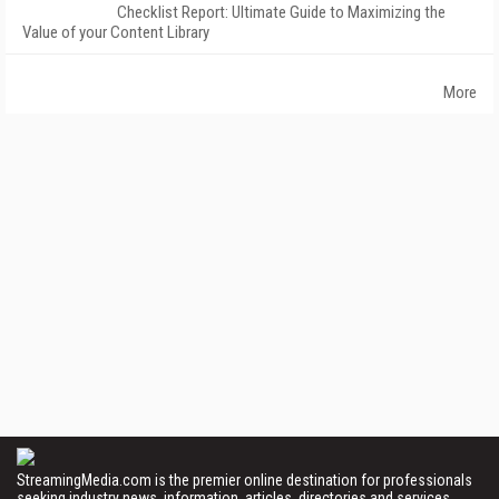
Checklist Report: Ultimate Guide to Maximizing the
Value of your Content Library
More
StreamingMedia.com is the premier online destination for professionals
seeking industry news, information, articles, directories and services.