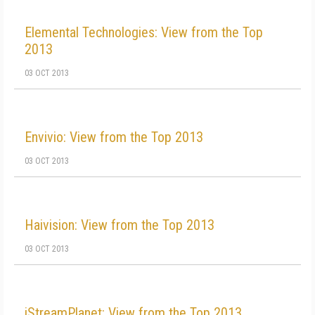
Elemental Technologies: View from the Top
2013
03 OCT 2013
Envivio: View from the Top 2013
03 OCT 2013
Haivision: View from the Top 2013
03 OCT 2013
iStreamPlanet: View from the Top 2013