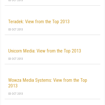
03 OCT 2013
Teradek: View from the Top 2013
03 OCT 2013
Unicorn Media: View from the Top 2013
03 OCT 2013
Wowza Media Systems: View from the Top
2013
03 OCT 2013