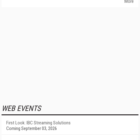
More
WEB EVENTS
First Look: IBC Streaming Solutions
Coming September 03, 2026