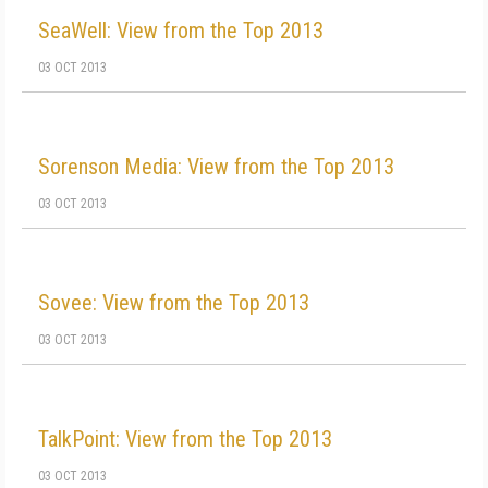
SeaWell: View from the Top 2013
03 OCT 2013
Sorenson Media: View from the Top 2013
03 OCT 2013
Sovee: View from the Top 2013
03 OCT 2013
TalkPoint: View from the Top 2013
03 OCT 2013