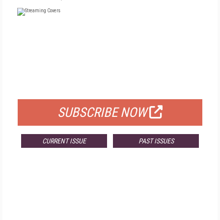
FREE
FOR QUALIFIED SUBSCRIBERS
SUBSCRIBE NOW
CURRENT ISSUE
PAST ISSUES