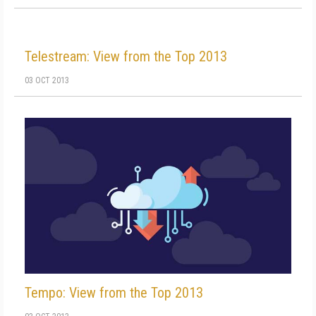
Telestream: View from the Top 2013
03 OCT 2013
Tempo: View from the Top 2013