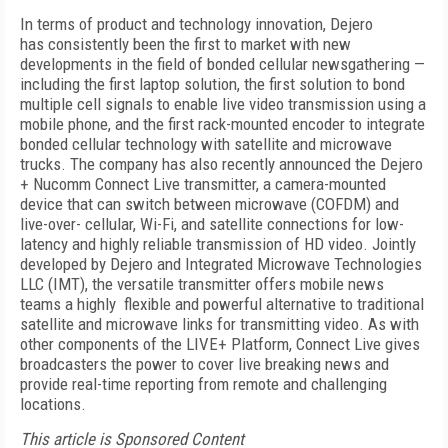
In terms of product and technology innovation, Dejero
has consistently been the first to market with new
developments in the field of bonded cellular newsgathering —
including the first laptop solution, the first solution to bond
multiple cell signals to enable live video transmission using a
mobile phone, and the first rack-mounted encoder to integrate
bonded cellular technology with satellite and microwave
trucks. The company has also recently announced the Dejero
+ Nucomm Connect Live transmitter, a camera-mounted
device that can switch between microwave (COFDM) and
live-over- cellular, Wi-Fi, and satellite connections for low-
latency and highly reliable transmission of HD video. Jointly
developed by Dejero and Integrated Microwave Technologies
LLC (IMT), the versatile transmitter offers mobile news
teams a highly flexible and powerful alternative to traditional
satellite and microwave links for transmitting video. As with
other components of the LIVE+ Platform, Connect Live gives
broadcasters the power to cover live breaking news and
provide real-time reporting from remote and challenging
locations.
This article is Sponsored Content