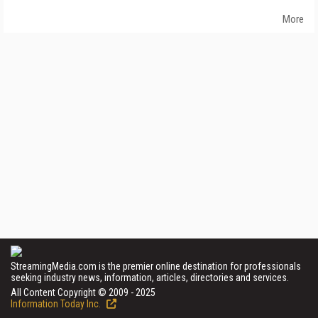
More
StreamingMedia.com is the premier online destination for professionals
seeking industry news, information, articles, directories and services.
All Content Copyright © 2009 - 2025
Information Today Inc.