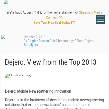
We're back August 11-13, for the next installment of
Streaming Media
Connect
.
Save Your Free Seat Today
!
October 3, 2013
By
Bogdan Frusina
Chief Technology Officer, Dejero
Spotlights
Dejero: View from the Top 2013
Dejero: Mobile Newsgathering Innovation
Dejero is in the business of developing mobile newsgathering
solutions that expand news teams’ capabilities and re-