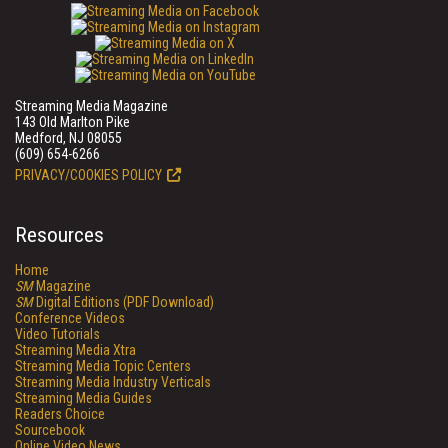
Streaming Media Magazine
143 Old Marlton Pike
Medford, NJ 08055
(609) 654-6266
PRIVACY/COOKIES POLICY
Resources
Home
SM
Magazine
SM
Digital Editions (PDF Download)
Conference Videos
Video Tutorials
Streaming Media Xtra
Streaming Media Topic Centers
Streaming Media Industry Verticals
Streaming Media Guides
Readers Choice
Sourcebook
Online Video News