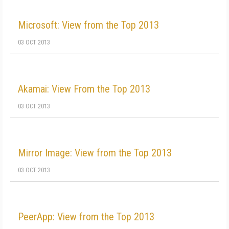
Microsoft: View from the Top 2013
03 OCT 2013
Akamai: View From the Top 2013
03 OCT 2013
Mirror Image: View from the Top 2013
03 OCT 2013
PeerApp: View from the Top 2013