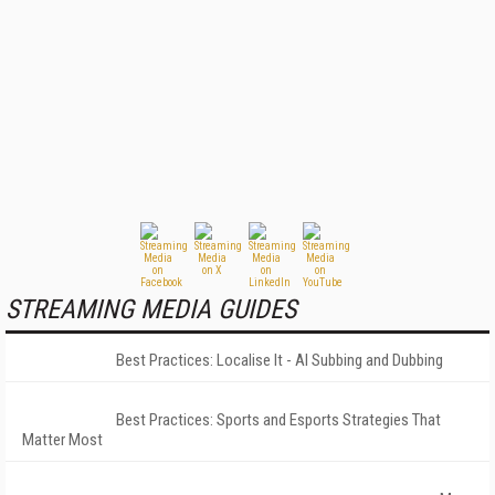
STREAMING MEDIA GUIDES
Best Practices: Localise It - AI Subbing and Dubbing
Best Practices: Sports and Esports Strategies That
Matter Most