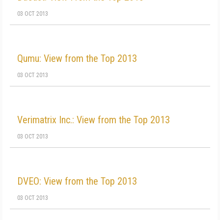
03 OCT 2013
Qumu: View from the Top 2013
03 OCT 2013
Verimatrix Inc.: View from the Top 2013
03 OCT 2013
DVEO: View from the Top 2013
03 OCT 2013