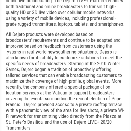
define live broadcasting. The Dejero LIVE+ Platform enables
both traditional and online broadcasters to transmit high-
quality HD or SD live video over cellular mobile networks
using a variety of mobile devices, including professional-
grade rugged transmitters, laptops, tablets, and smartphones.
All Dejero products were developed based on
broadcasters’ requirements and continue to be adapted and
improved based on feedback from customers using the
ystems in real-world newsgathering situations. Dejero is
also known for its ability to customize solutions to meet the
specific needs of broadcasters. Starting at the 2010 Winter
Games, Dejero began a tradition of proactively offering
tailored services that can enable broadcasting customers to
maximize their coverage of high-profile, global events. More
recently, the company offered a special package of on-
location services at the Vatican to support broadcasters
covering the events surrounding the recent election of Pope
Francis. Dejero provided access to a private rooftop terrace
with a panoramic view of the area for live shots, a private Wi-
Fi network for transmitting video directly from the Piazza at
St. Peter’s Basilica, and the use of Dejero LIVE+ 20/20
Transmitters.