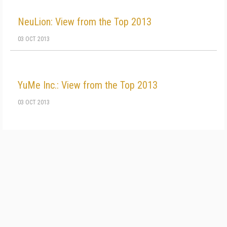
NeuLion: View from the Top 2013
03 OCT 2013
YuMe Inc.: View from the Top 2013
03 OCT 2013