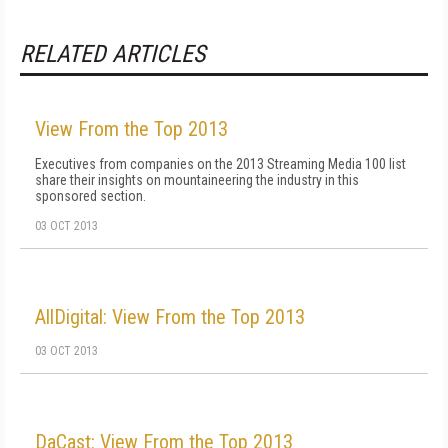
RELATED ARTICLES
View From the Top 2013
Executives from companies on the 2013 Streaming Media 100 list
share their insights on mountaineering the industry in this
sponsored section.
03 OCT 2013
AllDigital: View From the Top 2013
03 OCT 2013
DaCast: View From the Top 2013