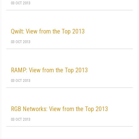
03 OCT 2013
Qwilt: View from the Top 2013
03 OCT 2013
RAMP: View from the Top 2013
03 OCT 2013
RGB Networks: View from the Top 2013
03 OCT 2013