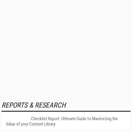
REPORTS & RESEARCH
Checklist Report: Ultimate Guide to Maximizing the
Value of your Content Library