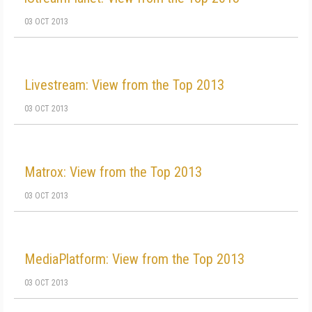
03 OCT 2013
Livestream: View from the Top 2013
03 OCT 2013
Matrox: View from the Top 2013
03 OCT 2013
MediaPlatform: View from the Top 2013
03 OCT 2013