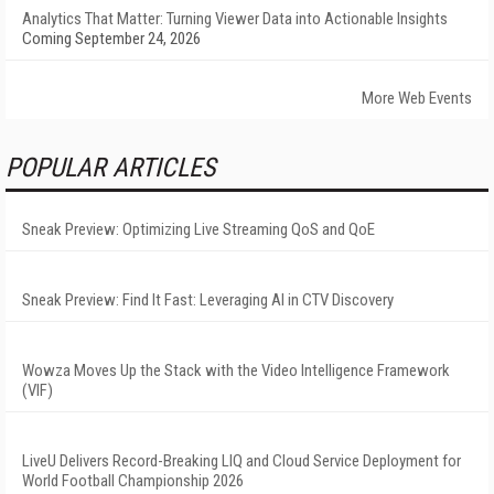
Analytics That Matter: Turning Viewer Data into Actionable Insights
Coming September 24, 2026
More Web Events
POPULAR ARTICLES
Sneak Preview: Optimizing Live Streaming QoS and QoE
Sneak Preview: Find It Fast: Leveraging AI in CTV Discovery
Wowza Moves Up the Stack with the Video Intelligence Framework
(VIF)
LiveU Delivers Record-Breaking LIQ and Cloud Service Deployment for
World Football Championship 2026