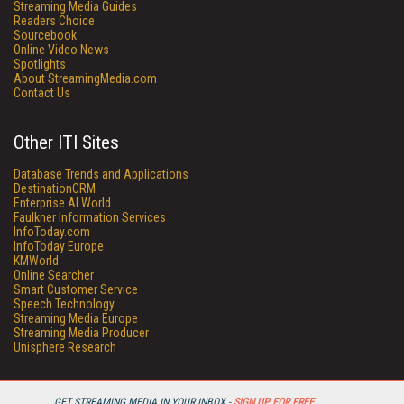
Streaming Media Guides
Readers Choice
Sourcebook
Online Video News
Spotlights
About StreamingMedia.com
Contact Us
Other ITI Sites
Database Trends and Applications
DestinationCRM
Enterprise AI World
Faulkner Information Services
InfoToday.com
InfoToday Europe
KMWorld
Online Searcher
Smart Customer Service
Speech Technology
Streaming Media Europe
Streaming Media Producer
Unisphere Research
GET STREAMING MEDIA IN YOUR INBOX -
SIGN UP FOR FREE