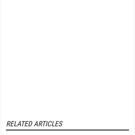
RELATED ARTICLES