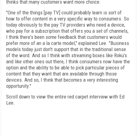
thinks that many customers want more choice.
"One of the things [pay TV] could probably learn is sort of
how to offer content in a very specific way to consumers. So
today obviously to the pay TV providers who need a device,
who pay for a subscription that offers you a set of channels,
I think there's been some feedback that customers would
prefer more of an a la carte model," explained Lee. "Business
models today just don't support that in the traditional sense
of the word. And so I think with streaming boxes like Roku's
and like other ones out there, I think consumers now have the
option and the ability to be able to pick particular pieces of
content that they want that are available through those
devices. And so, I think that becomes a very interesting
opportunity."
Scroll down to view the entire red carpet interview with Ed
Lee.