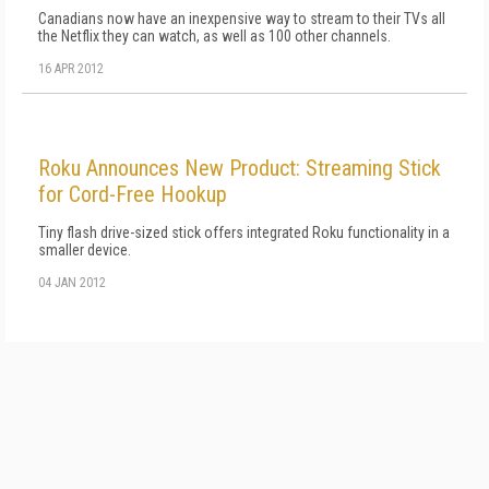
Canadians now have an inexpensive way to stream to their TVs all
the Netflix they can watch, as well as 100 other channels.
16 APR 2012
Roku Announces New Product: Streaming Stick
for Cord-Free Hookup
Tiny flash drive-sized stick offers integrated Roku functionality in a
smaller device.
04 JAN 2012