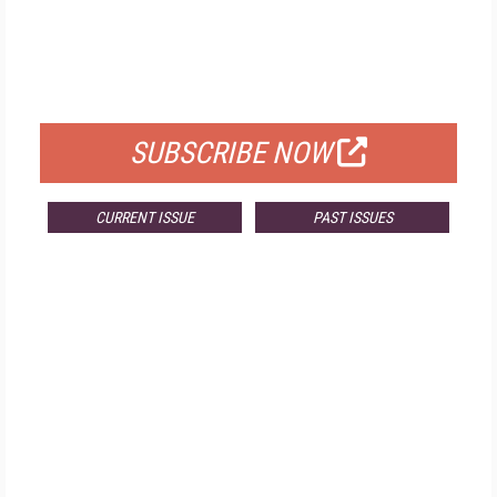
FREE
FOR QUALIFIED SUBSCRIBERS
SUBSCRIBE NOW
CURRENT ISSUE
PAST ISSUES