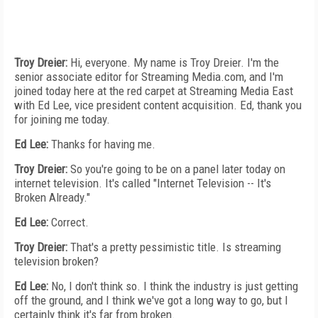
Troy Dreier:
Hi, everyone. My name is Troy Dreier. I'm the
senior associate editor for Streaming Media.com, and I'm
joined today here at the red carpet at Streaming Media East
with Ed Lee, vice president content acquisition. Ed, thank you
for joining me today.
Ed Lee:
Thanks for having me.
Troy Dreier:
So you're going to be on a panel later today on
internet television. It's called "Internet Television -- It's
Broken Already."
Ed Lee:
Correct.
Troy Dreier:
That's a pretty pessimistic title. Is streaming
television broken?
Ed Lee:
No, I don't think so. I think the industry is just getting
off the ground, and I think we've got a long way to go, but I
certainly think it's far from broken.