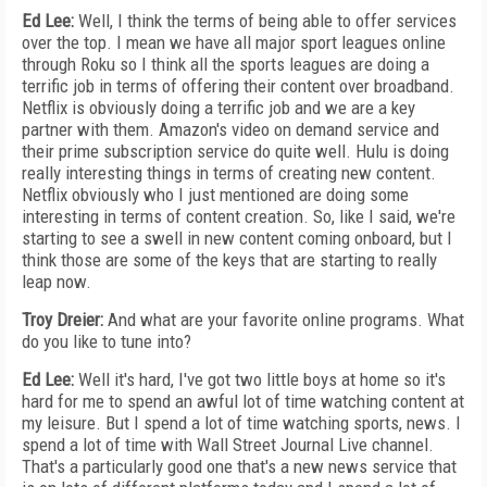
Ed Lee:
Well, I think the terms of being able to offer services
over the top. I mean we have all major sport leagues online
through Roku so I think all the sports leagues are doing a
terrific job in terms of offering their content over broadband.
Netflix is obviously doing a terrific job and we are a key
partner with them. Amazon's video on demand service and
their prime subscription service do quite well. Hulu is doing
really interesting things in terms of creating new content.
Netflix obviously who I just mentioned are doing some
interesting in terms of content creation. So, like I said, we're
starting to see a swell in new content coming onboard, but I
think those are some of the keys that are starting to really
leap now.
Troy Dreier:
And what are your favorite online programs. What
do you like to tune into?
Ed Lee:
Well it's hard, I've got two little boys at home so it's
hard for me to spend an awful lot of time watching content at
my leisure. But I spend a lot of time watching sports, news. I
spend a lot of time with Wall Street Journal Live channel.
That's a particularly good one that's a new news service that