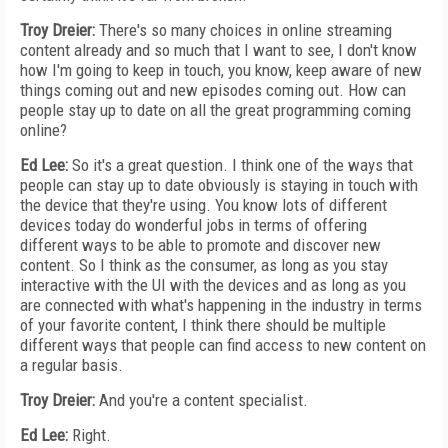
Troy Dreier:
There's so many choices in online streaming
content already and so much that I want to see, I don't know
how I'm going to keep in touch, you know, keep aware of new
things coming out and new episodes coming out. How can
people stay up to date on all the great programming coming
online?
Ed Lee:
So it's a great question. I think one of the ways that
people can stay up to date obviously is staying in touch with
the device that they're using. You know lots of different
devices today do wonderful jobs in terms of offering
different ways to be able to promote and discover new
content. So I think as the consumer, as long as you stay
interactive with the UI with the devices and as long as you
are connected with what's happening in the industry in terms
of your favorite content, I think there should be multiple
different ways that people can find access to new content on
a regular basis.
Troy Dreier:
And you're a content specialist.
Ed Lee:
Right.