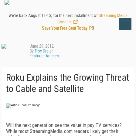
We're back August 11-13, for the next installment of
Streaming Media
Connect
.
Save Your Free Seat Today
!
June 29, 2012
By
Troy Dreier
Featured Articles
Roku Explains the Growing Threat
to Cable and Satellite
Will the next generation see the value in pay TV services?
While most StreamingMedia.com readers likely get their