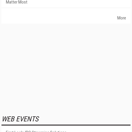
Matter Most
More
WEB EVENTS