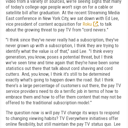
video from a variety of sources, we're seeing signs that many
of today's college-age people won't sign on for a cable or
satellite bill after graduation. At the recent Streaming Media
East conference in New York City, we sat down with Ed Lee,
vice president of content acquisition for
Roku
, to talk
about the growing threat to pay TV from "cord nevers."
"I think since they've never really had a subscription, they've
never grown up with a subscription, I think they are trying to
identify what the value is of that," said Lee. "I think every
generation, you know, poses a potential threat, but I think
we've seen time and time again that they're have been some
statistics out there that talk about cord shaving and cord
cutters. And, you know, I think it's still to be determined
exactly what's going to happen down the road. But I think
there's a large percentage of customers out there, the pay TV
service providers need to do a terrific job in terms of how to
embrace them and how to offer them content that may not be
offered to the traditional subscription model."
The question now is will pay TV change its ways to respond
to changing viewing habits? TV Everywhere initiatives offer
online flexibility, but still maintain the pay TV status quo. Lee