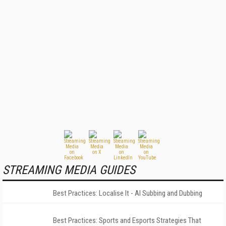
STREAMING MEDIA GUIDES
Best Practices: Localise It - AI Subbing and Dubbing
Best Practices: Sports and Esports Strategies That