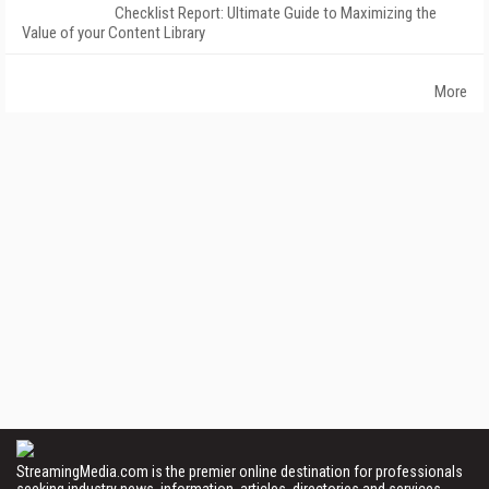
Checklist Report: Ultimate Guide to Maximizing the
Value of your Content Library
More
StreamingMedia.com is the premier online destination for professionals