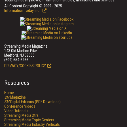
seeking industry news, information, articles, directories and services.
All Content Copyright © 2009 - 2025
Information Today Inc.
Streaming Media Magazine
143 Old Marlton Pike
Medford, NJ 08055
(609) 654-6266
PRIVACY/COOKIES POLICY
Resources
Home
SM
Magazine
SM
Digital Editions (PDF Download)
Conference Videos
Video Tutorials
Streaming Media Xtra
Streaming Media Topic Centers
Streaming Media Industry Verticals