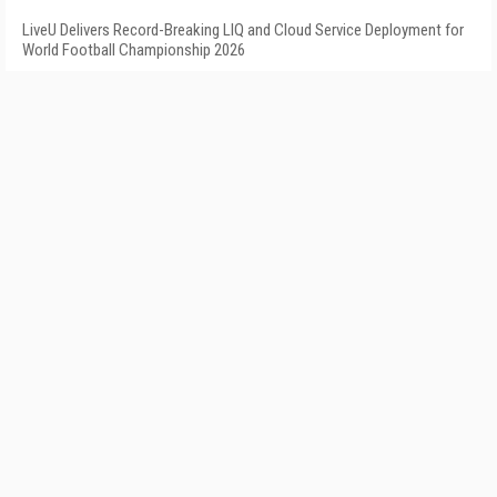
LiveU Delivers Record-Breaking LIQ and Cloud Service Deployment for
World Football Championship 2026