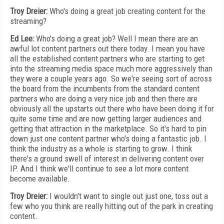
Troy Dreier:
Who's doing a great job creating content for the
streaming?
Ed Lee:
Who's doing a great job? Well I mean there are an
awful lot content partners out there today. I mean you have
all the established content partners who are starting to get
into the streaming media space much more aggressively than
they were a couple years ago. So we're seeing sort of across
the board from the incumbents from the standard content
partners who are doing a very nice job and then there are
obviously all the upstarts out there who have been doing it for
quite some time and are now getting larger audiences and
getting that attraction in the marketplace. So it's hard to pin
down just one content partner who's doing a fantastic job. I
think the industry as a whole is starting to grow. I think
there's a ground swell of interest in delivering content over
IP. And I think we'll continue to see a lot more content
become available.
Troy Dreier:
I wouldn't want to single out just one, toss out a
few who you think are really hitting out of the park in creating
content.