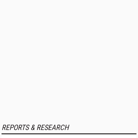
REPORTS & RESEARCH