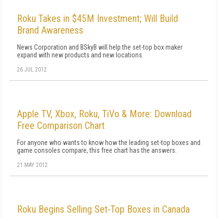
Roku Takes in $45M Investment; Will Build
Brand Awareness
News Corporation and BSkyB will help the set-top box maker
expand with new products and new locations.
26 JUL 2012
Apple TV, Xbox, Roku, TiVo & More: Download
Free Comparison Chart
For anyone who wants to know how the leading set-top boxes and
game consoles compare, this free chart has the answers.
21 MAY 2012
Roku Begins Selling Set-Top Boxes in Canada