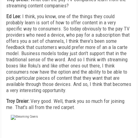
streaming content companies?
Ed Lee:
I think, you know, one of the things they could
probably learn is sort of how to offer content in a very
specific way to consumers. So today obviously to the pay TV
providers who need a device, who pay for a subscription that
offers you a set of channels, I think there's been some
feedback that customers would prefer more of an a la carte
model. Business models today just don't support that in the
traditional sense of the word. And so I think with streaming
boxes like Roku's and like other ones out there, I think
consumers now have the option and the ability to be able to
pick particular pieces of content that they want that are
available through those devices. And so, I think that becomes
a very interesting opportunity.
Troy Dreier:
Very good. Well, thank you so much for joining
me. That's all from the red carpet.