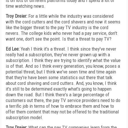
is on lots of different platforms today and I spend a lot of
time watching news.
Troy Dreier:
For a little while the industry was considered
with the cord cutters and the cord shavers and now it seems
like the bigger threat to the pay TV industry is the cord
nevers. The college kids who never had a pay service, don't
want one, don't see the point. Is that a threat to pay TV?
Ed Lee:
Yeah I think it's a threat. I think since they've never
really had a subscription, they've never grown up with a
subscription. I think they are trying to identify what the value
is of that. And so I think every generation, you know, poses a
potential threat, but I think we've seen time and time again
that they're have been some statistics out there that talk
about cord shaving and cord cutters. And, you know, I think
it's still to be determined exactly what's going to happen
down the road. But I think there's a large percentage of
customers out there, the pay TV service providers need to do
a terrific job in terms of how to embrace them and how to
offer them content that may not be offered to the traditional
subscription model.
Troy Dreier:
What can the pay TV companies learn from the