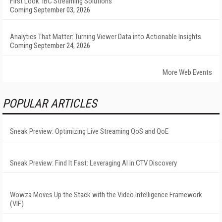
First Look: IBC Streaming Solutions
Coming September 03, 2026
Analytics That Matter: Turning Viewer Data into Actionable Insights
Coming September 24, 2026
More Web Events
POPULAR ARTICLES
Sneak Preview: Optimizing Live Streaming QoS and QoE
Sneak Preview: Find It Fast: Leveraging AI in CTV Discovery
Wowza Moves Up the Stack with the Video Intelligence Framework
(VIF)