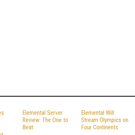
es
Elemental Server
Elemental Will
Review: The One to
Stream Olympics on
Beat
Four Continents
ng