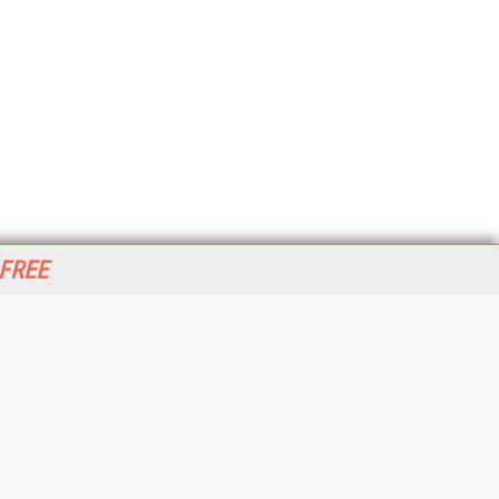
 FREE
her ITI Sites
tabase Trends and Applications
stinationCRM
erprise AI World
lkner Information Services
foToday.com
foToday Europe
World
ine Searcher