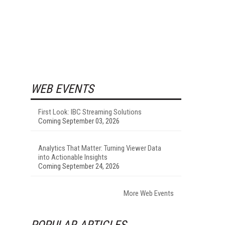
WEB EVENTS
First Look: IBC Streaming Solutions
Coming September 03, 2026
Analytics That Matter: Turning Viewer Data
into Actionable Insights
Coming September 24, 2026
More Web Events
POPULAR ARTICLES