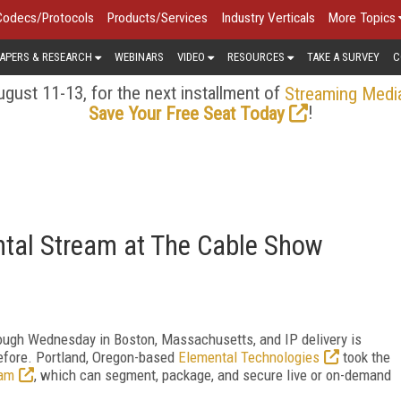
Codecs/Protocols
Products/Services
Industry Verticals
More Topics
APERS & RESEARCH
WEBINARS
VIDEO
RESOURCES
TAKE A SURVEY
C
gust 11-13, for the next installment of
Streaming Medi
!
Save Your Free Seat Today
tal Stream at The Cable Show
rough Wednesday in Boston, Massachusetts, and IP delivery is
 before. Portland, Oregon-based
Elemental Technologies
took the
eam
, which can segment, package, and secure live or on-demand