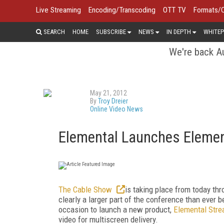
Live Streaming
Encoding/Transcoding
OTT TV
Formats/
SEARCH
HOME
SUBSCRIBE
NEWS
IN DEPTH
WHITEP
We're back Au
May 21, 2012
By
Troy Dreier
Online Video News
Elemental Launches Elemen
The Cable Show
is taking place from today th
clearly a larger part of the conference than ever
occasion to launch a new product,
Elemental Str
video for multiscreen delivery.