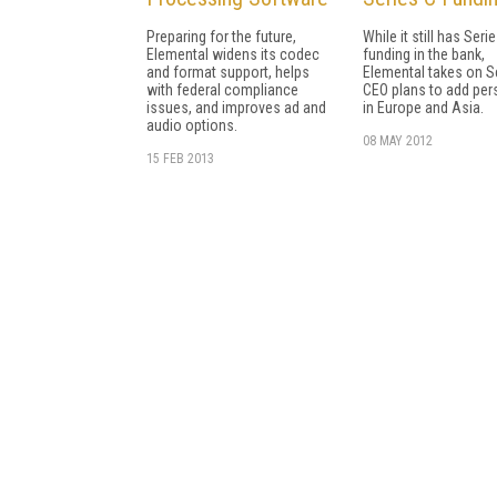
Preparing for the future,
While it still has Seri
Elemental widens its codec
funding in the bank,
and format support, helps
Elemental takes on Se
with federal compliance
CEO plans to add per
issues, and improves ad and
in Europe and Asia.
audio options.
08 MAY 2012
15 FEB 2013