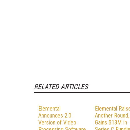
RELATED ARTICLES
Elemental
Elemental Rais
Announces 2.0
Another Round,
Version of Video
Gains $13M in
Processing Software
Series C Fundi