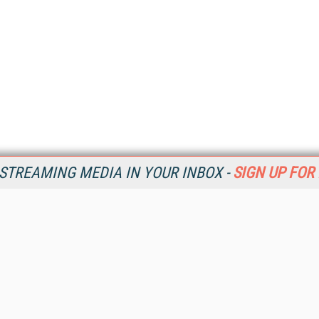
STREAMING MEDIA IN YOUR INBOX -
SIGN UP FOR
Resources
Ot
Home
Da
SM
Magazine
De
SM
Digital Editions (PDF Download)
Ent
Conference Videos
Fau
Video Tutorials
In
Streaming Media Xtra
In
Streaming Media Topic Centers
KM
Streaming Media Industry Verticals
Onl