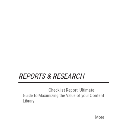
REPORTS & RESEARCH
Checklist Report: Ultimate
Guide to Maximizing the Value of your Content
Library
More