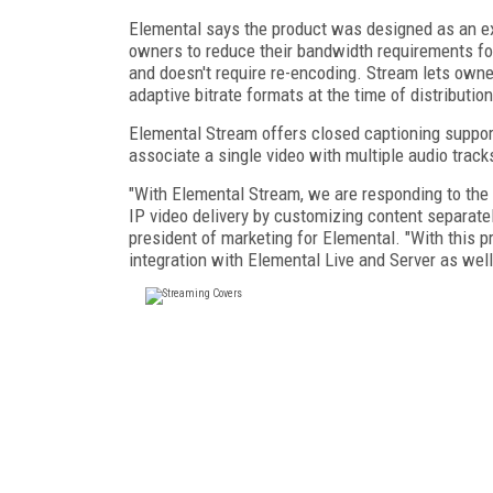
Elemental says the product was designed as an ext
owners to reduce their bandwidth requirements for
and doesn't require re-encoding. Stream lets own
adaptive bitrate formats at the time of distribution
Elemental Stream offers closed captioning support
associate a single video with multiple audio track
"With Elemental Stream, we are responding to the 
IP video delivery by customizing content separate
president of marketing for Elemental. "With this 
integration with Elemental Live and Server as we