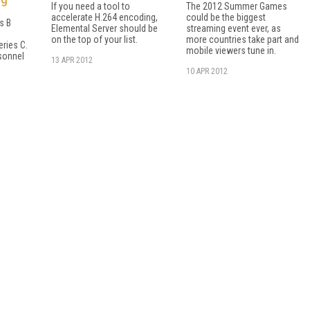
If you need a tool to
The 2012 Summer Games
accelerate H.264 encoding,
could be the biggest
es B
Elemental Server should be
streaming event ever, as
on the top of your list.
more countries take part and
ries C.
mobile viewers tune in.
sonnel
13 APR 2012
10 APR 2012