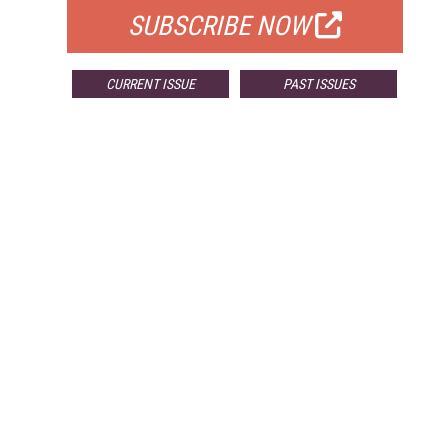
SUBSCRIBE NOW
CURRENT ISSUE
PAST ISSUES