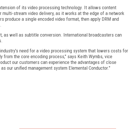
ension of its video processing technology. It allows content
 multi-stream video delivery, as it works at the edge of a network
ers produce a single encoded video format, then apply DRM and
.
, as well as subtitle conversion. International broadcasters can
s.
industry's need for a video processing system that lowers costs for
ly from the core encoding process," says Keith Wymbs, vice
product our customers can experience the advantages of close
ll as our unified management system Elemental Conductor."
FREE
FOR QUALIFIED SUBSCRIBERS