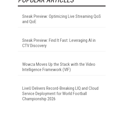
Sneak Preview: Optimizing Live Streaming QoS
and QoE
Sneak Preview: Find It Fast: Leveraging AI in
CTV Discovery
Wowza Moves Up the Stack with the Video
Intelligence Framework (VIF)
LiveU Delivers Record-Breaking LIQ and Cloud
Service Deployment for World Football
Championship 2026