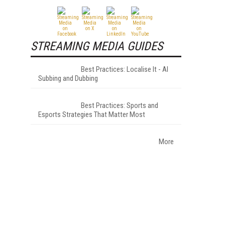
STREAMING MEDIA GUIDES
Best Practices: Localise It - AI
Subbing and Dubbing
Best Practices: Sports and
Esports Strategies That Matter Most
More