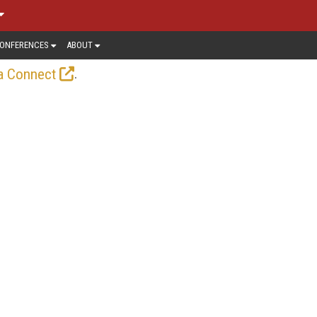
ONFERENCES
ABOUT
.
a Connect