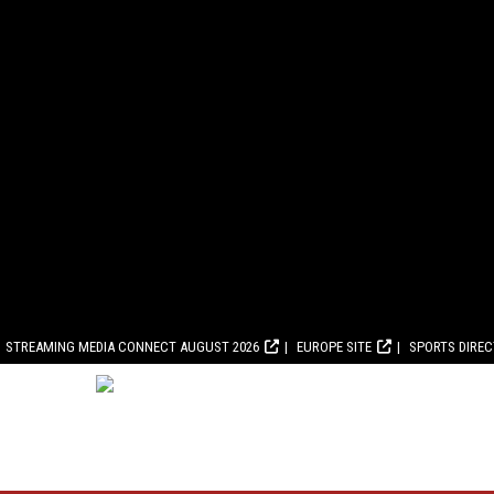
STREAMING MEDIA CONNECT AUGUST 2026
EUROPE SITE
SPORTS DIRE