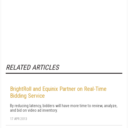
RELATED ARTICLES
BrightRoll and Equinix Partner on Real-Time
Bidding Service
By reducing latency, bidders will have more time to review, analyze,
and bid on video ad inventory.
17 APR 2013