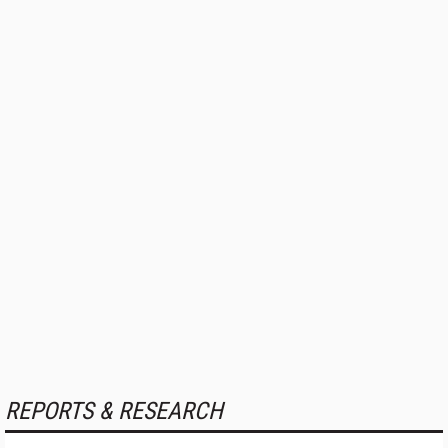
REPORTS & RESEARCH