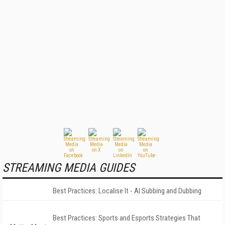
STREAMING MEDIA GUIDES
Best Practices: Localise It - AI Subbing and Dubbing
Best Practices: Sports and Esports Strategies That