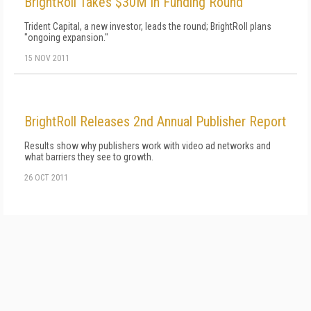
BrightRoll Takes $30M in Funding Round
Trident Capital, a new investor, leads the round; BrightRoll plans
"ongoing expansion."
15 NOV 2011
BrightRoll Releases 2nd Annual Publisher Report
Results show why publishers work with video ad networks and
what barriers they see to growth.
26 OCT 2011