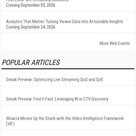
Coming September 03, 2026
Analytics That Matter: Turning Viewer Data into Actionable Insights
Coming September 24, 2026
More Web Events
POPULAR ARTICLES
Sneak Preview: Optimizing Live Streaming QoS and QoE
Sneak Preview: Find It Fast: Leveraging AI in CTV Discovery
Wowza Moves Up the Stack with the Video Intelligence Framework
(VIF)