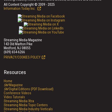
All Content Copyright © 2009 - 2025
Information Today Inc.
Streaming Media Magazine
143 Old Marlton Pike
Medford, NJ 08055
(609) 654-6266
PRIVACY/COOKIES POLICY
Resources
Home
SM
Magazine
SM
Digital Editions (PDF Download)
Conference Videos
Video Tutorials
Streaming Media Xtra
Streaming Media Topic Centers
Streaming Media Industry Verticals