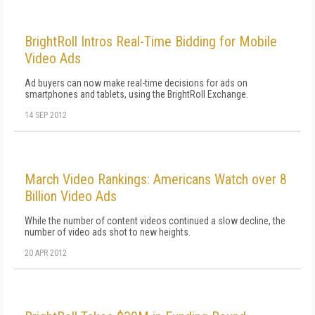
BrightRoll Intros Real-Time Bidding for Mobile
Video Ads
Ad buyers can now make real-time decisions for ads on
smartphones and tablets, using the BrightRoll Exchange.
14 SEP 2012
March Video Rankings: Americans Watch over 8
Billion Video Ads
While the number of content videos continued a slow decline, the
number of video ads shot to new heights.
20 APR 2012