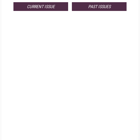
CURRENT ISSUE
PAST ISSUES