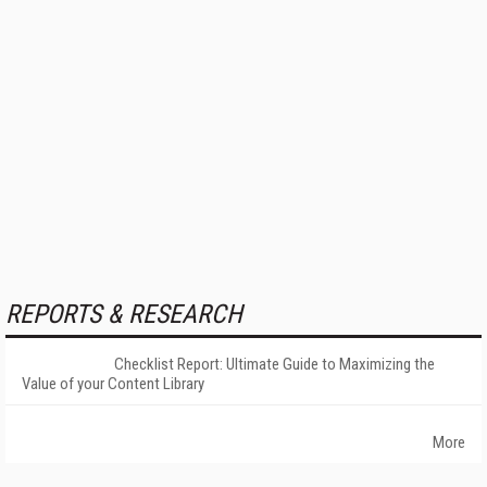
REPORTS & RESEARCH
Checklist Report: Ultimate Guide to Maximizing the
Value of your Content Library
More