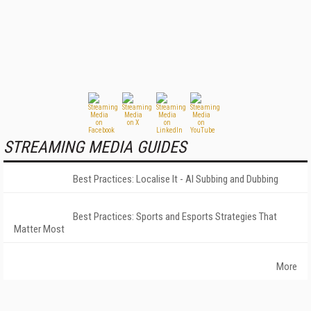
STREAMING MEDIA GUIDES
Best Practices: Localise It - AI Subbing and Dubbing
Best Practices: Sports and Esports Strategies That
Matter Most
More