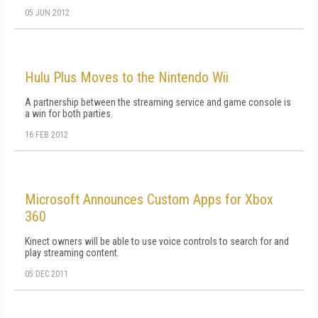
05 JUN 2012
Hulu Plus Moves to the Nintendo Wii
A partnership between the streaming service and game console is
a win for both parties.
16 FEB 2012
Microsoft Announces Custom Apps for Xbox
360
Kinect owners will be able to use voice controls to search for and
play streaming content.
05 DEC 2011