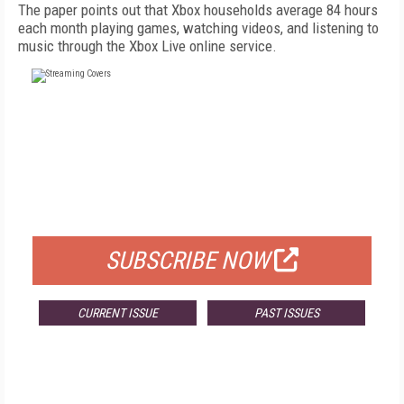
The paper points out that Xbox households average 84 hours
each month playing games, watching videos, and listening to
music through the Xbox Live online service.
FREE
FOR QUALIFIED SUBSCRIBERS
SUBSCRIBE NOW
CURRENT ISSUE
PAST ISSUES