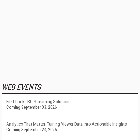
WEB EVENTS
First Look: IBC Streaming Solutions
Coming September 03, 2026
Analytics That Matter: Turning Viewer Data into Actionable Insights
Coming September 24, 2026