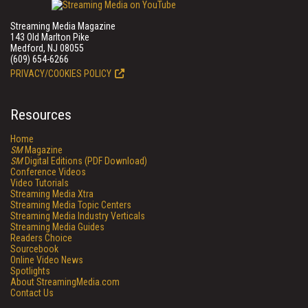
Streaming Media Magazine
143 Old Marlton Pike
Medford, NJ 08055
(609) 654-6266
PRIVACY/COOKIES POLICY
Resources
Home
SM
Magazine
SM
Digital Editions (PDF Download)
Conference Videos
Video Tutorials
Streaming Media Xtra
Streaming Media Topic Centers
Streaming Media Industry Verticals
Streaming Media Guides
Readers Choice
Sourcebook
Online Video News
Spotlights
About StreamingMedia.com
Contact Us