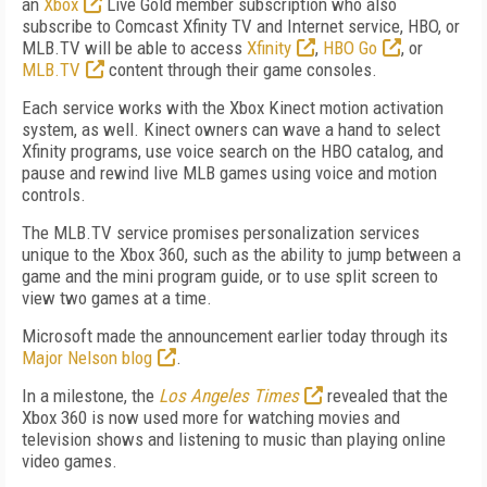
an
Xbox
Live Gold member subscription who also
subscribe to Comcast Xfinity TV and Internet service, HBO, or
MLB.TV will be able to access
Xfinity
,
HBO Go
, or
MLB.TV
content through their game consoles.
Each service works with the Xbox Kinect motion activation
system, as well. Kinect owners can wave a hand to select
Xfinity programs, use voice search on the HBO catalog, and
pause and rewind live MLB games using voice and motion
controls.
The MLB.TV service promises personalization services
unique to the Xbox 360, such as the ability to jump between a
game and the mini program guide, or to use split screen to
view two games at a time.
Microsoft made the announcement earlier today through its
Major Nelson blog
.
In a milestone, the
Los Angeles Times
revealed that the
Xbox 360 is now used more for watching movies and
television shows and listening to music than playing online
video games.