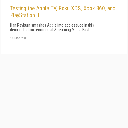
Testing the Apple TV, Roku XDS, Xbox 360, and
PlayStation 3
Dan Rayburn smashes Apple into applesauce in this
demonstration recorded at Streaming Media East.
24 MAY 2011