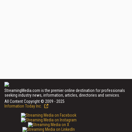
StreamingMedia.com is the premier online destination for professionals
seeking industry news, information, articles, directories and services.
All Content Copyright © 2009 - 2025
Information Today Inc.