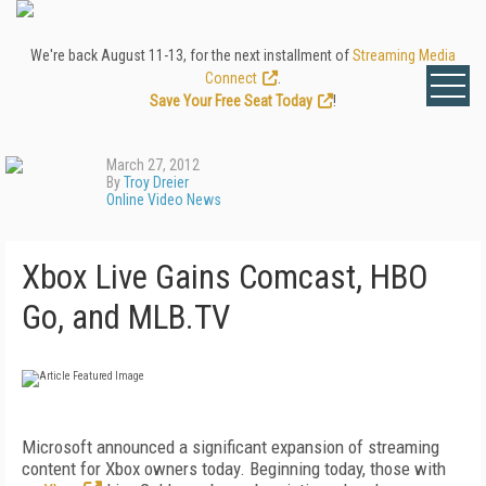
We're back August 11-13, for the next installment of
Streaming Media
Connect
.
Save Your Free Seat Today
!
March 27, 2012
By
Troy Dreier
Online Video News
Xbox Live Gains Comcast, HBO
Go, and MLB.TV
Microsoft announced a significant expansion of streaming
content for Xbox owners today. Beginning today, those with