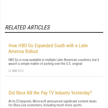
RELATED ARTICLES
How HBO Go Expanded South with a Latin
America Rollout
HBO Go is now available in multiple Latin American countries, but it
wasn't a simple matter of porting over the U.S. original.
22 MAR 2013
Did Xbox Kill the Pay TV Industry Yesterday?
At its E3 keynote, Microsoft announced significant content deals
for Xbox Live customers, including much more sports.