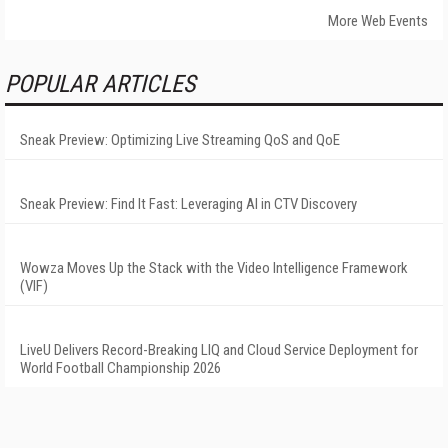
More Web Events
POPULAR ARTICLES
Sneak Preview: Optimizing Live Streaming QoS and QoE
Sneak Preview: Find It Fast: Leveraging AI in CTV Discovery
Wowza Moves Up the Stack with the Video Intelligence Framework
(VIF)
LiveU Delivers Record-Breaking LIQ and Cloud Service Deployment for
World Football Championship 2026