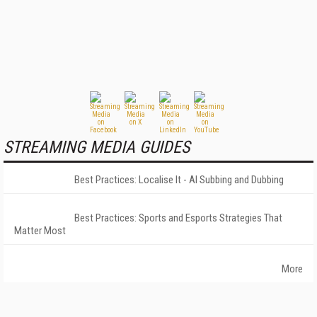
STREAMING MEDIA GUIDES
Best Practices: Localise It - AI Subbing and Dubbing
Best Practices: Sports and Esports Strategies That
Matter Most
More