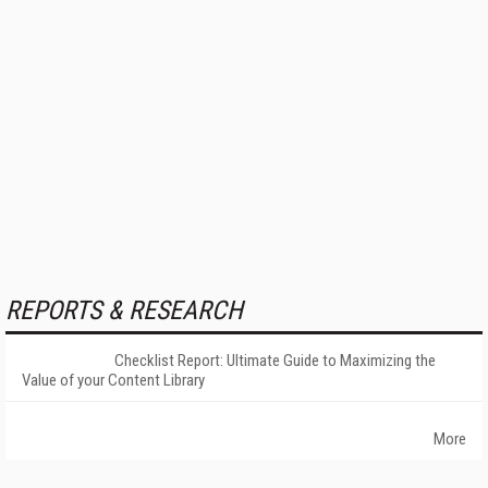
REPORTS & RESEARCH
Checklist Report: Ultimate Guide to Maximizing the
Value of your Content Library
More