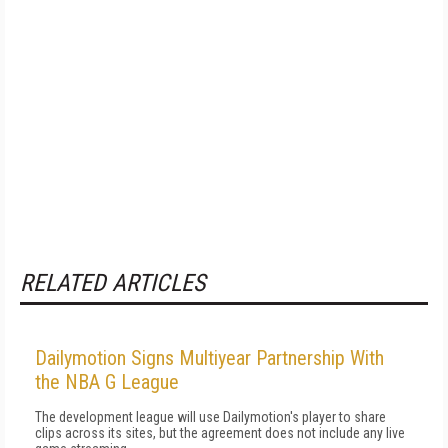
RELATED ARTICLES
Dailymotion Signs Multiyear Partnership With
the NBA G League
The development league will use Dailymotion's player to share
clips across its sites, but the agreement does not include any live