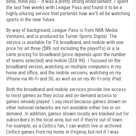
dime, mind you -- it was a pretty strong endorsement. I spent
the last few weeks with League Pass and found it to be a
highly alluring service that portends how we'll all be watching
sports in the near future.
By way of background, League Pass is from NBA Media
Ventures, and is produced by Turner Sports Digital. The
service is available for TV, broadband, and mobile with one
price for all three ($89, not including the playoffs) or a la
carte pricing for broadband (price depends upon the number
of teams selected) and mobile ($24.99). I focused on the
broadband version, watching on multiple computers in my
home and office, and the mobile versions, watching on my
iPhone via Wi-Fi and 3G, as well as on my Wi-Fi-only iPad.
Both the broadband and mobile services provide live access
to most games as they occur and on-demand access to
games already played. I say most because games shown on
other national networks are not available either live or on-
demand. In addition, games shown locally are blacked out for
subscribers in the local area, but not if they're out of town.
For example, as a Celtics fan, I can watch live or archived
Celtics games from my home in Virginia, but not if I was