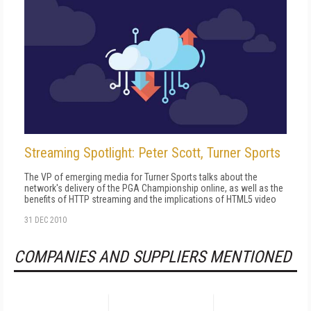
Streaming Spotlight: Peter Scott, Turner Sports
The VP of emerging media for Turner Sports talks about the
network's delivery of the PGA Championship online, as well as the
benefits of HTTP streaming and the implications of HTML5 video
31 DEC 2010
COMPANIES AND SUPPLIERS MENTIONED