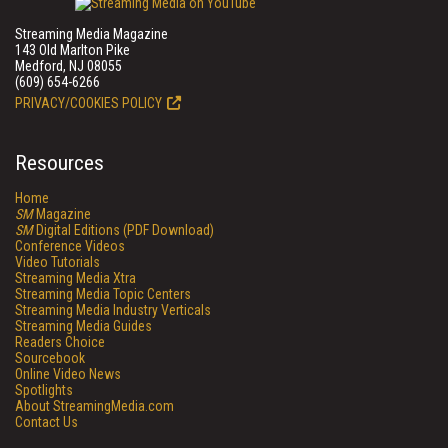
Streaming Media Magazine
143 Old Marlton Pike
Medford, NJ 08055
(609) 654-6266
PRIVACY/COOKIES POLICY
Resources
Home
SM
Magazine
SM
Digital Editions (PDF Download)
Conference Videos
Video Tutorials
Streaming Media Xtra
Streaming Media Topic Centers
Streaming Media Industry Verticals
Streaming Media Guides
Readers Choice
Sourcebook
Online Video News
Spotlights
About StreamingMedia.com
Contact Us