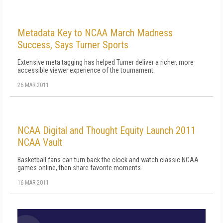
Metadata Key to NCAA March Madness
Success, Says Turner Sports
Extensive meta tagging has helped Turner deliver a richer, more
accessible viewer experience of the tournament.
26 MAR 2011
NCAA Digital and Thought Equity Launch 2011
NCAA Vault
Basketball fans can turn back the clock and watch classic NCAA
games online, then share favorite moments.
16 MAR 2011