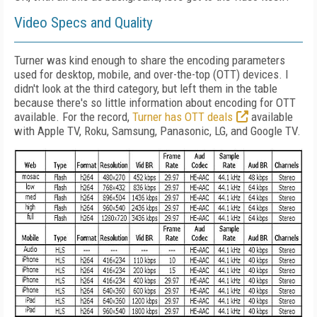
Video Specs and Quality
Turner was kind enough to share the encoding parameters
used for desktop, mobile, and over-the-top (OTT) devices. I
didn't look at the third category, but left them in the table
because there's so little information about encoding for OTT
available. For the record,
Turner has OTT deals
available
with Apple TV, Roku, Samsung, Panasonic, LG, and Google TV.