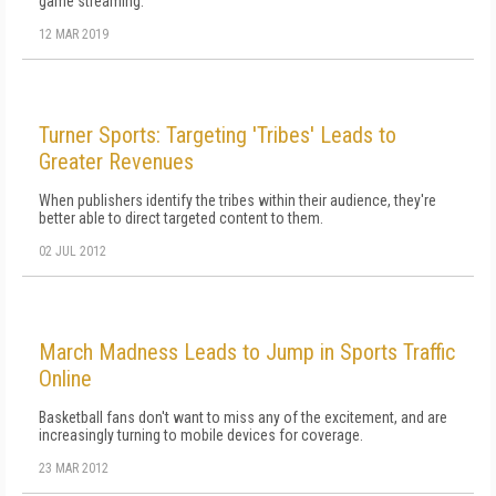
game streaming.
12 MAR 2019
Turner Sports: Targeting 'Tribes' Leads to
Greater Revenues
When publishers identify the tribes within their audience, they're
better able to direct targeted content to them.
02 JUL 2012
March Madness Leads to Jump in Sports Traffic
Online
Basketball fans don't want to miss any of the excitement, and are
increasingly turning to mobile devices for coverage.
23 MAR 2012