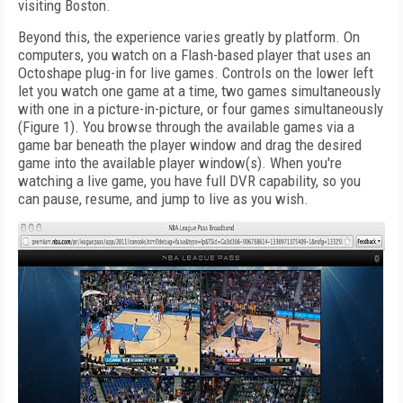
visiting Boston.
Beyond this, the experience varies greatly by platform. On
computers, you watch on a Flash-based player that uses an
Octoshape plug-in for live games. Controls on the lower left
let you watch one game at a time, two games simultaneously
with one in a picture-in-picture, or four games simultaneously
(Figure 1). You browse through the available games via a
game bar beneath the player window and drag the desired
game into the available player window(s). When you're
watching a live game, you have full DVR capability, so you
can pause, resume, and jump to live as you wish.