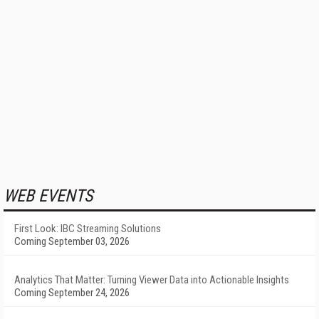
WEB EVENTS
First Look: IBC Streaming Solutions
Coming September 03, 2026
Analytics That Matter: Turning Viewer Data into Actionable Insights
Coming September 24, 2026