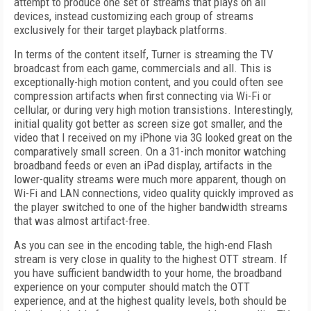
attempt to produce one set of streams that plays on all
devices, instead customizing each group of streams
exclusively for their target playback platforms.
In terms of the content itself, Turner is streaming the TV
broadcast from each game, commercials and all. This is
exceptionally-high motion content, and you could often see
compression artifacts when first connecting via Wi-Fi or
cellular, or during very high motion transistions. Interestingly,
initial quality got better as screen size got smaller, and the
video that I received on my iPhone via 3G looked great on the
comparatively small screen. On a 31-inch monitor watching
broadband feeds or even an iPad display, artifacts in the
lower-quality streams were much more apparent, though on
Wi-Fi and LAN connections, video quality quickly improved as
the player switched to one of the higher bandwidth streams
that was almost artifact-free.
As you can see in the encoding table, the high-end Flash
stream is very close in quality to the highest OTT stream. If
you have sufficient bandwidth to your home, the broadband
experience on your computer should match the OTT
experience, and at the highest quality levels, both should be