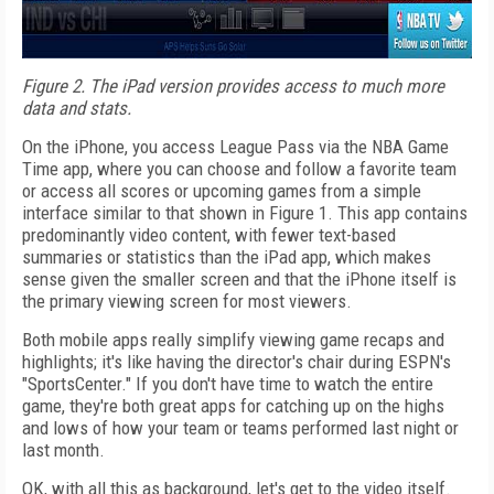
Figure 2. The iPad version provides access to much more
data and stats.
On the iPhone, you access League Pass via the NBA Game
Time app, where you can choose and follow a favorite team
or access all scores or upcoming games from a simple
interface similar to that shown in Figure 1. This app contains
predominantly video content, with fewer text-based
summaries or statistics than the iPad app, which makes
sense given the smaller screen and that the iPhone itself is
the primary viewing screen for most viewers.
Both mobile apps really simplify viewing game recaps and
highlights; it's like having the director's chair during ESPN's
"SportsCenter." If you don't have time to watch the entire
game, they're both great apps for catching up on the highs
and lows of how your team or teams performed last night or
last month.
OK, with all this as background, let's get to the video itself.