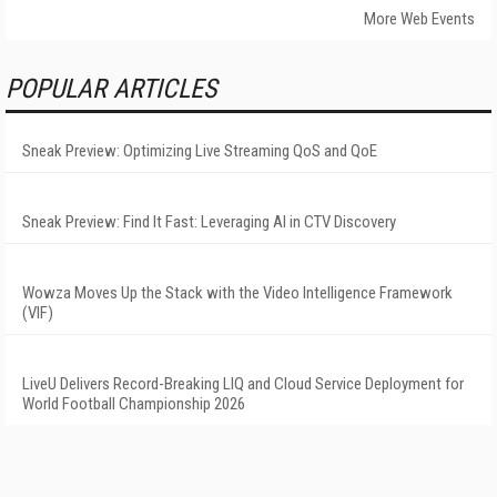
More Web Events
POPULAR ARTICLES
Sneak Preview: Optimizing Live Streaming QoS and QoE
Sneak Preview: Find It Fast: Leveraging AI in CTV Discovery
Wowza Moves Up the Stack with the Video Intelligence Framework
(VIF)
LiveU Delivers Record-Breaking LIQ and Cloud Service Deployment for
World Football Championship 2026