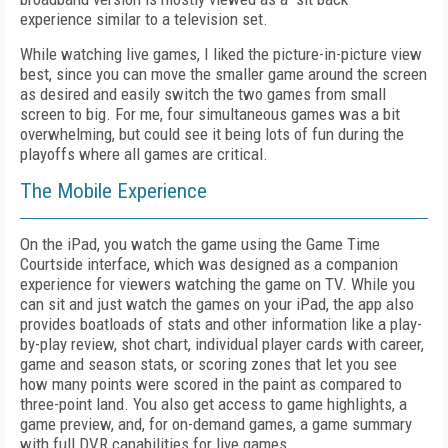
experience similar to a television set.
While watching live games, I liked the picture-in-picture view
best, since you can move the smaller game around the screen
as desired and easily switch the two games from small
screen to big. For me, four simultaneous games was a bit
overwhelming, but could see it being lots of fun during the
playoffs where all games are critical.
The Mobile Experience
On the iPad, you watch the game using the Game Time
Courtside interface, which was designed as a companion
experience for viewers watching the game on TV. While you
can sit and just watch the games on your iPad, the app also
provides boatloads of stats and other information like a play-
by-play review, shot chart, individual player cards with career,
game and season stats, or scoring zones that let you see
how many points were scored in the paint as compared to
three-point land. You also get access to game highlights, a
game preview, and, for on-demand games, a game summary
with full DVR capabilities for live games.