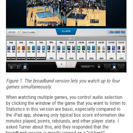
Figure 1. The broadband version lets you watch up to four
games simultaneously.
When watching multiple games, you control audio selection
by clicking the window of the game that you want to listen to.
Statistics in this version are basic, especially compared to
the iPad app, showing only typical box score information like
minutes played, points, rebounds, and other player stats. I
asked Turner about this, and they responded that the
broadband version is mostly viewed as a "sit back"