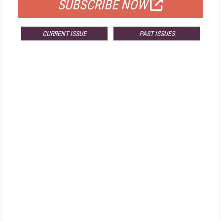
SUBSCRIBE NOW
CURRENT ISSUE
PAST ISSUES