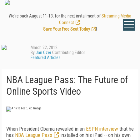
We're back August 11-13, for the next installment of
Streaming Media
Connect
.
Save Your Free Seat Today
!
March 22, 2012
By
Jan Ozer
Contributing Editor
Featured Articles
NBA League Pass: The Future of
Online Sports Video
When President Obama revealed in an
ESPN
interview
that he
has
NBA League Pass
installed on his iPad -- on his own