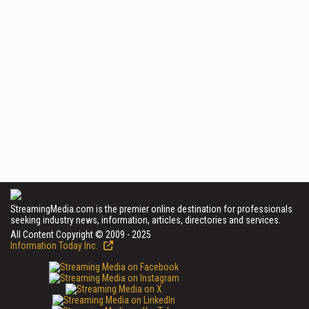
StreamingMedia.com is the premier online destination for professionals
seeking industry news, information, articles, directories and services.
All Content Copyright © 2009 - 2025
Information Today Inc.