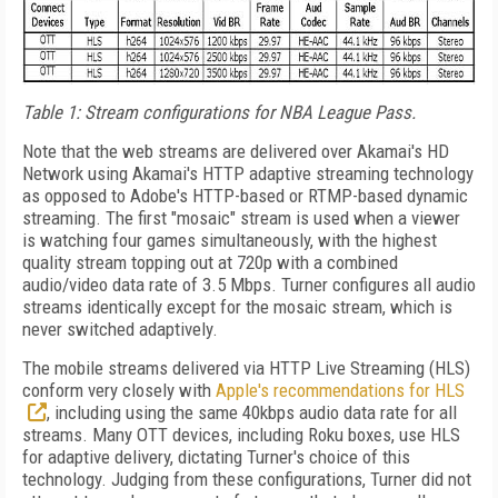
Table 1: Stream configurations for NBA League Pass.
Note that the web streams are delivered over Akamai's HD
Network using Akamai's HTTP adaptive streaming technology
as opposed to Adobe's HTTP-based or RTMP-based dynamic
streaming. The first "mosaic" stream is used when a viewer
is watching four games simultaneously, with the highest
quality stream topping out at 720p with a combined
audio/video data rate of 3.5 Mbps. Turner configures all audio
streams identically except for the mosaic stream, which is
never switched adaptively.
The mobile streams delivered via HTTP Live Streaming (HLS)
conform very closely with
Apple's recommendations for HLS
, including using the same 40kbps audio data rate for all
streams. Many OTT devices, including Roku boxes, use HLS
for adaptive delivery, dictating Turner's choice of this
technology. Judging from these configurations, Turner did not