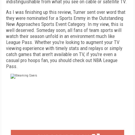
indistinguishable from what you see on cable or satellite TV.
As I was finishing up this review, Turner sent over word that
they were nominated for a Sports Emmy in the Outstanding
New Approaches Sports Event Category. In my view, this is
well deserved. Someday soon, all fans of team sports will
watch their season unfold in an environment much like
League Pass. Whether you're looking to augment your TV
viewing experience with timely stats and replays or simply
catch games that aren't available on TV, if you're even a
casual pro hoops fan, you should check out NBA League
Pass.
FREE
FOR QUALIFIED SUBSCRIBERS