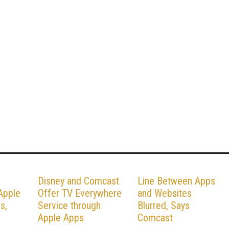
Disney and Comcast
Line Between Apps
Apple
Offer TV Everywhere
and Websites
s,
Service through
Blurred, Says
Apple Apps
Comcast