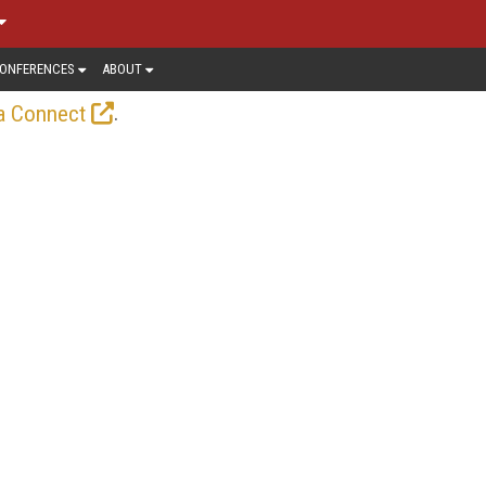
ONFERENCES
ABOUT
.
a Connect