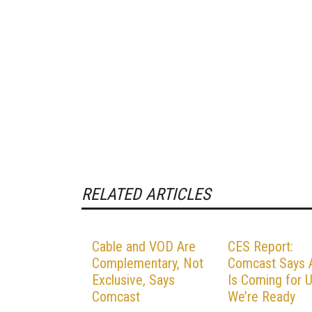
RELATED ARTICLES
Cable and VOD Are
CES Report:
Complementary, Not
Comcast Says 
Exclusive, Says
Is Coming for U
Comcast
We’re Ready