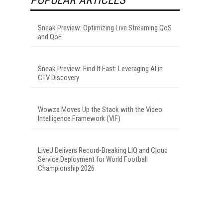
Sneak Preview: Optimizing Live Streaming QoS
and QoE
Sneak Preview: Find It Fast: Leveraging AI in
CTV Discovery
Wowza Moves Up the Stack with the Video
Intelligence Framework (VIF)
LiveU Delivers Record-Breaking LIQ and Cloud
Service Deployment for World Football
Championship 2026