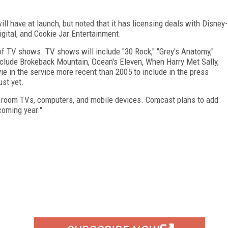
ll have at launch, but noted that it has licensing deals with Disney-
gital, and Cookie Jar Entertainment.
of TV shows. TV shows will include "30 Rock," "Grey's Anatomy,"
include Brokeback Mountain, Ocean's Eleven, When Harry Met Sally,
e in the service more recent than 2005 to include in the press
ust yet.
ng room TVs, computers, and mobile devices. Comcast plans to add
coming year."
FREE
FOR QUALIFIED SUBSCRIBERS