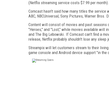
(Netflix streaming service costs $7.99 per month).
Comcast hasn't said how many titles the service wi
ABC, NBCUniversal, Sony Pictures, Warner Bros. Di
Content will consist of movies and past seasons 
"Heroes," and "Lost," while movies available will 
and The Big Lebowski. If Comcast can't find a movi
release, Netflix probably shouldn't lose any sleep j
Streampix will let customers stream to their livi
game console and Android device support "in the 