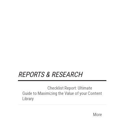
REPORTS & RESEARCH
Checklist Report: Ultimate
Guide to Maximizing the Value of your Content
Library
More