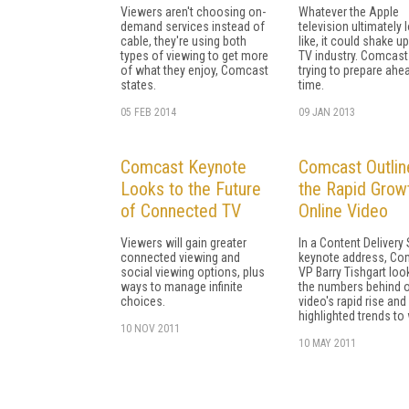
Viewers aren't choosing on-
Whatever the Apple
demand services instead of
television ultimately 
cable, they're using both
like, it could shake u
types of viewing to get more
TV industry. Comcast
of what they enjoy, Comcast
trying to prepare ahe
states.
time.
05 FEB 2014
09 JAN 2013
Comcast Keynote
Comcast Outlin
Looks to the Future
the Rapid Grow
of Connected TV
Online Video
Viewers will gain greater
In a Content Deliver
connected viewing and
keynote address, Co
social viewing options, plus
VP Barry Tishgart loo
ways to manage infinite
the numbers behind o
choices.
video's rapid rise and
highlighted trends to
10 NOV 2011
10 MAY 2011