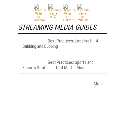
STREAMING MEDIA GUIDES
Best Practices: Localise It - AI
Subbing and Dubbing
Best Practices: Sports and
Esports Strategies That Matter Most
More