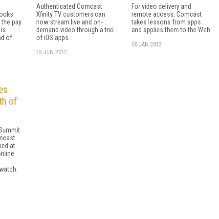
Authenticated Comcast
For video delivery and
looks
Xfinity TV customers can
remote access, Comcast
p the pay
now stream live and on-
takes lessons from apps
 is
demand video through a trio
and applies them to the Web.
ad of
of iOS apps.
06 JAN 2012
15 JUN 2012
es
th of
y Summit
mcast
ked at
nline
 watch.