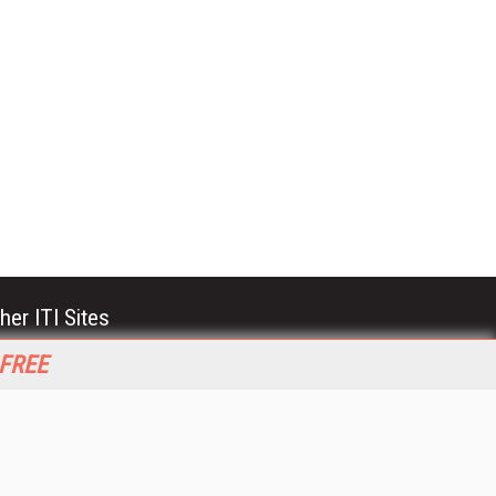
her ITI Sites
tabase Trends and Applications
 FREE
stinationCRM
erprise AI World
lkner Information Services
foToday.com
foToday Europe
World
ine Searcher