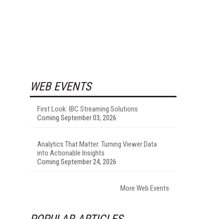
WEB EVENTS
First Look: IBC Streaming Solutions
Coming September 03, 2026
Analytics That Matter: Turning Viewer Data
into Actionable Insights
Coming September 24, 2026
More Web Events
POPULAR ARTICLES