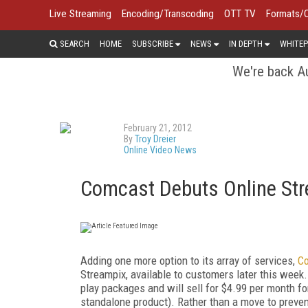
Live Streaming
Encoding/Transcoding
OTT TV
Formats/
SEARCH
HOME
SUBSCRIBE
NEWS
IN DEPTH
WHITEP
We're back Au
February 21, 2012
By
Troy Dreier
Online Video News
Comcast Debuts Online Stre
Adding one more option to its array of services,
C
Streampix, available to customers later this week.
play packages and will sell for $4.99 per month fo
standalone product). Rather than a move to preven