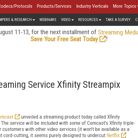
Codecs/Protocols
Products/Services
Industry Verticals
More Topics
APERS & RESEARCH
WEBINARS
VIDEO
RESOURCES
TAKE A SURVEY
C
gust 11-13, for the next installment of
Streaming Medi
!
Save Your Free Seat Today
aming Service Xfinity Streampix
omcast
unveiled a streaming product today called Xfinity
 The service will be included with some of Comcast's Xfinity triple-
r customers with other video services (it won't be available as a
t cord-cutting, it seems purely designed to undercut
Netflix