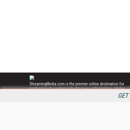
StreamingMedia.com is the premier online destination for
professionals seeking industry news, information, articles,
directories and services.
GET 
All Content Copyright © 2009 - 2025
Information Today Inc.