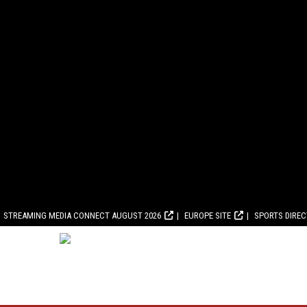
STREAMING MEDIA CONNECT AUGUST 2026
EUROPE SITE
SPORTS DIRE