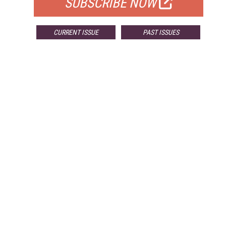
SUBSCRIBE NOW
CURRENT ISSUE
PAST ISSUES