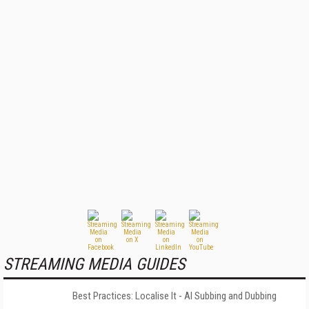
STREAMING MEDIA GUIDES
Best Practices: Localise It - AI Subbing and Dubbing