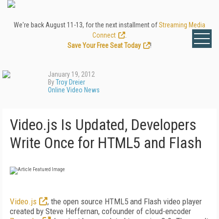
We're back August 11-13, for the next installment of
Streaming Media
Connect
.
Save Your Free Seat Today
!
January 19, 2012
By
Troy Dreier
Online Video News
Video.js Is Updated, Developers
Write Once for HTML5 and Flash
Video.js
, the open source HTML5 and Flash video player
created by Steve Heffernan, cofounder of cloud-encoder