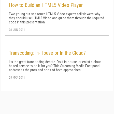
How to Build an HTML5 Video Player
Two young but seasoned HTML5 Video experts tell viewers why
they should use HTML5 Video and guide them through the required
code in this presentation.
03 JUN 2011
Transcoding: In-House or In the Cloud?
It's the great transcoding debate: Do it in-house, or enlist a cloud-
based service to do it for you? This Streaming Media East panel
addresses the pros and cons of both approaches.
25 MAY 2011