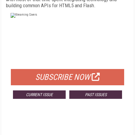
building common APIs for HTML5 and Flash.
FREE
FOR QUALIFIED SUBSCRIBERS
SUBSCRIBE NOW
CURRENT ISSUE
PAST ISSUES