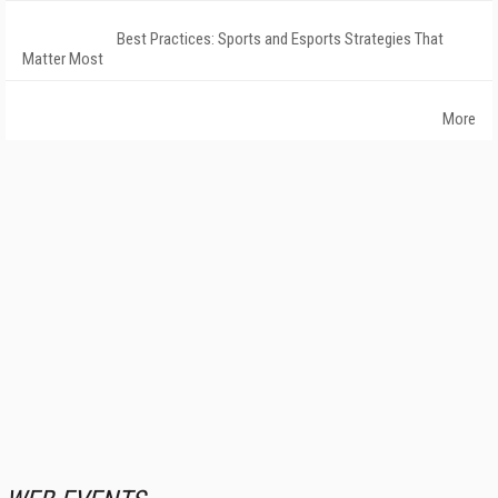
Best Practices: Sports and Esports Strategies That
Matter Most
More