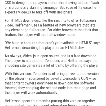
CSS to design their players, rather than having to learn Flash
or a proprietary skinning language. Because of its ease, he
expects Video.js to take off with designers.
For HTML5 downsides, like the inability to offer fullscreen
video, Heffernan uses a feature of new browsers that lets
any element go fullscreen. For older browsers that lack that
feature, the player will use full window mode.
"We build in features that aren't yet available in HTML5," says
Heffernan, describing his player as an HTML5 shiv.
As always, Video.js is open source and is a free download.
The player is a project of Zencoder, and Heffernan says the
encoding site generates a lot of traffic by offering the player.
With this version, Zencoder is offering a free hosted version
of the player -- sponsored by Level 3, Zencoder's CDN -- so
that content owners don't need to download the software.
Instead, they can plug the needed code into their page and
the player will work automatically.
Heffernan spent four months putting this version together,
with most of that time spent integrating technology and