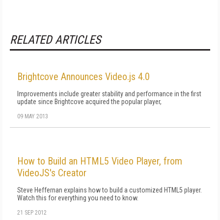
RELATED ARTICLES
Brightcove Announces Video.js 4.0
Improvements include greater stability and performance in the first
update since Brightcove acquired the popular player,
09 MAY 2013
How to Build an HTML5 Video Player, from
VideoJS's Creator
Steve Heffernan explains how to build a customized HTML5 player.
Watch this for everything you need to know.
21 SEP 2012