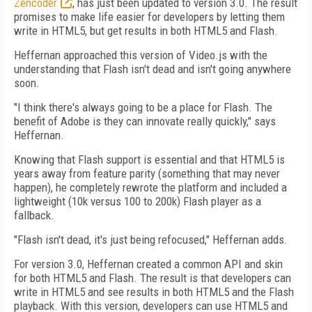
Zencoder
, has just been updated to version 3.0. The result
promises to make life easier for developers by letting them
write in HTML5, but get results in both HTML5 and Flash.
Heffernan approached this version of Video.js with the
understanding that Flash isn't dead and isn't going anywhere
soon.
"I think there's always going to be a place for Flash. The
benefit of Adobe is they can innovate really quickly," says
Heffernan.
Knowing that Flash support is essential and that HTML5 is
years away from feature parity (something that may never
happen), he completely rewrote the platform and included a
lightweight (10k versus 100 to 200k) Flash player as a
fallback.
"Flash isn't dead, it's just being refocused," Heffernan adds.
For version 3.0, Heffernan created a common API and skin
for both HTML5 and Flash. The result is that developers can
write in HTML5 and see results in both HTML5 and the Flash
playback. With this version, developers can use HTML5 and