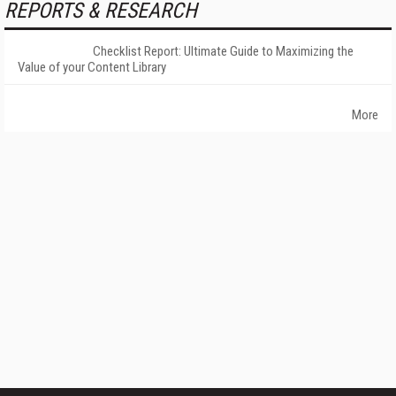
REPORTS & RESEARCH
Checklist Report: Ultimate Guide to Maximizing the
Value of your Content Library
More