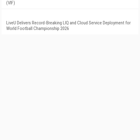
(VIF)
LiveU Delivers Record-Breaking LIQ and Cloud Service Deployment for
World Football Championship 2026