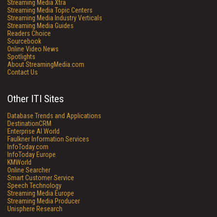
Streaming Media Xtra
Streaming Media Topic Centers
Streaming Media Industry Verticals
Streaming Media Guides
Readers Choice
Sourcebook
Online Video News
Spotlights
About StreamingMedia.com
Contact Us
Other ITI Sites
Database Trends and Applications
DestinationCRM
Enterprise AI World
Faulkner Information Services
InfoToday.com
InfoToday Europe
KMWorld
Online Searcher
Smart Customer Service
Speech Technology
Streaming Media Europe
Streaming Media Producer
Unisphere Research