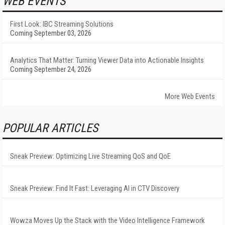
WEB EVENTS
First Look: IBC Streaming Solutions
Coming September 03, 2026
Analytics That Matter: Turning Viewer Data into Actionable Insights
Coming September 24, 2026
More Web Events
POPULAR ARTICLES
Sneak Preview: Optimizing Live Streaming QoS and QoE
Sneak Preview: Find It Fast: Leveraging AI in CTV Discovery
Wowza Moves Up the Stack with the Video Intelligence Framework