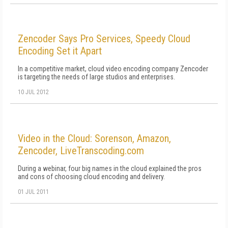
Zencoder Says Pro Services, Speedy Cloud
Encoding Set it Apart
In a competitive market, cloud video encoding company Zencoder
is targeting the needs of large studios and enterprises.
10 JUL 2012
Video in the Cloud: Sorenson, Amazon,
Zencoder, LiveTranscoding.com
During a webinar, four big names in the cloud explained the pros
and cons of choosing cloud encoding and delivery.
01 JUL 2011