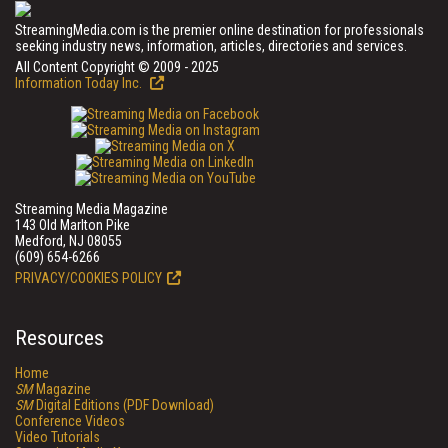
StreamingMedia.com is the premier online destination for professionals
seeking industry news, information, articles, directories and services.
All Content Copyright © 2009 - 2025
Information Today Inc.
Streaming Media Magazine
143 Old Marlton Pike
Medford, NJ 08055
(609) 654-6266
PRIVACY/COOKIES POLICY
Resources
Home
SM
Magazine
SM
Digital Editions (PDF Download)
Conference Videos
Video Tutorials