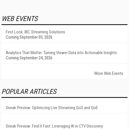
WEB EVENTS
First Look: IBC Streaming Solutions
Coming September 03, 2026
Analytics That Matter: Turning Viewer Data into Actionable Insights
Coming September 24, 2026
More Web Events
POPULAR ARTICLES
Sneak Preview: Optimizing Live Streaming QoS and QoE
Sneak Preview: Find It Fast: Leveraging AI in CTV Discovery