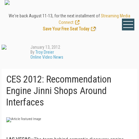
We're back August 11-13, for the next installment of
Streaming Media
Connect
.
Save Your Free Seat Today
!
January 13, 2012
By
Troy Dreier
Online Video News
CES 2012: Recommendation
Engine Jinni Shops Around
Interfaces