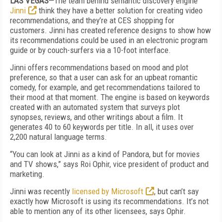
LAS VEGAS—
The team behind semantic discovery engine
Jinni
think they have a better solution for creating video
recommendations, and they’re at CES shopping for
customers. Jinni has created reference designs to show how
its recommendations could be used in an electronic program
guide or by couch-surfers via a 10-foot interface.
Jinni offers recommendations based on mood and plot
preference, so that a user can ask for an upbeat romantic
comedy, for example, and get recommendations tailored to
their mood at that moment. The engine is based on keywords
created with an automated system that surveys plot
synopses, reviews, and other writings about a film. It
generates 40 to 60 keywords per title. In all, it uses over
2,200 natural language terms.
“You can look at Jinni as a kind of Pandora, but for movies
and TV shows,” says Roi Ophir, vice president of product and
marketing.
Jinni was recently
licensed by Microsoft
, but can’t say
exactly how Microsoft is using its recommendations. It’s not
able to mention any of its other licensees, says Ophir.