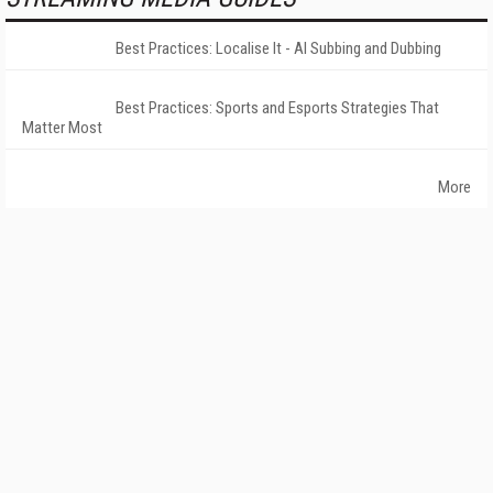
Best Practices: Localise It - AI Subbing and Dubbing
Best Practices: Sports and Esports Strategies That
Matter Most
More