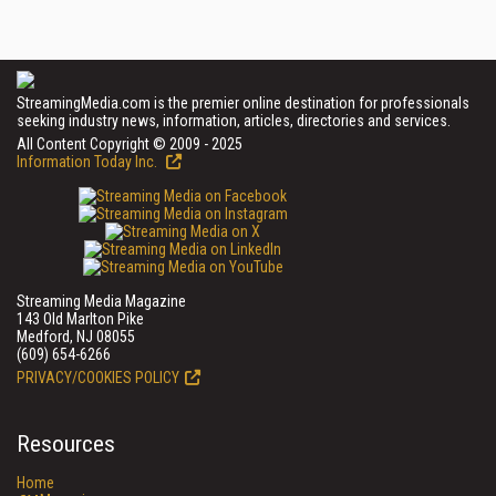
StreamingMedia.com is the premier online destination for professionals
seeking industry news, information, articles, directories and services.
All Content Copyright © 2009 - 2025
Information Today Inc.
Streaming Media Magazine
143 Old Marlton Pike
Medford, NJ 08055
(609) 654-6266
PRIVACY/COOKIES POLICY
Resources
Home