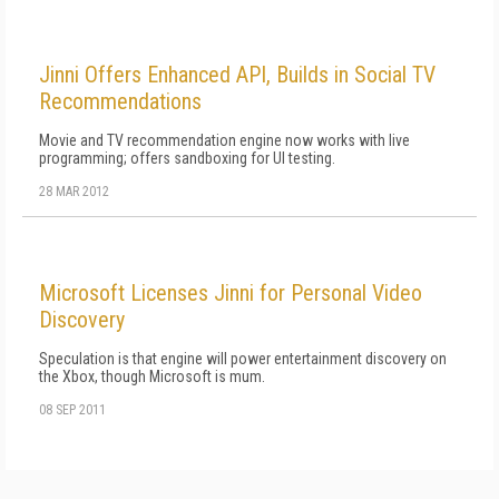
Jinni Offers Enhanced API, Builds in Social TV
Recommendations
Movie and TV recommendation engine now works with live
programming; offers sandboxing for UI testing.
28 MAR 2012
Microsoft Licenses Jinni for Personal Video
Discovery
Speculation is that engine will power entertainment discovery on
the Xbox, though Microsoft is mum.
08 SEP 2011