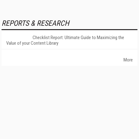
REPORTS & RESEARCH
Checklist Report: Ultimate Guide to Maximizing the
Value of your Content Library
More