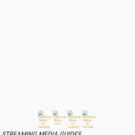
STREAMING MEDIA GUIDES