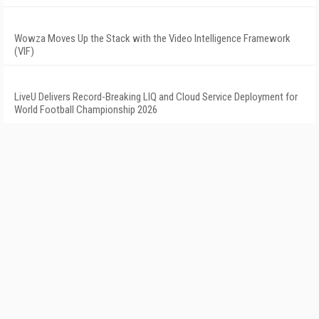
Wowza Moves Up the Stack with the Video Intelligence Framework
(VIF)
LiveU Delivers Record-Breaking LIQ and Cloud Service Deployment for
World Football Championship 2026