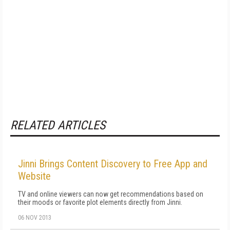
RELATED ARTICLES
Jinni Brings Content Discovery to Free App and
Website
TV and online viewers can now get recommendations based on
their moods or favorite plot elements directly from Jinni.
06 NOV 2013