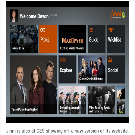
Jinni is also at CES showing off a new version of its website,