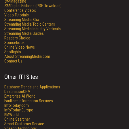
SM
Magazine
SM
Digital Editions (PDF Download)
Conference Videos
Video Tutorials
Streaming Media Xtra
Streaming Media Topic Centers
Streaming Media Industry Verticals
Streaming Media Guides
Readers Choice
Sourcebook
Online Video News
Spotlights
About StreamingMedia.com
Contact Us
Other ITI Sites
Database Trends and Applications
DestinationCRM
Enterprise AI World
Faulkner Information Services
InfoToday.com
InfoToday Europe
KMWorld
Online Searcher
Smart Customer Service
Speech Technology