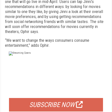
one that will go live in mid-April. Users can tap Jinni’s
recommendations in different ways: by looking for movies
similar to one they like, by giving Jinni a look at their overall
movie preferences, and by using getting recommendations
from social networking friends with similar tastes. The site
will soon offer recommendations for movies currently in
theaters, Ophir says.
“We want to change the ways consumers consume
entertainment,” adds Ophir.
FREE
FOR QUALIFIED SUBSCRIBERS
SUBSCRIBE NOW