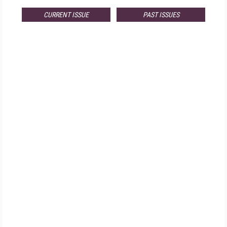
CURRENT ISSUE
PAST ISSUES