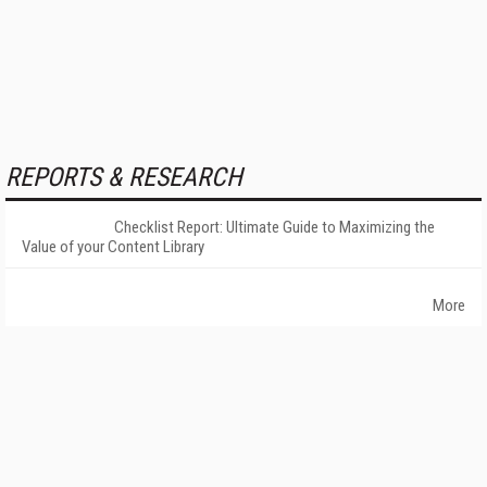
REPORTS & RESEARCH
Checklist Report: Ultimate Guide to Maximizing the
Value of your Content Library
More