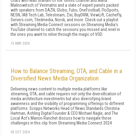
chats with Matt Graham of the Tennis Channel and Maria
Malinowitsch of Verimatrix and a slate of expert panels packed
with speakers from DAZN, Globo, Fubo, OneFootball, FloSports,
NESN, IAB Tech Lab, Telestream, Zixi, BuyDRM, ViewLift, CacheFly,
Servers.com, Tiledmedia, Norsk, and more. Check out a playlist
with Streaming Media Connect sessions on Streaming Media's
YouTube channel to catch the sessions you missed and revel in
the ones you want to relive through the magic of VOD.
15 MAY 2026
How to Balance Streaming, OTA, and Cable in a
Diversified News Media Organization
Delivering news content to multiple media platforms like
streaming, OTA, and cable requires not only the diversification of
media architecture investments but also diversifying brand
awareness and the visibility of programming offerings to different
platforms. Scripps Networks Head of News Standards Christina
Hartman, Ashling Digital Founder & CEO Michael Nagle, and The
Local Act's Marion Ranchet discuss how to navigate these
challenges in this clip from Streaming Media Connect 2024.
03 OCT 2024