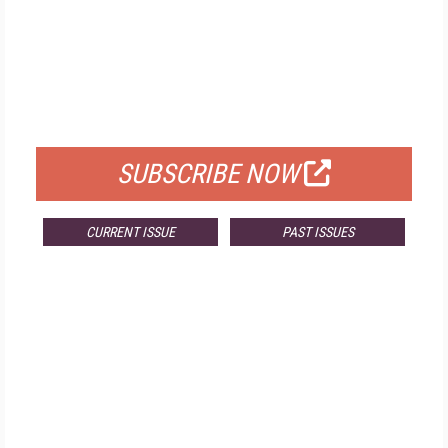
FREE
FOR QUALIFIED SUBSCRIBERS
SUBSCRIBE NOW
CURRENT ISSUE
PAST ISSUES