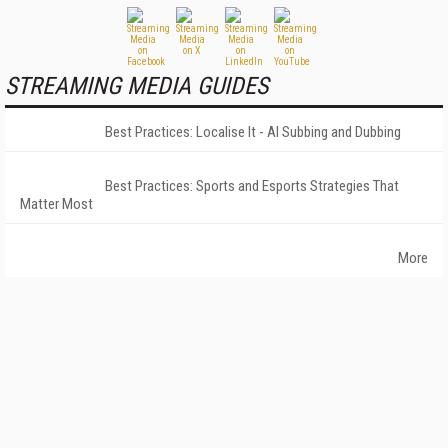
STREAMING MEDIA GUIDES
Best Practices: Localise It - AI Subbing and Dubbing
Best Practices: Sports and Esports Strategies That
Matter Most
More