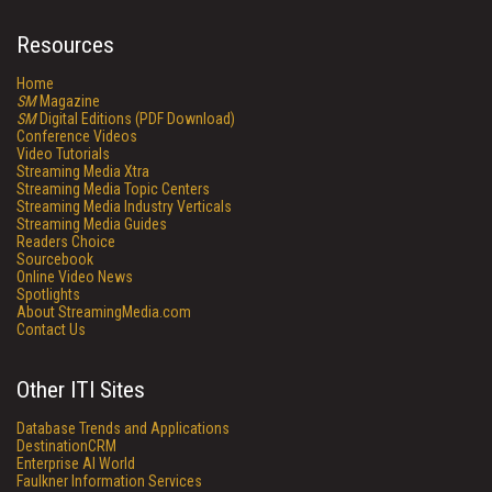
Resources
Home
SM
Magazine
SM
Digital Editions (PDF Download)
Conference Videos
Video Tutorials
Streaming Media Xtra
Streaming Media Topic Centers
Streaming Media Industry Verticals
Streaming Media Guides
Readers Choice
Sourcebook
Online Video News
Spotlights
About StreamingMedia.com
Contact Us
Other ITI Sites
Database Trends and Applications
DestinationCRM
Enterprise AI World
Faulkner Information Services