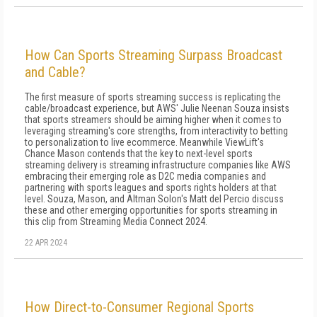
How Can Sports Streaming Surpass Broadcast
and Cable?
The first measure of sports streaming success is replicating the
cable/broadcast experience, but AWS' Julie Neenan Souza insists
that sports streamers should be aiming higher when it comes to
leveraging streaming's core strengths, from interactivity to betting
to personalization to live ecommerce. Meanwhile ViewLift's
Chance Mason contends that the key to next-level sports
streaming delivery is streaming infrastructure companies like AWS
embracing their emerging role as D2C media companies and
partnering with sports leagues and sports rights holders at that
level. Souza, Mason, and Altman Solon's Matt del Percio discuss
these and other emerging opportunities for sports streaming in
this clip from Streaming Media Connect 2024.
22 APR 2024
How Direct-to-Consumer Regional Sports