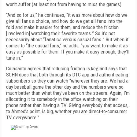
won't suffer (at least not from having to miss the games).
“And so for us,” he continues, “it was more about how do we
give all fans a choice, and how do we get all fans into the
fold and make it easier for them, and reduce the friction
[involved in] watching their favorite teams.” So it's not
necessarily about “fanatics versus casual fans.” But when it
comes to “the casual fans,” he adds, “you want to make it as
easy as possible for them. If you make it easy enough, they’ll
tune in.”
Colasanto agrees that reducing friction is key, and says that
SCHN does that both through its DTC app and authenticating
subscribers so they can watch “wherever they are. We had a
day baseball game the other day and the numbers were so
much better than what they've been on the stream. Again, I'm
allocating it to somebody in the office watching on their
phone rather than having a TV. Giving everybody that access,
to Ahmed’s point, is big, whether you are direct-to-consumer
TV everywhere.”