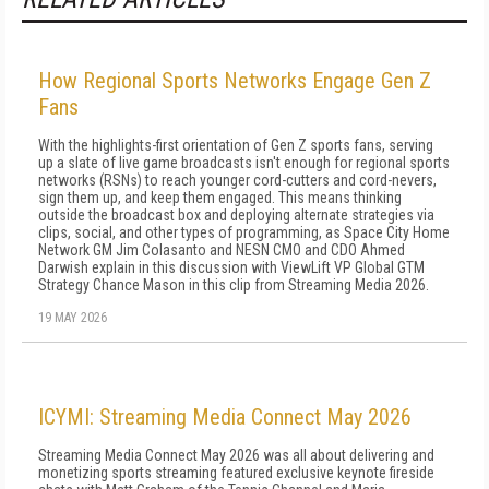
How Regional Sports Networks Engage Gen Z
Fans
With the highlights-first orientation of Gen Z sports fans, serving
up a slate of live game broadcasts isn't enough for regional sports
networks (RSNs) to reach younger cord-cutters and cord-nevers,
sign them up, and keep them engaged. This means thinking
outside the broadcast box and deploying alternate strategies via
clips, social, and other types of programming, as Space City Home
Network GM Jim Colasanto and NESN CMO and CDO Ahmed
Darwish explain in this discussion with ViewLift VP Global GTM
Strategy Chance Mason in this clip from Streaming Media 2026.
19 MAY 2026
ICYMI: Streaming Media Connect May 2026
Streaming Media Connect May 2026 was all about delivering and
monetizing sports streaming featured exclusive keynote fireside