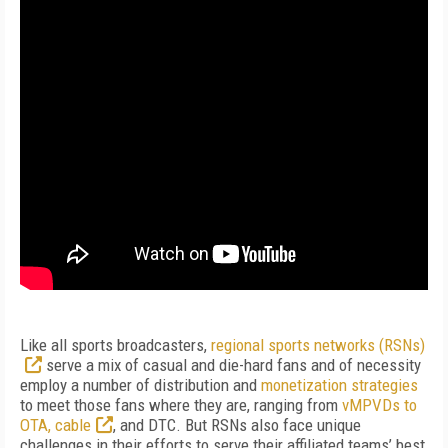
Like all sports broadcasters,
regional sports networks (RSNs)
serve a mix of casual and die-hard fans and of necessity
employ a number of distribution and
monetization strategies
to meet those fans where they are, ranging from
vMPVDs to
OTA, cable
, and DTC. But RSNs also face unique
challenges in their efforts to serve their affiliated teams’ best