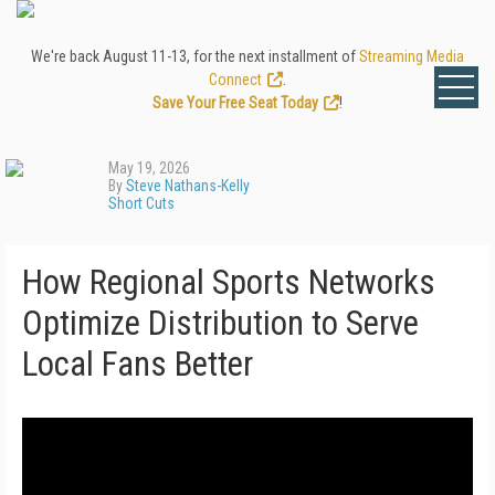
We're back August 11-13, for the next installment of
Streaming Media
Connect
.
Save Your Free Seat Today
!
May 19, 2026
By
Steve Nathans-Kelly
Short Cuts
How Regional Sports Networks
Optimize Distribution to Serve
Local Fans Better