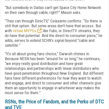
“But somebody in Dallas can’t get Space City Home Network
on their own through cable, right?” Mason asks.
“They can through DirecTV,” Colasanto confirms. “So there is
still that option. But some areas don't have that access. But
with
virtual MVPDs
like Fubo, or DirectTV streams, they
do have that potential. And the direct-to-consumer piece,” he
adds, serves to extend SCHN’s signal beyond “cable and
satellite.”
“It’s all about giving fans choice,” Darwish chimes in.
Because NESN has been “around for so long,” he continues,
“we enjoy really good distribution and have great
relationships and partnerships with linear distributors who
have good penetration throughout New England. But different
fans have different preferences for how they want to watch
and engage, and direct to consumer and other channels give
them an opportunity to engage in whichever way makes the
most sense for them.”
RSNs, the Price of Fandom, and the Perks of DTC
and TVE