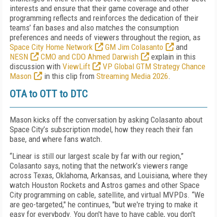
interests and ensure that their game coverage and other
programming reflects and reinforces the dedication of their
teams’ fan bases and also matches the consumption
preferences and needs of viewers throughout the region, as
Space City Home Network
GM Jim Colasanto
and
NESN
CMO and CDO Ahmed Darwish
explain in this
discussion with
ViewLift
VP Global GTM Strategy Chance
Mason
in this clip from
Streaming Media 2026
.
OTA to OTT to DTC
Mason kicks off the conversation by asking Colasanto about
Space City’s subscription model, how they reach their fan
base, and where fans watch.
“Linear is still our largest scale by far with our region,”
Colasanto says, noting that the network’s viewers range
across Texas, Oklahoma, Arkansas, and Louisiana, where they
watch Houston Rockets and Astros games and other Space
City programming on cable, satellite, and virtual MVPDs. “We
are geo-targeted," he continues, "but we're trying to make it
easy for everybody. You don't have to have cable, you don't