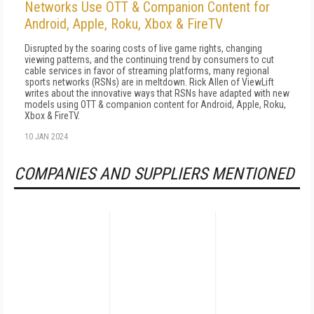
Networks Use OTT & Companion Content for
Android, Apple, Roku, Xbox & FireTV
Disrupted by the soaring costs of live game rights, changing
viewing patterns, and the continuing trend by consumers to cut
cable services in favor of streaming platforms, many regional
sports networks (RSNs) are in meltdown. Rick Allen of ViewLift
writes about the innovative ways that RSNs have adapted with new
models using OTT & companion content for Android, Apple, Roku,
Xbox & FireTV.
10 JAN 2024
COMPANIES AND SUPPLIERS MENTIONED