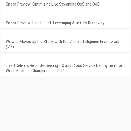
Sneak Preview: Optimizing Live Streaming QoS and QoE
Sneak Preview: Find It Fast: Leveraging AI in CTV Discovery
Wowza Moves Up the Stack with the Video Intelligence Framework
(VIF)
LiveU Delivers Record-Breaking LIQ and Cloud Service Deployment for
World Football Championship 2026