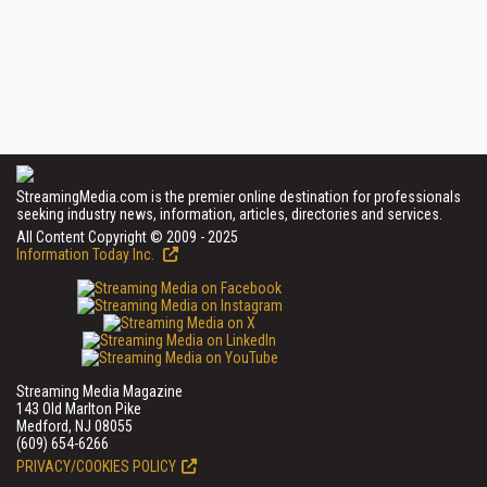
StreamingMedia.com is the premier online destination for professionals
seeking industry news, information, articles, directories and services.
All Content Copyright © 2009 - 2025
Information Today Inc.
Streaming Media Magazine
143 Old Marlton Pike
Medford, NJ 08055
(609) 654-6266
PRIVACY/COOKIES POLICY