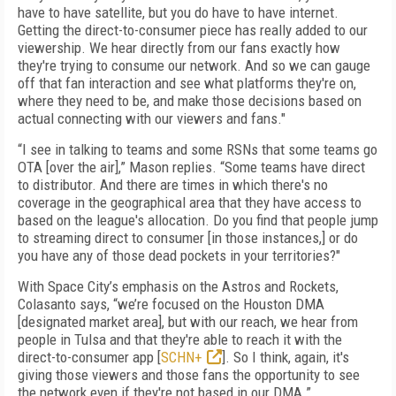
have to have satellite, but you do have to have internet.
Getting the direct-to-consumer piece has really added to our
viewership. We hear directly from our fans exactly how
they're trying to consume our network. And so we can gauge
off that fan interaction and see what platforms they're on,
where they need to be, and make those decisions based on
actual connecting with our viewers and fans."
“I see in talking to teams and some RSNs that some teams go
OTA [over the air],” Mason replies. “Some teams have direct
to distributor. And there are times in which there's no
coverage in the geographical area that they have access to
based on the league's allocation. Do you find that people jump
to streaming direct to consumer [in those instances,] or do
you have any of those dead pockets in your territories?"
With Space City’s emphasis on the Astros and Rockets,
Colasanto says, “we’re focused on the Houston DMA
[designated market area], but with our reach, we hear from
people in Tulsa and that they're able to reach it with the
direct-to-consumer app [
SCHN+
]. So I think, again, it's
giving those viewers and those fans the opportunity to see
the network even if they're not based in our DMA.”