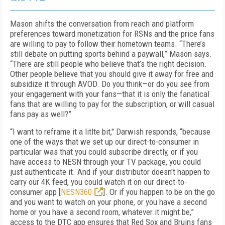
Mason shifts the conversation from reach and platform
preferences toward monetization for RSNs and the price fans
are willing to pay to follow their hometown teams. “There’s
still debate on putting sports behind a paywall,” Mason says.
“There are still people who believe that’s the right decision.
Other people believe that you should give it away for free and
subsidize it through AVOD. Do you think—or do you see from
your engagement with your fans—that it is only the fanatical
fans that are willing to pay for the subscription, or will casual
fans pay as well?”
“I want to reframe it a litlte bit," Darwish responds, “because
one of the ways that we set up our direct-to-consumer in
particular was that you could subscribe directly, or if you
have access to NESN through your TV package, you could
just authenticate it. And if your distributor doesn't happen to
carry our 4K feed, you could watch it on our direct-to-
consumer app [
NESN360
]. Or if you happen to be on the go
and you want to watch on your phone, or you have a second
home or you have a second room, whatever it might be,”
access to the DTC app ensures that Red Sox and Bruins fans