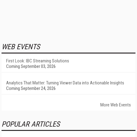
WEB EVENTS
First Look: IBC Streaming Solutions
Coming September 03, 2026
Analytics That Matter: Turning Viewer Data into Actionable Insights
Coming September 24, 2026
More Web Events
POPULAR ARTICLES